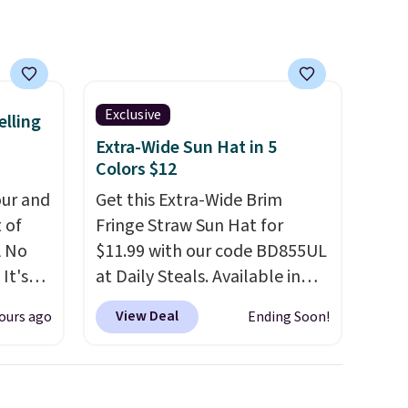
wallets, bifolds, wristlets, zip-
around wallets, and slim card
holders in a variety of colors,
with most styles 50% to 70%
Exclusive
off.
elling
Extra-Wide Sun Hat in 5
Colors $12
ur and
Get this Extra-Wide Brim
t of
Fringe Straw Sun Hat for
A No
$11.99 with our code BD855UL
It's
at Daily Steals. Available in
85, and
Khaki, Black, White, Beige, or
View Deal
ours ago
Ending Soon!
c price
Navy, it's an easy grab for
 it
beach days, poolside
g out
afternoons, vacations, or
 only
gardening. The tightly woven