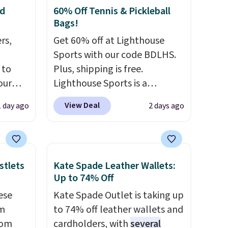
nd
60% Off Tennis & Pickleball
Bags!
rs,
Get 60% off at Lighthouse
Sports with our code BDLHS.
 to
Plus, shipping is free.
our
Lighthouse Sports is a
F
premium pickleball brand
View Deal
1 day ago
2 days ago
ur last
known for luxury, functional
is
bags. Their offerings include
 this
insulated, water-resistant
l feet
backpacks and totes with
stlets
Kate Spade Leather Wallets:
he bag
multiple pockets for paddles,
Up to 74% Off
A tote
valuables, and accessories, all
ese
Kate Spade Outlet is taking up
ts own
made with high-quality
um
to 74% off leather wallets and
etail
materials and thoughtful
rom
cardholders, with
several
ence
design features to enhance