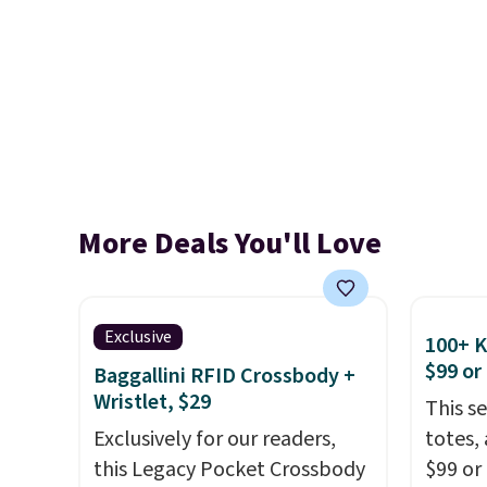
More Deals You'll Love
Exclusive
100+ 
$99 or
Baggallini RFID Crossbody +
Wristlet, $29
This s
Exclusively for our readers,
totes,
this Legacy Pocket Crossbody
$99 or