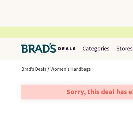
Categories
Stores
Brad's Deals
Women's Handbags
Sorry, this deal has 