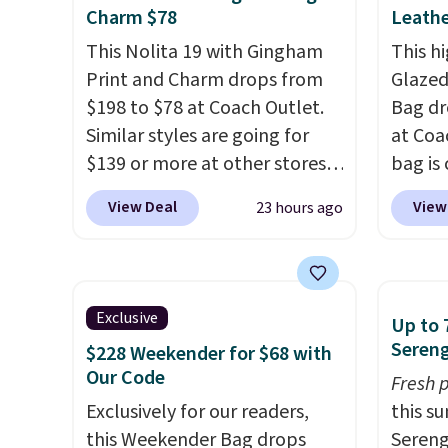
exchanged or returned.
profile
Charm $78
Leathe
phone,
This Nolita 19 with Gingham
This hi
daily e
Print and Charm drops from
Glazed
interi
$198 to $78 at Coach Outlet.
Bag dr
smalle
Similar styles are going for
at Coa
you've
$139 or more at other stores.
bag is 
adding
It easily converts from a bag
$159 o
View Deal
View
23 hours ago
collect
to a wristlet and features a
It has
beautif
removable cherry charm.
A
separ
Shippin
larger version of this charm is
comes 
Prefer
currently selling for $95 by
handle
Exclusive
Hot Fu
Up to 
itself!
Choose from two other
so it 
Sereng
better
$228 Weekender for $68 with
designs for this price.
This b
Our Code
Fresh 
Remaining colors are
colors
Exclusively for our readers,
this s
$95-$119. Shipping is free.
canvas
this Weekender Bag drops
Sereng
is free.