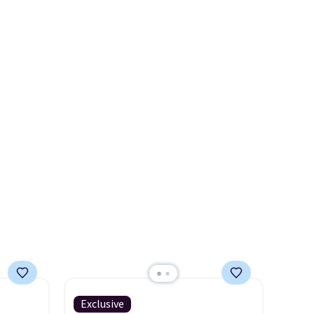
wallets
smaller wallets
. Choose from
see if any of the totes or
49,
four colors. Shipping is free.
pouches suit your fancy.
es
This is a final sale and cannot
Shipping is free. Final sale
 items
be exchanged or returned.
items can only be returned for
s this
store credit when you use your
lululemon account.
y $188
p
 it's
ce
ping is
Exclusive