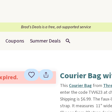
Brad’s Deals is a free, ad-supported service
Coupons
Summer Deals
Courier Bag wi
expired.
This
Courier Bag
from
Thr
enter the code TVV623 at ch
Shipping is $6.99. The faux
strap. It measures 11" wide