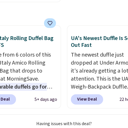
o $114.99 to $80.49 with
6.
e. Other retailers are
ng $110 or more for
sunglasses. Also, these
 Silver Mirror Square
taly Rolling Duffel Bag
UA's Newest Duffle Is S
sses drop from $285 to
FS
Out Fast
9 with the code.
Costa
 from 6 colors of this
The newest duffle just
r builds polarized
Italy Amico Rolling
dropped at Under Armo
 specifically for people
 Bag that drops to
it's already getting a lo
end real time on or
 at MorningSave.
attention. This is the U
ater, and the difference
able duffels go for
Weigh-Backpack Duffle. 
re reduction and color
 Glide wheels, corner
currently selling for $1
 Deal
View Deal
5+ days ago
22 h
y is immediately
, and a telescoping
while there is no specifi
able.
Shipping is free
 make it a convenient
drop, we wanted to offer
100. Otherwise, it adds
t companion, and
here because it's sellin
Having issues with this deal?
s outer pockets
super fast. In fact, UA is