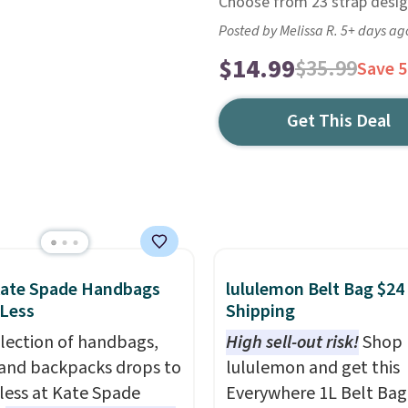
Choose from 23 strap desig
Posted by Melissa R. 5+ days ag
$14.99
$35.99
Save 
Get This Deal
Kate Spade Handbags
lululemon Belt Bag $24
 Less
Shipping
election of handbags,
High sell-out risk!
Shop
 and backpacks drops to
lululemon and get this
 less at Kate Spade
Everywhere 1L Belt Bag