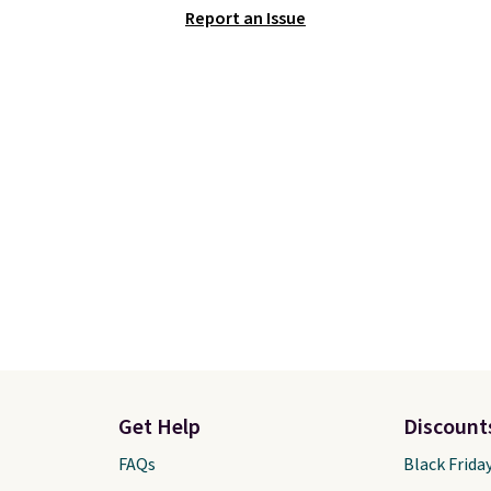
Report an Issue
ze your ability to
allowing two-bags per
ze your bag. Shipping is
person.
The best part 
hen you sign into or
this duffle and the real
 a free account, choose
innovation is the susp
, select the $9.99
strap system, which us
ng option, and use code
auxetic design that phy
 at checkout.
expands and contracts 
your movement instead
just sitting static again
your shoulders.
That m
you'll never feel like th
is overly bulky. Shipping
free.
Get Help
Discount
FAQs
Black Frida