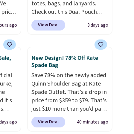
 We
totes, bags, and lanyards.
 price
Check out this Dual Pouch
e to
Wristlet Wallet that falls from
View Deal
ours ago
3 days ago
Sale
$58 to $44 in two colors.
Eight
is
other colors sell for $58
.
is
Another bag not to miss is this
emon
On My Level 20L Tote Bag
Sale,
New Design! 78% Off Kate
0.
that drops from $128 to $74.
Spade Bag
 are
Other colors sell for $128
! We
icial
Save 78% on the newly added
d to log
found the steepest savings on
urke,
Quinn Shoulder Bag at Kate
account
this Quilty Pleasures 14L
the
Spade Outlet. That's a drop in
 credit
Shoulder Bag that drops from
 it's
price from $359 to $79. That's
$148 to $64-$74 in two colors.
is
just $10 more than you'd pay
lululemon sells a "like new"
Bags
for the mini version.
This bag
version of the bag for
View Deal
 days ago
40 minutes ago
low as
will fit most phones and
$96-$111. Browse the sale to