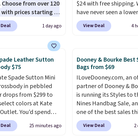
.
Choose from over 120
$24 with free shipping.
 with prices starting at
have never seen a lower
he featured Ali Suede
on this bag. Also be sur
 Deal
View Deal
1 day ago
4 h
rossbody Bag falls from
check out the Summer 
o $99. It comes with two
going on right now at th
 so it can be worn as a
store. It's rare to find th
er bag or crossbody.
many discounted lulu
pade Leather Sutton
Dooney & Bourke Best 
ew style is roomy
styles priced below $10
body $75
Bags from $69
 to fit most large
Please note these items
ate Spade Sutton Mini
ILoveDooney.com, an off
 and smaller wallets.
final sale, so you'll nee
rossbody in pebbled
partner of Dooney & Bo
so available in Pale
in to a free lululemon 
r drops from $299 to
is running its Styles to 
re or Black leather for
to return them for store
select colors at Kate
Nines Handbag Sale, and
me price.
Shipping is
only.
Outlet. You'd spend
one of the best sales th
n these bags
. This is a
110 at other stores for
retailer offers all year. 
sale and cannot be
 Deal
View Deal
25 minutes ago
2
yle. It has a snap
are marked down to as 
ged or returned.