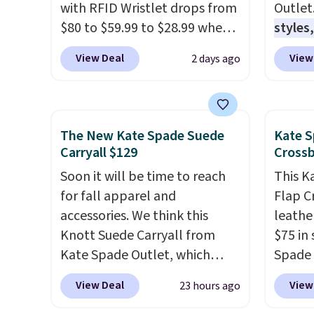
with RFID Wristlet drops from
Outlet
$80 to $59.99 to $28.99 when
styles,
you apply our code
$59
. T
View Deal
View
2 days ago
BPOCKET at Baggallini. This
Mini C
bag set is available in several
$339 t
colors at this price
. A
straps,
crossbody with a detachable
should
The New Kate Spade Suede
Kate S
RFID wristlet is the two-in-
This n
Carryall $129
Cross
one carry solution that covers
enough
Soon it will be time to reach
This K
a full day out and a quick
phones
for fall apparel and
Flap C
errand in the same purchase.
It's al
accessories. We think this
leathe
Baggallini builds the security
Sapphi
Knott Suede Carryall from
$75 in 
details in so you don't have
the sa
Kate Spade Outlet, which
Spade 
to think about them, and
free o
drops from $349 to $129,
over $
under $29 with free shipping
final 
View Deal
View
23 hours ago
would be a great addition to
this st
makes this one of the better
exchan