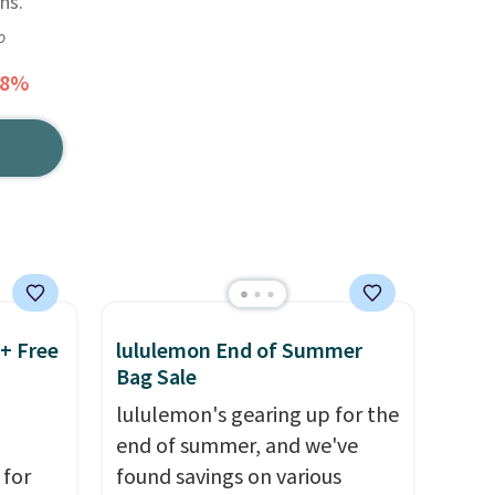
ns.
o
58%
 + Free
lululemon End of Summer
Bag Sale
lululemon's gearing up for the
end of summer, and we've
 for
found savings on various