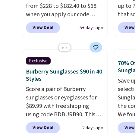
from $228 to $182.40 to $68
up to 
when you apply our code
that s
BRDPTR07 at MKF Collection.
are sel
View Deal
View
5+ days ago
This bag is available in several
the pi
colors at this price.
A trolley
Pehu S
sleeve, metal feet, a hidden
origina
zipper pocket, and a spacious
$209, 
Exclusive
70% Of
interior with multiple
availa
Sungl
Burberry Sunglasses $90 in 40
organizational pockets are
spend 
Styles
Save u
the weekender that was
else.
T
Score a pair of Burberry
select
clearly designed by someone
help r
sunglasses or eyeglasses for
Sungla
who actually travels.
Faux
enhanc
$89.99 with free shipping
the co
leather that looks polished at
harmf
using code BDBURB90. This
We fou
the airport and holds up
Shippi
collection spans men's,
Mayfly
through every trip, for $68.
sign o
View Deal
View
2 days ago
women's, and unisex styles,
Sungla
Plus, shipping is free when you
accoun