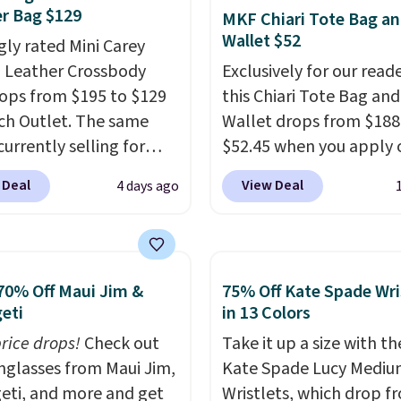
, it has room for your
r Bag $129
MKF Chiari Tote Bag a
 wallet, keys, and other
Wallet $52
gly rated Mini Carey
ssentials, with an
 Leather Crossbody
Exclusively for our reade
or slip pocket to keep
ops from $195 to $129
this Chiari Tote Bag and
r items organized. If
ch Outlet. The same
Wallet drops from $188
 been thinking about
currently selling for
$52.45 when you apply 
 a suede bag to your
r more at other stores.
code BRDCHRI07 at MK
 Deal
View Deal
4 days ago
ion for fall, this is a
 two completely
Collection. This beats o
ul way to do it.
ate compartments and
mention by $9! This set 
g is free. Editor's Note:
with a detachable
available in 11 colors at
 a classic neutral? The
 and crossbody strap
price and features meta
dge color is an even
70% Off Maui Jim &
75% Off Kate Spade Wri
can be worn several ways.
in a flat base to keep t
eti
in 13 Colors
 value at $159.
ag comes in seven
in the upright position.
price drops!
Check out
Take it up a size with th
 in leather or signature
that stays upright on i
unglasses from Maui Jim,
Kate Spade Lucy Medi
 at this price
. Shipping
is the small structural d
eti, and more and get
Wristlets, which drop f
that makes a big differ