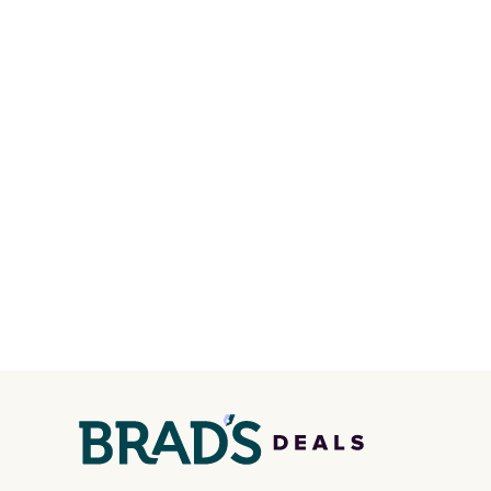
in one place without the bulk
maximi
of a full-size handbag, making
organi
it ideal for errands, concerts,
free w
date nights, or travel.
At $29,
create
it's also a gift option to tuck
a color
away for birthdays,
shippi
bridesmaids, or the holidays.
BDFREE