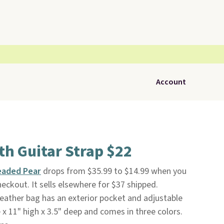
Account
th Guitar Strap $22
eaded Pear
drops from $35.99 to $14.99 when you
eckout. It sells elsewhere for $37 shipped.
-leather bag has an exterior pocket and adjustable
 x 11" high x 3.5" deep and comes in three colors.