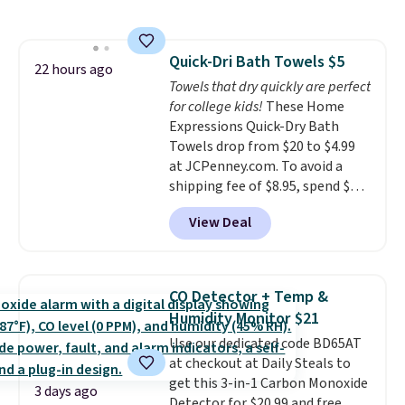
$44.80-$84. This is the deepest
discount we've ever seen on
these highly rated sheet sets.
Quick-Dri Bath Towels $5
Choose from sustainably
22 hours ago
Towels that dry quickly are perfect
sourced linen-bamboo or rayon-
for college kids!
These Home
bamboo fabrics.
Editor's note:
Expressions Quick-Dry Bath
The linen-bamboo sets are my
Towels drop from $20 to $4.99
favorite sheets ever.
They’re
at JCPenney.com. To avoid a
lightweight, breathable, and
shipping fee of $8.95, spend $49
get softer with every wash. As a
or more. You can also order
hot sleeper, I love that they
View Deal
online and choose free pickup at
keep me cool while still
a local store on orders of $25 or
providing just the right amount
more. This is typically the
of warmth on cool nights.
lowest price we see each year on
CO Detector + Temp &
these 30" x 54" towels.
They dry
Humidity Monitor $21
quickly and are resistant to
Use our dedicated code BD65AT
benzoyl peroxide, so they are
at checkout at Daily Steals to
less likely to lose color when
get this 3-in-1 Carbon Monoxide
they come into contact with
3 days ago
Detector for $20.99 and free