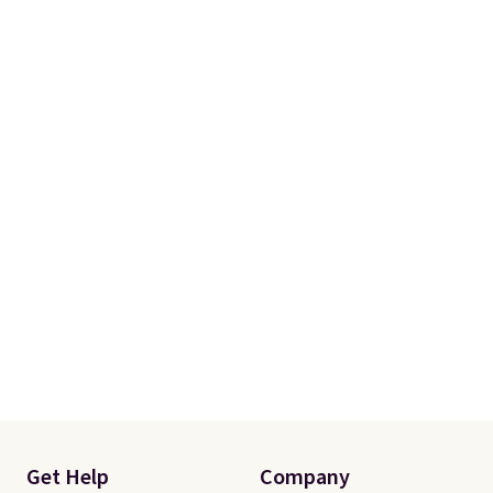
Get Help
Company