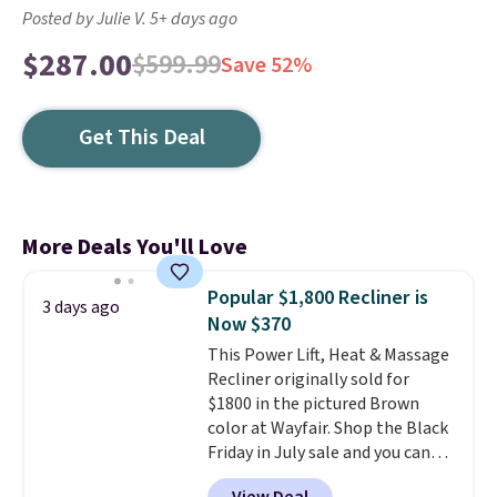
Posted by Julie V. 5+ days ago
$287.00
$599.99
Save 52%
Get This Deal
More Deals You'll Love
Popular $1,800 Recliner is
3 days ago
Now $370
This Power Lift, Heat & Massage
Recliner originally sold for
$1800 in the pictured Brown
color at Wayfair. Shop the Black
Friday in July sale and you can
get this popular recliner for just