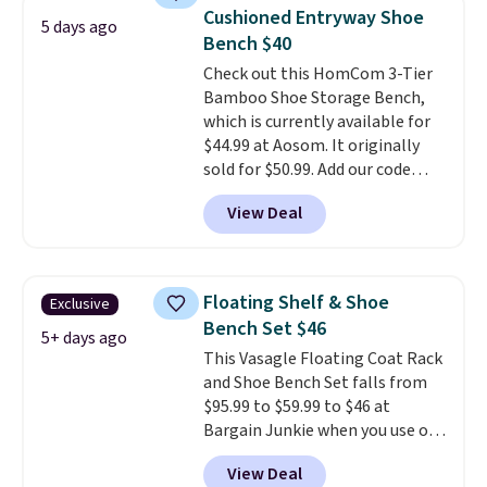
firmness throughout the night
Cushioned Entryway Shoe
5 days ago
based on your movements,
Bench $40
helping reduce pressure points
Check out this HomCom 3-Tier
without disturbing your sleep
Bamboo Shoe Storage Bench,
partner. It also tracks sleep
which is currently available for
insights through the Bryte app,
$44.99 at Aosom. It originally
making it a compelling option
sold for $50.99. Add our code
for anyone looking to upgrade
BRADS10 at checkout and the
both comfort and sleep quality.
View Deal
price drops to $40.49. We found
Whether you're a hot sleeper,
the same bench priced for over
share a bed, or simply want a
$50 everywhere else. It has a
more customized sleep
331-pound weight capacity
experience, this is a great
Floating Shelf & Shoe
Exclusive
which is pretty high for its size.
opportunity to save on a
Bench Set $46
The rack measures
5+ days ago
premium sleep upgrade. Bryte
This Vasagle Floating Coat Rack
approximately 26.3" x 19.3".
also
includes free shipping, a
and Shoe Bench Set falls from
100-night in-home trial, and a
$95.99 to $59.99 to $46 at
10-year warranty
, giving you
Bargain Junkie when you use our
plenty of time to decide if it's
code BRADS1697 at checkout.
the right fit while offering long-
View Deal
Shipping is free.
Others charge
term peace of mind.