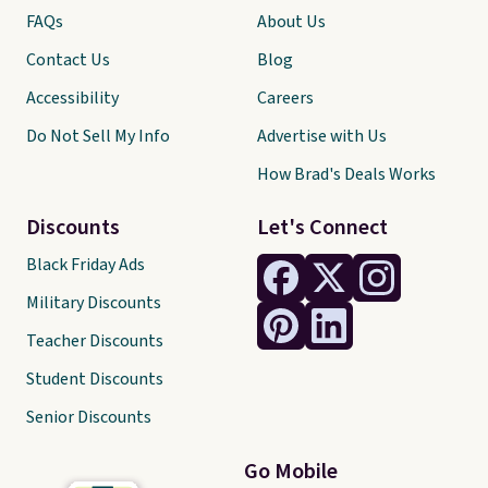
FAQs
About Us
Contact Us
Blog
Accessibility
Careers
Do Not Sell My Info
Advertise with Us
How Brad's Deals Works
Discounts
Let's Connect
Black Friday Ads
Military Discounts
Teacher Discounts
Student Discounts
Senior Discounts
Go Mobile