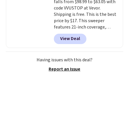
falls from $98.99 to $63.05 with
code VVUSTOP at Vevor.
Shipping is free. This is the best
price by $17. This sweeper
features 21-inch coverage,
durable thickened steel, strong
View Deal
rubber wheels, and a large mesh
hopper for efficient leaf and
grass collection.
This is the
lowest price we've seen to
Having issues with this deal?
date for this sweeper.
Report an Issue