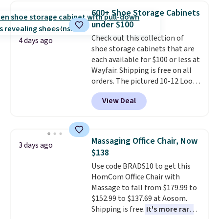
really like the elegant color of
600+ Shoe Storage Cabinets
this bed and the fact that it's
under $100
made from solid pine wood. The
Check out this collection of
pull-out trundle adds a second
4 days ago
shoe storage cabinets that are
sleeping surface without taking
each available for $100 or less at
up extra floor space, which
Wayfair. Shipping is free on all
makes it ideal for kids' rooms or
orders. The pictured 10-12 Loon
overnight guests.
Some of the
Peak Shoe Storage Cabinet
most modern styles even have
View Deal
originally sold for over $200, but
built-in phone chargers and
is currently available for $84.99.
lights.
Please note that many of
This is a best-selling cabinet
these beds do not include the
and consistently one of the
mattress. Shipping is also free
Massaging Office Chair, Now
3 days ago
more popular we see discounted.
on orders over $35. Otherwise it
$138
Trust me that once you finally
adds $4.99.
Use code BRADS10 to get this
get a shoe cabinet, you'll
HomCom Office Chair with
wonder what you used to do
Massage to fall from $179.99 to
without it before.
$152.99 to $137.69 at Aosom.
Shipping is free.
It's more rare