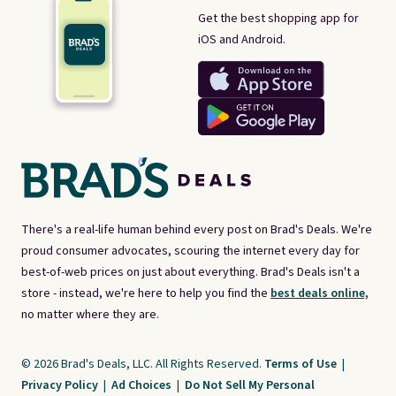
Get the best shopping app for
iOS and Android.
There's a real-life human behind every post on Brad's Deals. We're
proud consumer advocates, scouring the internet every day for
best-of-web prices on just about everything. Brad's Deals isn't a
store - instead, we're here to help you find the
best deals online,
no matter where they are.
© 2026 Brad's Deals, LLC. All Rights Reserved.
Terms of Use
|
Privacy Policy
|
Ad Choices
|
Do Not Sell My Personal