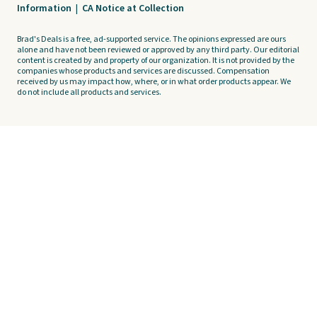
Information
|
CA Notice at Collection
Brad's Deals is a free, ad-supported service. The opinions expressed are ours
alone and have not been reviewed or approved by any third party. Our editorial
content is created by and property of our organization. It is not provided by the
companies whose products and services are discussed. Compensation
received by us may impact how, where, or in what order products appear. We
do not include all products and services.