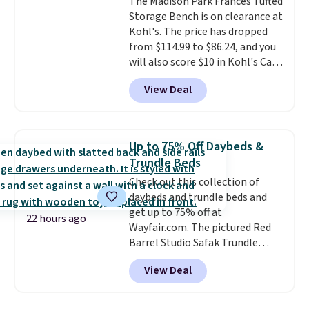
The Madison Park Frances Tufted
chaise measures approximately
Storage Bench is on clearance at
34" to 36" wide, 71" long and has
Kohl's. The price has dropped
a 28" back. Shipping is free.
from $114.99 to $86.24, and you
will also score $10 in Kohl's Cash
with your purchase. Similar 42"
View Deal
storage benches with nailhead
trim are going for over $110 at
other stores. Use it to stash
extra blankets, books, throw
Up to 75% Off Daybeds &
pillows, and more, or let it
Trundle Beds
double as extra seating since it
Check out this collection of
can hold up to 200 pounds.
daybeds and trundle beds and
get up to 75% off at
22 hours ago
Wayfair.com. The pictured Red
Barrel Studio Safak Trundle
originally sold for $602.83, but is
View Deal
now available for $199.99 in the
pictured Espresso color. That's
the best price we've seen. I