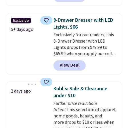
$50-$96
. The set takes care of
your entryway storage all at
once, giving your shoes and
8-Drawer Dresser with LED
Exclusive
coats a new home. The easy-to-
Lights, $66
assemble set will class up any
5+ days ago
Exclusively for our readers, this
college digs without breaking
8-Drawer Dresser with LED
the budget.
Lights drops from $79.99 to
$65.99 when you apply our code
BDDBOL14 at Songmics. This
View Deal
11.8"D x 44.8"W x 26.8"H dresser
features LED lights and a built-
in charging station.
With eight
spacious drawers, a
Kohl's: Sale & Clearance
2 days ago
convenient open shelf, and
under $10
customizable LED lighting with
Further price reductions
over 60,000 color options, it's
taken!
This selection of apparel,
an easy way to add both
home goods, beauty, and
storage and ambiance to your
more drops to $10 or less when
bedroom or living space.
Other