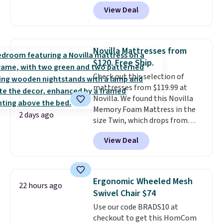
to see a massage chair with a
View Deal
built-in footrest.
The footrest
also easily retracts so you can
use the chair as a regular
upright office chair. Please note,
Novilla Mattresses from
you'll need to log in to a free
$120. Free Ship.
Aosom account to complete
Check out this selection of
your purchase.
mattresses from $119.99 at
Novilla. We found this Novilla
Memory Foam Mattress in the
2 days ago
size Twin, which drops from
$149.99 to $119.99. You'll get the
View Deal
lowest price on the 6" twin size,
but all of the mattress heights
and sizes are on sale at current
price lows.
This Novilla
Ergonomic Wheeled Mesh
22 hours ago
mattress gets good reviews
Swivel Chair $74
for its cooling gel foam
Use our code BRADS10 at
construction and 10-year
checkout to get this HomCom
warranty. We also like that