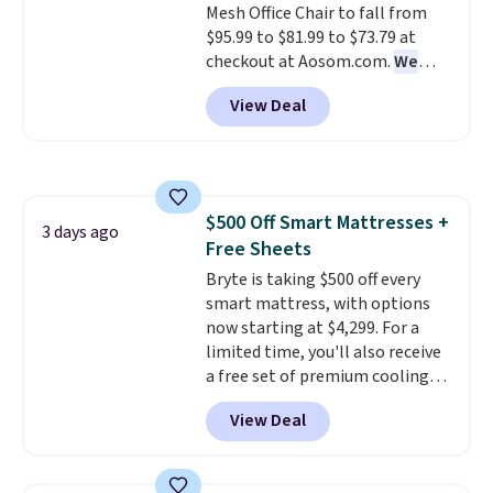
Mesh Office Chair to fall from
Novilla offers a 100-night
$95.99 to $81.99 to $73.79 at
return policy, where you can
checkout at Aosom.com.
We
get a full refund or free
found this exact chair price for
replacement mattress if
View Deal
$85 at Walmart.
Shipping is
you're unhappy with the one
free. I love the curved back. Once
you ordered.
Plus, shipping is
you use an office chair with
free.
specific back support, it's
impossible to go back to others.
$500 Off Smart Mattresses +
It also has a padded seat and can
3 days ago
Free Sheets
swivel 360°.
Bryte is taking $500 off every
smart mattress, with options
now starting at $4,299. For a
limited time, you'll also receive
a free set of premium cooling
sheets, a value starting at $300.
View Deal
Unlike traditional mattresses,
Bryte uses AI-powered pressure
relief to automatically adjust