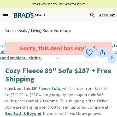
Brad’s Deals is a free, ad-supported service
Account
Brad's Deals
Living Room Furniture
Sorry, this deal has expired.
Cozy Fleece 89" Sofa $287 + Free
Shipping
Check out this
89" Fleece Sofa
, which drops from $599.99
to $349.99 to $287 when you apply the coupon code SAS
during checkout at
YitaHome
. Plus shipping is free. Other
store are charging over $450 for similar sofas. Compare at
Bed Bath & Beyond
. It comes with two throw pillows.