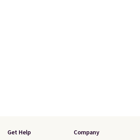
Get Help
Company