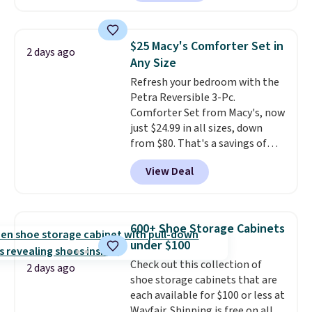
making this more manageable
Nike, and KitchenAid
. Log into
to store and use than the
your free Macy's Rewards
traditional heavy rubber hose.
account to qualify for free
$25 Macy's Comforter Set in
2 days ago
Shipping is free when you sign
shipping at $39. Otherwise, it
Any Size
into or create a free account,
adds $10.95. Some items are
Refresh your bedroom with the
select the $9.99 shipping
final sale, so no returns,
Petra Reversible 3-Pc.
option, and use code BDFREE at
exchanges, or price adjustments
Comforter Set from Macy's, now
checkout.
are allowed.
just $24.99 in all sizes, down
from $80. That's a savings of
73%. This design features
View Deal
intricate motifs layered in warm
clay hues for an earthy yet
sophisticated look. It's fully
reversible, so you get two
600+ Shoe Storage Cabinets
coordinated styles in one set,
under $100
whether you want something
Check out this collection of
bold or something more subtle.
2 days ago
shoe storage cabinets that are
This is a price that only comes
each available for $100 or less at
around every couple months
Wayfair. Shipping is free on all