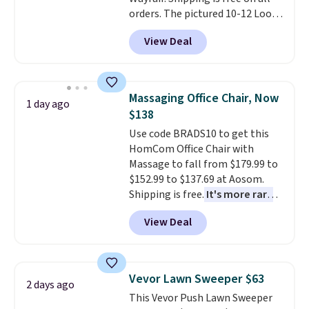
or so.
orders. The pictured 10-12 Loon
Peak Shoe Storage Cabinet
View Deal
originally sold for over $200, but
is currently available for $84.99.
This is a best-selling cabinet
and consistently one of the
Massaging Office Chair, Now
1 day ago
more popular we see discounted.
$138
Trust me that once you finally
Use code BRADS10 to get this
get a shoe cabinet, you'll
HomCom Office Chair with
wonder what you used to do
Massage to fall from $179.99 to
without it before.
$152.99 to $137.69 at Aosom.
Shipping is free.
It's more rare
to see a massage chair with a
View Deal
built-in footrest.
The footrest
also easily retracts so you can
use the chair as a regular
upright office chair. Please note,
Vevor Lawn Sweeper $63
2 days ago
you'll need to log in to a free
This Vevor Push Lawn Sweeper
Aosom account to complete