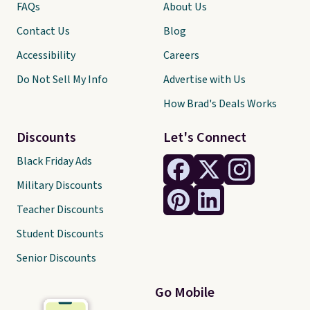
FAQs
About Us
Contact Us
Blog
Accessibility
Careers
Do Not Sell My Info
Advertise with Us
How Brad's Deals Works
Discounts
Let's Connect
Black Friday Ads
Military Discounts
Teacher Discounts
Student Discounts
Senior Discounts
Go Mobile