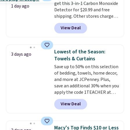
get this 3-in-1 Carbon Monoxide
it works for anything from
1 day ago
Detector for $20.99 and free
changing a lightbulb to
shipping. Other stores charge
reaching a second-story
anywhere from $24.99 to $74.99
window.
Right now it's $89.99
View Deal
for similar detectors. Beyond
and that's the best price online
carbon monoxide detection, it
by around $30.
also monitors temperature and
humidity so you have a full
Lowest of the Season:
3 days ago
picture of your indoor air quality
Towels & Curtains
at a glance.
Simply plug it in; no
Save up to 50% on this selection
installation required.
The
of bedding, towels, home decor,
electrochemical sensor is highly
and more at JCPenney. Plus,
responsive and triggers an alert
save an additional 30% when you
when CO levels reach a
apply the code 1TEACHER at
dangerous concentration. A
checkout. We found these 100%
practical safety essential for
View Deal
Cotton Liz Claiborne Towels,
homes, RVs, and garages.
which drop from $25 to $12.99
to $9.09 with the code. This is
the lowest price we have seen
Macy's Top Finds $10 or Less