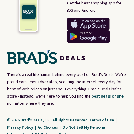
Get the best shopping app for
iOS and Android.
There's a real-life human behind every post on Brad's Deals. We're
proud consumer advocates, scouring the internet every day for
best-of-web prices on just about everything. Brad's Deals isn't a
store - instead, we're here to help you find the
best deals online,
no matter where they are.
© 2026 Brad's Deals, LLC. All Rights Reserved.
Terms of Use
|
Privacy Policy
|
Ad Choices
|
Do Not Sell My Personal