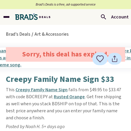
Brad’s Deals is a free, ad-supported service
Account
Brad's Deals
Art & Accessories
Sorry, this deal has expired.
Creepy Family Name Sign $33
This
Creepy Family Name Sign
falls from $49.95 to $33.47
with code BDCREEPY at
Rusted Orange
. Get free shipping
as well when you stack BDSHIP on top of that. This is the
best price anywhere and you can enter your family name
and choose a finish.
Posted by Noah H. 5+ days ago