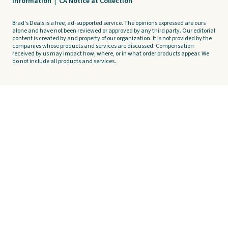
Information
|
CA Notice at Collection
Brad's Deals is a free, ad-supported service. The opinions expressed are ours
alone and have not been reviewed or approved by any third party. Our editorial
content is created by and property of our organization. It is not provided by the
companies whose products and services are discussed. Compensation
received by us may impact how, where, or in what order products appear. We
do not include all products and services.