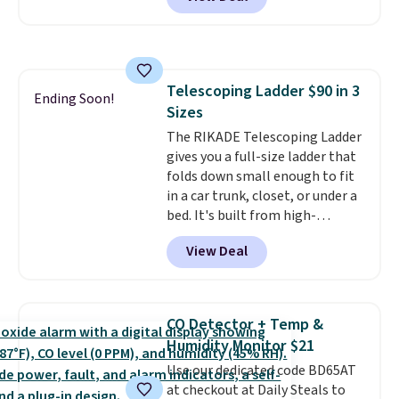
and Google Home smart devices.
friendly per TSA regulations.
Or, control the ultra-quiet AC
with the included remote or app.
Need a smaller unit? Check out
this Frigidaire 5,000 BTU
Telescoping Ladder $90 in 3
Window AC for $149.99. Sign into
Ending Soon!
Sizes
an Amazon Prime account for
free shipping. Otherwise, it adds
The RIKADE Telescoping Ladder
$6.
gives you a full-size ladder that
folds down small enough to fit
in a car trunk, closet, or under a
bed. It's built from high-
strength aluminum and holds
View Deal
up to 330 pounds. Each rung
locks with two independent
mechanisms, and you'll hear a
clear click when it's secure. Two
CO Detector + Temp &
detachable hooks at the top add
Humidity Monitor $21
stability on walls, roofs, or
Use our dedicated code BD65AT
edges.
It's available in three
at checkout at Daily Steals to
sizes, from 10.5 to 20.3 feet, so