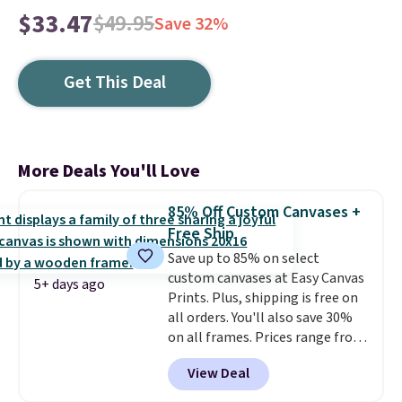
$33.47
$49.95
Save 32%
Get This Deal
More Deals You'll Love
85% Off Custom Canvases +
Free Ship
Save up to 85% on select
custom canvases at Easy Canvas
5+ days ago
Prints. Plus, shipping is free on
all orders. You'll also save 30%
on all frames. Prices range from
$15.80 for the 8" x 8" size to
View Deal
$70.39 for the 30" x 40" size.
These are the lowest prices