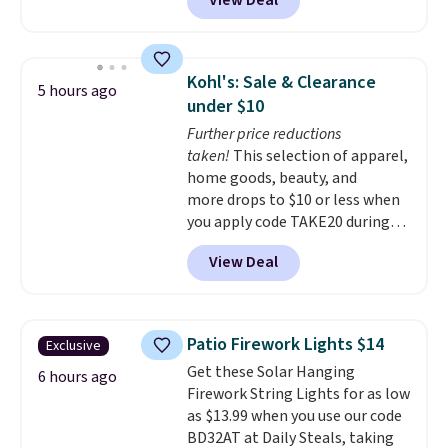
View Deal
Shipping is free when you also
enter code BDSHIP at checkout.
It sells for $27 or more
elsewhere. The steel sign can be
Kohl's: Sale & Clearance
5 hours ago
customized with up to five
under $10
characters along the top and up
Further price reductions
to 11 characters on the bottom.
taken!
This selection of apparel,
You can also opt to powder
home goods, beauty, and
coat in different colors to suit
more drops to $10 or less when
your unique house!
you apply code TAKE20 during
checkout at Kohls.com. We
View Deal
found this Oversized Plush
Throw which drops from $14.99
to $7.19 with the code. This
throw is available in several
Patio Firework Lights $14
Exclusive
colors at this price. Also, these
Get these Solar Hanging
Sonoma Quick-Dry Bath Towels
6 hours ago
Firework String Lights for as low
drop from $11.99 to $7.67 with
as $13.99 when you use our code
the code.
Over 3,500 items
BD32AT at Daily Steals, taking
under $10 is the kind of number