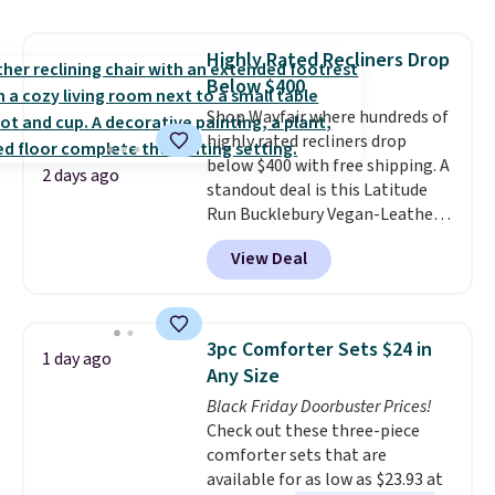
price lows.
This Novilla
mattress gets good reviews
Highly Rated Recliners Drop
for its cooling gel foam
Below $400
construction and 10-year
warranty. We also like that
Shop Wayfair where hundreds of
Novilla offers a 100-night
highly rated recliners drop
return policy, where you can
below $400 with free shipping. A
2 days ago
get a full refund or free
standout deal is this Latitude
replacement mattress if
Run Bucklebury Vegan-Leather
you're unhappy with the one
Power Recliner with USB, which
View Deal
you ordered.
drops from $659.99 to $313.99.
Plus, shipping is
free.
It's been priced at over $400 for
most of the year. Looking for a
wider chair? This Wide-Back
3pc Comforter Sets $24 in
1 day ago
Vegan Leather Recliner in Black
Any Size
was originally listed at
Black Friday Doorbuster Prices!
$1,080.00, and now falls to
Check out these three-piece
$349.99 during this sale. Also
comforter sets that are
this Winston Porter Oversized
available for as low as $23.93 at
Swivel & Glide Recliner in Gray