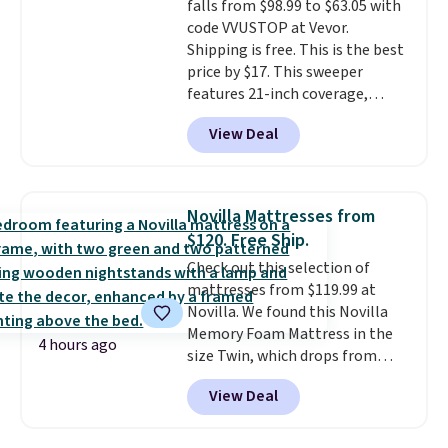
falls from $98.99 to $63.05 with
your purchase.
code VVUSTOP at Vevor.
Shipping is free. This is the best
price by $17. This sweeper
features 21-inch coverage,
durable thickened steel, strong
View Deal
rubber wheels, and a large mesh
hopper for efficient leaf and
grass collection.
This is the
lowest price we've seen to
Novilla Mattresses from
date for this sweeper.
$120. Free Ship.
Check out this selection of
mattresses from $119.99 at
Novilla. We found this Novilla
Memory Foam Mattress in the
4 hours ago
size Twin, which drops from
$149.99 to $119.99. You'll get the
View Deal
lowest price on the 6" twin size,
but all of the mattress heights
and sizes are on sale at current