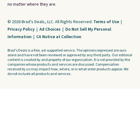
no matter where they are.
© 2026 Brad's Deals, LLC. All Rights Reserved.
Terms of Use
|
Privacy Policy
|
Ad Choices
|
Do Not Sell My Personal
Information
|
CA Notice at Collection
Brad's Deals is a free, ad-supported service. The opinions expressed are ours
alone and have not been reviewed or approved by any third party. Our editorial
content is created by and property of our organization. It is not provided by the
companies whose products and services are discussed. Compensation
received by us may impact how, where, or in what order products appear. We
do not include all products and services.