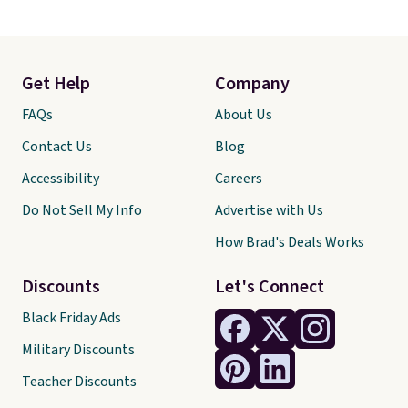
Get Help
Company
FAQs
About Us
Contact Us
Blog
Accessibility
Careers
Do Not Sell My Info
Advertise with Us
How Brad's Deals Works
Discounts
Let's Connect
Black Friday Ads
Military Discounts
Teacher Discounts