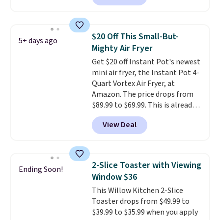
that's the lowest price we're
seeing anywhere. Plus shipping
is free. The K-Compact is one of
$20 Off This Small-But-
5+ days ago
the more compact brewers out
Mighty Air Fryer
there, standing under 13" tall,
Get $20 off Instant Pot's newest
which makes it a great fit for
mini air fryer, the Instant Pot 4-
dorm rooms or tight kitchen
Quart Vortex Air Fryer, at
counters. It includes a
Amazon. The price drops from
removable 36oz water reservoir,
$89.99 to $69.99. This is already a
and the drip tray comes out so
customer favorite, averaging 4.6
you can brew straight into a
View Deal
out of 5 stars from more than
travel mug.
Editor's note: I only
13,000 reviewers! Instant-Pot
purchase my Keurig brewers
products have a good reputation
through Keurig.com because
for quality, reliability, and
the customer service is
2-Slice Toaster with Viewing
Ending Soon!
having practical features. Their
outstanding. The brewers
Window $36
air fryer has features like a clear
come with a one-year
This Willow Kitchen 2-Slice
viewing window, dishwasher-
warranty, and when I needed a
Toaster drops from $49.99 to
safe parts, and six
replacement brewer within
$39.99 to $35.99 when you apply
straightforward cooking
that timeframe, the warranty