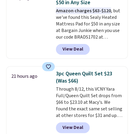
$50 in Any Size
mopping when the water tank is
Amazon charges $63-$120
, but
almost empty. New customer
we've found this Sealy Heated
codes don't usually work with
Mattress Pad for $50 in any size
Dysons, but new customers
at Bargain Junkie when you use
should still give code 20NEWQ a
our code BRADS1702 at
try at checkout. If it works,
checkout. Shipping is free. You're
you'll save an extra $30.
View Deal
getting a quilted plush pad with
built-in waterproof protection,
dual-zone temperature control
for queen sizes and larger, 10
3pc Queen Quilt Set $23
21 hours ago
heat levels, and a timer. Plus,
(Was $66)
it's machine washable.
Through 8/12, this VCNY Yara
Full/Queen Quilt Set drops from
$66 to $23.10 at Macy's. We
found the exact same set selling
at other stores for $31 and up.
The set is also available in king-
View Deal
size for only $1.40 more.
This