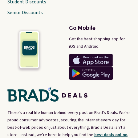
Student Discounts
Senior Discounts
Go Mobile
Get the best shopping app for
iOS and Android.
There's a real-life human behind every post on Brad's Deals. We're
proud consumer advocates, scouring the internet every day for
best-of-web prices on just about everything. Brad's Deals isn't a
store - instead, we're here to help you find the
best deals online,