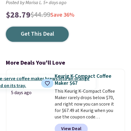
Posted by Marisa L. 5+ days ago
$28.79
$44.99
Save 36%
Get This Deal
More Deals You'll Love
Keurig K-Compact Coffee
Maker $67
This Keurig K-Compact Coffee
5 days ago
Maker rarely drops below $70,
and right now you can score it
for $67.49 at Keurig when you
use the coupon code
COFFEEMONTH during
View Deal
checkout. Originally $99.99,