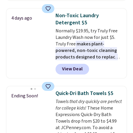
all the same options for $1,248
two people and has curved
shipped. DreamCloud
armrests and a sloped seat for
Non-Toxic Laundry
4 days ago
mattresses are featured as a top
comfort.
Detergent $5
mattress on dozens of review
Normally $19.95, try Truly Free
sites and have won awards from
Laundry Wash now for just $5.
Forbes, CNET, and more.
Truly Free
makes plant-
powered, non-toxic cleaning
products designed to replace
the harsh chemicals found in
View Deal
conventional laundry and
home cleaning brands.
The
laundry wash uses a four-salt
technology formula to tackle
Quick-Dri Bath Towels $5
Ending Soon!
tough stains and odors without
Towels that dry quickly are perfect
dyes, synthetic fragrances,
for college kids!
These Home
optical brighteners,
Expressions Quick-Dry Bath
phosphates, or formaldehyde,
Towels drop from $20 to $4.99
and it's safe for sensitive skin,
at JCPenney.com. To avoid a
babies, and pets. Plus, the