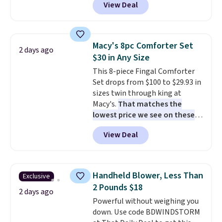
View Deal
like this. Target and Walmart
homes, RVs, and garages.
are currently selling this exact
set for over $250! The coffee
table has faux wood detailing.
I
Macy's 8pc Comforter Set
2 days ago
also really like that the
$30 in Any Size
cushions have straps so they'll
This 8-piece Fingal Comforter
stay in place, a common
Set drops from $100 to $29.93 in
complaint on bistro set chairs
sizes twin through king at
like this.
Macy's.
That matches the
lowest price we see on these
popular 8-piece sets
. The set is
View Deal
reversible and includes the
comforter, shams, a complete
sheet set, and a matching bed
skirt. Log into your free Macy's
Handheld Blower, Less Than
Exclusive
Rewards account to get free
2 Pounds $18
shipping at $39. Otherwise,
2 days ago
Powerful without weighing you
shipping adds $10.95 on orders
down. Use code BDWINDSTORM
below $49. Please note that