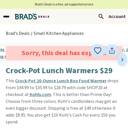
Brad’s Deals is a free, ad-supported service
Account
Brad's Deals
Small Kitchen Appliances
Sorry, this deal has expired.
Crock-Pot Lunch Warmers $29
This
Crock-Pot 20-Ounce Lunch Box Food Warmer
drops
from $44.99 to $35.99 to $28.79 with code SHOP20 at
checkout at
Kohls.com
. This is better than Prime Day!
Choose from three colors. Kohl's cardholders may get an
even bigger discount. Shipping is free at $49 otherwise it
adds $8.95. You also get $10 Kohl's Cash for every $50 you
spend.