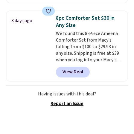
set is reversible, making it a
great way to give your
bedroom a quick glam-up
8pc Comforter Set $30 in
3 days ago
anytime.
Choose from two
Any Size
colors. Log into your free Macy's
We found this 8-Piece Ameena
Rewards account to get free
Comforter Set from Macy's
shipping at $39. Otherwise,
falling from $100 to $29.93 in
shipping adds $10.95 to orders
any size. Shipping is free at $39
below $49.
when you log into your Macy's
account, or it adds $10.95.
It has
View Deal
a floral pattern but if you
reverse it there's a stripe
pattern.
The twin set has six
pieces but the queen and king
Having issues with this deal?
has eight. It has solid reviews at
Report an Issue
4.3 out of 5 stars.