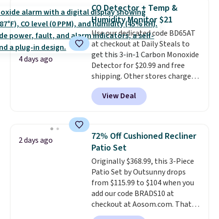
Foggy Tide, Desert Bloom,
CO Detector + Temp &
Lemon Limeade, Shy
Humidity Monitor $21
Marshmallow, Strawberry Fields,
Use our dedicated code BD65AT
or Surf's Edge. Shipping is free
at checkout at Daily Steals to
with Prime or when you spend
get this 3-in-1 Carbon Monoxide
$35.
4 days ago
Detector for $20.99 and free
shipping. Other stores charge
anywhere from $24.99 to $74.99
View Deal
for similar detectors. Beyond
carbon monoxide detection, it
also monitors temperature and
humidity so you have a full
72% Off Cushioned Recliner
2 days ago
picture of your indoor air quality
Patio Set
at a glance.
Simply plug it in; no
Originally $368.99, this 3-Piece
installation required.
The
Patio Set by Outsunny drops
electrochemical sensor is highly
from $115.99 to $104 when you
responsive and triggers an alert
add our code BRADS10 at
when CO levels reach a
checkout at Aosom.com. That's
dangerous concentration. A
a remarkably low price for a set
practical safety essential for