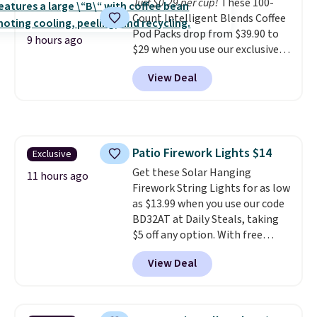
Just $0.29 per cup!
These 100-
shipping option, and use code
Count Intelligent Blends Coffee
BDFREE at checkout.
Pod Packs drop from $39.90 to
9 hours ago
$29 when you use our exclusive
code BRADSIB29 during
View Deal
checkout at Maud's Coffee & Tea.
Plus they ship for free. We
haven't seen a lower price in
years on these blends. Choose
from dark roast, medium roast,
Patio Firework Lights $14
Exclusive
caramel macchiato, and decaf
Get these Solar Hanging
blends. Made in the USA, these
11 hours ago
Firework String Lights for as low
recyclable pods are compatible
as $13.99 when you use our code
with all Keurig and K-Cup
BD32AT at Daily Steals, taking
brewers. Be sure to select "one-
$5 off any option. With free
time purchase" before adding
shipping, this is the best
these packs to your cart, unless
View Deal
delivered price we found. These
you want to set up auto-delivery.
solar-powered lights create a
firework-inspired starburst
display,
automatically charging