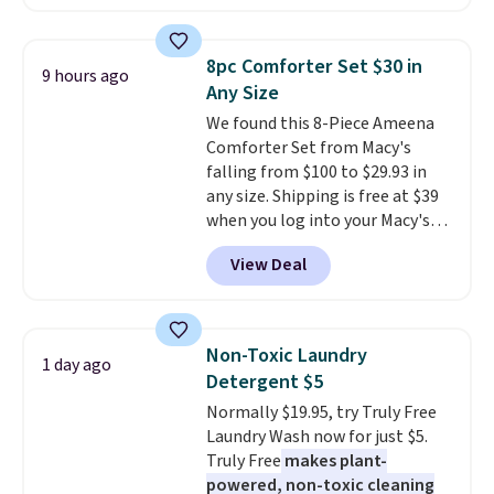
Sunglasses. The originally
wedge, both for $20 with free
asking price was $209, but
shipping, cover every fall
they're now available for $89.99
occasion between a work
8pc Comforter Set $30 in
9 hours ago
You'd spend over $100
meeting and a dinner out.
Plus,
Any Size
everywhere else.
The polarized
our code gets you free shipping!
We found this 8-Piece Ameena
lenses help reduce glare, help
Comforter Set from Macy's
enhance color, and block
falling from $100 to $29.93 in
harmful amounts of UV
.
any size. Shipping is free at $39
Shipping is also free when you
when you log into your Macy's
sign out with a free Prime
account, or it adds $10.95.
It has
account. Otherwise shipping
View Deal
a floral pattern but if you
adds $6.
reverse it there's a stripe
pattern.
The twin set has six
pieces but the queen and king
Non-Toxic Laundry
1 day ago
has eight. It has solid reviews at
Detergent $5
4.3 out of 5 stars.
Normally $19.95, try Truly Free
Laundry Wash now for just $5.
Truly Free
makes plant-
powered, non-toxic cleaning