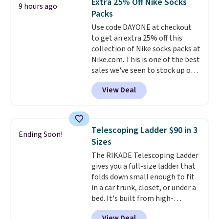
Extra 25% Off Nike Socks
9 hours ago
this Frigidaire 5,000 BTU
Packs
Window AC for $149.99. Sign into
Use code DAYONE at checkout
an Amazon Prime account for
to get an extra 25% off this
free shipping. Otherwise, it adds
collection of Nike socks packs at
$6.
Nike.com. This is one of the best
sales we've seen to stock up or
grab a few pairs to gift,
View Deal
especially before school starts.
The pictured pack of Nike
Everyday Cushioned Socks
originally $28, drops to $20.23
Telescoping Ladder $90 in 3
Ending Soon!
with code DAYONE.
I absolutely
Sizes
love socks like this that include
The RIKADE Telescoping Ladder
arch-band support on the
gives you a full-size ladder that
bottom. They're perfect for
folds down small enough to fit
when you're on your feet for
in a car trunk, closet, or under a
hours.
Seven colors packs are
bed. It's built from high-
available. Shipping adds $8 or is
strength aluminum and holds
free on orders over $50. We
View Deal