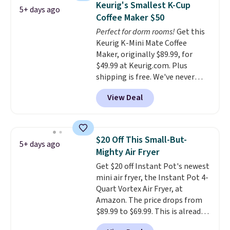
the customer service is
Keurig's Smallest K-Cup
5+ days ago
colors. Log into your free Macy's
outstanding. The brewers
Coffee Maker $50
Rewards account to get free
come with a one-year
Perfect for dorm rooms!
Get this
shipping at $39. Otherwise,
warranty, and when I needed a
Keurig K-Mini Mate Coffee
shipping adds $10.95 on orders
replacement brewer within
Maker, originally $89.99, for
below $49.
that timeframe, the warranty
$49.99 at Keurig.com. Plus
started over from the date of
shipping is free. We've never
replacement.
seen a lower price on it, and
View Deal
matches the low price we saw
during Amazon Prime Days.
Measuring under four inches in
width and about nine inches in
$20 Off This Small-But-
5+ days ago
height, this is Keurig's smallest
Mighty Air Fryer
brewer ever.
You can also add a
Get $20 off Instant Pot's newest
Keurig Coffee Mug, normally
mini air fryer, the Instant Pot 4-
$11.99, for $6.71 when you add
Quart Vortex Air Fryer, at
the coupon code
Amazon. The price drops from
BREWERSPECIAL30 during
$89.99 to $69.99. This is already a
checkout.
Editor's note: I only
customer favorite, averaging 4.6
purchase my Keurig brewers