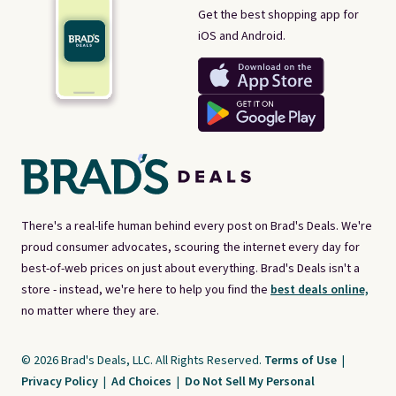
Get the best shopping app for
iOS and Android.
There's a real-life human behind every post on Brad's Deals. We're
proud consumer advocates, scouring the internet every day for
best-of-web prices on just about everything. Brad's Deals isn't a
store - instead, we're here to help you find the
best deals online,
no matter where they are.
© 2026 Brad's Deals, LLC. All Rights Reserved.
Terms of Use
|
Privacy Policy
|
Ad Choices
|
Do Not Sell My Personal