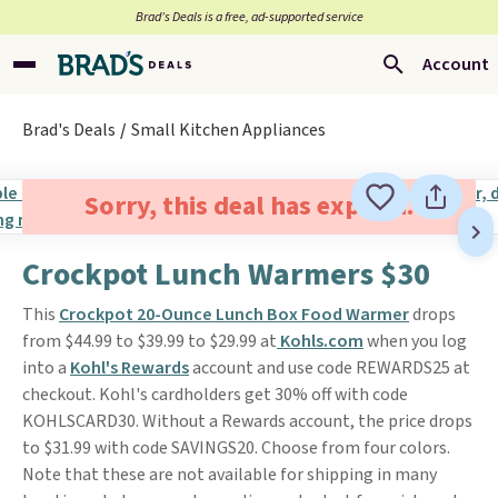
Brad’s Deals is a free, ad-supported service
Account
Brad's Deals
Small Kitchen Appliances
Sorry, this deal has expired.
Crockpot Lunch Warmers $30
This
Crockpot 20-Ounce Lunch Box Food Warmer
drops
from $44.99 to $39.99 to $29.99 at
Kohls.com
when you log
into a
Kohl's Rewards
account and use code REWARDS25 at
checkout. Kohl's cardholders get 30% off with code
KOHLSCARD30. Without a Rewards account, the price drops
to $31.99 with code SAVINGS20. Choose from four colors.
Note that these are not available for shipping in many