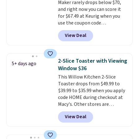
Maker rarely drops below $70,
pick the $9.99 shipping option,
and right now you can score it
and then enter code BDFREE at
for $67.49 at Keurig when you
checkout.
use the coupon code
COFFEEMONTH during
View Deal
checkout. Originally $99.99,
that's the lowest price we're
seeing anywhere. Plus shipping
is free. The K-Compact is one of
2-Slice Toaster with Viewing
5+ days ago
the more compact brewers out
Window $36
there, standing under 13" tall,
This Willow Kitchen 2-Slice
which makes it a great fit for
Toaster drops from $49.99 to
dorm rooms or tight kitchen
$39.99 to $35.99 when you apply
counters. It includes a
code HOME during checkout at
removable 36oz water reservoir,
Macy's. Other stores are
and the drip tray comes out so
charging full price for the same
you can brew straight into a
View Deal
one.
The window allows you to
travel mug.
Editor's note: I only
watch and adjust browning,
purchase my Keurig brewers
delivering the perfect toast
through Keurig.com because
every time.
Choose from two