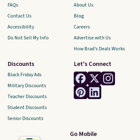
FAQs
About Us
Contact Us
Blog
Accessibility
Careers
Do Not Sell My Info
Advertise with Us
How Brad's Deals Works
Discounts
Let's Connect
Black Friday Ads
Military Discounts
Teacher Discounts
Student Discounts
Senior Discounts
Go Mobile