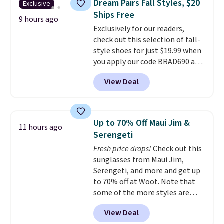
Dream Pairs Fall Styles, $20
Exclusive
during the day and lighting up
Ships Free
at night with no wiring or
9 hours ago
Exclusively for our readers,
added electricity costs.
Choose
check out this selection of fall-
from eight lighting modes,
style shoes for just $19.99 when
including steady and twinkling
you apply our code BRAD690 at
effects, to match everything
Dream Pairs. We are loving these
from everyday patio lighting to
View Deal
Ascenelle Arch Support Slip-On
parties and holiday gatherings.
Pumps, which drop from $46.99
Available in Bright White, Warm
to $19.99 with the code. These
White, or Multicolor, with four
pumps are available in 3 colors
size and LED-count options to
Up to 70% Off Maui Jim &
11 hours ago
at this price. Also, these
fit your space.
Serengeti
Ascenelle Low Wedge Dress
Fresh price drops!
Check out this
Pumps drop from $46.99 to
sunglasses from Maui Jim,
$19.99 with the code.
Arch
Serengeti, and more and get up
support built into a slip-on
to 70% off at Woot. Note that
pump is the detail that makes
some of the more styles are
wearing heels all day feel less
selling fast! A best bet is the
like something you recover
View Deal
pictured pair of Maui Jim Pehu
from. A classic pump and a low