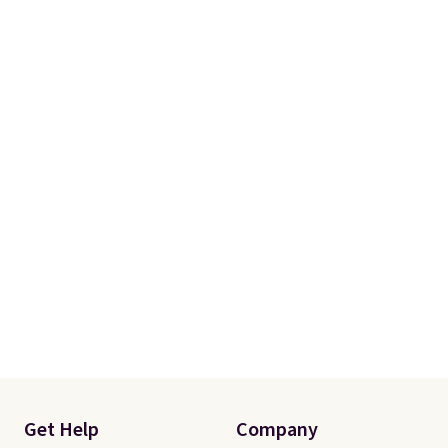
Get Help
Company