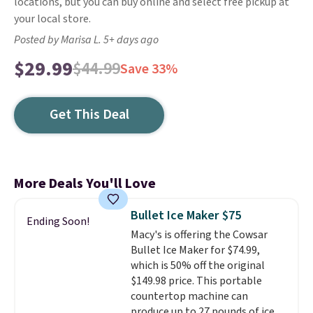
locations, but you can buy online and select free pickup at
your local store.
Posted by Marisa L. 5+ days ago
$29.99
$44.99
Save 33%
Get This Deal
More Deals You'll Love
Bullet Ice Maker $75
Ending Soon!
Macy's is offering the Cowsar
Bullet Ice Maker for $74.99,
which is 50% off the original
$149.98 price. This portable
countertop machine can
produce up to 27 pounds of ice