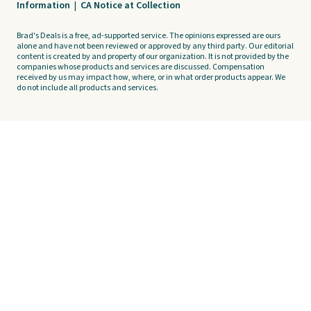
Information
|
CA Notice at Collection
Brad's Deals is a free, ad-supported service. The opinions expressed are ours
alone and have not been reviewed or approved by any third party. Our editorial
content is created by and property of our organization. It is not provided by the
companies whose products and services are discussed. Compensation
received by us may impact how, where, or in what order products appear. We
do not include all products and services.