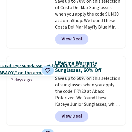
Save up to 70% on this selection
with a Prime account as well.
of Costa Del Mar Sunglasses
when you apply the code SUN30
at JomaShop. We found these
Costa Del Mar Mayfly Blue Mirror
Polarized Sunglasses which drop
View Deal
from $280 to $114.99 to $80.49
with the code. Other retailers
are charging $110 or more for
these sunglasses. Also, these
Lifetime Warranty
Sunrise Silver Mirror Square
Sunglasses, 60% Off
Sunglasses drop from $285 to
Save up to 60% on this selection
$109.89 with the code.
Costa Del
3 days ago
of sunglasses when you apply
Mar builds polarized lenses
the code TRY20 at Abaco
specifically for people who
Polarized. We found these
spend real time on or near
Kateye Junior Sunglasses, which
water, and the difference in
drop from $65 to $32.50 to $26
glare reduction and color
View Deal
when you apply the code. This is
clarity is immediately
the lowest price we have seen
noticeable.
Shipping is free
on these sunglasses by $6.50!
over $100. Otherwise, it adds