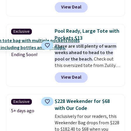
pickleball brand known for
View Deal
luxury, functional bags. Their
offerings include insulated,
water-resistant backpacks and
totes with multiple pockets for
Pool Ready, Large Tote with
Exclusive
paddles, valuables, and
Pockets $13
accessories, all made with high-
There are still plenty of warm
quality materials and
weeks ahead to head to the
thoughtful design features to
Ending Soon!
pool or the beach.
Check out
enhance play and style. That
this oversized tote from Zulily,
includes the pictured
which can be yours for just
Personalized Hatteras
View Deal
$12.99 when you add code BDEDA
Pickleball Tote which falls from
at checkout. Similar totes sell
$135 to $54. With free shipping
for $20 or more at other sites. I
these are all the best prices
love how many pockets this one
you'll find online.
$228 Weekender for $68
Exclusive
has. It can fit sandals, keys,
with Our Code
books, towels, and more. Eleven
5+ days ago
Exclusively for our readers, this
colors are available too, so you
Weekender Bag drops from $228
can grab a few to pass around to
to $182.40 to $68 when you
the whole family. Shipping is