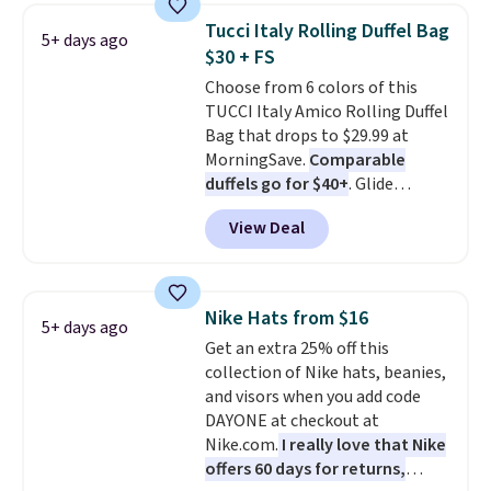
Also, these Jordan Sunglasses
$5.99.
Tucci Italy Rolling Duffel Bag
5+ days ago
drop from $65 to $32.50 to $26
$30 + FS
with the code.
Plus, every
Choose from 6 colors of this
Abaco pair comes with a
TUCCI Italy Amico Rolling Duffel
lifetime warranty, so your
Bag that drops to $29.99 at
shades are protected for life.
MorningSave.
Comparable
Shipping is free on orders of $75
duffels go for $40+
. Glide
or more. Otherwise, it adds
wheels, corner guards, and a
$6.95.
View Deal
telescoping handle make it a
convenient airport companion,
and various outer pockets
maximize your ability to
Nike Hats from $16
5+ days ago
organize your bag. Shipping is
Get an extra 25% off this
free when you sign into or
collection of Nike hats, beanies,
create a free account, choose a
and visors when you add code
color, select the $9.99 shipping
DAYONE at checkout at
option, and use code BDFREE at
Nike.com.
I really love that Nike
checkout.
offers 60 days for returns,