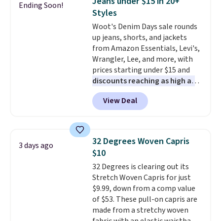
Jeans under $15 in 20+
Ending Soon!
also get a pair of matching hand
Styles
towels for $8.99. Also, this Miken
Woot's Denim Days sale rounds
Juniors' Kimono Cover-Up drops
up jeans, shorts, and jackets
from $38 to $9.50. You'd spend at
from Amazon Essentials, Levi's,
least $15 elsewhere for a similar
Wrangler, Lee, and more, with
one. It's available in two colors
prices starting under $15 and
in sizes XS-L.
Prices start at less
discounts reaching as high as
than $3, and the sale includes
90% off
. Shoppers will find fits
brands like Nautica, Lacoste,
View Deal
for men and women, from
Nike, and KitchenAid
. Log into
skinny and straight to bootcut
your free Macy's Rewards
and wide leg, plus a few bonus
account to qualify for free
pieces like vests, shorts, and a
shipping at $39. Otherwise, it
32 Degrees Woven Capris
3 days ago
bomber jacket. Shipping is free
adds $10.95. Some items are
$10
if you have a Prime account as
final sale, so no returns,
32 Degrees is clearing out its
well.
exchanges, or price adjustments
Stretch Woven Capris for just
are allowed.
$9.99, down from a comp value
of $53. These pull-on capris are
made from a stretchy woven