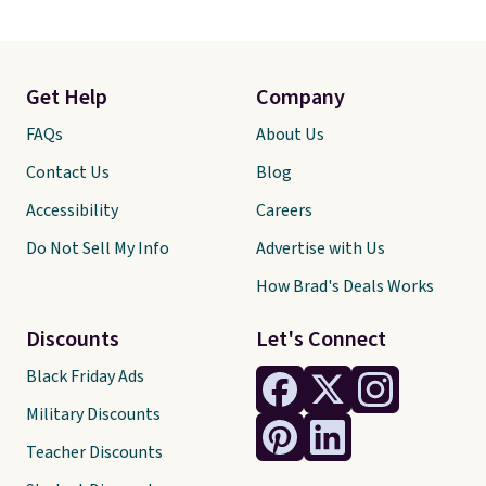
Get Help
Company
FAQs
About Us
Contact Us
Blog
Accessibility
Careers
Do Not Sell My Info
Advertise with Us
How Brad's Deals Works
Discounts
Let's Connect
Black Friday Ads
Military Discounts
Teacher Discounts