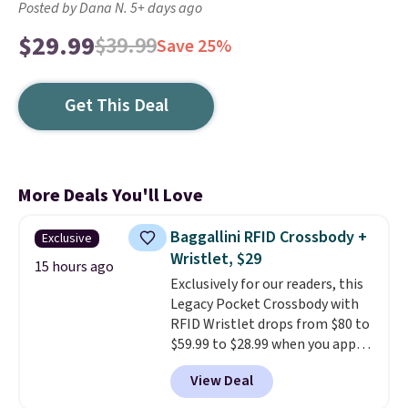
Posted by Dana N. 5+ days ago
$29.99
$39.99
Save 25%
Get This Deal
More Deals You'll Love
Baggallini RFID Crossbody +
Exclusive
Wristlet, $29
15 hours ago
Exclusively for our readers, this
Legacy Pocket Crossbody with
RFID Wristlet drops from $80 to
$59.99 to $28.99 when you apply
our code BPOCKET at
View Deal
Baggallini. This bag set is
available in several colors at