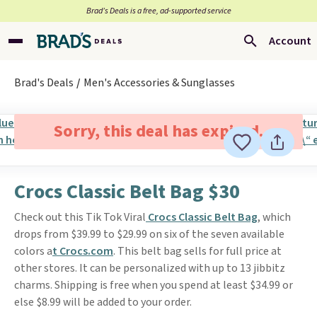
Brad’s Deals is a free, ad-supported service
Account
Brad's Deals
Men's Accessories & Sunglasses
Sorry, this deal has expired.
Crocs Classic Belt Bag $30
Check out this Tik Tok Viral
Crocs Classic Belt Bag
, which
drops from $39.99 to $29.99 on six of the seven available
colors a
t Crocs.com
. This belt bag sells for full price at
other stores. It can be personalized with up to 13 jibbitz
charms. Shipping is free when you spend at least $34.99 or
else $8.99 will be added to your order.