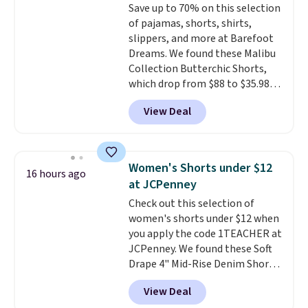
Save up to 70% on this selection
prices we've seen all season. We
of pajamas, shorts, shirts,
even found some separates like
slippers, and more at Barefoot
sport coats and dress pants for
Dreams. We found these Malibu
even less, which means you can
Collection Butterchic Shorts,
build a suit for closer to $70 if
which drop from $88 to $35.98.
you dig. Or at least you can grab
These shorts are available in
a new pair of pants or jacket to
View Deal
two colors at this price.
style with an existing pair to
Featuring a semi-fitted design
freshen up your look.
with double waistband detail
and elastic rib, the shorts are
Women's Shorts under $12
16 hours ago
complemented by a tunneled
at JCPenney
drawcord and forward seam
Check out this selection of
slash pockets. Also, this
women's shorts under $12 when
CozyTerry Placket Caftan drops
you apply the code 1TEACHER at
from $158 to $53.98. It is
JCPenney. We found these Soft
available in several colors at
Drape 4" Mid-Rise Denim Shorts
this price.
Barefoot Dreams has
drop from $44 to $11.99 when
built its following around one
View Deal
you apply the code. These shorts
thing: fabric that feels unlike