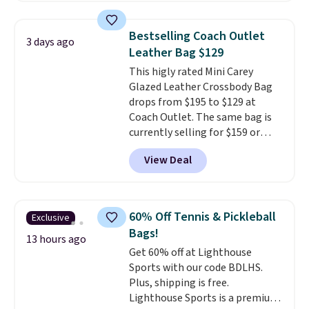
this price
. A crossbody with a
detachable RFID wristlet is the
Bestselling Coach Outlet
3 days ago
two-in-one carry solution that
Leather Bag $129
covers a full day out and a
This higly rated Mini Carey
quick errand in the same
Glazed Leather Crossbody Bag
purchase. Baggallini builds the
drops from $195 to $129 at
security details in so you don't
Coach Outlet. The same bag is
have to think about them, and
currently selling for $159 or
under $29 with free shipping
more at other stores. It has two
makes this one of the better
View Deal
completely separate
finds we've posted from the
compartments and comes with
brand.
Plus, shipping is free
a detachable handle and
with our code.
crossbody strap so it can be
60% Off Tennis & Pickleball
Exclusive
worn several ways.
This bag
Bags!
comes in seven colors in
13 hours ago
Get 60% off at Lighthouse
leather or signature canvas at
Sports with our code BDLHS.
this price
. Shipping is free.
Plus, shipping is free.
Lighthouse Sports is a premium