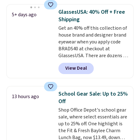
These caps are selling out
quickly.
Log into your
GlassesUSA: 40% Off + Free
5+ days ago
free Macy's Rewards account to
Shipping
qualify for free shipping.
Get an 40% off this collection of
Otherwise, shipping adds $10.95
house brand and designer brand
in fees.
eyewear when you apply code
BRADS40 at checkout at
GlassesUSA. There are dozens of
styles available, and each comes
View Deal
in multiple colors. The pictured
pair of Muse Mitcheum glasses
falls from $76 to $53.20 to
$45.60 with code BRADS40.
School Gear Sale: Up to 25%
13 hours ago
Shipping is free. That's the best
Off
price we found anywhere. Please
Shop Office Depot's school gear
note that contact lenses are
sale, where select essentials are
excluded. Oakley, Ray-Ban,
up to 25% off. One highlight is
Persol, Costa Del Mar, and other
the Fit & Fresh Baylee Charm
frames are also excluded.
Lunch Bag, now $13.49, down