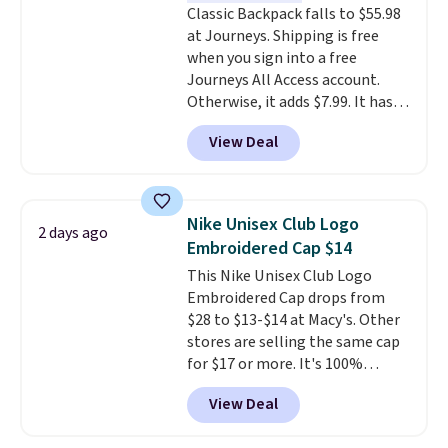
Classic Backpack falls to $55.98
transition it to a backpack as
at Journeys. Shipping is free
reviewers point out. Shipping is
when you sign into a free
free when you sign out with a
Journeys All Access account.
free Greater Rewards account.
Otherwise, it adds $7.99. It has
various perforation holes that
View Deal
mimic the classic clog look and
allow for Jibbitz customization,
so you can style it to match your
personality.
Nike Unisex Club Logo
2 days ago
Embroidered Cap $14
This Nike Unisex Club Logo
Embroidered Cap drops from
$28 to $13-$14 at Macy's. Other
stores are selling the same cap
for $17 or more. It's 100%
cotton and has an adjustable
View Deal
strapback closure. Choose from
eight colors and three sizes.