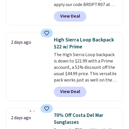
apply our code BRDPTR07 at
free.
MKF Collection. This bag is
View Deal
available in several colors at
this price.
A trolley sleeve,
metal feet, a hidden zipper
pocket, and a spacious interior
High Sierra Loop Backpack
2 days ago
with multiple organizational
$22 w/ Prime
pockets are the weekender
The High Sierra Loop backpack
that was clearly designed by
is down to $21.99 with a Prime
someone who actually travels.
account, a 51% discount off the
Faux leather that looks polished
usual $44.99 price. This versatile
at the airport and holds up
pack works just as well on the
through every trip, for $68. Plus,
trail as it does in the office, with
shipping is free when you apply
View Deal
a multi-compartment design, a
the code FREESHIP at checkout.
dedicated tablet sleeve, and
adjustable side compression
straps to lock your gear down.
70% Off Costa Del Mar
2 days ago
This is the best price we could
Sunglasses
find by $10 and shipping is free