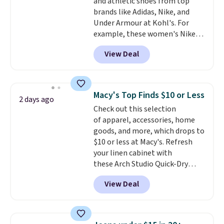
and athletic shoes from top
Shipping is free on orders over
brands like Adidas, Nike, and
$99. Otherwise it adds $8.
Under Armour at Kohl's. For
example, these women's Nike
Pacific Shoes in White drop from
View Deal
$80 to $44. All other stores are
charging $60 or more for this
popular style. Also save 40% on
this women's Adidas 3-Stripes
Macy's Top Finds $10 or Less
2 days ago
Fleece Full-Zip Hoodie in Black
Check out this selection
or Glow Blue, drops from $60 to
of apparel, accessories, home
$36. Spend $50 to get free
goods, and more, which drops to
shipping, or it adds $8.95
$10 or less at Macy's. Refresh
otherwise. Select items can be
your linen cabinet with
ordered online and picked up for
these Arch Studio Quick-Dry
free in store.
Striped Bath Towels, which fall
View Deal
from $18 to $7.99 in all four
colors. This is typically the
lowest price we see on bath
towels sold at Macy's. You can