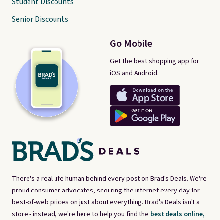
Student Discounts
Senior Discounts
Go Mobile
Get the best shopping app for
iOS and Android.
There's a real-life human behind every post on Brad's Deals. We're
proud consumer advocates, scouring the internet every day for
best-of-web prices on just about everything. Brad's Deals isn't a
store - instead, we're here to help you find the
best deals online,