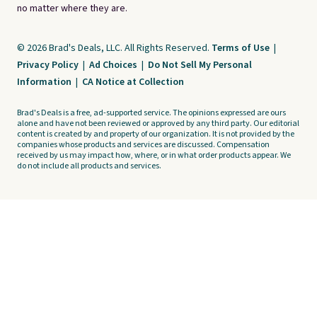
no matter where they are.
© 2026 Brad's Deals, LLC. All Rights Reserved.
Terms of Use
|
Privacy Policy
|
Ad Choices
|
Do Not Sell My Personal
Information
|
CA Notice at Collection
Brad's Deals is a free, ad-supported service. The opinions expressed are ours
alone and have not been reviewed or approved by any third party. Our editorial
content is created by and property of our organization. It is not provided by the
companies whose products and services are discussed. Compensation
received by us may impact how, where, or in what order products appear. We
do not include all products and services.