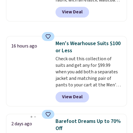
fabric with an elastic waistband
and side zipper pockets, so they
View Deal
stay comfortable whether you
are running errands or relaxing
at home. Choose from several
great colors.
Grab free shipping
at $24 with our exclusive code
Men's Wearhouse Suits $100
BRAD24.
16 hours ago
or Less
Check out this collection of
suits and get any for $99.99
when you add both a separates
jacket and matching pair of
pants to your cart at the Men's
Wearhouse. Shipping is free. For
View Deal
example, this modern-fit suit by
Joseph & Feiss originally sold
for $299.99, but drops to $99.99
when you select your sizes and
Barefoot Dreams Up to 70%
2 days ago
add each piece to your cart.
Off
These are some of the lowest