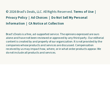
© 2026 Brad's Deals, LLC. All Rights Reserved.
Terms of Use
|
Privacy Policy
|
Ad Choices
|
Do Not Sell My Personal
Information
|
CA Notice at Collection
Brad's Deals is a free, ad-supported service. The opinions expressed are ours
alone and have not been reviewed or approved by any third party. Our editorial
content is created by and property of our organization. It is not provided by the
companies whose products and services are discussed. Compensation
received by us may impact how, where, or in what order products appear. We
do not include all products and services.