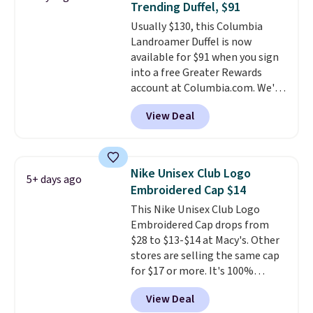
Trending Duffel, $91
price we found anywhere. Please
Usually $130, this Columbia
note that contact lenses are
Landroamer Duffel is now
excluded. Oakley, Ray-Ban,
available for $91 when you sign
Persol, Costa Del Mar, and other
into a free Greater Rewards
frames are also excluded.
account at Columbia.com. We've
never seen this duffel discounted
View Deal
before, and three of the colors
offered here and totally new.
This bag is trending right now
at stores like Amazon, where
Nike Unisex Club Logo
5+ days ago
you'd spend full price
. I love
Embroidered Cap $14
that it has storable shoulder
This Nike Unisex Club Logo
straps and how easy it is to
Embroidered Cap drops from
transition it to a backpack as
$28 to $13-$14 at Macy's. Other
reviewers point out. Shipping is
stores are selling the same cap
free when you sign out with a
for $17 or more. It's 100%
free Greater Rewards account.
cotton and has an adjustable
View Deal
strapback closure. Choose from