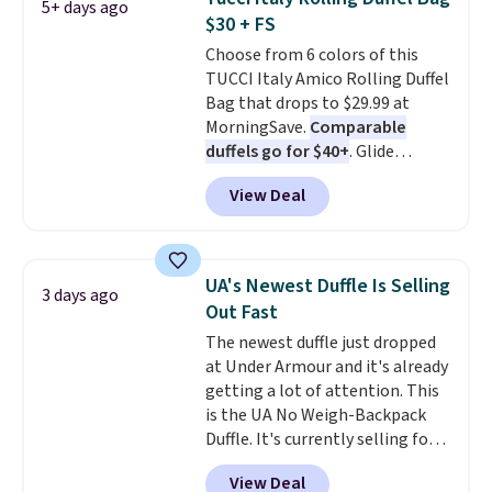
5+ days ago
Alberni Tote drops from $100 to
$30 + FS
$34.97. This is the lowest we
Choose from 6 colors of this
could find on this bag by $35!
TUCCI Italy Amico Rolling Duffel
The New Balance 204L is the
Bag that drops to $29.99 at
retro runner that looks
MorningSave.
Comparable
intentional with everything,
duffels go for $40+
. Glide
and the Herschel Alberni Tote
wheels, corner guards, and a
is the everyday bag people
View Deal
telescoping handle make it a
keep for years. Both at prices
convenient airport companion,
that beat every other retailer
and various outer pockets
right now.
Shipping is free on
maximize your ability to
orders of $50 or more.
UA's Newest Duffle Is Selling
3 days ago
organize your bag. Shipping is
Otherwise, it adds $6.95. Editor's
Out Fast
free when you sign into or
Note: Items in this sale are final,
The newest duffle just dropped
create a free account, choose a
so that means no exchanges or
at Under Armour and it's already
color, select the $9.99 shipping
returns.
getting a lot of attention. This
option, and use code BDFREE at
is the UA No Weigh-Backpack
checkout.
Duffle. It's currently selling for
$185, and while there is no
View Deal
specific price drop, we wanted to