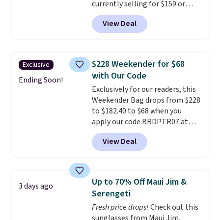
currently selling for $159 or
Personalized Hatteras
more at other stores. It has two
Pickleball Tote which falls from
View Deal
completely separate
$135 to $54. With free shipping
compartments and comes with
these are all the best prices
a detachable handle and
you'll find online.
crossbody strap so it can be
$228 Weekender for $68
Exclusive
worn several ways.
This bag
with Our Code
comes in seven colors in
Ending Soon!
Exclusively for our readers, this
leather or signature canvas at
Weekender Bag drops from $228
this price
. Shipping is free.
to $182.40 to $68 when you
apply our code BRDPTR07 at
MKF Collection. This bag is
View Deal
available in several colors at
this price.
A trolley sleeve,
metal feet, a hidden zipper
pocket, and a spacious interior
Up to 70% Off Maui Jim &
3 days ago
with multiple organizational
Serengeti
pockets are the weekender
Fresh price drops!
Check out this
that was clearly designed by
sunglasses from Maui Jim,
someone who actually travels.