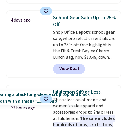
eight colors and three sizes.
These caps are selling out
quickly.
Log into your
School Gear Sale: Up to 25%
4 days ago
free Macy's Rewards account to
Off
qualify for free shipping.
Shop Office Depot's school gear
Otherwise, shipping adds $10.95
sale, where select essentials are
in fees.
up to 25% off. One highlight is
the Fit & Fresh Baylee Charm
Lunch Bag, now $13.49, down
from $17.99. We found it and
View Deal
comparable insulated lunch
bags selling for $22 or more at
other stores. This insulated bag
features a silicone front pocket
lululemon $49 or Less.
for small snacks, a dedicated
This selection of men's and
bottle pocket, and a wide zip
women's sale apparel and
opening that makes packing
22 hours ago
accessories drops to $49 or less
lunches and wiping it clean
at lululemon.
The sale includes
much easier. It also includes six
hundreds of bras, skirts, tops,
interchangeable charms,