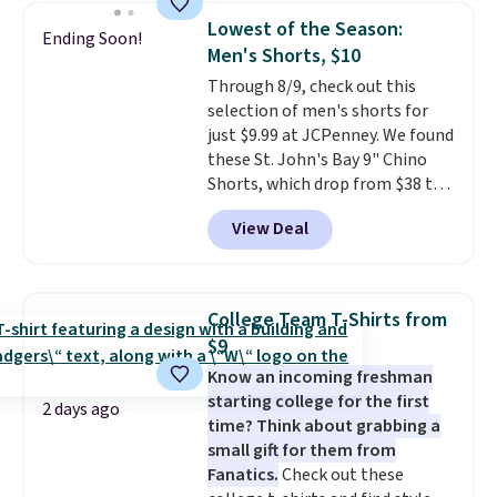
this women's Adidas 3-Stripes
threshold.
Lowest of the Season:
Ending Soon!
Fleece Full-Zip Hoodie in Black
Men's Shorts, $10
or Glow Blue, drops from $60 to
Through 8/9, check out this
$36. Spend $50 to get free
selection of men's shorts for
shipping, or it adds $8.95
just $9.99 at JCPenney. We found
otherwise. Select items can be
these St. John's Bay 9" Chino
ordered online and picked up for
Shorts, which drop from $38 to
free in store.
$9.99. These shorts are available
View Deal
in several colors at this price.
This is the lowest price we have
seen this season on these
shorts. Also, these 11" Pull-On
College Team T-Shirts from
Shorts drop from $34 to $9.99.
$9
The last few weeks of summer
Know an incoming freshman
are still worth dressing for, and
starting college for the first
$10 chino shorts at a season-
2 days ago
time? Think about grabbing a
low price makes doing it
small gift for them from
without overthinking the
Fanatics.
Check out these
budget an easy call. Pull-on