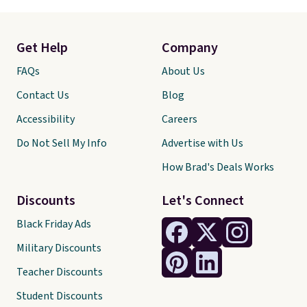
Get Help
Company
FAQs
About Us
Contact Us
Blog
Accessibility
Careers
Do Not Sell My Info
Advertise with Us
How Brad's Deals Works
Discounts
Let's Connect
Black Friday Ads
Military Discounts
Teacher Discounts
Student Discounts