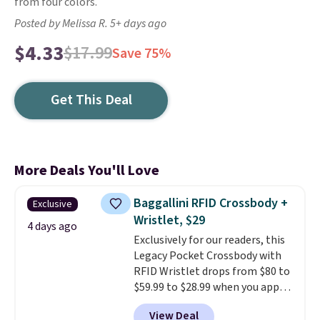
from four colors.
Posted by Melissa R. 5+ days ago
$4.33
$17.99
Save 75%
Get This Deal
More Deals You'll Love
Baggallini RFID Crossbody +
Exclusive
Wristlet, $29
4 days ago
Exclusively for our readers, this
Legacy Pocket Crossbody with
RFID Wristlet drops from $80 to
$59.99 to $28.99 when you apply
our code BPOCKET at
View Deal
Baggallini. This bag set is