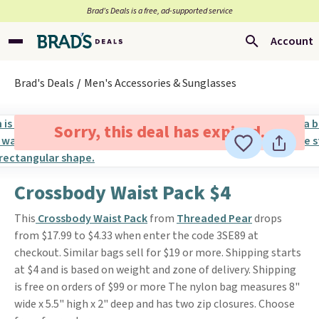
Brad’s Deals is a free, ad-supported service
Account
Brad's Deals
Men's Accessories & Sunglasses
Sorry, this deal has expired.
Crossbody Waist Pack $4
This
Crossbody Waist Pack
from
Threaded Pear
drops
from $17.99 to $4.33 when enter the code 3SE89 at
checkout. Similar bags sell for $19 or more. Shipping starts
at $4 and is based on weight and zone of delivery. Shipping
is free on orders of $99 or more The nylon bag measures 8"
wide x 5.5" high x 2" deep and has two zip closures. Choose