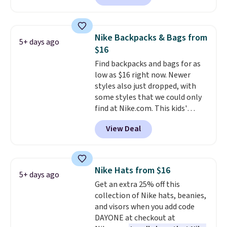
offer it here because it's selling
out super fast. In fact, UA is only
allowing two-bags per person.
Nike Backpacks & Bags from
5+ days ago
The best part about this duffle
$16
and the real innovation is the
Find backpacks and bags for as
suspension strap system,
low as $16 right now. Newer
which uses an auxetic design
styles also just dropped, with
that physically expands and
some styles that we could only
contracts with your
find at Nike.com. This kids'
movement instead of just
Brasilia Mini Backpack originally
sitting static against your
View Deal
sold for $27 in the pictured Vast
shoulders.
That means you'll
Grey color. Code DAYONE drops
never feel like this bag is overly
the price to $16.48.
Back-to-
bulky. Shipping is free.
school season is here and a $27
Nike Hats from $16
5+ days ago
Nike backpack at $16 is one of
Get an extra 25% off this
the better ways to start it.
We
collection of Nike hats, beanies,
couldn't find this specific style
and visors when you add code
anywhere else. You can also get
DAYONE at checkout at
discounts on hats, water