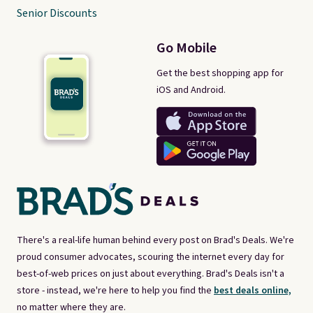
Senior Discounts
Go Mobile
Get the best shopping app for
iOS and Android.
There's a real-life human behind every post on Brad's Deals. We're
proud consumer advocates, scouring the internet every day for
best-of-web prices on just about everything. Brad's Deals isn't a
store - instead, we're here to help you find the
best deals online,
no matter where they are.