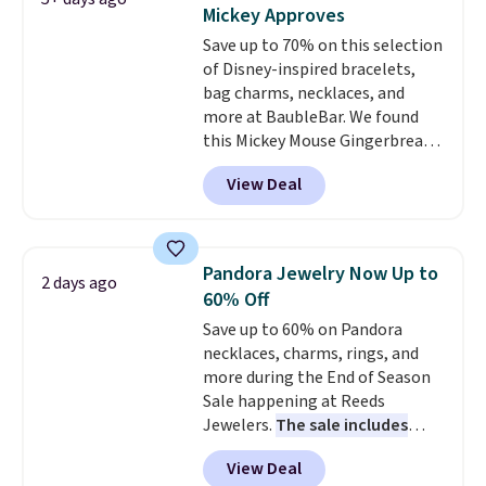
adjusted to fit most wrists,
Mickey Approves
making it an easy gift idea
. This
Save up to 70% on this selection
offer ends 8/9 or when it sells
of Disney-inspired bracelets,
out.
bag charms, necklaces, and
more at BaubleBar. We found
this Mickey Mouse Gingerbread
Charm Bracelet, which drops
View Deal
from $48 to $15. This is the
lowest price we have seen on
this bracelet by $5! Also, this
Mickey Mouse 18K Gold Pendant
Pandora Jewelry Now Up to
2 days ago
Necklace drops from $88 to $44.
60% Off
Whether you're treating
Save up to 60% on Pandora
yourself or shopping ahead for
necklaces, charms, rings, and
birthdays and holiday gifts, this
more during the End of Season
sale is a great chance to score
Sale happening at Reeds
officially licensed Disney
Jewelers.
The sale includes
jewelry and accessories at
more than 150 pieces, with
some of the lowest prices
View Deal
prices starting at $12.
Check
we've seen.
Shipping is free on