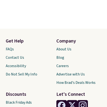
Get Help
Company
FAQs
About Us
Contact Us
Blog
Accessibility
Careers
Do Not Sell My Info
Advertise with Us
How Brad's Deals Works
Discounts
Let's Connect
Black Friday Ads