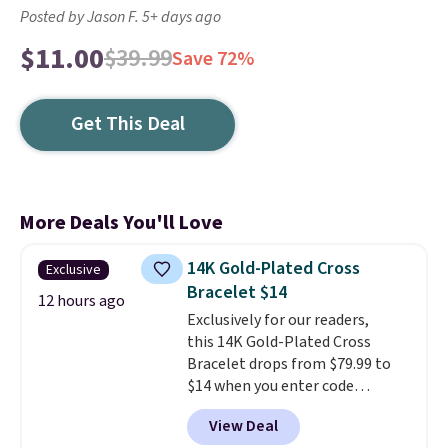
Posted by Jason F. 5+ days ago
$11.00
$39.99
Save 72%
Get This Deal
More Deals You'll Love
14K Gold-Plated Cross
Exclusive
Bracelet $14
12 hours ago
Exclusively for our readers,
this 14K Gold-Plated Cross
Bracelet drops from $79.99 to
$14 when you enter code
BRADS390 during checkout
View Deal
at Donatello Gian. It sells