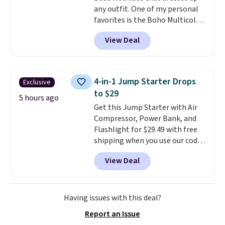
any outfit. One of my personal
zodiac tennis bracelet for $12
favorites is the Boho Multicolor
make building out a complete
Resin Necklace for only $9.99.
accessories collection feel
View Deal
We found over 40 options on the
completely reasonable.
landing page that are priced
Shipping is free on orders of $75
$6-$15. Check them out!
or more; otherwise, it adds $8.
Shipping is free with Prime or
4-in-1 Jump Starter Drops
Exclusive
when you spend $35.
to $29
5 hours ago
Get this Jump Starter with Air
Compressor, Power Bank, and
Flashlight for $29.49 with free
shipping when you use our code
BDJUMPANDSTUFF at checkout
View Deal
at That Daily Deal. Comparable
4-in-1 jump starters run $39 or
more at other stores. This all-
in-one device covers four
Having issues with this deal?
roadside essentials in one
Report an Issue
compact unit: a jump starter for