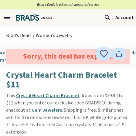
Brad’s Deals is a free, ad-supported service
Account
Brad's Deals
Women's Jewelry
Sorry, this deal has expired.
Crystal Heart Charm Bracelet
$11
This
Crystal Heart Charm Bracelet
drops from $39.99 to
$11 when you enter our exclusive code BRADS810 during
checkout at
Gem Jewelers
. Shipping is free. Similar ones
sell for $16 or more elsewhere. This 18K white gold-plated
7" bracelet features red Austrian crystals. It also has a 1.5"
extension.