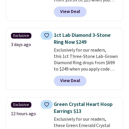
from $99.99 to $15 when you
apply code BD398 during
View Deal
checkout at Donatello
Gian. Right now, similar ones
from this brand are selling
elsewhere for $55 or more.
1ct Lab Diamond 3-Stone
Exclusive
Shipping is free. This necklace
Ring Now $249
measures 16" and has a 2"
3 days ago
Exclusively for our readers,
extender, making it versatile
this 1ct Three-Stone Lab-Grown
enough for most necklines. This
Diamond Ring drops from $699
offer ends 8/15 or when it sells
to $249 when you apply code
out.
BD249 during checkout
View Deal
at Vossagin. The diamond is G in
color and VS1+ in clarity. You will
not find a lab diamond ring of
this quality for less than $400
Green Crystal Heart Hoop
Exclusive
elsewhere. Most stores are
Earrings $13
charging $900 or more for
12 hours ago
Exclusively for our readers,
similar rings.
Optically,
these Green Emerald Crystal
chemically, and physically, lab-