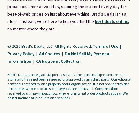
proud consumer advocates, scouring the internet every day for
best-of-web prices on just about everything. Brad's Deals isn't a
store - instead, we're here to help you find the
best deals online,
no matter where they are.
© 2026 Brad's Deals, LLC. All Rights Reserved.
Terms of Use
|
Privacy Policy
|
Ad Choices
|
Do Not Sell My Personal
Information
|
CA Notice at Collection
Brad's Deals is a free, ad-supported service. The opinions expressed are ours
alone and have not been reviewed or approved by any third party. Our editorial
content is created by and property of our organization. It is not provided by the
companies whose products and services are discussed. Compensation
received by us may impact how, where, or in what order products appear. We
do not include all products and services.