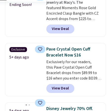
jewelry at Macy's. The
Ending Soon!
featured Moments Rose Gold
Encircled Clasp Bangle with CZ
Accent drops from $225 to
$111.99. We found it selling for
View Deal
$140 or more at other stores.
This bracelet is crafted of 14K
rose gold-plated sterling silver
and is available in two sizes.
Add
Pave Crystal Open Cuff
Exclusive
charms to this bracelet for
Bracelet Now $16
gifts for years to come.
Prices
5+ days ago
Exclusively for our readers,
start at $25. Log into your
this Pave Crystal Open Cuff
free Macy's Rewards account to
Bracelet drops from $89.99 to
get free shipping at $39.
$16 when you enter code BD397
Otherwise, shipping adds $10.95
during checkout at Donatello
to orders below $49.
View Deal
Gian. Shipping is free. Similar
bracelets from this brand sell
for $35 or more elsewhere.
It's
hypoallergenic and can be
Disney Jewelry 70% Off.
5+ days ago