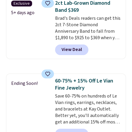
2ct Lab-Grown Diamond
Exclusive
set in mystery metal. Choose
Band $369
the 4mm option to get this
5+ days ago
Brad's Deals readers can get this
price. We think it's the perfect
2ct 7-Stone Diamond
size for an everyday earring or
Anniversary Band to fall from
second piercing. Get the 6mm
$1,890 to $925 to $369 when you
pair for $5 more.
Moissanite is a
add our exclusive code
lab-created, durable
View Deal
BRADS7STONE at checkout at
gemstone that offers brilliant
Vossagin. Shipping is free. The
"rainbow" fire that can exceed
ring is set in 14K gold over
diamonds.
sterling silver and features lab-
grown diamonds in F color and
60-75% + 15% Off Le Vian
VS1 clarity.
The width of the
Ending Soon!
Fine Jewelry
ring makes it easily stackable
with other rings and ideal for
Save 60-75% on hundreds of Le
an anniversary or wedding
Vian rings, earrings, necklaces,
band.
and bracelets at Kay Outlet.
Better yet, you'll automatically
get an additional 15% off most
of these pieces when you check