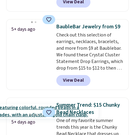
View Deal
out. For example, this
Morganite & 3/8ct Diamond
Halo Ring in 14K Strawberry
Gold drops from $2,999.99 to
BaubleBar Jewelry from $9
5+ days ago
$759.99 to $645.99. You'd pay at
Check out this selection of
least $790 elsewhere for a
earrings, necklaces, bracelets,
similar style from this brand.
and more from $9 at Baublebar.
Prices start at $382, and
We found these Crystal Cluster
shipping is free on this entire
Statement Drop Earrings, which
collection
.
drop from $15 to $12 to then $9
at checkout. Similar earrings
View Deal
sell elsewhere for $20 or more.
Also, this Zodiac Tennis Bracelet
drops from $48 to $16 to $12.
BaubleBar makes the kind of
Summer Trend: $15 Chunky
jewelry that photographs well,
Bead Necklaces
holds up to regular wear, and
One of my favorite summer
doesn't require a special
5+ days ago
trends this year is the Chunky
occasion to justify. Crystal
Bead Necklace that dresses up
drop earrings for $9 and a