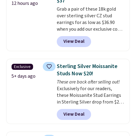
$37
makes people ask where you
12 hours ago
Grab a pair of these 18k gold
got it, not what you paid for it.
over sterling silver CZ stud
Shipping is free.
earrings for as low as $36.90
when you add our exclusive code
BDSDS at checkout at Zulily.
View Deal
Shipping is also free. You'd spend
$40 at Nordstrom right now for
these same earrings. This price
is for the 3mm size, but a 4mm
Sterling Silver Moissanite
Exclusive
and 6.5mm size is also available
Studs Now $20!
for slightly more. You can also
5+ days ago
These are back after selling out!
use our same exclusive code to
Exclusively for our readers,
get 10% off the moissanite
these Moissanite Stud Earrings
diamond studs.
in Sterling Silver drop from $200
to $20 when you enter code
View Deal
BD2909 during checkout at RM
Gold NYC. Shipping is free. You'd
easily spend this much
elsewhere for moissanite studs