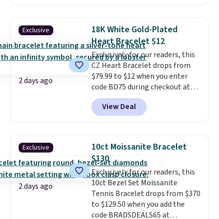
elsewhere for $29 and up.
Shipping is free. This 14K yellow
gold-plated brass bracelet
18K White Gold-Plated
Exclusive
features crystal accents.
It
Heart Bracelet $12
measures 7" and has a 2"
Exclusively for our readers, this
extender, making it wearable
CZ Heart Bracelet drops from
for a wide range of wrists
. This
$79.99 to $12 when you enter
offer ends 8/9 or when it sells
2 days ago
code BD75 during checkout at
out.
Donatello Gian. It sells
View Deal
elsewhere for $16-$30. Shipping
is free. This 18K white gold-
plated bracelet features a 3mm
CZ accent. It measures 7.5" and
10ct Moissanite Bracelet
Exclusive
is lead- and nickel-free.
This
$130
offer ends 8/11 or when it sells
Exclusively for our readers, this
out.
10ct Bezel Set Moissanite
2 days ago
Tennis Bracelet drops from $370
to $129.50 when you add the
code BRADSDEALS65 at