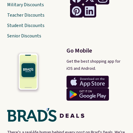
Military Discounts
Teacher Discounts
Student Discounts
Senior Discounts
Go Mobile
Get the best shopping app for
iOS and Android.
There's a real-life human behind every post on Brad's Deals. We're