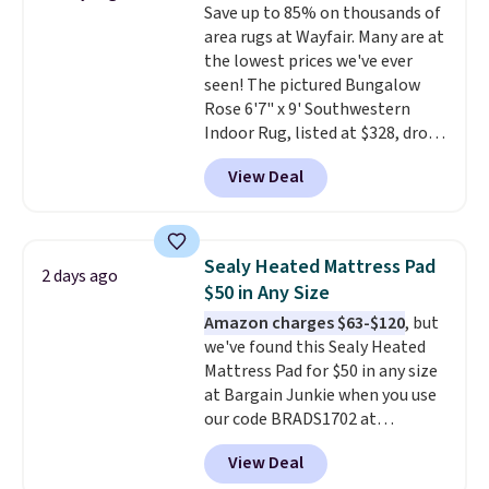
Save up to 85% on thousands of
camp
. These pillowcases
area rugs at Wayfair. Many are at
measure 31" x 20" and can be
the lowest prices we've ever
customized with up to nine
seen! The pictured Bungalow
characters. Choose from 130
Rose 6'7" x 9' Southwestern
designs.
Indoor Rug, listed at $328, drops
to $54.99 in the pink color.
View Deal
Similar rugs this size are selling
for at least $40 more.
Prices
start at $11
. Shipping is free at
$35. Otherwise, it adds $4.99.
Sealy Heated Mattress Pad
2 days ago
$50 in Any Size
Amazon charges $63-$120
, but
we've found this Sealy Heated
Mattress Pad for $50 in any size
at Bargain Junkie when you use
our code BRADS1702 at
checkout. Shipping is free. You're
View Deal
getting a quilted plush pad with