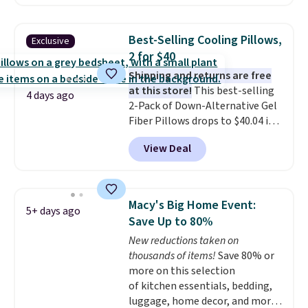
built-in waterproof protection,
dual-zone temperature control
for queen sizes and larger, 10
Best-Selling Cooling Pillows,
Exclusive
heat levels, and a timer. Plus,
2 for $40
it's machine washable.
Shipping and returns are free
at this store!
This best-selling
4 days ago
2-Pack of Down-Alternative Gel
Fiber Pillows drops to $40.04 in
queen size when you apply our
View Deal
exclusive code BRADS72 during
checkout at Linens & Hutch. This
is one of the most popular
pillows among our readers, and
Macy's Big Home Event:
5+ days ago
other retailers are charging $10
Save Up to 80%
more for this pack. You can also
New reductions taken on
get the king-size pack for less
thousands of items!
Save 80% or
than $45.64. These
more on this selection
hypoallergenic pillows feature a
of kitchen essentials, bedding,
240-thread-count 100% cotton
luggage, home decor, and more
cover with cooling fibers.
Over