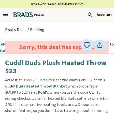
Brad’s Deals is a free, ad-supported service
Account
Brad's Deals
Bedding
Sorry, this deal has expired.
Cuddl Duds Plush Heated Throw
$23
Act fast, this one will sell out!
Beat the winter chill with this
Cuddl Duds Heated Throw Blanket
which drops from
$69.99 to $23.79 at
Kohl's
when you use the code GET15
during checkout. Similar heated blankets sell elsewhere for
$40. This one has five heating levels and a 3-hour auto-
shutoff feature, so you don't have to worry about it running