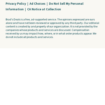
Privacy Policy
|
Ad Choices
|
Do Not Sell My Personal
Information
|
CA Notice at Collection
Brad's Deals is a free, ad-supported service. The opinions expressed are ours
alone and have not been reviewed or approved by any third party. Our editorial
content is created by and property of our organization. It is not provided by the
companies whose products and services are discussed. Compensation
received by us may impact how, where, or in what order products appear. We
do not include all products and services.