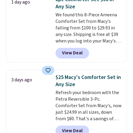
1 day ago
these highly rated sheet sets.
Any Size
Choose from sustainably
We found this 8-Piece Ameena
sourced linen-bamboo or rayon-
Comforter Set from Macy's
bamboo fabrics.
Editor's note:
falling from $100 to $29.93 in
The linen-bamboo sets are my
any size. Shipping is free at $39
favorite sheets ever.
They’re
when you log into your Macy's
lightweight, breathable, and
account, or it adds $10.95.
It has
get softer with every wash. As a
View Deal
a floral pattern but if you
hot sleeper, I love that they
reverse it there's a stripe
keep me cool while still
pattern.
The twin set has six
providing just the right amount
pieces but the queen and king
of warmth on cool nights.
$25 Macy's Comforter Set in
3 days ago
has eight. It has solid reviews at
Any Size
4.3 out of 5 stars.
Refresh your bedroom with the
Petra Reversible 3-Pc.
Comforter Set from Macy's, now
just $24.99 in all sizes, down
from $80. That's a savings of
73%. This design features
View Deal
intricate motifs layered in warm