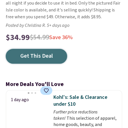
all night if you decide to use it in bed. Only the pictured Fair
Isle color is available, and it's selling quickly! Shipping is
free when you spend $49. Otherwise, it adds $8.95.
Posted by Christina R. 5+ days ago
$34.99
$54.99
Save 36%
Get This Deal
More Deals You'll Love
Kohl's: Sale & Clearance
1 day ago
under $10
Further price reductions
taken!
This selection of apparel,
home goods, beauty, and