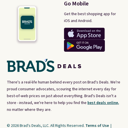
Go Mobile
Get the best shopping app for
iOS and Android.
There's a real-life human behind every post on Brad's Deals. We're
proud consumer advocates, scouring the internet every day for
best-of-web prices on just about everything. Brad's Deals isn't a
store - instead, we're here to help you find the
best deals online,
no matter where they are.
© 2026 Brad's Deals, LLC. All Rights Reserved.
Terms of Use
|