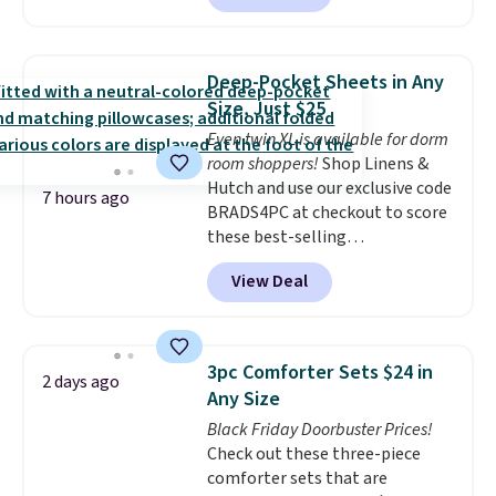
clay hues for an earthy yet
sophisticated look. It's fully
reversible, so you get two
Deep-Pocket Sheets in Any
coordinated styles in one set,
Size, Just $25
whether you want something
Even twin XL is available for dorm
bold or something more subtle.
room shoppers!
Shop Linens &
This is a price that only comes
Hutch and use our exclusive code
around every couple months
7 hours ago
BRADS4PC at checkout to score
or so.
these best-selling
Hypoallergenic Sheet Sets for
View Deal
just $25. Plus shipping is free
and fast. This is the lowest price
we’re seeing on all 18 colors in
sizes twin-California king. With
3pc Comforter Sets $24 in
2 days ago
deep 16" pockets, I've finally
Any Size
found fitted sheets that stay in
Black Friday Doorbuster Prices!
place.
Made from
Check out these three-piece
hypoallergenic fabric, these
comforter sets that are
sets are ideal for those with