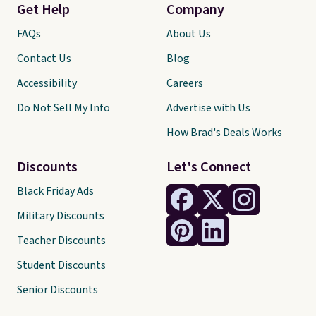
Get Help
Company
FAQs
About Us
Contact Us
Blog
Accessibility
Careers
Do Not Sell My Info
Advertise with Us
How Brad's Deals Works
Discounts
Let's Connect
Black Friday Ads
Military Discounts
Teacher Discounts
Student Discounts
Senior Discounts