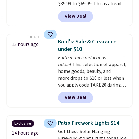
$89.99 to $69.99. This is already a
customer favorite, averaging 4.6
View Deal
out of 5 stars from more than
13,000 reviewers! Instant-Pot
products have a good reputation
for quality, reliability, and
Kohl's: Sale & Clearance
13 hours ago
having practical features. Their
under $10
air fryer has features like a clear
Further price reductions
viewing window, dishwasher-
taken!
This selection of apparel,
safe parts, and six
home goods, beauty, and
straightforward cooking
more drops to $10 or less when
options. It saves space on your
you apply code TAKE20 during
countertop and serves up to 4
checkout at Kohls.com. We
people. Shipping is free.
View Deal
found this Oversized Plush
Throw which drops from $14.99
to $7.19 with the code. This
throw is available in several
Patio Firework Lights $14
Exclusive
colors at this price. Also, these
Get these Solar Hanging
Sonoma Quick-Dry Bath Towels
14 hours ago
Firework String Lights for as low