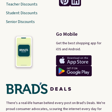
Teacher Discounts
Student Discounts
Senior Discounts
Go Mobile
Get the best shopping app for
iOS and Android.
There's a real-life human behind every post on Brad's Deals. We're
proud consumer advocates, scouring the internet every day for