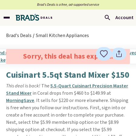
Brad’s Deals is a free, ad-supported service
Account
Brad's Deals
Small Kitchen Appliances
Sorry, this deal has expired.
Cuisinart 5.5qt Stand Mixer $150
This deal is back!
The
5.5-Quart Cuisinart Precision Master
Stand Mixer
in Coral drops from $460 to $149.99 at
MorningSave
. It sells for $220 or more elsewhere. Shipping
is free when you follow our instructions. First, sign into or
create a free account in order to complete your purchase.
Next, select the $5.99 membership option or the $8.99
shipping option at checkout. If you select the $5.99