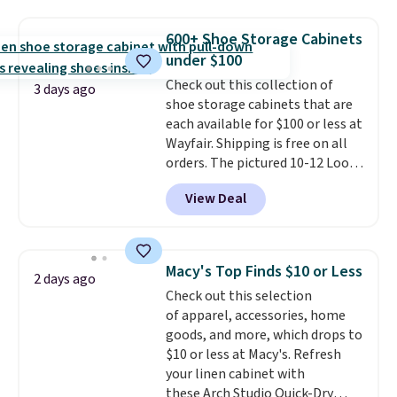
to store and use than the
traditional heavy rubber hose.
600+ Shoe Storage Cabinets
Shipping is free when you sign
under $100
into or create a free account,
Check out this collection of
select the $9.99 shipping
3 days ago
shoe storage cabinets that are
option, and use code BDFREE at
each available for $100 or less at
checkout.
Wayfair. Shipping is free on all
orders. The pictured 10-12 Loon
Peak Shoe Storage Cabinet
View Deal
originally sold for over $200, but
is currently available for $84.99.
This is a best-selling cabinet
and consistently one of the
Macy's Top Finds $10 or Less
2 days ago
more popular we see discounted.
Check out this selection
Trust me that once you finally
of apparel, accessories, home
get a shoe cabinet, you'll
goods, and more, which drops to
wonder what you used to do
$10 or less at Macy's. Refresh
without it before.
your linen cabinet with
these Arch Studio Quick-Dry