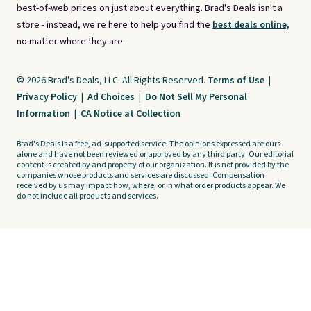
best-of-web prices on just about everything. Brad's Deals isn't a
store - instead, we're here to help you find the
best deals online,
no matter where they are.
© 2026 Brad's Deals, LLC. All Rights Reserved.
Terms of Use
|
Privacy Policy
|
Ad Choices
|
Do Not Sell My Personal
Information
|
CA Notice at Collection
Brad's Deals is a free, ad-supported service. The opinions expressed are ours
alone and have not been reviewed or approved by any third party. Our editorial
content is created by and property of our organization. It is not provided by the
companies whose products and services are discussed. Compensation
received by us may impact how, where, or in what order products appear. We
do not include all products and services.