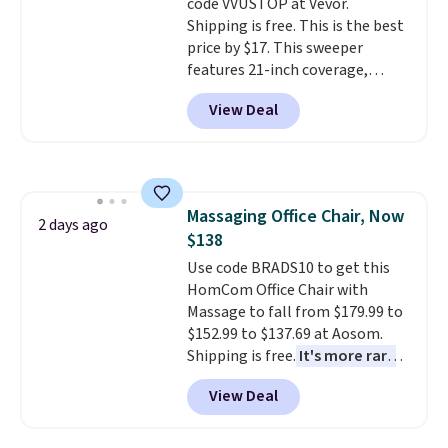
code VVUSTOP at Vevor.
This is a price that only comes
exchanges, or price adjustments
Shipping is free. This is the best
around every couple months
are allowed.
price by $17. This sweeper
or so.
features 21-inch coverage,
durable thickened steel, strong
View Deal
rubber wheels, and a large mesh
hopper for efficient leaf and
grass collection.
This is the
lowest price we've seen to
date for this sweeper.
Massaging Office Chair, Now
2 days ago
$138
Use code BRADS10 to get this
HomCom Office Chair with
Massage to fall from $179.99 to
$152.99 to $137.69 at Aosom.
Shipping is free.
It's more rare
to see a massage chair with a
View Deal
built-in footrest.
The footrest
also easily retracts so you can
use the chair as a regular