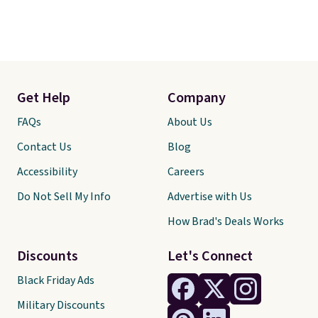
Get Help
Company
FAQs
About Us
Contact Us
Blog
Accessibility
Careers
Do Not Sell My Info
Advertise with Us
How Brad's Deals Works
Discounts
Let's Connect
Black Friday Ads
Military Discounts