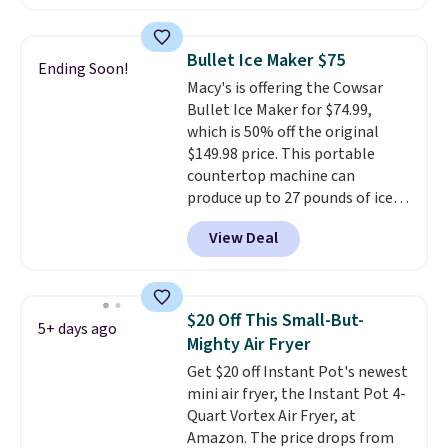
during Amazon Prime Days.
Measuring under four inches in
width and about nine inches in
Bullet Ice Maker $75
Ending Soon!
height, this is Keurig's smallest
Macy's is offering the Cowsar
brewer ever.
You can also add a
Bullet Ice Maker for $74.99,
Keurig Coffee Mug, normally
which is 50% off the original
$11.99, for $6.71 when you add
$149.98 price. This portable
the coupon code
countertop machine can
BREWERSPECIAL30 during
produce up to 27 pounds of ice
checkout.
Editor's note: I only
per day and delivers your first
purchase my Keurig brewers
View Deal
batch in about 6 minutes.
It runs
through Keurig.com because the
quietly at under 35 decibels, so
customer service is outstanding.
it won't interrupt movie nights
The brewers come with a one-
or conversations.
The
year warranty, and when I
$20 Off This Small-But-
5+ days ago
intelligent LED display alerts
needed a replacement brewer
Mighty Air Fryer
you when it's time to add water
within that timeframe, the
Get $20 off Instant Pot's newest
and automatically shuts off
warranty started over from the
mini air fryer, the Instant Pot 4-
when needed. Shipping is free
date of replacement.
Quart Vortex Air Fryer, at
when you log into your Macy's
Amazon. The price drops from
account.