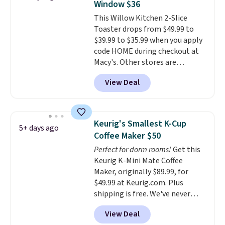
Window $36
there, standing under 13" tall,
This Willow Kitchen 2-Slice
which makes it a great fit for
Toaster drops from $49.99 to
dorm rooms or tight kitchen
$39.99 to $35.99 when you apply
counters. It includes a
code HOME during checkout at
removable 36oz water reservoir,
Macy's. Other stores are
and the drip tray comes out so
charging full price for the same
you can brew straight into a
View Deal
one.
The window allows you to
travel mug.
Editor's note: I only
watch and adjust browning,
purchase my Keurig brewers
delivering the perfect toast
through Keurig.com because
every time.
Choose from two
the customer service is
Keurig's Smallest K-Cup
5+ days ago
colors. Log into your free Macy's
outstanding. The brewers
Coffee Maker $50
Rewards account to get free
come with a one-year
Perfect for dorm rooms!
Get this
shipping at $39. Otherwise,
warranty, and when I needed a
Keurig K-Mini Mate Coffee
shipping adds $10.95 on orders
replacement brewer within
Maker, originally $89.99, for
below $49.
that timeframe, the warranty
$49.99 at Keurig.com. Plus
started over from the date of
shipping is free. We've never
replacement.
seen a lower price on it, and
View Deal
matches the low price we saw