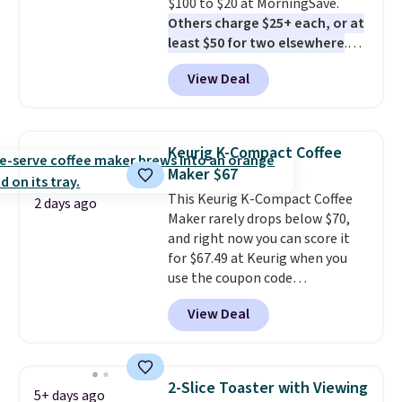
$100 to $20 at MorningSave.
Others charge $25+ each, or at
least $50 for two elsewhere
.
Blend when you're ready, so your
View Deal
smoothie will be as fresh as
possible while you're on the go.
Your cordless blender has
enough power for 15 blends
Keurig K-Compact Coffee
before it needs to recharge. For
Maker $67
free shipping: sign in (or create
This Keurig K-Compact Coffee
a free account), choose a color,
2 days ago
Maker rarely drops below $70,
pick the $9.99 shipping option,
and right now you can score it
and then enter code BDFREE at
for $67.49 at Keurig when you
checkout.
use the coupon code
COFFEEMONTH during
View Deal
checkout. Originally $99.99,
that's the lowest price we're
seeing anywhere. Plus shipping
is free. The K-Compact is one of
2-Slice Toaster with Viewing
5+ days ago
the more compact brewers out