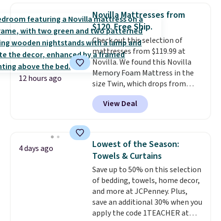
upright office chair. Please note,
Novilla Mattresses from
you'll need to log in to a free
$120. Free Ship.
Aosom account to complete
Check out this selection of
your purchase.
mattresses from $119.99 at
Novilla. We found this Novilla
Memory Foam Mattress in the
12 hours ago
size Twin, which drops from
$149.99 to $119.99. You'll get the
View Deal
lowest price on the 6" twin size,
but all of the mattress heights
and sizes are on sale at current
price lows.
This Novilla
Lowest of the Season:
4 days ago
mattress gets good reviews
Towels & Curtains
for its cooling gel foam
Save up to 50% on this selection
construction and 10-year
of bedding, towels, home decor,
warranty. We also like that
and more at JCPenney. Plus,
Novilla offers a 100-night
save an additional 30% when you
return policy, where you can
apply the code 1TEACHER at
get a full refund or free