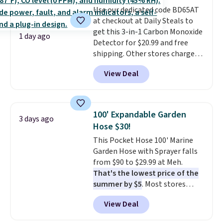
stability on walls, roofs, or
Use our dedicated code BD65AT
edges.
It's available in three
at checkout at Daily Steals to
sizes, from 10.5 to 20.3 feet, so
get this 3-in-1 Carbon Monoxide
it works for anything from
1 day ago
Detector for $20.99 and free
changing a lightbulb to
shipping. Other stores charge
reaching a second-story
anywhere from $24.99 to $74.99
window.
Right now it's $89.99
View Deal
for similar detectors. Beyond
and that's the best price online
carbon monoxide detection, it
by around $30.
also monitors temperature and
humidity so you have a full
100' Expandable Garden
3 days ago
picture of your indoor air quality
Hose $30!
at a glance.
Simply plug it in; no
This Pocket Hose 100' Marine
installation required.
The
Garden Hose with Sprayer falls
electrochemical sensor is highly
from $90 to $29.99 at Meh.
responsive and triggers an alert
That's the lowest price of the
when CO levels reach a
summer by $5
. Most stores
dangerous concentration. A
charge around $90. It's designed
practical safety essential for
View Deal
to be lightweight and kink-free,
homes, RVs, and garages.
making this more manageable