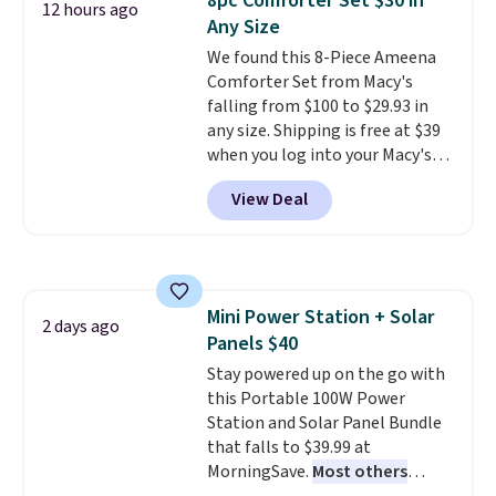
8pc Comforter Set $30 in
12 hours ago
tough stains and odors without
Any Size
dyes, synthetic fragrances,
We found this 8-Piece Ameena
optical brighteners,
Comforter Set from Macy's
phosphates, or formaldehyde,
falling from $100 to $29.93 in
and it's safe for sensitive skin,
any size. Shipping is free at $39
babies, and pets. Plus, the
when you log into your Macy's
refillable jug system reduces
account, or it adds $10.95.
It has
single-use plastic waste with
View Deal
a floral pattern but if you
every order. Shipping is free.
reverse it there's a stripe
Editor's Note: This is an auto-
pattern.
The twin set has six
renewing subscription that you
pieces but the queen and king
can cancel at any time by
has eight. It has solid reviews at
emailing
Mini Power Station + Solar
4.3 out of 5 stars.
2 days ago
family@trulyfreehome.com or
Panels $40
calling 231-944-1716.
Stay powered up on the go with
this Portable 100W Power
Station and Solar Panel Bundle
that falls to $39.99 at
MorningSave.
Most others