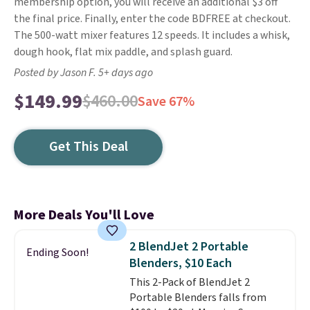
membership option, you will receive an additional $3 off
the final price. Finally, enter the code BDFREE at checkout.
The 500-watt mixer features 12 speeds. It includes a whisk,
dough hook, flat mix paddle, and splash guard.
Posted by Jason F. 5+ days ago
$149.99
$460.00
Save 67%
Get This Deal
More Deals You'll Love
2 BlendJet 2 Portable
Ending Soon!
Blenders, $10 Each
This 2-Pack of BlendJet 2
Portable Blenders falls from