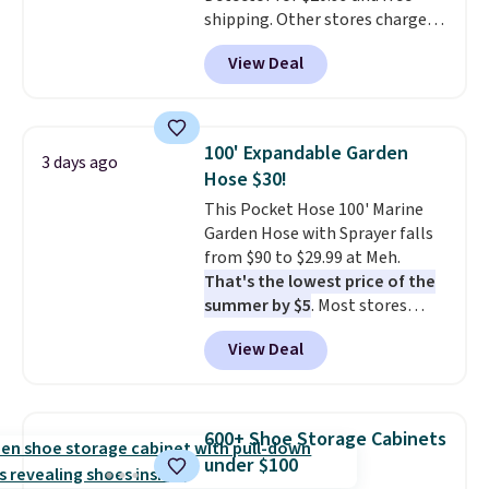
shipping. Other stores charge
anywhere from $24.99 to $74.99
View Deal
for similar detectors. Beyond
carbon monoxide detection, it
also monitors temperature and
humidity so you have a full
100' Expandable Garden
3 days ago
picture of your indoor air quality
Hose $30!
at a glance.
Simply plug it in; no
This Pocket Hose 100' Marine
installation required.
The
Garden Hose with Sprayer falls
electrochemical sensor is highly
from $90 to $29.99 at Meh.
responsive and triggers an alert
That's the lowest price of the
when CO levels reach a
summer by $5
. Most stores
dangerous concentration. A
charge around $90. It's designed
practical safety essential for
View Deal
to be lightweight and kink-free,
homes, RVs, and garages.
making this more manageable
to store and use than the
traditional heavy rubber hose.
600+ Shoe Storage Cabinets
Shipping is free when you sign
under $100
into or create a free account,