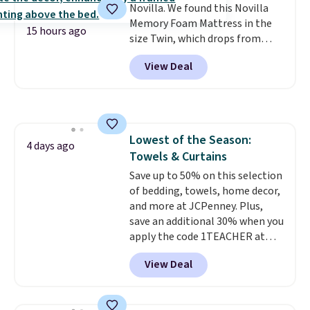
Novilla. We found this Novilla
Memory Foam Mattress in the
15 hours ago
size Twin, which drops from
$149.99 to $119.99. You'll get the
View Deal
lowest price on the 6" twin size,
but all of the mattress heights
and sizes are on sale at current
price lows.
This Novilla
mattress gets good reviews
Lowest of the Season:
for its cooling gel foam
4 days ago
Towels & Curtains
construction and 10-year
warranty. We also like that
Save up to 50% on this selection
Novilla offers a 100-night
of bedding, towels, home decor,
return policy, where you can
and more at JCPenney. Plus,
get a full refund or free
save an additional 30% when you
replacement mattress if
apply the code 1TEACHER at
you're unhappy with the one
checkout. We found these 100%
View Deal
you ordered.
Cotton Liz Claiborne Towels,
Plus, shipping is
free.
which drop from $25 to $12.99
to $9.09 with the code. This is