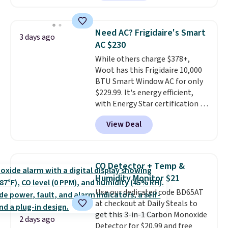
providing just the right amount
reverse it there's a stripe
of warmth on cool nights.
pattern.
The twin set has six
pieces but the queen and king
Need AC? Frigidaire's Smart
3 days ago
has eight. It has solid reviews at
AC $230
4.3 out of 5 stars.
While others charge $378+,
Woot has this Frigidaire 10,000
BTU Smart Window AC for only
$229.99. It's energy efficient,
with Energy Star certification to
back it up, and works with Alexa
View Deal
and Google Home smart devices.
Or, control the ultra-quiet AC
with the included remote or app.
Need a smaller unit? Check out
CO Detector + Temp &
this Frigidaire 5,000 BTU
Humidity Monitor $21
Window AC for $149.99. Sign into
Use our dedicated code BD65AT
an Amazon Prime account for
at checkout at Daily Steals to
free shipping. Otherwise, it adds
get this 3-in-1 Carbon Monoxide
$6.
2 days ago
Detector for $20.99 and free