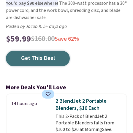
You'd pay $90 elsewhere!
The 300-watt processor has a 30"
power cord, and the work bowl, shredding disc, and blade
are dishwasher safe.
Posted by Jacob K. 5+ days ago
$59.99
$160.00
Save 62%
Get This Deal
More Deals You'll Love
2 BlendJet 2 Portable
14 hours ago
Blenders, $10 Each
This 2-Pack of BlendJet 2
Portable Blenders falls from
$100 to $20 at MorningSave.