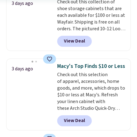
Check out this collection of
select the $9.99 shipping
3 days ago
shoe storage cabinets that are
option, and use code BDFREE at
each available for $100 or less at
checkout.
Wayfair. Shipping is free on all
orders. The pictured 10-12 Loon
Peak Shoe Storage Cabinet
View Deal
originally sold for over $200, but
is currently available for $84.99.
This is a best-selling cabinet
and consistently one of the
Macy's Top Finds $10 or Less
3 days ago
more popular we see discounted.
Check out this selection
Trust me that once you finally
of apparel, accessories, home
get a shoe cabinet, you'll
goods, and more, which drops to
wonder what you used to do
$10 or less at Macy's. Refresh
without it before.
your linen cabinet with
these Arch Studio Quick-Dry
Striped Bath Towels, which fall
View Deal
from $18 to $7.99 in all four
colors. This is typically the
lowest price we see on bath