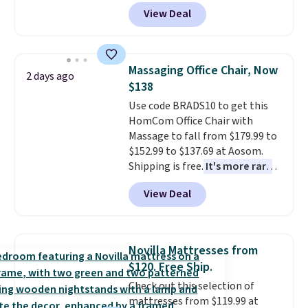
durable thickened steel, strong
View Deal
rubber wheels, and a large mesh
hopper for efficient leaf and
grass collection.
This is the
lowest price we've seen to
Massaging Office Chair, Now
2 days ago
date for this sweeper.
$138
Use code BRADS10 to get this
HomCom Office Chair with
Massage to fall from $179.99 to
$152.99 to $137.69 at Aosom.
Shipping is free.
It's more rare
to see a massage chair with a
View Deal
built-in footrest.
The footrest
also easily retracts so you can
use the chair as a regular
upright office chair. Please note,
Novilla Mattresses from
you'll need to log in to a free
$120. Free Ship.
Aosom account to complete
Check out this selection of
your purchase.
mattresses from $119.99 at