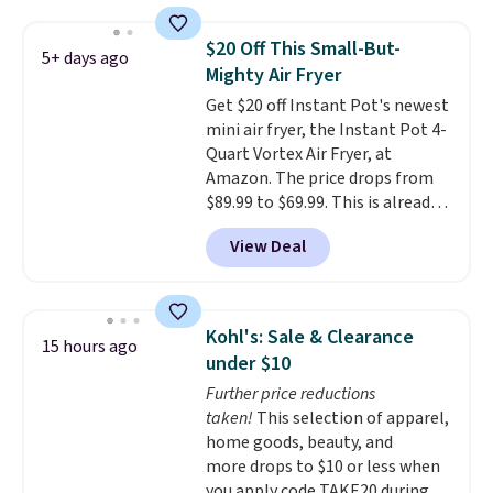
Measuring under four inches in
width and about nine inches in
$20 Off This Small-But-
5+ days ago
height, this is Keurig's smallest
Mighty Air Fryer
brewer ever.
You can also add a
Get $20 off Instant Pot's newest
Keurig Coffee Mug, normally
mini air fryer, the Instant Pot 4-
$11.99, for $6.71 when you add
Quart Vortex Air Fryer, at
the coupon code
Amazon. The price drops from
BREWERSPECIAL30 during
$89.99 to $69.99. This is already a
checkout.
Editor's note: I only
customer favorite, averaging 4.6
purchase my Keurig brewers
View Deal
out of 5 stars from more than
through Keurig.com because the
13,000 reviewers! Instant-Pot
customer service is outstanding.
products have a good reputation
The brewers come with a one-
for quality, reliability, and
year warranty, and when I
Kohl's: Sale & Clearance
15 hours ago
having practical features. Their
needed a replacement brewer
under $10
air fryer has features like a clear
within that timeframe, the
Further price reductions
viewing window, dishwasher-
warranty started over from the
taken!
This selection of apparel,
safe parts, and six
date of replacement.
home goods, beauty, and
straightforward cooking
more drops to $10 or less when
options. It saves space on your
you apply code TAKE20 during