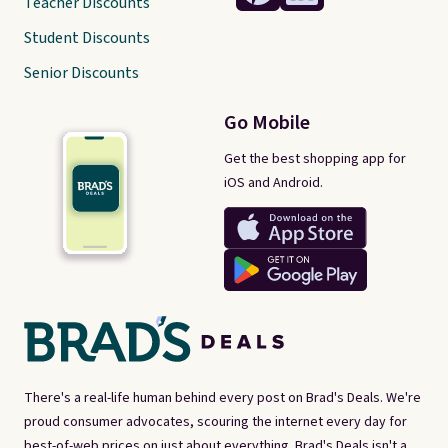
Teacher Discounts
Student Discounts
Senior Discounts
Go Mobile
Get the best shopping app for
iOS and Android.
There's a real-life human behind every post on Brad's Deals. We're
proud consumer advocates, scouring the internet every day for
best-of-web prices on just about everything. Brad's Deals isn't a