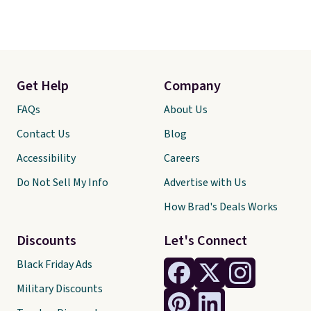
Get Help
Company
FAQs
About Us
Contact Us
Blog
Accessibility
Careers
Do Not Sell My Info
Advertise with Us
How Brad's Deals Works
Discounts
Let's Connect
Black Friday Ads
Military Discounts