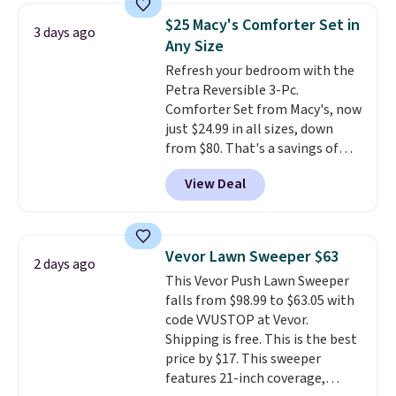
towels sold at Macy's. You can
$25 Macy's Comforter Set in
3 days ago
also get a pair of matching hand
Any Size
towels for $8.99. Also, this Miken
Refresh your bedroom with the
Juniors' Kimono Cover-Up drops
Petra Reversible 3-Pc.
from $38 to $9.50. You'd spend at
Comforter Set from Macy's, now
least $15 elsewhere for a similar
just $24.99 in all sizes, down
one. It's available in two colors
from $80. That's a savings of
in sizes XS-L.
Prices start at less
73%. This design features
than $3, and the sale includes
View Deal
intricate motifs layered in warm
brands like Nautica, Lacoste,
clay hues for an earthy yet
Nike, and KitchenAid
. Log into
sophisticated look. It's fully
your free Macy's Rewards
reversible, so you get two
account to qualify for free
Vevor Lawn Sweeper $63
2 days ago
coordinated styles in one set,
shipping at $39. Otherwise, it
This Vevor Push Lawn Sweeper
whether you want something
adds $10.95. Some items are
falls from $98.99 to $63.05 with
bold or something more subtle.
final sale, so no returns,
code VVUSTOP at Vevor.
This is a price that only comes
exchanges, or price adjustments
Shipping is free. This is the best
around every couple months
are allowed.
price by $17. This sweeper
or so.
features 21-inch coverage,