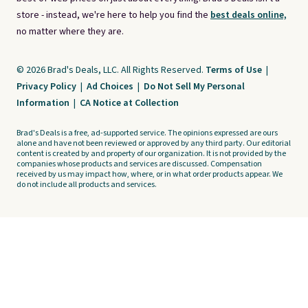
store - instead, we're here to help you find the
best deals online,
no matter where they are.
© 2026 Brad's Deals, LLC. All Rights Reserved.
Terms of Use
|
Privacy Policy
|
Ad Choices
|
Do Not Sell My Personal
Information
|
CA Notice at Collection
Brad's Deals is a free, ad-supported service. The opinions expressed are ours
alone and have not been reviewed or approved by any third party. Our editorial
content is created by and property of our organization. It is not provided by the
companies whose products and services are discussed. Compensation
received by us may impact how, where, or in what order products appear. We
do not include all products and services.