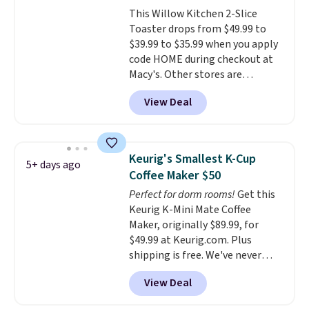
there, standing under 13" tall,
This Willow Kitchen 2-Slice
which makes it a great fit for
Toaster drops from $49.99 to
dorm rooms or tight kitchen
$39.99 to $35.99 when you apply
counters. It includes a
code HOME during checkout at
removable 36oz water reservoir,
Macy's. Other stores are
and the drip tray comes out so
charging full price for the same
you can brew straight into a
View Deal
one.
The window allows you to
travel mug.
Editor's note: I only
watch and adjust browning,
purchase my Keurig brewers
delivering the perfect toast
through Keurig.com because
every time.
Choose from two
the customer service is
Keurig's Smallest K-Cup
5+ days ago
colors. Log into your free Macy's
outstanding. The brewers
Coffee Maker $50
Rewards account to get free
come with a one-year
Perfect for dorm rooms!
Get this
shipping at $39. Otherwise,
warranty, and when I needed a
Keurig K-Mini Mate Coffee
shipping adds $10.95 on orders
replacement brewer within
Maker, originally $89.99, for
below $49.
that timeframe, the warranty
$49.99 at Keurig.com. Plus
started over from the date of
shipping is free. We've never
replacement.
seen a lower price on it, and
View Deal
matches the low price we saw
during Amazon Prime Days.