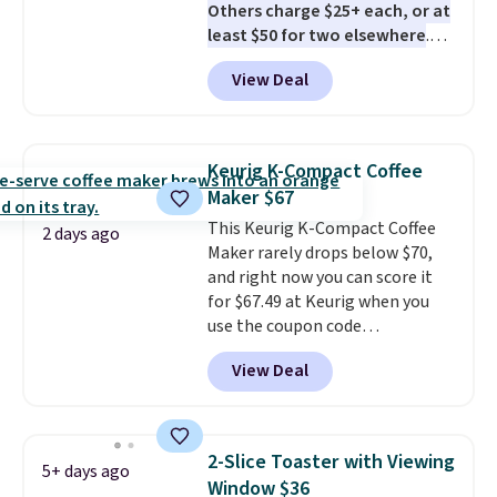
Others charge $25+ each, or at
least $50 for two elsewhere
.
Blend when you're ready, so your
View Deal
smoothie will be as fresh as
possible while you're on the go.
Your cordless blender has
enough power for 15 blends
Keurig K-Compact Coffee
before it needs to recharge. For
Maker $67
free shipping: sign in (or create
This Keurig K-Compact Coffee
a free account), choose a color,
2 days ago
Maker rarely drops below $70,
pick the $9.99 shipping option,
and right now you can score it
and then enter code BDFREE at
for $67.49 at Keurig when you
checkout.
use the coupon code
COFFEEMONTH during
View Deal
checkout. Originally $99.99,
that's the lowest price we're
seeing anywhere. Plus shipping
is free. The K-Compact is one of
2-Slice Toaster with Viewing
5+ days ago
the more compact brewers out
Window $36