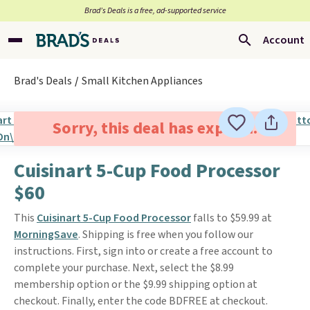
Brad’s Deals is a free, ad-supported service
Account
Brad's Deals
Small Kitchen Appliances
Sorry, this deal has expired.
Cuisinart 5-Cup Food Processor
$60
This
Cuisinart 5-Cup Food Processor
falls to $59.99 at
MorningSave
. Shipping is free when you follow our
instructions. First, sign into or create a free account to
complete your purchase. Next, select the $8.99
membership option or the $9.99 shipping option at
checkout. Finally, enter the code BDFREE at checkout.