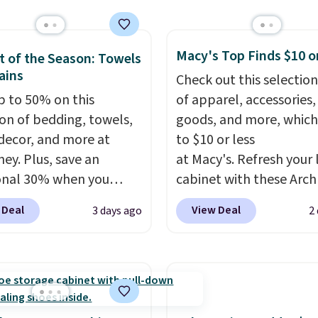
leeper, I love that they
tchens, laundry rooms,
e cool while still
er high-traffic areas.
ng just the right
Macy's Top Finds $10 o
w-profile, non-slip
 of the Season: Towels
 of warmth on cool
ains
 helps keep the mats
Check out this selection
y in place, while the
p to 50% on this
of apparel, accessories
e-washable polyester
ion of bedding, towels,
goods, and more, which
uction makes everyday
ecor, and more at
to $10 or less
p quick and easy.
Non-
ey. Plus, save an
at Macy's. Refresh your 
acking that keeps mats
onal 30% when you
cabinet with these Arch
liding and machine-
the code 1TEACHER at
Quick-Dry Striped Bath
 Deal
View Deal
3 days ago
2
le polyester that
ut. We found these
Towels, which fall from
s whatever the kitchen
otton Liz Claiborne
$7.99 in all four colors. T
 at them—these are
, which drop from $25
typically the lowest pri
o features that
.99 to $9.09 with the
see on bath towels sold
te kitchen mats you
his is the lowest price
Macy's. You can also get
rom ones you replace.