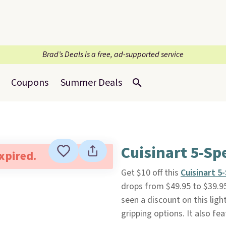
Brad’s Deals is a free, ad-supported service
Coupons
Summer Deals
Cuisinart 5-Sp
expired.
Get $10 off this
Cuisinart 5
drops from $49.95 to $39.95,
seen a discount on this lig
gripping options. It also fe