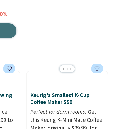
20%
ewing
Keurig's Smallest K-Cup
Coffee Maker $50
ice
Perfect for dorm rooms!
Get
.99 to
this Keurig K-Mini Mate Coffee
you
Maker, originally $89.99, for