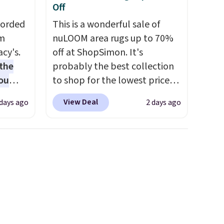
Off
Corded
This is a wonderful sale of
om
nuLOOM area rugs up to 70%
cy's.
off at ShopSimon. It's
the
probably the best collection
ou
to shop for the lowest prices
 get
online for nuLOOM rugs.
Plus,
View Deal
 days ago
2 days ago
if you're a new customer you
into
can apply our code
rds
FREESHIPBD to get free
eighs
shipping.
For example, the
and
pictured Qiana Tribal Motif
uum
Runner Rug falls from $159 to
e tool,
$37.49. That's the best price
sting
online by at least $5. Shop
about 100 designs in all