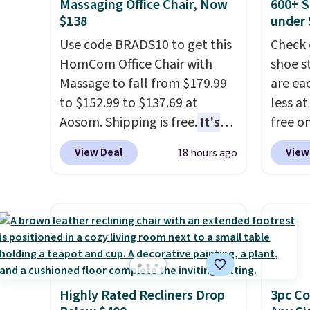
tough stains and odors
we hav
Massaging Office Chair, Now
600+ S
Shippin
without dyes, synthetic
Also, t
$138
under 
Otherwi
fragrances, optical
Blacko
Use code BRADS10 to get this
Check 
brighteners, phosphates, or
from $
HomCom Office Chair with
shoe s
formaldehyde, and it's safe
with t
Massage to fall from $179.99
are ea
for sensitive skin, babies, and
Liz Cl
to $152.99 to $137.69 at
less at
pets. Plus, the refillable jug
and pr
Aosom. Shipping is free.
It's
free on
system reduces single-use
for $2
more rare to see a massage
pictur
View Deal
View
18 hours ago
plastic waste with every order.
that c
chair with a built-in footrest.
Shoe S
Shipping is free. Editor's Note:
the be
The footrest also easily
origina
This is an auto-renewing
at the
retracts so you can use the
but is 
subscription that you can
seen t
chair as a regular upright
$84.99.
cancel at any time by emailing
two r
office chair. Please note, you'll
cabine
family@trulyfreehome.com or
free w
need to log in to a free Aosom
of the
calling 231-944-1716.
you ca
account to complete your
discou
choose
Highly Rated Recliners Drop
3pc Co
purchase.
once y