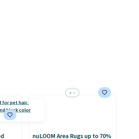
5 to
d.
r
g a
ight
's the
ound
ed
nuLOOM Area Rugs up to 70%