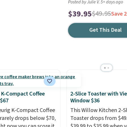
Posted by Julie V. 5+ days ago
$39.95
$49.95
Save 
Get This Deal
 K-Compact Coffee
2-Slice Toaster with Vi
 $67
Window $36
eurig K-Compact Coffee
This Willow Kitchen 2-Sl
rarely drops below $70,
Toaster drops from $49
ght now you can score it
$39.99 to $35.99 when 