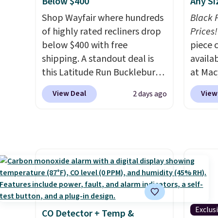
$25. O
Below $400
Any Si
cabine
$8.95.
Shop Wayfair where hundreds
you us
Black 
of highly rated recliners drop
before
Prices!
below $400 with free
piece 
shipping. A standout deal is
availab
this Latitude Run Bucklebury
at Mac
Vegan-Leather Power Recliner
are pe
View Deal
View
2 days ago
with USB, which drops from
really 
$659.99 to $313.99. It's been
Penelop
priced at over $400 for most
sold fo
of the year. Looking for a
availab
wider chair? This Wide-Back
find it
Vegan Leather Recliner in
full/qu
Black was originally listed at
this pr
$1,080.00, and now falls to
usually
$349.99 during this sale. Also
also a 
Exclus
CO Detector + Temp &