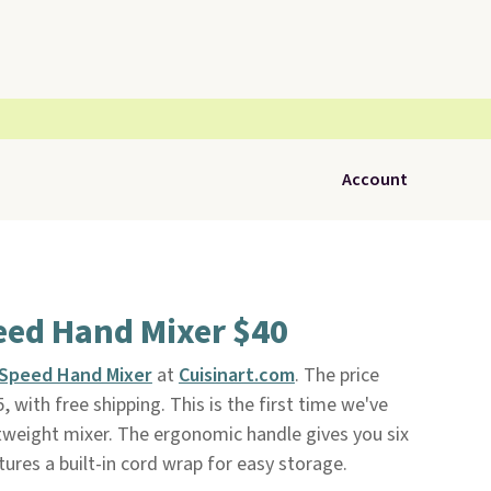
Account
eed Hand Mixer $40
-Speed Hand Mixer
at
Cuisinart.com
. The price
 with free shipping. This is the first time we've
htweight mixer. The ergonomic handle gives you six
atures a built-in cord wrap for easy storage.