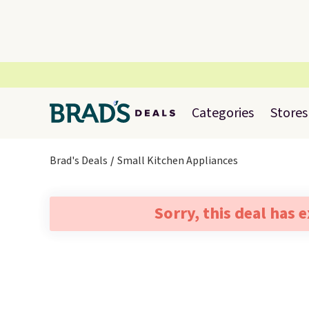
Categories
Stores
Brad's Deals
Small Kitchen Appliances
Sorry, this deal has 