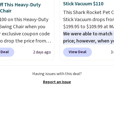
le at this price if you
Stick Vacuum $110
ff This Heavy-Duty
o take advantage of
Chair
This Shark Rocket Pet 
nce prices for next
100 on this Heavy-Duty
Stick Vacuum drops fr
y season. Log into your
Swing Chair when you
$199.95 to $109.99 at Ma
acy's Rewards account
r exclusive coupon code
We were able to match 
free shipping at $39.
o drop the price from
price; however, when y
ise shipping adds
9 to $169.99 at
purchase it here, you'll
 to orders below $49.
 Deal
View Deal
2 days ago
3
c. This is the lowest
$20 off a future Macy's
e've seen on this chair
purchase when you log 
, and most other stores
your free Macy's Rewa
Having issues with this deal?
arging $240 or more for
account
. This vacuum w
Report an Issue
 steel frame is
less than nine pounds 
rced with a crossbar and
converts to a hand vac
e alloy hooks for
and comes with a crevic
 stability. It also
upholstery tool, and du
s a side table on either
brush. Shipping is free.