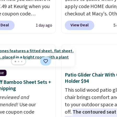
7.49 at Keurig when you
apply code HOME durin
e coupon code
checkout at Macy's. Oth
EMONTH during
stores are charging full 
 Deal
View Deal
1 day ago
5
ut. Originally $99.99,
for the same one.
The 
 the lowest price we're
allows you to watch an
 anywhere. Plus
adjust browning, deliv
g is free. The K-
the perfect toast every
t is one of the more
Choose from two colors
t brewers out there,
into your free Macy's R
ng under 13" tall, which
account to get free shi
ive
Patio Glider Chair With
it a great fit for dorm
at $39. Otherwise, ship
Holder $94
f Bamboo Sheet Sets +
or tight kitchen
adds $10.95 on orders 
hipping
This solid wood patio gl
s. It includes a
$49.
 reviewed and
chair brings comfort an
ble 36oz water
mended!
Use our
to your outdoor space 
ir, and the drip tray
ive coupon code
off.
The contoured seat
out so you can brew