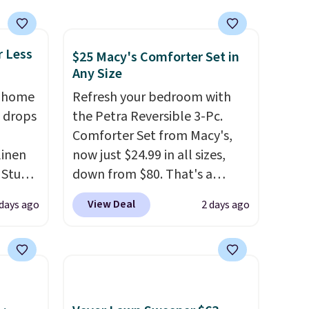
r Less
$25 Macy's Comforter Set in
Any Size
, home
Refresh your bedroom with
 drops
the Petra Reversible 3-Pc.
Comforter Set from Macy's,
linen
now just $24.99 in all sizes,
 Studio
down from $80. That's a
savings of 73%. This design
View Deal
 days ago
2 days ago
 $18 to
features intricate motifs
his is
layered in warm clay hues for
ce we
an earthy yet sophisticated
 at
look. It's fully reversible, so
 a pair
you get two coordinated