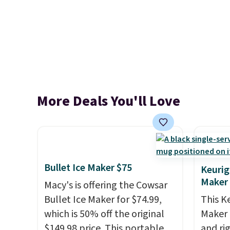
More Deals You'll Love
Bullet Ice Maker $75
Keurig
Maker
Macy's is offering the Cowsar
Bullet Ice Maker for $74.99,
This K
which is 50% off the original
Maker 
$149.98 price. This portable
and ri