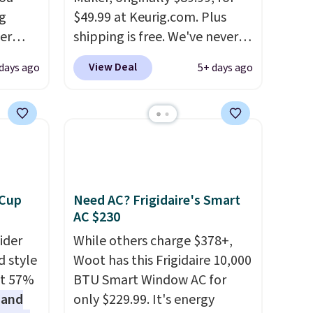
g
$49.99 at Keurig.com. Plus
er
shipping is free. We've never
price
seen a lower price on it, and
View Deal
 days ago
5+ days ago
window
matches the low price we saw
d
during Amazon Prime Days.
ering
Measuring under four inches in
 time.
width and about nine inches in
. Log
height, this is Keurig's
ewards
smallest brewer ever.
You can
pping
also add a Keurig Coffee Mug,
 Cup
Need AC? Frigidaire's Smart
ping
normally $11.99, for $6.71
AC $230
below
when you add the coupon
ider
While others charge $378+,
code BREWERSPECIAL30
d style
Woot has this Frigidaire 10,000
during checkout.
Editor's
at 57%
BTU Smart Window AC for
note: I only purchase my
 and
only $229.99. It's energy
Keurig brewers through