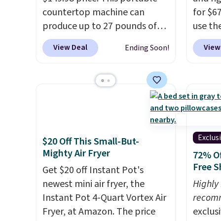
countertop machine can
for $6
produce up to 27 pounds of
use th
ice per day and delivers your
COFFE
View Deal
View
Ending Soon!
first batch in about 6 minutes.
checko
It runs quietly at under 35
that's
decibels, so it won't interrupt
seeing
movie nights or
shippin
conversations.
The intelligent
Compac
LED display alerts you when
compac
it's time to add water and
standi
Exclus
$20 Off This Small-But-
automatically shuts off when
makes 
Mighty Air Fryer
72% Of
needed. Shipping is free when
rooms 
Free S
Get $20 off Instant Pot's
you log into your Macy's
counter
newest mini air fryer, the
Highly
account.
remova
Instant Pot 4-Quart Vortex Air
recom
reservo
Fryer, at Amazon. The price
exclus
comes 