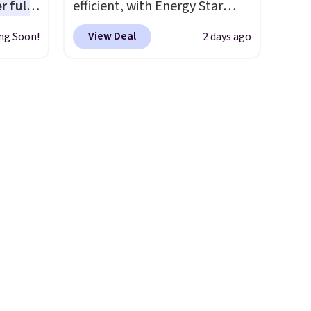
r full
efficient, with Energy Star
Keurig.com because the
wide
certification to back it up, and
customer service is
View Deal
ng Soon!
2 days ago
ody
works with Alexa and Google
outstanding. The brewers
ur arms
Home smart devices. Or,
come with a one-year
up
control the ultra-quiet AC
warranty, and when I needed
e by.
with the included remote or
a replacement brewer within
least
app. Need a smaller unit?
that timeframe, the warranty
lable in
Check out this Frigidaire 5,000
started over from the date of
n for
BTU Window AC for $149.99.
replacement.
Sign into an Amazon Prime
account for free shipping.
Otherwise, it adds $6.