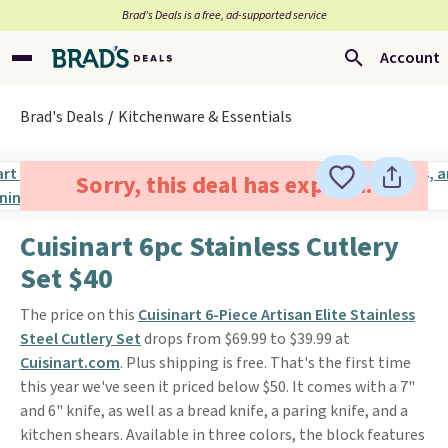
Brad’s Deals is a free, ad-supported service
Account
Brad's Deals
Kitchenware & Essentials
Sorry, this deal has expired.
Cuisinart 6pc Stainless Cutlery
Set $40
The price on this
Cuisinart 6-Piece Artisan Elite Stainless
Steel Cutlery Set
drops from $69.99 to $39.99 at
Cuisinart.com
. Plus shipping is free. That's the first time
this year we've seen it priced below $50. It comes with a 7"
and 6" knife, as well as a bread knife, a paring knife, and a
kitchen shears. Available in three colors, the block features