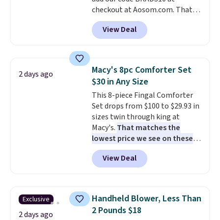
when CO levels reach a
checkout at Aosom.com. That's
dangerous concentration. A
a remarkably low price for a set
practical safety essential for
View Deal
like this. Target and Walmart
homes, RVs, and garages.
are currently selling this exact
set for over $250! The coffee
table has faux wood detailing.
I
Macy's 8pc Comforter Set
2 days ago
also really like that the
$30 in Any Size
cushions have straps so they'll
This 8-piece Fingal Comforter
stay in place, a common
Set drops from $100 to $29.93 in
complaint on bistro set chairs
sizes twin through king at
like this.
Macy's.
That matches the
lowest price we see on these
popular 8-piece sets
. The set is
View Deal
reversible and includes the
comforter, shams, a complete
sheet set, and a matching bed
skirt. Log into your free Macy's
Handheld Blower, Less Than
Exclusive
Rewards account to get free
2 Pounds $18
shipping at $39. Otherwise,
2 days ago