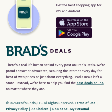
Get the best shopping app for
iOS and Android.
There's a real-life human behind every post on Brad's Deals. We're
proud consumer advocates, scouring the internet every day for
best-of-web prices on just about everything. Brad's Deals isn't a
store - instead, we're here to help you find the
best deals online,
no matter where they are.
© 2026 Brad's Deals, LLC. All Rights Reserved.
Terms of Use
|
Privacy Policy
|
Ad Choices
|
Do Not Sell My Personal