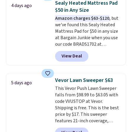
Sealy Heated Mattress Pad
4 days ago
has eight. It has solid reviews at
$50 in Any Size
4.3 out of 5 stars.
Amazon charges $63-$120
, but
we've found this Sealy Heated
Mattress Pad for $50 in any size
at Bargain Junkie when you use
our code BRADS1702 at
checkout. Shipping is free. You're
View Deal
getting a quilted plush pad with
built-in waterproof protection,
dual-zone temperature control
for queen sizes and larger, 10
Vevor Lawn Sweeper $63
5 days ago
heat levels, and a timer. Plus,
This Vevor Push Lawn Sweeper
it's machine washable.
falls from $98.99 to $63.05 with
code VVUSTOP at Vevor.
Shipping is free. This is the best
price by $17. This sweeper
features 21-inch coverage,
durable thickened steel, strong