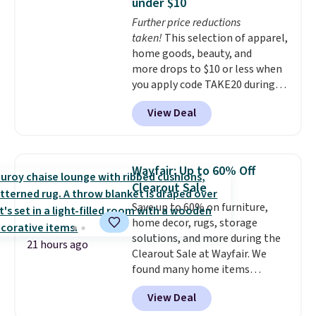
under $10
secure-grip lids with edges
Further price reductions
that are easy to open
taken!
This selection of apparel,
whenever you need them.
They
home goods, beauty, and
are dishwasher-safe, freezer-
more drops to $10 or less when
safe, and microwave-safe, and
you apply code TAKE20 during
they nest together neatly to
checkout at Kohls.com. We
save space in your cabinets.
View Deal
found this Oversized Plush
Throw which drops from $14.99
to $7.19 with the code. This
throw is available in several
Wayfair: Up to 60% Off
colors at this price. Also, these
Clearout Sale
Sonoma Quick-Dry Bath Towels
Save up to 60% on furniture,
drop from $11.99 to $7.67 with
home decor, rugs, storage
the code.
Over 3,500 items
solutions, and more during the
under $10 is the kind of number
21 hours ago
Clearout Sale at Wayfair. We
that makes a slow browse
found many home items
worth it. A cozy throw and
discounted even further, such as
quick-dry towels for under $8
View Deal
this Hokku Designs Corduroy
each are just two reasons to