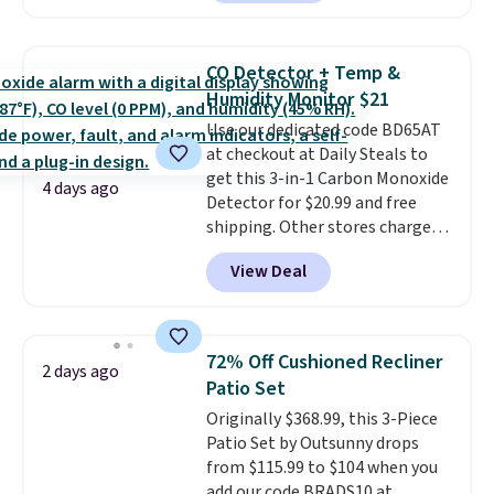
a local store on orders of $25 or
more. This is typically the
lowest price we see each year on
CO Detector + Temp &
these 30" x 54" towels.
They dry
Humidity Monitor $21
quickly and are resistant to
Use our dedicated code BD65AT
benzoyl peroxide, so they are
at checkout at Daily Steals to
less likely to lose color when
get this 3-in-1 Carbon Monoxide
they come into contact with
4 days ago
Detector for $20.99 and free
skin care products.
You can also
shipping. Other stores charge
get these 27" x 52" bath towels
anywhere from $24.99 to $74.99
for $1 less.
View Deal
for similar detectors. Beyond
carbon monoxide detection, it
also monitors temperature and
humidity so you have a full
72% Off Cushioned Recliner
2 days ago
picture of your indoor air quality
Patio Set
at a glance.
Simply plug it in; no
Originally $368.99, this 3-Piece
installation required.
The
Patio Set by Outsunny drops
electrochemical sensor is highly
from $115.99 to $104 when you
responsive and triggers an alert
add our code BRADS10 at