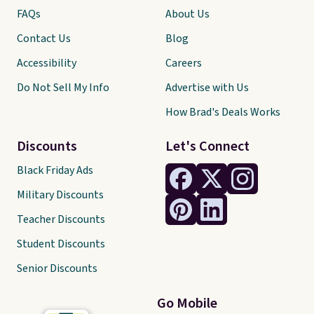
FAQs
About Us
Contact Us
Blog
Accessibility
Careers
Do Not Sell My Info
Advertise with Us
How Brad's Deals Works
Discounts
Let's Connect
Black Friday Ads
Military Discounts
Teacher Discounts
Student Discounts
Senior Discounts
Go Mobile