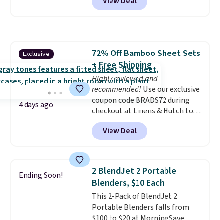
View Deal
rubber wheels, and a large mesh
hopper for efficient leaf and
grass collection.
This is the
lowest price we've seen to
date for this sweeper.
72% Off Bamboo Sheet Sets
Exclusive
+ Free Shipping
Highly reviewed and
recommended!
Use our exclusive
coupon code BRADS72 during
4 days ago
checkout at Linens & Hutch to
save 72% on these Naturally-
View Deal
Cooling Bamboo Sheet Sets.
Prices drop from $179-$300 to
$44.80-$84. This is the deepest
discount we've ever seen on
2 BlendJet 2 Portable
Ending Soon!
these highly rated sheet sets.
Blenders, $10 Each
Choose from sustainably
This 2-Pack of BlendJet 2
sourced linen-bamboo or rayon-
Portable Blenders falls from
bamboo fabrics.
Editor's note:
$100 to $20 at MorningSave.
The linen-bamboo sets are my