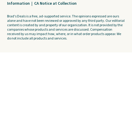
Information
|
CA Notice at Collection
Brad's Deals is a free, ad-supported service. The opinions expressed are ours
alone and have not been reviewed or approved by any third party. Our editorial
content is created by and property of our organization. It is not provided by the
companies whose products and services are discussed. Compensation
received by us may impact how, where, or in what order products appear. We
do not include all products and services.