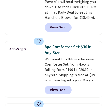
Powerful without weighing you
shipping adds $10.95 on orders
down. Use code BDWINDSTORM
below $49. Please note that
at That Daily Deal to get this
Last Act merchandise is final
Handheld Blower for $18.49 with
sale, so no returns, exchanges,
free shipping. We found
or price adjustments are
View Deal
comparable cordless blowers
allowed.
selling for $33 to $60.
Weighing
under 2 pounds, it's a breeze
to carry
from room to room or
8pc Comforter Set $30 in
3 days ago
toss in your car or toolbox. The
Any Size
rechargeable cordless design
We found this 8-Piece Ameena
means there's no need for
Comforter Set from Macy's
disposable compressed air cans,
falling from $100 to $29.93 in
making it a convenient option
any size. Shipping is free at $39
for cleaning around the house,
when you log into your Macy's
garage, or office.
account, or it adds $10.95.
It has
View Deal
a floral pattern but if you
reverse it there's a stripe
pattern.
The twin set has six
pieces but the queen and king