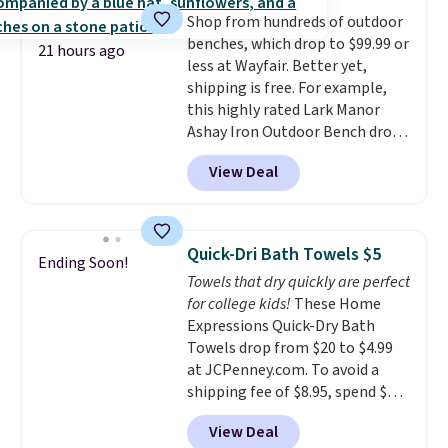
or price adjustments are
dyes, synthetic fragrances,
Shop from hundreds of outdoor
allowed.
optical brighteners,
benches, which drop to $99.99 or
phosphates, or formaldehyde,
21 hours ago
less at Wayfair. Better yet,
and it's safe for sensitive skin,
shipping is free. For example,
babies, and pets. Plus, the
this highly rated Lark Manor
refillable jug system reduces
Ashay Iron Outdoor Bench drops
single-use plastic waste with
from $82.99 to $61.99. Other
every order. Shipping is free.
View Deal
stores sell similar ones for at
Editor's Note: This is an auto-
least $100. It comfortably fits
renewing subscription that you
two people and has curved
can cancel at any time by
armrests and a sloped seat for
emailing
Quick-Dri Bath Towels $5
Ending Soon!
comfort.
family@trulyfreehome.com or
Towels that dry quickly are perfect
calling 231-944-1716.
for college kids!
These Home
Expressions Quick-Dry Bath
Towels drop from $20 to $4.99
at JCPenney.com. To avoid a
shipping fee of $8.95, spend $49
or more. You can also order
View Deal
online and choose free pickup at