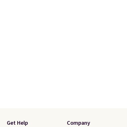
Get Help
Company