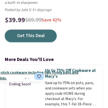
a built-in sharpener.
Posted by Julie V. 5+ days ago
$39.99
$69.99
Save 42%
Get This Deal
More Deals You'll Love
Up to 75% Off Cookware at
Macy's
Save up to 75% on pots, pans,
Ending Soon!
and cookware sets when you
apply code HOME during
checkout at Macy's. For
example, this T-Fal 18-Piece