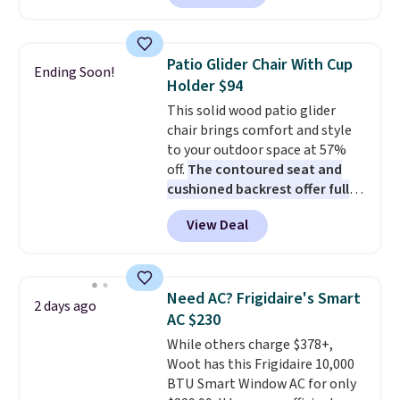
Prices drop from $179-$300 to
$44.80-$84. This is the deepest
discount we've ever seen on
Patio Glider Chair With Cup
Ending Soon!
these highly rated sheet sets.
Holder $94
Choose from sustainably
This solid wood patio glider
sourced linen-bamboo or rayon-
chair brings comfort and style
bamboo fabrics.
Editor's note:
to your outdoor space at 57%
The linen-bamboo sets are my
off.
The contoured seat and
favorite sheets ever.
They’re
cushioned backrest offer full
lightweight, breathable, and
body support, and the wide
get softer with every wash. As a
View Deal
seating area fits any body
hot sleeper, I love that they
type
. Armrests keep your arms
keep me cool while still
relaxed, and a built in cup holder
providing just the right amount
keeps drinks close by. It
of warmth on cool nights.
Need AC? Frigidaire's Smart
2 days ago
normally sells for at least $120.
AC $230
Note it's just available in the
While others charge $378+,
pictured color Green for this
Woot has this Frigidaire 10,000
price.
BTU Smart Window AC for only