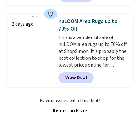
into your free Macy's Rewards
with removable, zippered covers
account
. This vacuum weighs
for easy cleaning.
less than nine pounds and
nuLOOM Area Rugs up to
2 days ago
converts to a hand vacuum and
70% Off
comes with a crevice tool,
This is a wonderful sale of
upholstery tool, and dusting
nuLOOM area rugs up to 70% off
brush. Shipping is free.
at ShopSimon. It's probably the
best collection to shop for the
lowest prices online for
nuLOOM rugs.
Plus, if you're a
View Deal
new customer you can apply
our code FREESHIPBD to get
free shipping.
For example, the
pictured Qiana Tribal Motif
Having issues with this deal?
Runner Rug falls from $159 to
Report an Issue
$37.49. That's the best price
online by at least $5. Shop about
100 designs in all shapes and
sizes.