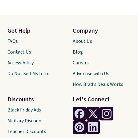
Get Help
Company
FAQs
About Us
Contact Us
Blog
Accessibility
Careers
Do Not Sell My Info
Advertise with Us
How Brad's Deals Works
Discounts
Let's Connect
Black Friday Ads
Military Discounts
Teacher Discounts