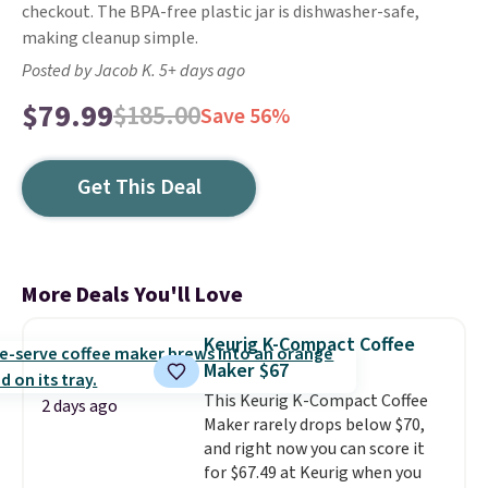
checkout. The BPA-free plastic jar is dishwasher-safe,
making cleanup simple.
Posted by Jacob K. 5+ days ago
$79.99
$185.00
Save 56%
Get This Deal
More Deals You'll Love
Keurig K-Compact Coffee
Maker $67
This Keurig K-Compact Coffee
2 days ago
Maker rarely drops below $70,
and right now you can score it
for $67.49 at Keurig when you