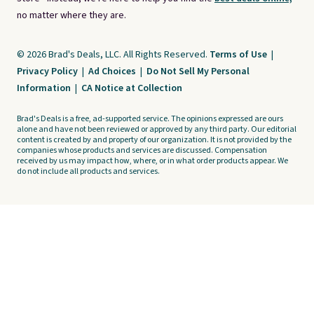
no matter where they are.
© 2026 Brad's Deals, LLC. All Rights Reserved.
Terms of Use
|
Privacy Policy
|
Ad Choices
|
Do Not Sell My Personal
Information
|
CA Notice at Collection
Brad's Deals is a free, ad-supported service. The opinions expressed are ours
alone and have not been reviewed or approved by any third party. Our editorial
content is created by and property of our organization. It is not provided by the
companies whose products and services are discussed. Compensation
received by us may impact how, where, or in what order products appear. We
do not include all products and services.