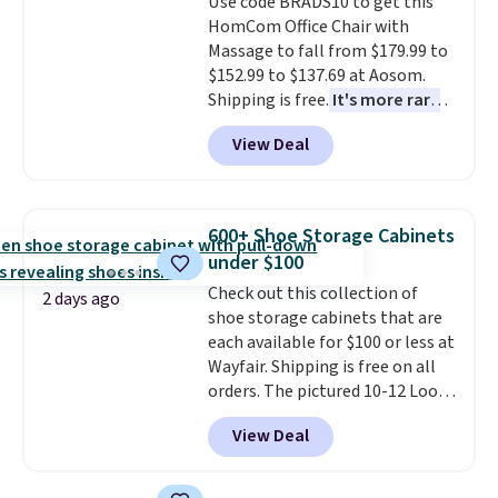
Use code BRADS10 to get this
bold or something more subtle.
calling 231-944-1716.
HomCom Office Chair with
This is a price that only comes
Massage to fall from $179.99 to
around every couple months
$152.99 to $137.69 at Aosom.
or so.
Shipping is free.
It's more rare
to see a massage chair with a
View Deal
built-in footrest.
The footrest
also easily retracts so you can
use the chair as a regular
upright office chair. Please note,
600+ Shoe Storage Cabinets
you'll need to log in to a free
under $100
Aosom account to complete
Check out this collection of
your purchase.
2 days ago
shoe storage cabinets that are
each available for $100 or less at
Wayfair. Shipping is free on all
orders. The pictured 10-12 Loon
Peak Shoe Storage Cabinet
View Deal
originally sold for over $200, but
is currently available for $84.99.
This is a best-selling cabinet