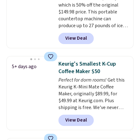
warranty, and when I needed a
which is 50% off the original
shipping adds $10.95 on orders
replacement brewer within
$149.98 price. This portable
below $49.
that timeframe, the warranty
countertop machine can
started over from the date of
produce up to 27 pounds of ice
replacement.
per day and delivers your first
View Deal
batch in about 6 minutes.
It runs
quietly at under 35 decibels, so
it won't interrupt movie nights
or conversations.
The
Keurig's Smallest K-Cup
5+ days ago
intelligent LED display alerts
Coffee Maker $50
you when it's time to add water
Perfect for dorm rooms!
Get this
and automatically shuts off
Keurig K-Mini Mate Coffee
when needed. Shipping is free
Maker, originally $89.99, for
when you log into your Macy's
$49.99 at Keurig.com. Plus
account.
shipping is free. We've never
seen a lower price on it, and
View Deal
matches the low price we saw
during Amazon Prime Days.
Measuring under four inches in