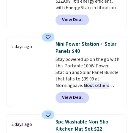
$229.99. It's energy efficient,
with Energy Star certification to
back it up, and works with Alexa
View Deal
and Google Home smart devices.
Or, control the ultra-quiet AC
with the included remote or app.
Need a smaller unit? Check out
Mini Power Station + Solar
2 days ago
this Frigidaire 5,000 BTU
Panels $40
Window AC for $149.99. Sign into
Stay powered up on the go with
an Amazon Prime account for
this Portable 100W Power
free shipping. Otherwise, it adds
Station and Solar Panel Bundle
$6.
that falls to $39.99 at
MorningSave.
Most others
charge $60+
. Shipping is free
View Deal
when you sign into or create a
free account, select the $9.99
shipping option, and use code
BDFREE at checkout. Whether
3pc Washable Non-Slip
2 days ago
you're deep in the woods or
Kitchen Mat Set $22
stuck at home when the power's