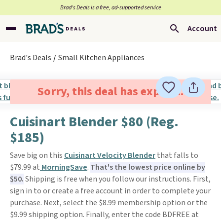
Brad’s Deals is a free, ad-supported service
Account
Brad's Deals
Small Kitchen Appliances
Sorry, this deal has expired.
Cuisinart Blender $80 (Reg.
$185)
Save big on this
Cuisinart Velocity Blender
that falls to
$79.99 at
MorningSave
.
That's the lowest price online by
$50.
Shipping is free when you follow our instructions. First,
sign in to or create a free account in order to complete your
purchase. Next, select the $8.99 membership option or the
$9.99 shipping option. Finally, enter the code BDFREE at