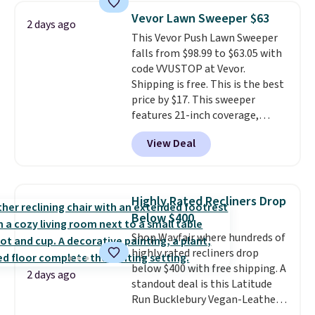
and consistently one of the
Vevor Lawn Sweeper $63
2 days ago
more popular we see discounted.
This Vevor Push Lawn Sweeper
Trust me that once you finally
falls from $98.99 to $63.05 with
get a shoe cabinet, you'll
code VVUSTOP at Vevor.
wonder what you used to do
Shipping is free. This is the best
without it before.
price by $17. This sweeper
features 21-inch coverage,
durable thickened steel, strong
View Deal
rubber wheels, and a large mesh
hopper for efficient leaf and
grass collection.
This is the
lowest price we've seen to
Highly Rated Recliners Drop
date for this sweeper.
Below $400
Shop Wayfair where hundreds of
highly rated recliners drop
below $400 with free shipping. A
2 days ago
standout deal is this Latitude
Run Bucklebury Vegan-Leather