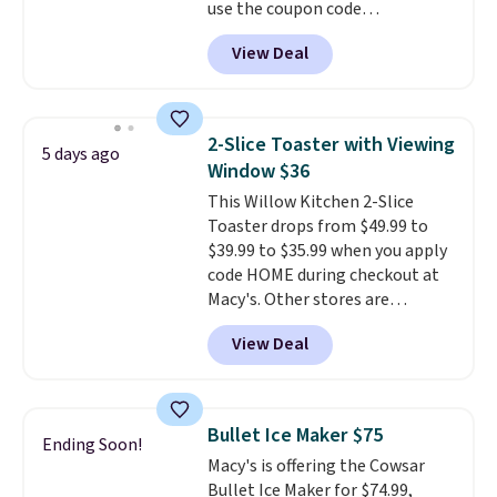
use the coupon code
COFFEEMONTH during
View Deal
checkout. Originally $99.99,
that's the lowest price we're
seeing anywhere. Plus shipping
is free. The K-Compact is one of
2-Slice Toaster with Viewing
5 days ago
the more compact brewers out
Window $36
there, standing under 13" tall,
This Willow Kitchen 2-Slice
which makes it a great fit for
Toaster drops from $49.99 to
dorm rooms or tight kitchen
$39.99 to $35.99 when you apply
counters. It includes a
code HOME during checkout at
removable 36oz water reservoir,
Macy's. Other stores are
and the drip tray comes out so
charging full price for the same
you can brew straight into a
View Deal
one.
The window allows you to
travel mug.
Editor's note: I only
watch and adjust browning,
purchase my Keurig brewers
delivering the perfect toast
through Keurig.com because
every time.
Choose from two
the customer service is
Bullet Ice Maker $75
Ending Soon!
colors. Log into your free Macy's
outstanding. The brewers
Macy's is offering the Cowsar
Rewards account to get free
come with a one-year
Bullet Ice Maker for $74.99,
shipping at $39. Otherwise,