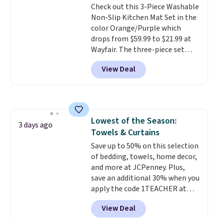
Check out this 3-Piece Washable
out, the included solar panels
Non-Slip Kitchen Mat Set in the
give you access to electricity
color Orange/Purple which
wherever there's sun. The power
drops from $59.99 to $21.99 at
station is equipped with 2 USB-C
Wayfair. The three-piece set
and 1 USB-A outputs. It weighs
includes a coordinating runner
under 2 lbs and is carry-on
View Deal
and two accent mats, providing
friendly per TSA regulations.
plenty of coverage for kitchens,
laundry rooms, and other high-
traffic areas. The low-profile,
non-slip design helps keep the
Lowest of the Season:
mats securely in place, while the
3 days ago
Towels & Curtains
machine-washable polyester
construction makes everyday
Save up to 50% on this selection
cleanup quick and easy.
of bedding, towels, home decor,
Non-slip
backing that keeps mats from
and more at JCPenney. Plus,
sliding and machine-washable
save an additional 30% when you
polyester that handles
apply the code 1TEACHER at
whatever the kitchen throws
checkout. We found these 100%
View Deal
at them—these are the two
Cotton Liz Claiborne Towels,