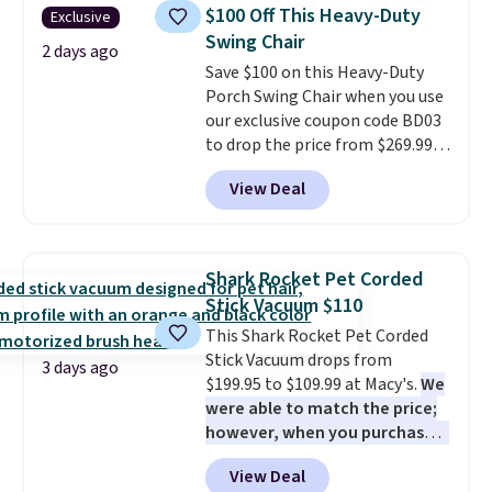
humidity so you have a full
$100 Off This Heavy-Duty
Exclusive
picture of your indoor air quality
Swing Chair
at a glance.
Simply plug it in; no
2 days ago
Save $100 on this Heavy-Duty
installation required.
The
Porch Swing Chair when you use
electrochemical sensor is highly
our exclusive coupon code BD03
responsive and triggers an alert
to drop the price from $269.99
when CO levels reach a
to $169.99 at Pamapic. This is
dangerous concentration. A
View Deal
the lowest price we've seen on
practical safety essential for
this chair by $10, and most
homes, RVs, and garages.
other stores are charging $240
or more for it. The steel frame is
Shark Rocket Pet Corded
reinforced with a crossbar and
Stick Vacuum $110
durable alloy hooks for lasting
This Shark Rocket Pet Corded
stability. It also features a side
Stick Vacuum drops from
table on either side, each with a
3 days ago
$199.95 to $109.99 at Macy's.
We
built in cupholder, so your drinks
were able to match the price;
and essentials are always within
however, when you purchase it
reach. Better yet, the seat
here, you'll get $20 off a future
height is adjustable to fit your
View Deal
Macy's purchase when you log
comfort, and the cushions come