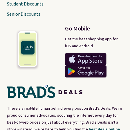
Student Discounts
Senior Discounts
Go Mobile
Get the best shopping app for
iOS and Android.
There's a real-life human behind every post on Brad's Deals. We're
proud consumer advocates, scouring the internet every day for
best-of-web prices on just about everything. Brad's Deals isn't a
store - instead, we're here to help you find the
best deals online,