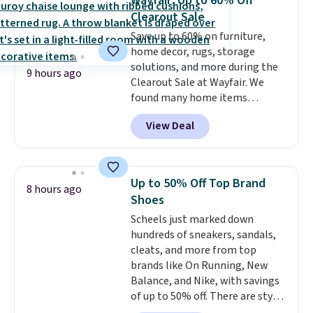
Wayfair: Up to 60% Off
Reviewers love how lightweight
Clearout Sale
and comfortable the fabric is.
Save up to 60% on furniture,
Plus, shipping is free on all
home decor, rugs, storage
orders. Please note that these
solutions, and more during the
items are final sale, and you'll
9 hours ago
Clearout Sale at Wayfair. We
need to sign up for a free
found many home items
lululemon account to return
discounted even further, such as
them.
View Deal
this Hokku Designs Corduroy
Sleeper Loveseat in Khaki.
Originally listed at over $800, it
now drops to $325, and other
Up to 50% Off Top Brand
8 hours ago
stores are charging $400 or
Shoes
more. Also check out this
Scheels just marked down
selection of Kelly Clarkson
hundreds of sneakers, sandals,
furniture and home decor. This
cleats, and more from top
collection can only be found at
brands like On Running, New
this store, and includes some of
Balance, and Nike, with savings
Wayfair's most popular styles.
of up to 50% off. There are styles
For example, this Ingrid 7'10" x
for the whole family. New