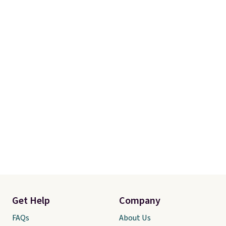
Get Help
Company
FAQs
About Us