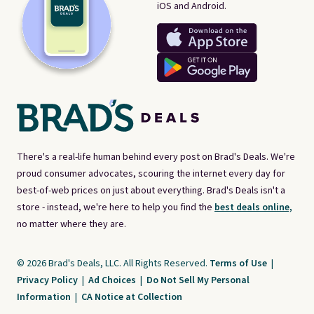
iOS and Android.
There's a real-life human behind every post on Brad's Deals. We're
proud consumer advocates, scouring the internet every day for
best-of-web prices on just about everything. Brad's Deals isn't a
store - instead, we're here to help you find the
best deals online,
no matter where they are.
© 2026 Brad's Deals, LLC. All Rights Reserved.
Terms of Use
|
Privacy Policy
|
Ad Choices
|
Do Not Sell My Personal
Information
|
CA Notice at Collection