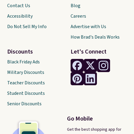
Contact Us
Blog
Accessibility
Careers
Do Not Sell My Info
Advertise with Us
How Brad's Deals Works
Discounts
Let's Connect
Black Friday Ads
Military Discounts
Teacher Discounts
Student Discounts
Senior Discounts
Go Mobile
Get the best shopping app for