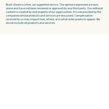
Brad's Deals is a free, ad-supported service. The opinions expressed are ours
alone and have not been reviewed or approved by any third party. Our editorial
content is created by and property of our organization. It is not provided by the
companies whose products and services are discussed. Compensation
received by us may impact how, where, or in what order products appear. We
do not include all products and services.