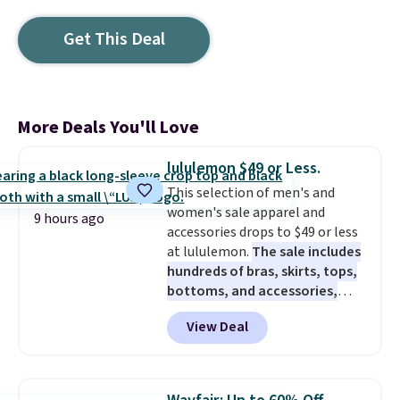
Get This Deal
More Deals You'll Love
lululemon $49 or Less.
This selection of men's and
women's sale apparel and
9 hours ago
accessories drops to $49 or less
at lululemon.
The sale includes
hundreds of bras, skirts, tops,
bottoms, and accessories,
with prices starting at $9.
Many
View Deal
styles are at the lowest prices
to date, like this Hold Tight
Jewelled Long-Sleeve Shirt,
which drops from $78 to $39.