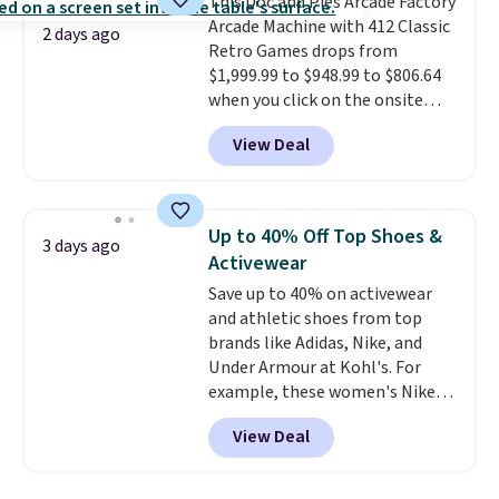
This Doc and Pies Arcade Factory
installation required.
The
Arcade Machine with 412 Classic
electrochemical sensor is highly
2 days ago
Retro Games drops from
responsive and triggers an alert
$1,999.99 to $948.99 to $806.64
when CO levels reach a
when you click on the onsite
dangerous concentration. A
coupon box at Wayfair. Most
practical safety essential for
View Deal
stores are charging $1,300. This
homes, RVs, and garages.
arcade machine features a full-
size 19" LCD screen, full-size
arcade buttons, and a
Up to 40% Off Top Shoes &
3 days ago
professional joystick. A 2-year
Activewear
warranty and free support for
Save up to 40% on activewear
the life of your machine are
and athletic shoes from top
included with your purchase.
It
brands like Adidas, Nike, and
can be played by one or two
Under Armour at Kohl's. For
players
. Shipping is free.
example, these women's Nike
Pacific Shoes in White drop from
View Deal
$80 to $44. All other stores are
charging $60 or more for this
popular style. Also save 40% on