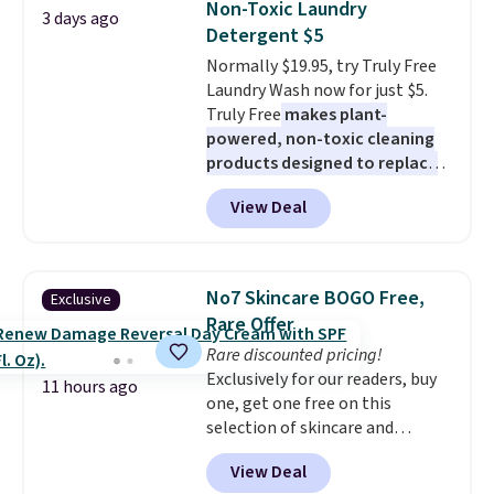
Non-Toxic Laundry
3 days ago
You'd spend over $100
Detergent $5
everywhere else.
The polarized
Normally $19.95, try Truly Free
lenses help reduce glare, help
Laundry Wash now for just $5.
enhance color, and block
Truly Free
makes plant-
harmful amounts of UV
.
powered, non-toxic cleaning
Shipping is also free when you
products designed to replace
sign out with a free Prime
the harsh chemicals found in
account. Otherwise shipping
View Deal
conventional laundry and
adds $6.
home cleaning brands.
The
laundry wash uses a four-salt
technology formula to tackle
No7 Skincare BOGO Free,
Exclusive
tough stains and odors without
Rare Offer
dyes, synthetic fragrances,
Rare discounted pricing!
optical brighteners,
Exclusively for our readers, buy
phosphates, or formaldehyde,
11 hours ago
one, get one free on this
and it's safe for sensitive skin,
selection of skincare and
babies, and pets. Plus, the
makeup when you apply our
refillable jug system reduces
View Deal
code BRADSFREE at No7 Beauty.
single-use plastic waste with