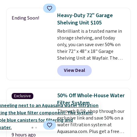
this women's Adidas 3-Stripes
Fleece Full-Zip Hoodie in Black
Heavy-Duty 72" Garage
or Glow Blue, drops from $60 to
Ending Soon!
Shelving Unit $105
$36. Spend $50 to get free
shipping, or it adds $8.95
Rebrilliant is a trusted name in
otherwise. Select items can be
storage shelving, and today
ordered online and picked up for
only, you can save over 50% on
free in store.
their 72" x 48" x 18" Garage
Shelving Unit at Wayfair. The
price drops from $249.99 to just
View Deal
$104.99. If you need more room,
the larger 72" x 60" x 24" unit is
available for $50 more. Both
sizes are at their lowest prices
50% Off Whole-House Water
Exclusive
in months, with savings of over
Filter System
$30 compared to the previous
Through 8/10, shop through our
low. The shelves are made from
exclusive link and save 50% on a
heavy-duty metal and fully
water filtration system at
adjustable to fit whatever you're
Aquasana.com. Plus get a free
storing. Reviewers consistently
9 hours ago