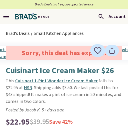
Brad’s Deals is a free, ad-supported service
Account
Brad's Deals
Small Kitchen Appliances
Sorry, this deal has expired.
Cuisinart Ice Cream Maker $26
This
Cuisinart 1-Pint Wonder Ice Cream Maker
falls to
$22.95 at
HSN
. Shipping adds $3.50. We last posted this for
$43 shipped! It makes a pint of ice cream in 20 minutes, and
comes in two colors.
Posted by Jacob K. 5+ days ago
$22.95
$39.95
Save 42%