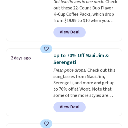
Get two flavors in one pack!
Check
out these 22-Count Duo Flavor
K-Cup Coffee Packs, which drop
from $19.99 to $10 when you
apply our exclusive coupon code
View Deal
BRADSDUOS during checkout at
Maud's. Plus our code bags you
free shipping on these packs,
saving you $7.99 in fees. They go
Up to 70% Off Maui Jim &
2 days ago
for full price everywhere else.
Serengeti
The flavors are perfect for
Fresh price drops!
Check out this
easing into the end of summer
sunglasses from Maui Jim,
and early fall, including
Serengeti, and more and get up
Blueberry Cobbler, Cherry Pie,
to 70% off at Woot. Note that
Butter Toffee, and Cinnamon
some of the more styles are
Roll.
Note: Be sure to select the
selling fast! A best bet is the
22-count pack to get this price.
View Deal
pictured pair of Maui Jim Pehu
Sunglasses. The originally
asking price was $209, but
they're now available for $89.99