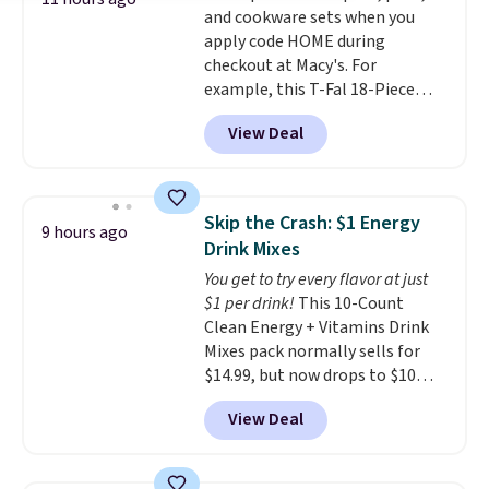
and cookware sets when you
from eight lighting modes,
apply code HOME during
including steady and twinkling
checkout at Macy's. For
effects, to match everything
example, this T-Fal 18-Piece
from everyday patio lighting to
Initiatives Aluminum Nonstick
parties and holiday gatherings.
View Deal
Cookware Set falls from $459.99
Available in Bright White, Warm
to $67.99 with the code. That's
White, or Multicolor, with four
the lowest price we've seen to
size and LED-count options to
date. Other stores are charging
fit your space.
Skip the Crash: $1 Energy
9 hours ago
at least $100 for the same set.
Drink Mixes
The sale includes top brands
You get to try every flavor at just
like KitchenAid, Circulon,
$1 per drink!
This 10-Count
Lodge, Viking, and Zwilling
.
Clean Energy + Vitamins Drink
Prices start at $10. Log into your
Mixes pack normally sells for
free Macy's Rewards account to
$14.99, but now drops to $10
qualify for free shipping at $39.
with free shipping when you use
Otherwise, it adds $10.95. This
View Deal
our exclusive coupon code
offer ends 8/9.
BRADSENERGY at checkout at
Pureboost. All other stores are