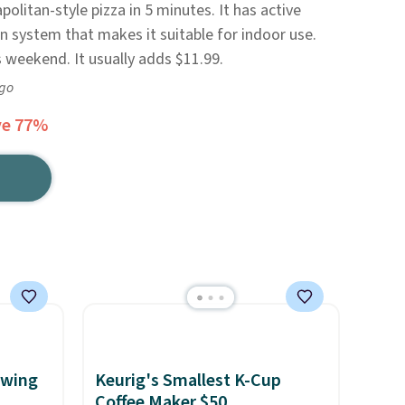
litan-style pizza in 5 minutes. It has active
n system that makes it suitable for indoor use.
s weekend. It usually adds $11.99.
ago
ve 77%
ewing
Keurig's Smallest K-Cup
Coffee Maker $50