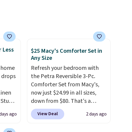
r Less
$25 Macy's Comforter Set in
Any Size
, home
Refresh your bedroom with
 drops
the Petra Reversible 3-Pc.
Comforter Set from Macy's,
linen
now just $24.99 in all sizes,
 Studio
down from $80. That's a
savings of 73%. This design
View Deal
 days ago
2 days ago
 $18 to
features intricate motifs
his is
layered in warm clay hues for