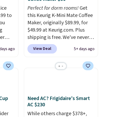
ice
Perfect for dorm rooms!
Get
.99 to
this Keurig K-Mini Mate Coffee
you
Maker, originally $89.99, for
g
$49.99 at Keurig.com. Plus
er
shipping is free. We've never
price
seen a lower price on it, and
View Deal
 days ago
5+ days ago
window
matches the low price we saw
d
during Amazon Prime Days.
ering
Measuring under four inches in
 time.
width and about nine inches in
. Log
height, this is Keurig's
ewards
smallest brewer ever.
You can
pping
also add a Keurig Coffee Mug,
 Cup
Need AC? Frigidaire's Smart
ping
normally $11.99, for $6.71
AC $230
below
when you add the coupon
ider
While others charge $378+,