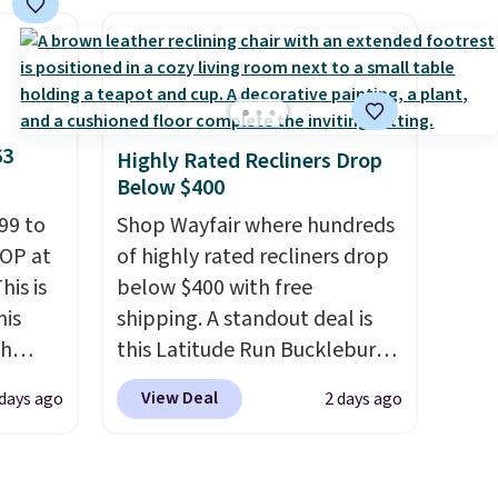
ce we
an earthy yet sophisticated
 at
look. It's fully reversible, so
 a pair
you get two coordinated
s for
styles in one set, whether you
uniors'
want something bold or
63
Highly Rated Recliners Drop
s from
something more subtle.
This
Below $400
d at
is a price that only comes
 a
99 to
around every couple months
Shop Wayfair where hundreds
e in
TOP at
or so.
of highly rated recliners drop
his is
Prices
below $400 with free
nd the
his
shipping. A standout deal is
e
ch
this Latitude Run Bucklebury
, and
kened
Vegan-Leather Power Recliner
View Deal
 days ago
2 days ago
eels,
ur
with USB, which drops from
r for
$659.99 to $313.99. It's been
ree
priced at over $400 for most