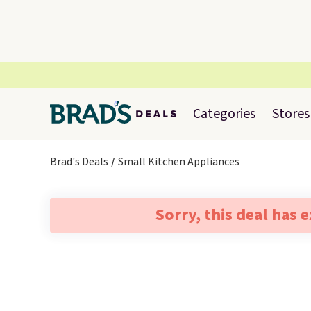
Categories
Stores
Brad's Deals
Small Kitchen Appliances
Sorry, this deal has 