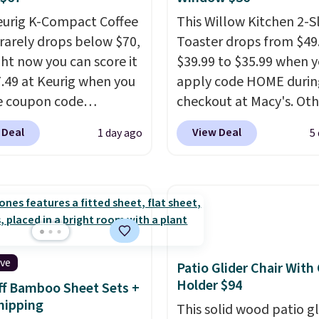
eurig K-Compact Coffee
This Willow Kitchen 2-Sl
rarely drops below $70,
Toaster drops from $49
ght now you can score it
$39.99 to $35.99 when 
7.49 at Keurig when you
apply code HOME durin
e coupon code
checkout at Macy's. Oth
EMONTH during
stores are charging full 
 Deal
View Deal
1 day ago
5
ut. Originally $99.99,
for the same one.
The 
 the lowest price we're
allows you to watch an
 anywhere. Plus
adjust browning, deliv
g is free. The K-
the perfect toast every
t is one of the more
Choose from two colors
t brewers out there,
into your free Macy's R
ng under 13" tall, which
account to get free shi
ive
Patio Glider Chair With
it a great fit for dorm
at $39. Otherwise, ship
Holder $94
f Bamboo Sheet Sets +
or tight kitchen
adds $10.95 on orders 
hipping
This solid wood patio gl