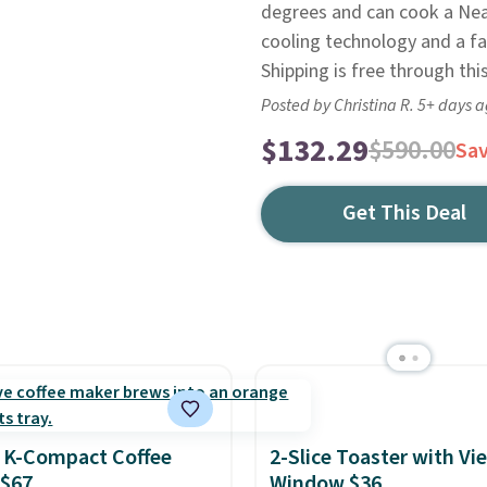
degrees and can cook a Neapo
cooling technology and a fa
Shipping is free through thi
Posted by Christina R. 5+ days 
$132.29
$590.00
Sa
Get This Deal
 K-Compact Coffee
2-Slice Toaster with Vi
 $67
Window $36