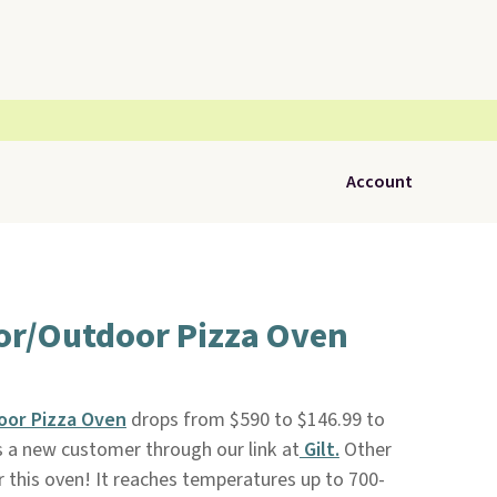
Account
oor/Outdoor Pizza Oven
oor Pizza Oven
drops from $590 to $146.99 to
s a new customer through our link at
Gilt.
Other
r this oven! It reaches temperatures up to 700-