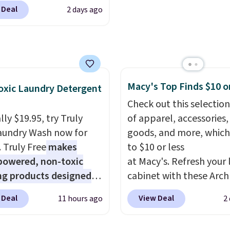
r. The three-piece set
 ever.
They’re
 Deal
2 days ago
es a coordinating runner
eight, breathable, and
o accent mats,
fter with every wash. As
ing plenty of coverage
leeper, I love that they
tchens, laundry rooms,
e cool while still
er high-traffic areas.
ng just the right
Macy's Top Finds $10 o
w-profile, non-slip
xic Laundry Detergent
 of warmth on cool
 helps keep the mats
Check out this selection
y in place, while the
ly $19.95, try Truly
of apparel, accessories
e-washable polyester
aundry Wash now for
goods, and more, which
uction makes everyday
. Truly Free
makes
to $10 or less
p quick and easy.
Non-
powered, non-toxic
at Macy's. Refresh your 
acking that keeps mats
ng products designed
cabinet with these Arch
liding and machine-
lace the harsh
Quick-Dry Striped Bath
 Deal
View Deal
11 hours ago
2
le polyester that
als found in
Towels, which fall from
s whatever the kitchen
tional laundry and
$7.99 in all four colors. T