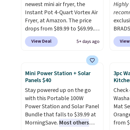
you log into your Macy's
counter
newest mini air fryer, the
Highly
account.
remova
Instant Pot 4-Quart Vortex Air
recom
reservo
Fryer, at Amazon. The price
exclus
comes 
drops from $89.99 to $69.99.
BRADS7
straigh
This is already a customer
Linens
Editor
View Deal
View
5+ days ago
favorite, averaging 4.6 out of 5
on the
my Keu
stars from more than 13,000
Bamboo
Keurig
reviewers! Instant-Pot
drop f
custom
products have a good
$44.80
Mini Power Station + Solar
3pc Wa
outsta
reputation for quality,
discou
Panels $40
Kitche
come w
reliability, and having
these 
Stay powered up on the go
warran
Check 
practical features. Their air
Choose
with this Portable 100W
a repl
Washab
fryer has features like a clear
source
Power Station and Solar Panel
that t
Mat Se
viewing window, dishwasher-
rayon-
Bundle that falls to $39.99 at
starte
Orange
safe parts, and six
Editor
MorningSave.
Most others
replac
from $
straightforward cooking
bamboo