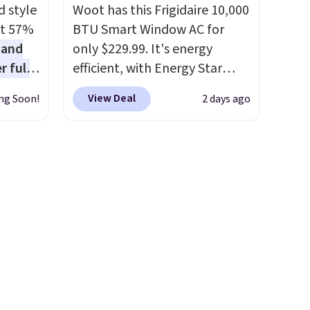
code BREWERSPECIAL30
d style
Woot has this Frigidaire 10,000
during checkout.
Editor's
at 57%
BTU Smart Window AC for
note: I only purchase my
 and
only $229.99. It's energy
Keurig brewers through
r full
efficient, with Energy Star
Keurig.com because the
wide
certification to back it up, and
customer service is
View Deal
ng Soon!
2 days ago
ody
works with Alexa and Google
outstanding. The brewers
ur arms
Home smart devices. Or,
come with a one-year
up
control the ultra-quiet AC
warranty, and when I needed
e by.
with the included remote or
a replacement brewer within
least
app. Need a smaller unit?
that timeframe, the warranty
lable in
Check out this Frigidaire 5,000
started over from the date of
n for
BTU Window AC for $149.99.
replacement.
Sign into an Amazon Prime
account for free shipping.
Otherwise, it adds $6.