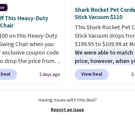
few winter styles still
ive
Shark Rocket Pet Cord
le at this price if you
Stick Vacuum $110
ff This Heavy-Duty
o take advantage of
Chair
This Shark Rocket Pet 
nce prices for next
100 on this Heavy-Duty
Stick Vacuum drops fr
y season. Log into your
Swing Chair when you
$199.95 to $109.99 at Ma
acy's Rewards account
r exclusive coupon code
We were able to match 
free shipping at $39.
o drop the price from
price; however, when y
ise shipping adds
9 to $169.99 at
purchase it here, you'll
 to orders below $49.
 Deal
View Deal
2 days ago
3
c. This is the lowest
$20 off a future Macy's
e've seen on this chair
purchase when you log 
, and most other stores
your free Macy's Rewa
Having issues with this deal?
arging $240 or more for
account
. This vacuum w
Report an Issue
 steel frame is
less than nine pounds 
rced with a crossbar and
converts to a hand vac
e alloy hooks for
and comes with a crevic