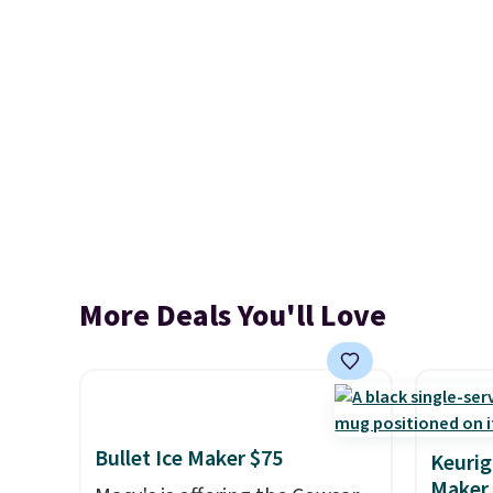
More Deals You'll Love
Bullet Ice Maker $75
Keurig
Maker