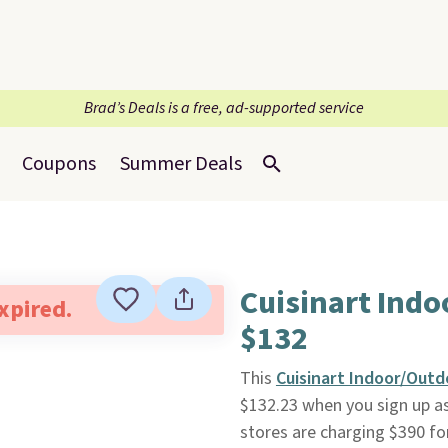
Brad’s Deals is a free, ad-supported service
Coupons
Summer Deals
Cuisinart Ind
expired.
$132
This
Cuisinart Indoor/Outd
$132.23 when you sign up a
stores are charging $390 fo