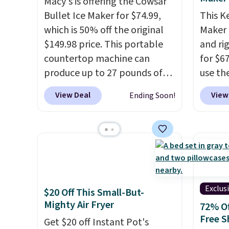
Macy's is offering the Cowsar
Bullet Ice Maker for $74.99,
This K
which is 50% off the original
Maker 
$149.98 price. This portable
and ri
countertop machine can
for $6
produce up to 27 pounds of
use th
ice per day and delivers your
COFFE
View Deal
View
Ending Soon!
first batch in about 6 minutes.
checko
It runs quietly at under 35
that's
decibels, so it won't interrupt
seeing
movie nights or
shippin
conversations.
The intelligent
Compac
LED display alerts you when
compac
it's time to add water and
standi
Exclus
$20 Off This Small-But-
automatically shuts off when
makes 
Mighty Air Fryer
72% Of
needed. Shipping is free when
rooms 
Free S
Get $20 off Instant Pot's