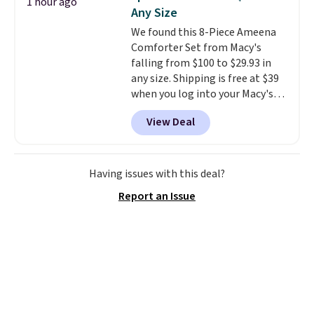
1 hour ago
feel right from the first wear,
meeting and a dinner out.
Plus,
Any Size
giving you that lived-in
our code gets you free shipping!
We found this 8-Piece Ameena
comfort without the wait.
Comforter Set from Macy's
Shipping is free when you spend
falling from $100 to $29.93 in
$85, or it adds $10 otherwise.
any size. Shipping is free at $39
when you log into your Macy's
account, or it adds $10.95.
It has
View Deal
a floral pattern but if you
reverse it there's a stripe
pattern.
The twin set has six
pieces but the queen and king
Having issues with this deal?
has eight. It has solid reviews at
Report an Issue
4.3 out of 5 stars.