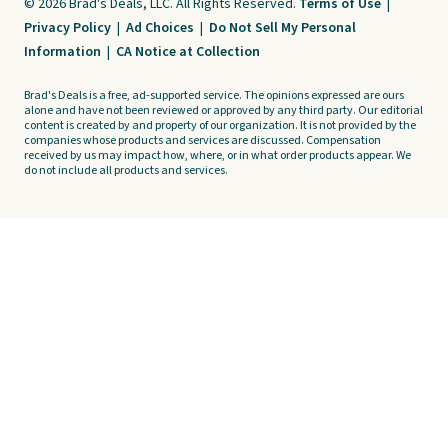
© 2026 Brad's Deals, LLC. All Rights Reserved.
Terms of Use
|
Privacy Policy
|
Ad Choices
|
Do Not Sell My Personal
Information
|
CA Notice at Collection
Brad's Deals is a free, ad-supported service. The opinions expressed are ours
alone and have not been reviewed or approved by any third party. Our editorial
content is created by and property of our organization. It is not provided by the
companies whose products and services are discussed. Compensation
received by us may impact how, where, or in what order products appear. We
do not include all products and services.