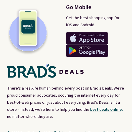
Go Mobile
Get the best shopping app for
iOS and Android.
There's a real-life human behind every post on Brad's Deals. We're
proud consumer advocates, scouring the internet every day for
best-of-web prices on just about everything. Brad's Deals isn't a
store - instead, we're here to help you find the
best deals online,
no matter where they are.