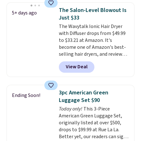
Hydrating Shampoo &
The Salon-Level Blowout Is
5+ days ago
Conditioner, All in One Leave-in
Just $33
Conditioner, Mending Infusion,
The Wavytalk Ionic Hair Dryer
and Shower Gel,
which would
with Diffuser drops from $49.99
total $32 if bought individually
.
to $33.21 at Amazon. It's
Shipping is free with Prime or
become one of Amazon's best-
when you spend $35.
selling hair dryers, and reviewers
keep comparing it to salon
View Deal
dryers that cost triple the price.
This ionic hair dryer reduces
frizz, has a 1,875-watt motor,
and includes three attachments.
3pc American Green
Ending Soon!
The reason it's internet-famous
Luggage Set $90
is that it claims to dry your hair
Today only!
This 3-Piece
quickly (in a matter of
American Green Luggage Set,
minutes!), and hundreds of
originally listed at over $500,
customer reviews mention how
drops to $99.99 at Rue La La.
quickly it dries your hair.
Better yet, our readers can sign
Shipping is free with Prime or