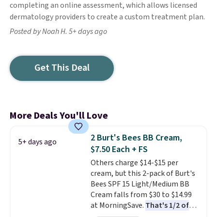
completing an online assessment, which allows licensed
dermatology providers to create a custom treatment plan.
Posted by Noah H. 5+ days ago
Get This Deal
More Deals You'll Love
2 Burt's Bees BB Cream,
5+ days ago
$7.50 Each + FS
Others charge $14-$15 per
cream, but this 2-pack of Burt's
Bees SPF 15 Light/Medium BB
Cream falls from $30 to $14.99
at MorningSave.
That's 1/2 of
what you'd pay everywhere