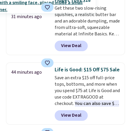
Fidget Toys $18
Get these two slow-rising
squishies, a realistic butter bar
31 minutes ago
and an adorable dumpling, made
from ultra-soft, squeezable
material at Infinite Basics. Keep
them on your desk for a quick
View Deal
squeeze between meetings or
give them to a kid who needs
something satisfying to do with
their hands. Simple, squishy, and
Life is Good: $15 Off $75 Sale
44 minutes ago
oddly hard to put down. Just use
Save an extra $15 off full-price
code BLAST50 during checkout
tops, bottoms, and more when
to get the duo for $18. With free
you spend $75 at Life is Good and
shipping, this is the best deal
use code EXTRAGOOD at
around. Desk toy, kid gift, or just
checkout.
You can also save $25
something satisfying to
off $125+ or $50 off $200+ with
squeeze? These cover all your
View Deal
the code.
We're loving the Fall-
bases.
They also make fun
O-Ween seasonal collection,
stocking stuffers or small
where we found the pictured
holiday gifts to tuck away now