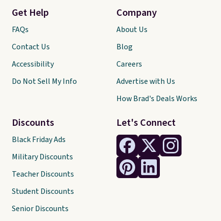
Get Help
Company
FAQs
About Us
Contact Us
Blog
Accessibility
Careers
Do Not Sell My Info
Advertise with Us
How Brad's Deals Works
Discounts
Let's Connect
Black Friday Ads
Military Discounts
Teacher Discounts
Student Discounts
Senior Discounts