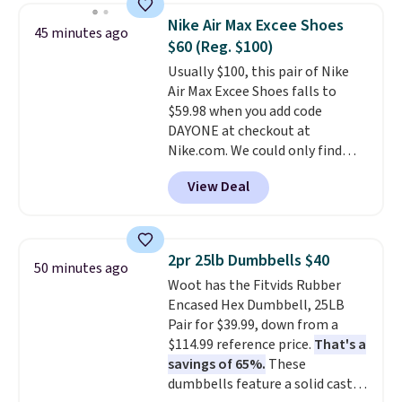
men's Fall Beer Colors Tee
before the season gets busy.
Nike Air Max Excee Shoes
45 minutes ago
that's available for $29.95. We
Editor's Note: The dumpling will
$60 (Reg. $100)
couldn't find it for less
arrive as a mystery color.
Usually $100, this pair of Nike
anywhere else. Some full-price
Air Max Excee Shoes falls to
styles never make it to the
$59.98 when you add code
clearance sale, so coupon offers
DAYONE at checkout at
like these are a unique way to
Nike.com. We could only find
grab your favorite styles
these priced for $70 or higher
without paying MSRP. Spend $35
View Deal
everywhere else right now. They
for free shipping. Otherwise, it
have Air Max cushioning and heel
adds $4.95.
window detailing to show it off.
They're actually very popular for
2pr 25lb Dumbbells $40
50 minutes ago
Nike collectors and fans of the
Woot has the Fitvids Rubber
original Air Max design. Nike+
Encased Hex Dumbbell, 25LB
members also score free
Pair for $39.99, down from a
shipping with the benefit of
$114.99 reference price.
That's a
having 60 days to return them
savings of 65%.
These
should you need a different size.
dumbbells feature a solid cast