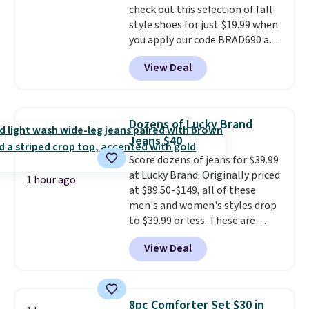
check out this selection of fall-
pick the $9.99 shipping option,
style shoes for just $19.99 when
and then enter code BDFREE at
you apply our code BRAD690 at
checkout.
Dream Pairs. We are loving these
View Deal
Ascenelle Arch Support Slip-On
Pumps, which drop from $46.99
to $19.99 with the code. These
pumps are available in 3 colors
Dozens of Lucky Brand
at this price. Also, these
Jeans $40
Ascenelle Low Wedge Dress
Score dozens of jeans for $39.99
Pumps drop from $46.99 to
at Lucky Brand. Originally priced
$19.99 with the code.
Arch
1 hour ago
at $89.50-$149, all of these
support built into a slip-on
men's and women's styles drop
pump is the detail that makes
to $39.99 or less. These are
wearing heels all day feel less
typically the lowest prices we
like something you recover
View Deal
ever see, and they usually go for
from. A classic pump and a low
$10-$30 more per pair.
These
wedge, both for $20 with free
fan-favorite jeans are known
shipping, cover every fall
for their ultra-soft, broken-in
occasion between a work
8pc Comforter Set $30 in