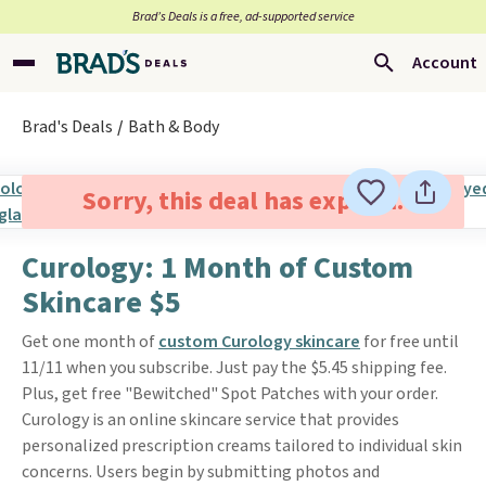
Brad’s Deals is a free, ad-supported service
Account
Brad's Deals
Bath & Body
Sorry, this deal has expired.
Curology: 1 Month of Custom
Skincare $5
Get one month of
custom Curology skincare
for free until
11/11 when you subscribe. Just pay the $5.45 shipping fee.
Plus, get free "Bewitched" Spot Patches with your order.
Curology is an online skincare service that provides
personalized prescription creams tailored to individual skin
concerns. Users begin by submitting photos and