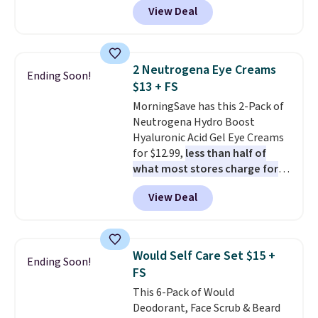
View Deal
else
. You get a lightweight, daily
moisturizer that tints,
smooths, and evens skin tone in
one step. If matching name-
2 Neutrogena Eye Creams
Ending Soon!
brand items with generic prices
$13 + FS
is one of your hobbies, give this
MorningSave has this 2-Pack of
cream a look. Shipping is free
Neutrogena Hydro Boost
when you sign into or create a
Hyaluronic Acid Gel Eye Creams
free account, select the $9.99
for $12.99,
less than half of
shipping fee, and enter the code
what most stores charge for
BDFREE at checkout.
one
. That works out to about
View Deal
$6.50 a piece! You'll even get free
shipping when you sign into or
create a free account, select the
$9.99 shipping option, and use
Would Self Care Set $15 +
Ending Soon!
code BDFREE at checkout. It's a
FS
fast-absorbing formula that's
This 6-Pack of Would
meant to not clog your pores
Deodorant, Face Scrub & Beard
and lock in moisture. Plus, over