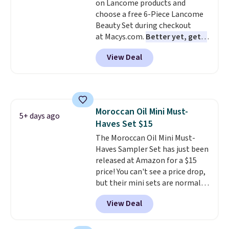
on Lancome products and
choose a free 6-Piece Lancome
Beauty Set during checkout
at Macys.com.
Better yet, get a
free skincare duo when you
View Deal
spend $80 and of a free full-
size eye serum when you spend
$125!
We recommend picking up
this La vie est belle Vanille Nude
Hair and Body Mist priced at $45.
Moroccan Oil Mini Must-
Customers say that it has a
5+ days ago
Haves Set $15
luxurious and long-lasting
scent. Log into your free Macy's
The Moroccan Oil Mini Must-
Rewards account to get free
Haves Sampler Set has just been
shipping at $39. Otherwise,
released at Amazon for a $15
shipping adds $10.95 to orders
price! You can't see a price drop,
below $49.
but their mini sets are normally
at least $20, and we haven't
View Deal
seen one like this in over a year.
It includes mini sizes of
Moroccanoil Treatment,