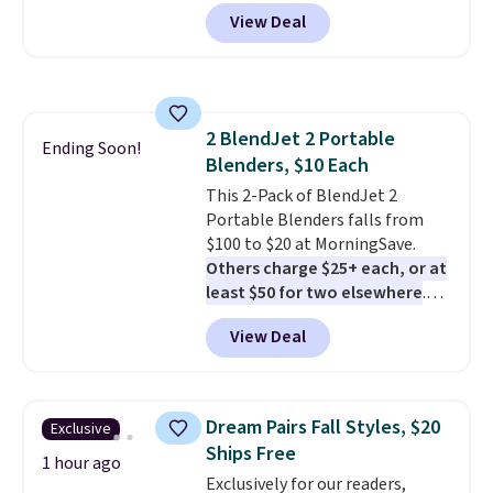
core encased in rubber to
View Deal
protect your floor, plus
contoured chrome handles with
a textured grip for secure lifting.
Shipping is free when you log
into your Prime account.
2 BlendJet 2 Portable
Ending Soon!
Blenders, $10 Each
This 2-Pack of BlendJet 2
Portable Blenders falls from
$100 to $20 at MorningSave.
Others charge $25+ each, or at
least $50 for two elsewhere
.
Blend when you're ready, so your
View Deal
smoothie will be as fresh as
possible while you're on the go.
Your cordless blender has
enough power for 15 blends
Dream Pairs Fall Styles, $20
Exclusive
before it needs to recharge. For
Ships Free
free shipping: sign in (or create
1 hour ago
Exclusively for our readers,
a free account), choose a color,