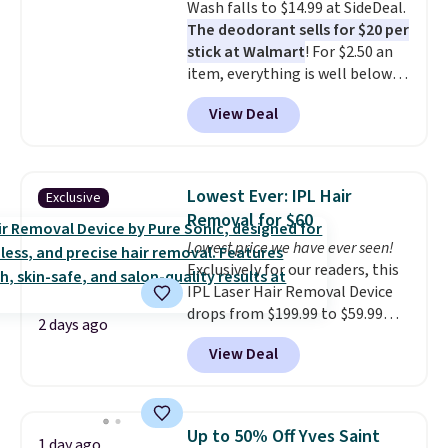
Wash falls to $14.99 at SideDeal.
21,000 reviewers have awarded a
The deodorant sells for $20 per
4.5/5 star rating at Amazon for
stick at Walmart
! For $2.50 an
what they call a non-greasy and
item, everything is well below
effective cream.
list price. The deodorant is all-
View Deal
natural and aluminum-free, the
face scrub doesn't clog pores,
and the beard wash softens your
beard. Shipping is free when you
Lowest Ever: IPL Hair
Exclusive
sign into or create a free
Removal for $60
account, choose a scent from
Lowest price we have ever seen!
the dropdown menu at
Exclusively for our readers, this
checkout, select the $9.99
IPL Laser Hair Removal Device
shipping option, and use code
drops from $199.99 to $59.99
BDFREE at checkout.
2 days ago
when you apply our code
View Deal
BDIPL12 at Pursonic. That is $10
less than our previous mention!
At-home IPL gets rid of the
recurring cost of waxing or
Up to 50% Off Yves Saint
1 day ago
salon laser appointments, and