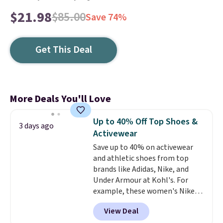
$21.98
$85.00
Save 74%
Get This Deal
More Deals You'll Love
Up to 40% Off Top Shoes &
3 days ago
Activewear
Save up to 40% on activewear
and athletic shoes from top
brands like Adidas, Nike, and
Under Armour at Kohl's. For
example, these women's Nike
Pacific Shoes in White drop from
View Deal
$80 to $44. All other stores are