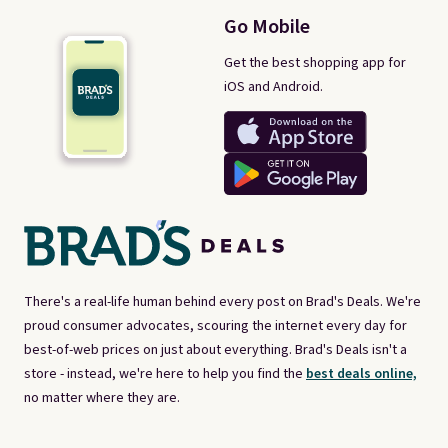
Go Mobile
Get the best shopping app for
iOS and Android.
There's a real-life human behind every post on Brad's Deals. We're
proud consumer advocates, scouring the internet every day for
best-of-web prices on just about everything. Brad's Deals isn't a
store - instead, we're here to help you find the
best deals online,
no matter where they are.