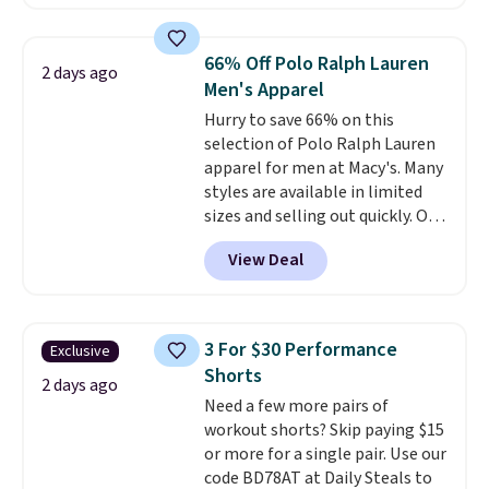
charging $60 or more for this
popular style. Also save 40% on
this women's Adidas 3-Stripes
66% Off Polo Ralph Lauren
2 days ago
Fleece Full-Zip Hoodie in Black
Men's Apparel
or Glow Blue, drops from $60 to
Hurry to save 66% on this
$36. Spend $50 to get free
selection of Polo Ralph Lauren
shipping, or it adds $8.95
apparel for men at Macy's. Many
otherwise. Select items can be
styles are available in limited
ordered online and picked up for
sizes and selling out quickly. Our
free in store.
pick is this Double-Knit Track
View Deal
Jacket, which falls from $150 to
$51.23. You'd pay $90 or more at
other stores for the same one.
Wear this retro look at school,
3 For $30 Performance
Exclusive
work, or just heading out to the
Shorts
gym. Right now it's available in
2 days ago
Need a few more pairs of
sizes XS-2XL. Prices start at just
workout shorts? Skip paying $15
$21. Log into your free Macy's
or more for a single pair. Use our
Rewards account to qualify for
code BD78AT at Daily Steals to
free shipping at $39. Otherwise,