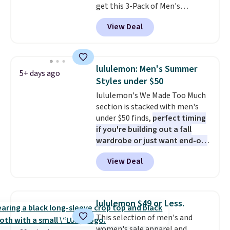
get this 3-Pack of Men's
it adds $10.95. This is a final sale,
Performance Training Shorts
so no returns, exchanges, or
View Deal
for $29.99 with free shipping.
price adjustments are allowed.
Designed for workouts, pickup
games, or everyday wear, these
lightweight shorts feature
lululemon: Men's Summer
5+ days ago
moisture-wicking fabric, a
Styles under $50
comfortable elastic waistband
lululemon's We Made Too Much
with an adjustable drawstring,
section is stacked with men's
and side pockets for your phone,
under $50 finds,
perfect timing
wallet, or keys. Choose from
if you're building out a fall
multiple color combinations.
wardrobe or just want end-of-
After all,
it's hard to have too
summer savings
before Labor
many pairs of workout shorts.
View Deal
Day. One fall find is this men's
Relaxed-Fit Polo Shirt that falls
from $98 to $49 in two colors. If
you need a summer-appropriate
lululemon $49 or Less.
polo, we've found this UV-
This selection of men's and
Protective Relaxed-Fit Golf
women's sale apparel and