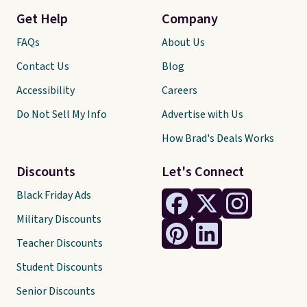
Get Help
Company
FAQs
About Us
Contact Us
Blog
Accessibility
Careers
Do Not Sell My Info
Advertise with Us
How Brad's Deals Works
Discounts
Let's Connect
Black Friday Ads
Military Discounts
Teacher Discounts
Student Discounts
Senior Discounts