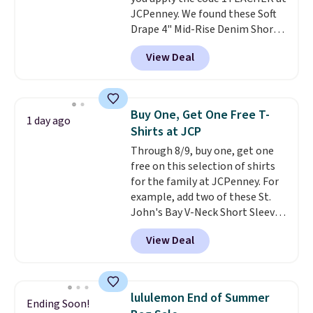
JCPenney. We found these Soft
Drape 4" Mid-Rise Denim Shorts
drop from $44 to $11.99 when
View Deal
you apply the code. These shorts
are available in three colors at
this price. Also, these 11"
Bermuda Shorts drop from $34
Buy One, Get One Free T-
1 day ago
to $11.99 when you apply the
Shirts at JCP
code.
Some deals make you
Through 8/9, buy one, get one
think. These don't. Soft drape
free on this selection of shirts
denim and Bermuda shorts
for the family at JCPenney. For
both under $12 is the end of
example, add two of these St.
summer purchase that
John's Bay V-Neck Short Sleeve
requires about ten seconds of
T-Shirts to your cart, and the
justification.
Shipping is free
View Deal
price drops from $32 to $16.
when you spend $49, or it adds
That makes each shirt just $8!
$8.95 otherwise. You can also
Plus, you can mix and match
order online and choose free
colors and styles. You can also
store pickup.
lululemon End of Summer
Ending Soon!
add two of these Arizona Crew