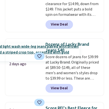
clearance for $14.99, down from
$249. This jacket puts a bold
spin on formalwear with its
skinny fit and sharp, modern
View Deal
silhouette. A peak lapel and flap
pockets keep the classic tuxedo
details intact, while the polka
dot pattern adds a playful,
Dozens of Lucky Brand
contemporary edge for evening
Jeans $40
events.
Grab free shipping with
Score dozens of jeans for $39.99
a Jos. A. Bank account.
at Lucky Brand. Originally priced
2 days ago
at $89.50-$149, all of these
men's and women's styles drop
to $39.99 or less. These are
typically the lowest prices we
View Deal
ever see, and they usually go for
$10-$30 more per pair.
These
fan-favorite jeans are known
for their ultra-soft, broken-in
Score REI's Best Fleece for