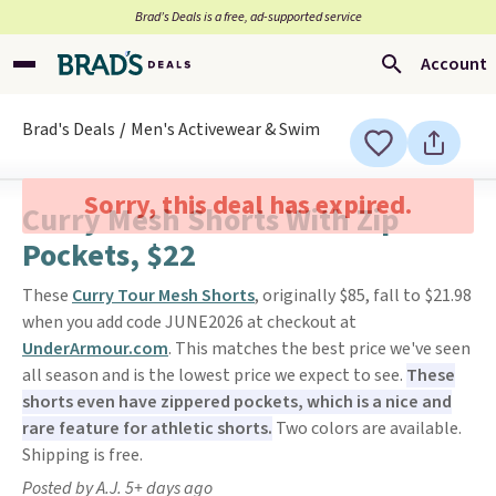
Brad’s Deals is a free, ad-supported service
Account
Brad's Deals
Men's Activewear & Swim
Sorry, this deal has expired.
Curry Mesh Shorts With Zip
Pockets, $22
These
Curry Tour Mesh Shorts
, originally $85, fall to $21.98
when you add code JUNE2026 at checkout at
UnderArmour.com
. This matches the best price we've seen
all season and is the lowest price we expect to see.
These
shorts even have zippered pockets, which is a nice and
rare feature for athletic shorts.
Two colors are available.
Shipping is free.
Posted by A.J. 5+ days ago