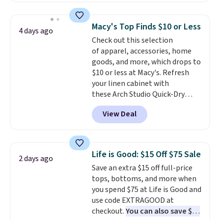
fancy. Shipping is free. Final sale
Football is basically back, so
items can only be returned for
choose from a variety of
store credit when you use your
Macy's Top Finds $10 or Less
4 days ago
teams and have yours ready
lululemon account.
Check out this selection
for tailgates, game days, and
of apparel, accessories, home
cooler fall weather.
goods, and more, which drops to
$10 or less at Macy's. Refresh
your linen cabinet with
these Arch Studio Quick-Dry
Striped Bath Towels, which fall
View Deal
from $18 to $7.99 in all four
colors. This is typically the
lowest price we see on bath
towels sold at Macy's. You can
Life is Good: $15 Off $75 Sale
2 days ago
also get a pair of matching hand
Save an extra $15 off full-price
towels for $8.99. Also, this Miken
tops, bottoms, and more when
Juniors' Kimono Cover-Up drops
you spend $75 at Life is Good and
from $38 to $9.50. You'd spend at
use code EXTRAGOOD at
least $15 elsewhere for a similar
checkout.
You can also save $25
one. It's available in two colors