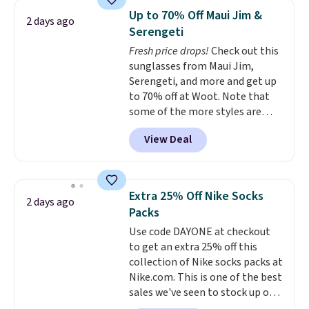
Sleeveless Sweater drops from
Up to 70% Off Maui Jim &
2 days ago
$69.50 to $13.86 in four of the
Serengeti
five colors. That's the lowest
Fresh price drops!
Check out this
price we've seen to date. Also,
sunglasses from Maui Jim,
this Pokemon x Squishmallow
Serengeti, and more and get up
10'' Torchic Plushie drops from
to 70% off at Woot. Note that
$19.99 to $13.99. You'd spend full
some of the more styles are
price elsewhere for the same
selling fast! A best bet is the
one. Log into your free Macy's
View Deal
pictured pair of Maui Jim Pehu
Rewards account to get free
Sunglasses. The originally
shipping at $39. Otherwise,
asking price was $209, but
shipping adds $10.95 on orders
they're now available for $89.99
below $49. Please note that
Extra 25% Off Nike Socks
2 days ago
You'd spend over $100
Last Act merchandise is final
Packs
everywhere else.
The polarized
sale, so no returns, exchanges,
Use code DAYONE at checkout
lenses help reduce glare, help
or price adjustments are
to get an extra 25% off this
enhance color, and block
allowed.
collection of Nike socks packs at
harmful amounts of UV
.
Nike.com. This is one of the best
Shipping is also free when you
sales we've seen to stock up or
sign out with a free Prime
grab a few pairs to gift,