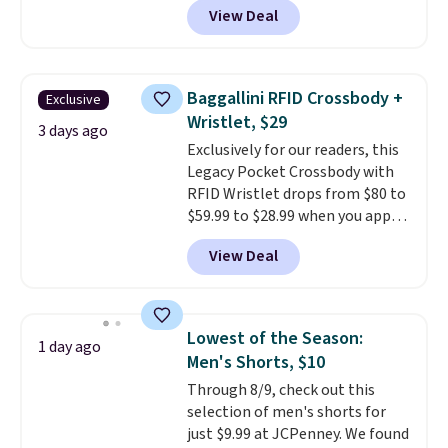
account. Otherwise shipping
View Deal
especially before school starts.
adds $6.
The pictured pack of Nike
Everyday Cushioned Socks
originally $28, drops to $20.23
Baggallini RFID Crossbody +
Exclusive
with code DAYONE.
I absolutely
Wristlet, $29
love socks like this that include
3 days ago
Exclusively for our readers, this
arch-band support on the
Legacy Pocket Crossbody with
bottom. They're perfect for
RFID Wristlet drops from $80 to
when you're on your feet for
$59.99 to $28.99 when you apply
hours.
Seven colors packs are
our code BPOCKET at
available. Shipping adds $8 or is
View Deal
Baggallini. This bag set is
free on orders over $50. We
available in several colors at
suggest checking out the larger
this price
. A crossbody with a
sale to grab a pair of shoes to
detachable RFID wristlet is the
reach that free shipping
Lowest of the Season:
1 day ago
two-in-one carry solution that
threshold.
Men's Shorts, $10
covers a full day out and a
Through 8/9, check out this
quick errand in the same
selection of men's shorts for
purchase. Baggallini builds the
just $9.99 at JCPenney. We found
security details in so you don't