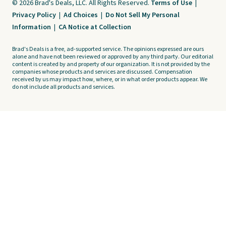
© 2026 Brad's Deals, LLC. All Rights Reserved.
Terms of Use
|
Privacy Policy
|
Ad Choices
|
Do Not Sell My Personal
Information
|
CA Notice at Collection
Brad's Deals is a free, ad-supported service. The opinions expressed are ours
alone and have not been reviewed or approved by any third party. Our editorial
content is created by and property of our organization. It is not provided by the
companies whose products and services are discussed. Compensation
received by us may impact how, where, or in what order products appear. We
do not include all products and services.