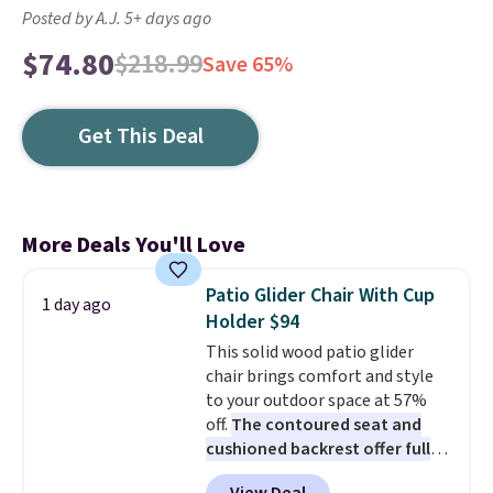
Posted by A.J. 5+ days ago
$74.80
$218.99
Save 65%
Get This Deal
More Deals You'll Love
Patio Glider Chair With Cup
1 day ago
Holder $94
This solid wood patio glider
chair brings comfort and style
to your outdoor space at 57%
off.
The contoured seat and
cushioned backrest offer full
body support, and the wide