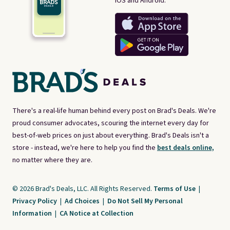
iOS and Android.
There's a real-life human behind every post on Brad's Deals. We're
proud consumer advocates, scouring the internet every day for
best-of-web prices on just about everything. Brad's Deals isn't a
store - instead, we're here to help you find the
best deals online,
no matter where they are.
© 2026 Brad's Deals, LLC. All Rights Reserved.
Terms of Use
|
Privacy Policy
|
Ad Choices
|
Do Not Sell My Personal
Information
|
CA Notice at Collection