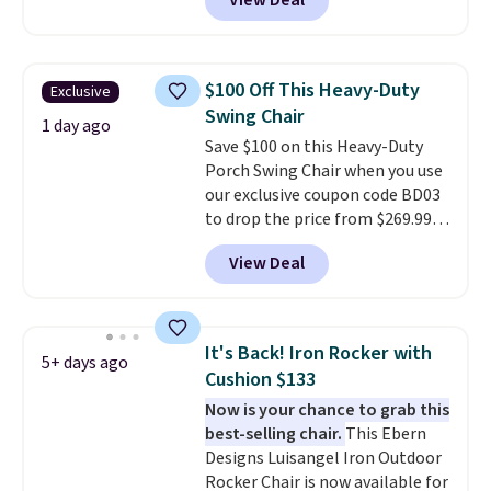
View Deal
seating area fits any body
type
. Armrests keep your arms
relaxed, and a built in cup holder
keeps drinks close by. It
$100 Off This Heavy-Duty
Exclusive
normally sells for at least $120.
Swing Chair
Note it's just available in the
1 day ago
Save $100 on this Heavy-Duty
pictured color Green for this
Porch Swing Chair when you use
price.
our exclusive coupon code BD03
to drop the price from $269.99
to $169.99 at Pamapic. This is
View Deal
the lowest price we've seen on
this chair by $10, and most
other stores are charging $240
or more for it. The steel frame is
It's Back! Iron Rocker with
5+ days ago
reinforced with a crossbar and
Cushion $133
durable alloy hooks for lasting
Now is your chance to grab this
stability. It also features a side
best-selling chair.
This Ebern
table on either side, each with a
Designs Luisangel Iron Outdoor
built in cupholder, so your drinks
Rocker Chair is now available for
and essentials are always within