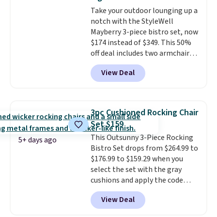
doors and vents for airflow. You
Take your outdoor lounging up a
can also get this 6' x 4' Steel
notch with the StyleWell
Shed with Base for $159.99, a
Mayberry 3-piece bistro set, now
price low $24.
The included
$174 instead of $349. This 50%
metal bases provide stability
off deal includes two armchairs
and elevate the sheds to
and a matching round side table,
improve airflow and prevent
View Deal
all built from rust-resistant
rust.
powder-coated steel. The chairs
come with soft lake-blue
cushions covered in weather-
3pc Cushioned Rocking Chair
friendly polyester, and each one
Set $159
can hold up to 250 pounds.
This Outsunny 3-Piece Rocking
Shoppers give this set 4.8 out
5+ days ago
Bistro Set drops from $264.99 to
of 5 stars and praise how easy
$176.99 to $159.29 when you
it is to put together and how
select the set with the gray
comfortable the chairs feel.
cushions and apply the code
BRADS10 during checkout at
View Deal
Aosom. This set includes two
rocking chairs with cushions and