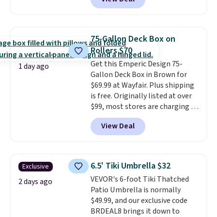
Aosom. This is the lowest price
we could find anywhere.
I think
it's super unique to see swivel
chairs that double as rocking
75-Gallon Deck Box on
chairs too.
Similar sets sell for
Rollers $70
$380 or more at other sites.
Get this Emperic Design 75-
Please note you must log into a
1 day ago
Gallon Deck Box in Brown for
free Aosom account to
$69.99 at Wayfair. Plus shipping
complete your purchase.
is free. Originally listed at over
$99, most stores are charging at
least $10 more for similar deck
View Deal
boxes. It features built-in
handles and wheels on one end
for easy mobility.
With a top-
weight capacity of 500 pounds,
6.5' Tiki Umbrella $32
Exclusive
it can double as a bench.
The
VEVOR's 6-foot Tiki Thatched
lid is also lockable for added
2 days ago
Patio Umbrella is normally
security (lock not included).
$49.99, and our exclusive code
BRDEAL8 brings it down to