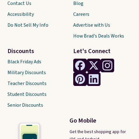
Contact Us
Blog
Accessibility
Careers
Do Not Sell My Info
Advertise with Us
How Brad's Deals Works
Discounts
Let's Connect
Black Friday Ads
Military Discounts
Teacher Discounts
Student Discounts
Senior Discounts
Go Mobile
Get the best shopping app for