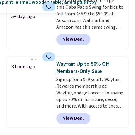
Use our code BRADS10 to get
comparable option, so you're
this Qaba Patio Swing for kids to
saving over $50 by shopping
fall from $55.99 to $50.39 at
here.
Shipping is free.
5+ days ago
Aosom.com. Walmart and
Amazon has this same swing
chair priced for $53 or higher
View Deal
right now. One nice feature is
that it includes safety belts and
non-slip feet so you can feel
better having your little ones
Wayfair: Up to 50% Off
8 hours ago
use it. Shipping is free. Three
Members-Only Sale
additional styles of this swing
Sign up for a $29 yearly Wayfair
are available for slightly more.
Rewards membership at
Wayfair, and get access to saving
up to 70% on furniture, decor,
and more. With access to these
deep discounts after signing up,
View Deal
you can easily save more than
the $29 cost of the annual
membership.
Members get free