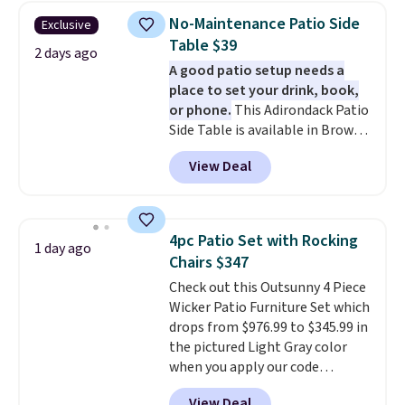
shipping on every order, earn
No-Maintenance Patio Side
Exclusive
5% back in rewards on
Table $39
purchases, and access to
2 days ago
A good patio setup needs a
exclusive sales throughout the
place to set your drink, book,
year.
For example, this Ivy Bronx
or phone.
This Adirondack Patio
94" Compressed Cloud Sofa in
Side Table is available in Brown,
Blue or Olive colors, was
Grey, and White and is made
originally listed at over $1,200,
View Deal
from weather-resistant HDPE
and drops to $339.99 for
that won't fade, warp, crack, or
members. Non-members would
require yearly painting or
spend $60 more, and other
staining. The sturdy X-shaped
stores are charging $150-$350
4pc Patio Set with Rocking
1 day ago
frame supports up to 385
more for similar sofas.
Chairs $347
pounds, and the 18-inch height
Check out this Outsunny 4 Piece
pairs perfectly with most
Wicker Patio Furniture Set which
standard Adirondack chairs. Use
drops from $976.99 to $345.99 in
code BD091LY at UntilGone to
the pictured Light Gray color
get it for $38.99 with free
when you apply our code
shipping, undercutting the
BRADS10 during checkout at
other prices we found.
View Deal