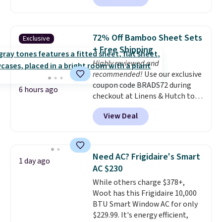
Each chair can support 400
pounds and the table can
support 100 pounds.
This set is
72% Off Bamboo Sheet Sets
Exclusive
available in six colors
, so you're
+ Free Shipping
sure to find the perfect one for
Highly reviewed and
your style.
recommended!
Use our exclusive
coupon code BRADS72 during
6 hours ago
checkout at Linens & Hutch to
save 72% on these Naturally-
View Deal
Cooling Bamboo Sheet Sets.
Prices drop from $179-$300 to
$44.80-$84. This is the deepest
discount we've ever seen on
Need AC? Frigidaire's Smart
1 day ago
these highly rated sheet sets.
AC $230
Choose from sustainably
While others charge $378+,
sourced linen-bamboo or rayon-
Woot has this Frigidaire 10,000
bamboo fabrics.
Editor's note:
BTU Smart Window AC for only
The linen-bamboo sets are my
$229.99. It's energy efficient,
favorite sheets ever.
They’re