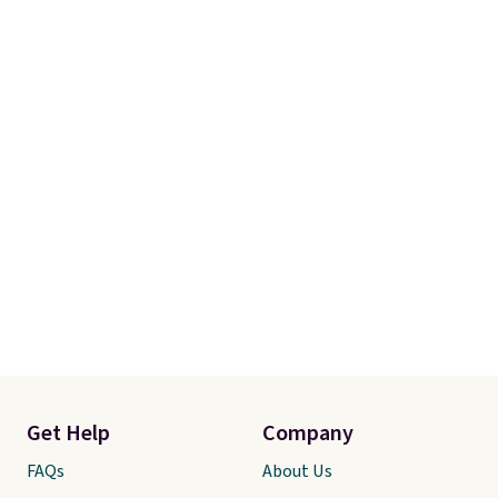
$49, or you can order online and
choose free store pickup at $25.
Otherwise, shipping adds $8.95.
Get Help
Company
FAQs
About Us