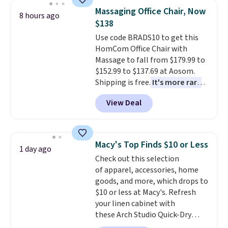
non-slip design helps keep the
recently refreshed my bedroom
Massaging Office Chair, Now
mats securely in place, while the
8 hours ago
with this bedding and truly wish
$138
machine-washable polyester
I’d done it sooner. Linens &
construction makes everyday
Use code BRADS10 to get this
Hutch bedding is incredibly soft
cleanup quick and easy.
HomCom Office Chair with
Non-slip
and makes the whole room feel
backing that keeps mats from
Massage to fall from $179.99 to
more inviting.
sliding and machine-washable
$152.99 to $137.69 at Aosom.
polyester that handles
Shipping is free.
It's more rare
whatever the kitchen throws
to see a massage chair with a
View Deal
at them—these are the two
built-in footrest.
The footrest
features that separate kitchen
also easily retracts so you can
mats you keep from ones you
use the chair as a regular
replace.
upright office chair. Please note,
Shipping is free at $35.
Macy's Top Finds $10 or Less
1 day ago
Otherwise, it adds $4.99.
you'll need to log in to a free
Check out this selection
Aosom account to complete
of apparel, accessories, home
your purchase.
goods, and more, which drops to
$10 or less at Macy's. Refresh
your linen cabinet with
these Arch Studio Quick-Dry
Striped Bath Towels, which fall