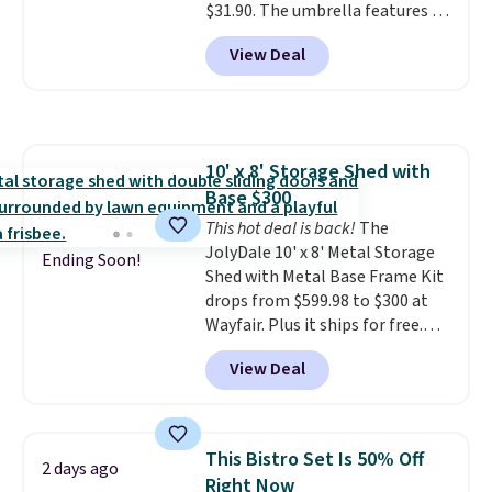
$31.90. The umbrella features a
tilt function that adjusts 30
View Deal
degrees in either direction, so
shoppers can chase the shade
without moving the base. It is
built with 140g UV-resistant
polyester fabric under a tropical
10' x 8' Storage Shed with
thatched overlay, backed by
Base $300
eight spray-coated metal ribs
for durability.
This hot deal is back!
It sells for voer
The
$50 elsewhere.
JolyDale 10' x 8' Metal Storage
Shipping is free
Ending Soon!
as well.
Shed with Metal Base Frame Kit
drops from $599.98 to $300 at
Wayfair. Plus it ships for free.
This is the lowest price we've
View Deal
seen to date on it by $39, and
other stores are charging over
$400 for this shed with a metal
base. Made of galvanized steel,
This Bistro Set Is 50% Off
2 days ago
it features double lockable
Right Now