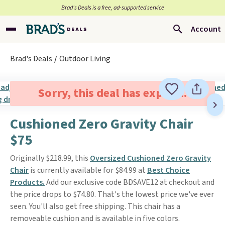
Brad’s Deals is a free, ad-supported service
Account
Brad's Deals
Outdoor Living
Sorry, this deal has expired.
Cushioned Zero Gravity Chair
$75
Originally $218.99, this
Oversized Cushioned Zero Gravity
Chair
is currently available for $84.99 at
Best Choice
Products.
Add our exclusive code BDSAVE12 at checkout and
the price drops to $74.80. That's the lowest price we've ever
seen. You'll also get free shipping. This chair has a
removeable cushion and is available in five colors.