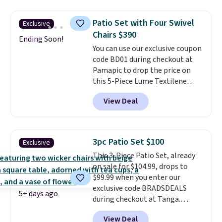
a side table. They're all made of
hand woven PE rattan that is
Patio Set with Four Swivel
Exclusive
weather resistant. Similar sets
Chairs $390
are selling elsewhere for
Ending Soon!
You can use our exclusive coupon
$300-$350.
This price also beats
code BD01 during checkout at
last year's best price by almost
Pamapic to drop the price on
$20!
Shipping is free.
this 5-Piece Lume Textilene
Patio Set from $659.99 to
View Deal
$599.99 to $389.99. Plus shipping
is free.
Other retailers are
charging over $500 for similar
four-chair patio sets with
3pc Patio Set $100
Exclusive
rocking and full 360-degree
This 3-Piece Patio Set, already
swivel functionality.
This set
on sale for $104.99, drops to
includes a square slatted dining
$99.99 when you enter our
table with a built-in umbrella
exclusive code BRADSDEALS
hole.
5+ days ago
during checkout at Tanga.
Shipping is free. That's the best
View Deal
sale price we could find by $15.