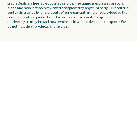
Brad's Deals is a free, ad-supported service. The opinions expressed are ours
alone and have not been reviewed or approved by any third party. Our editorial
content is created by and property of our organization. It is not provided by the
companies whose products and services are discussed. Compensation
received by us may impact how, where, or in what order products appear. We
do not include all products and services.