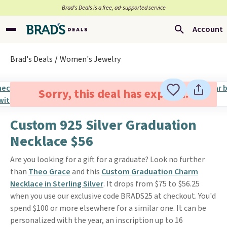
Brad’s Deals is a free, ad-supported service
Account
Brad's Deals
Women's Jewelry
Sorry, this deal has expired.
Custom 925 Silver Graduation
Necklace $56
Are you looking for a gift for a graduate? Look no further
than
Theo Grace
and this
Custom Graduation Charm
Necklace in Sterling Silver
. It drops from $75 to $56.25
when you use our exclusive code BRADS25 at checkout. You'd
spend $100 or more elsewhere for a similar one. It can be
personalized with the year, an inscription up to 16