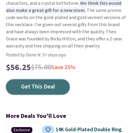
characters, and a crystal birthstone.
We think this would
also make a great gift for a new mom.
The same promo
code works on the gold-plated and gold vermeil versions of
this necklace. I've given out several gifts from this brand
and have always been impressed with the quality. Theo
Grace was founded by Nicky Hilton, and they offer a 2-year
warranty and free shipping on all their jewelry.
Posted by Dana N. 5+ days ago
$56.25
$75.00
Save 25%
Get This Deal
More Deals You'll Love
14K Gold-Plated Double Ring
Exclusive