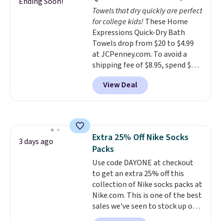
Ending Soon!
comfort.
Towels that dry quickly are perfect
for college kids!
These Home
Expressions Quick-Dry Bath
Towels drop from $20 to $4.99
at JCPenney.com. To avoid a
shipping fee of $8.95, spend $49
or more. You can also order
View Deal
online and choose free pickup at
a local store on orders of $25 or
more. This is typically the
lowest price we see each year on
these 30" x 54" towels.
They dry
Extra 25% Off Nike Socks
quickly and are resistant to
3 days ago
Packs
benzoyl peroxide, so they are
less likely to lose color when
Use code DAYONE at checkout
they come into contact with
to get an extra 25% off this
skin care products.
collection of Nike socks packs at
You can also
get these 27" x 52" bath towels
Nike.com. This is one of the best
for $1 less.
sales we've seen to stock up or
grab a few pairs to gift,