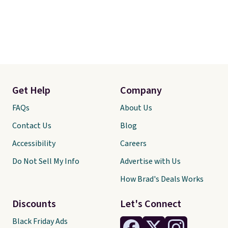
Get Help
Company
FAQs
About Us
Contact Us
Blog
Accessibility
Careers
Do Not Sell My Info
Advertise with Us
How Brad's Deals Works
Discounts
Let's Connect
Black Friday Ads