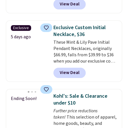
View Deal
We found over 40 options on the
landing page that are priced
$6-$15. Check them out!
Shipping is free with Prime or
Exclusive Custom Initial
Exclusive
when you spend $35.
Necklace, $36
5 days ago
These Mint & Lily Pave Initial
Pendant Necklaces, originally
$66.99, falls from $39.99 to $36
when you add our exclusive code
BDEMD at checkout at Zulily.
View Deal
You'll also get free shipping.
This is a perfect gift! Nordstrom
has these same pendants
available for $40, and they
Kohl's: Sale & Clearance
Ending Soon!
charge shipping fees.
The
under $10
paperclip chain silhouette is
Further price reductions
also one of the most popular
taken!
This selection of apparel,
jewelry design trends of the
home goods, beauty, and
last few years.
Right now all