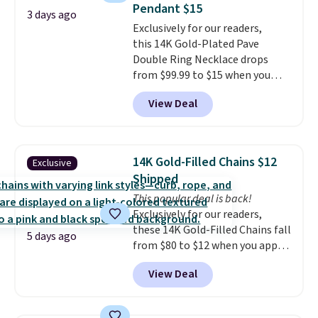
Pendant $15
3 days ago
Exclusively for our readers,
this 14K Gold-Plated Pave
Double Ring Necklace drops
from $99.99 to $15 when you
apply code BD398 during
View Deal
checkout at Donatello
Gian. Right now, similar ones
from this brand are selling
elsewhere for $55 or more.
14K Gold-Filled Chains $12
Exclusive
Shipping is free. This necklace
Shipped
measures 16" and has a 2"
This popular deal is back!
extender, making it versatile
Exclusively for our readers,
enough for most necklines. This
these 14K Gold-Filled Chains fall
offer ends 8/15 or when it sells
5 days ago
from $80 to $12 when you apply
out.
code BD899 during checkout
View Deal
at RM Gold NYC. Prices start at
$30 for similar hypoallergenic
chains at other stores.
Grab a