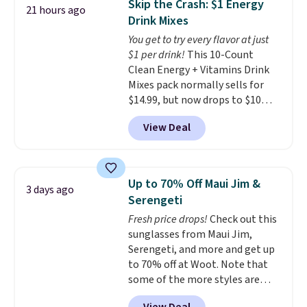
Skip the Crash: $1 Energy
21 hours ago
at least $100 for the same set.
Last Act merchandise is final
Drink Mixes
The sale includes top brands
sale, so no returns, exchanges,
You get to try every flavor at just
like KitchenAid, Circulon,
or price adjustments are
$1 per drink!
This 10-Count
Lodge, Viking, and Zwilling
.
allowed.
Clean Energy + Vitamins Drink
Prices start at $10. Log into your
Mixes pack normally sells for
free Macy's Rewards account to
$14.99, but now drops to $10
qualify for free shipping at $39.
with free shipping when you use
Otherwise, it adds $10.95. This
View Deal
our exclusive coupon code
offer ends 8/9.
BRADSENERGY at checkout at
Pureboost. All other stores are
charging full price, plus
Up to 70% Off Maui Jim &
3 days ago
shipping fees.
Boosted by B12
Serengeti
and natural green tea caffeine,
Fresh price drops!
Check out this
each single-serve packet
sunglasses from Maui Jim,
delivers a surge of up to six
Serengeti, and more and get up
hours of energy without the
to 70% off at Woot. Note that
dreaded caffeine crash. An
some of the more styles are
added electrolyte blend keeps
selling fast! A best bet is the
you hydrated while you power