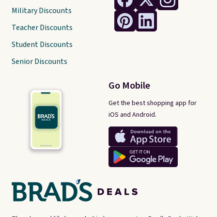
Military Discounts
Teacher Discounts
Student Discounts
Senior Discounts
Go Mobile
Get the best shopping app for
iOS and Android.