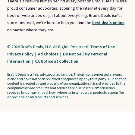
There's a real-life human behind every post on Brad's Deals. We're
proud consumer advocates, scouring the internet every day for
best-of-web prices on just about everything. Brad's Deals isn't a
store - instead, we're here to help you find the
best deals online,
no matter where they are.
© 2026 Brad's Deals, LLC. All Rights Reserved.
Terms of Use
|
Privacy Policy
|
Ad Choices
|
Do Not Sell My Personal
Information
|
CA Notice at Collection
Brad's Deals is a free, ad-supported service. The opinions expressed are ours
alone and have not been reviewed or approved by any third party. Our editorial
content is created by and property of our organization. It is not provided by the
companies whose products and services are discussed. Compensation
received by us may impact how, where, or in what order products appear. We
do not include all products and services.