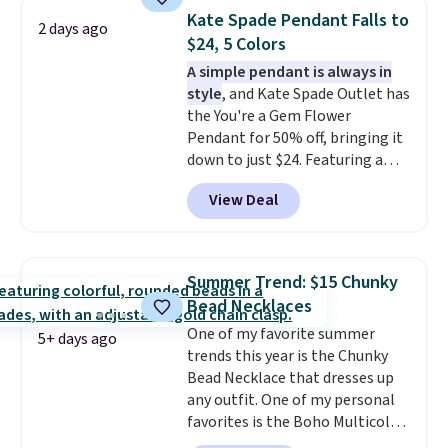
few to mix and match for a
Kate Spade Pendant Falls to
2 days ago
new look every day.
Choose
$24, 5 Colors
from 24" or 8" in several styles.
A simple pendant is always in
Shipping is free.
style
, and Kate Spade Outlet has
the You're a Gem Flower
Pendant for 50% off, bringing it
down to just $24. Featuring a
delicate flower pendant on a
View Deal
classic chain, it's an easy
everyday accessory that looks
just as good worn on its own as
it does layered with other
Summer Trend: $15 Chunky
necklaces. Several other colors
Bead Necklaces
are available for the same price,
One of my favorite summer
making it easy to match your
5+ days ago
trends this year is the Chunky
style or pick up a few for gifting.
Bead Necklace that dresses up
Free shipping starts at $50, or it
any outfit. One of my personal
adds $5.
favorites is the Boho Multicolor
Resin Necklace for only $9.99.