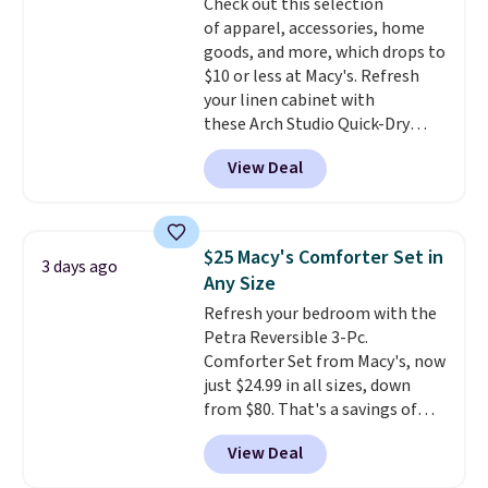
Check out this selection
Trust me that once you finally
of apparel, accessories, home
get a shoe cabinet, you'll
goods, and more, which drops to
wonder what you used to do
$10 or less at Macy's. Refresh
without it before.
your linen cabinet with
these Arch Studio Quick-Dry
Striped Bath Towels, which fall
View Deal
from $18 to $7.99 in all four
colors. This is typically the
lowest price we see on bath
towels sold at Macy's. You can
$25 Macy's Comforter Set in
3 days ago
also get a pair of matching hand
Any Size
towels for $8.99. Also, this Miken
Refresh your bedroom with the
Juniors' Kimono Cover-Up drops
Petra Reversible 3-Pc.
from $38 to $9.50. You'd spend at
Comforter Set from Macy's, now
least $15 elsewhere for a similar
just $24.99 in all sizes, down
one. It's available in two colors
from $80. That's a savings of
in sizes XS-L.
Prices start at less
73%. This design features
than $3, and the sale includes
View Deal
intricate motifs layered in warm
brands like Nautica, Lacoste,
clay hues for an earthy yet
Nike, and KitchenAid
. Log into