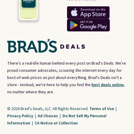
There's a real-life human behind every post on Brad's Deals. We're
proud consumer advocates, scouring the internet every day for
best-of-web prices on just about everything. Brad's Deals isn't a
store - instead, we're here to help you find the
best deals online,
no matter where they are.
© 2026 Brad's Deals, LLC. All Rights Reserved.
Terms of Use
|
Privacy Policy
|
Ad Choices
|
Do Not Sell My Personal
Information
|
CA Notice at Collection