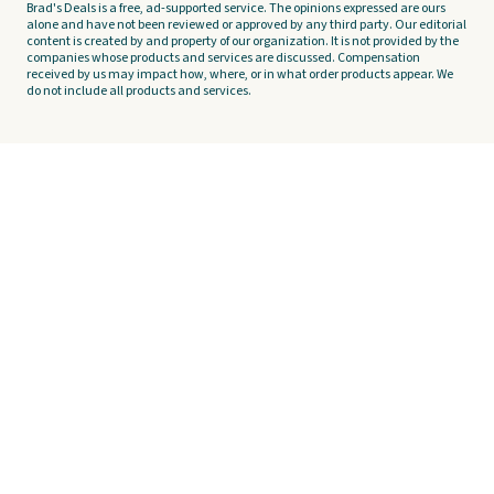
Brad's Deals is a free, ad-supported service. The opinions expressed are ours
alone and have not been reviewed or approved by any third party. Our editorial
content is created by and property of our organization. It is not provided by the
companies whose products and services are discussed. Compensation
received by us may impact how, where, or in what order products appear. We
do not include all products and services.