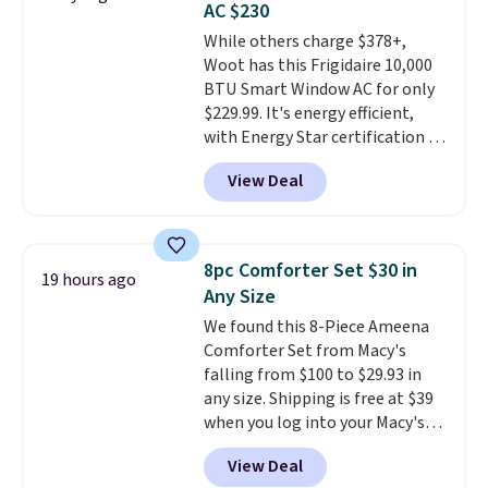
AC $230
Choose from sustainably
While others charge $378+,
sourced linen-bamboo or rayon-
Woot has this Frigidaire 10,000
bamboo fabrics.
Editor's note:
BTU Smart Window AC for only
The linen-bamboo sets are my
$229.99. It's energy efficient,
favorite sheets ever.
They’re
with Energy Star certification to
lightweight, breathable, and
back it up, and works with Alexa
get softer with every wash. As a
View Deal
and Google Home smart devices.
hot sleeper, I love that they
Or, control the ultra-quiet AC
keep me cool while still
with the included remote or app.
providing just the right amount
Need a smaller unit? Check out
of warmth on cool nights.
8pc Comforter Set $30 in
19 hours ago
this Frigidaire 5,000 BTU
Any Size
Window AC for $149.99. Sign into
We found this 8-Piece Ameena
an Amazon Prime account for
Comforter Set from Macy's
free shipping. Otherwise, it adds
falling from $100 to $29.93 in
$6.
any size. Shipping is free at $39
when you log into your Macy's
account, or it adds $10.95.
It has
View Deal
a floral pattern but if you