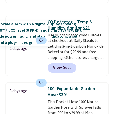
reverse it there's a stripe
pattern.
The twin set has six
pieces but the queen and king
has eight. It has solid reviews at
CO Detector + Temp &
4.3 out of 5 stars.
Humidity Monitor $21
Use our dedicated code BD65AT
at checkout at Daily Steals to
get this 3-in-1 Carbon Monoxide
2 days ago
Detector for $20.99 and free
shipping. Other stores charge
anywhere from $24.99 to $74.99
View Deal
for similar detectors. Beyond
carbon monoxide detection, it
also monitors temperature and
humidity so you have a full
100' Expandable Garden
3 days ago
picture of your indoor air quality
Hose $30!
at a glance.
Simply plug it in; no
This Pocket Hose 100' Marine
installation required.
The
Garden Hose with Sprayer falls
electrochemical sensor is highly
from $90 to $29.99 at Meh.
responsive and triggers an alert