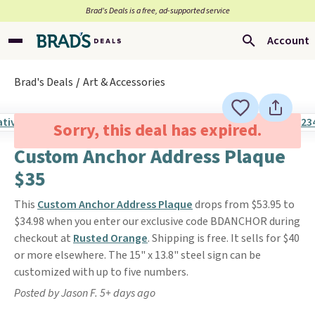
Brad’s Deals is a free, ad-supported service
Account
Brad's Deals
Art & Accessories
Sorry, this deal has expired.
Custom Anchor Address Plaque
$35
This
Custom Anchor Address Plaque
drops from $53.95 to
$34.98 when you enter our exclusive code BDANCHOR during
checkout at
Rusted Orange
. Shipping is free. It sells for $40
or more elsewhere. The 15" x 13.8" steel sign can be
customized with up to five numbers.
Posted by Jason F. 5+ days ago