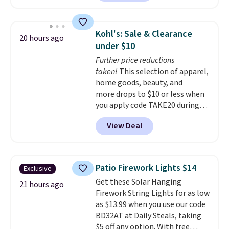
enter code BDSHIP at checkout.
It sells for $27 or more
elsewhere. The steel sign can be
Kohl's: Sale & Clearance
20 hours ago
customized with up to five
under $10
characters along the top and up
Further price reductions
to 11 characters on the bottom.
taken!
This selection of apparel,
You can also opt to powder
home goods, beauty, and
coat in different colors to suit
more drops to $10 or less when
your unique house!
you apply code TAKE20 during
checkout at Kohls.com. We
View Deal
found this Oversized Plush
Throw which drops from $14.99
to $7.19 with the code. This
throw is available in several
Patio Firework Lights $14
Exclusive
colors at this price. Also, these
Get these Solar Hanging
Sonoma Quick-Dry Bath Towels
21 hours ago
Firework String Lights for as low
drop from $11.99 to $7.67 with
as $13.99 when you use our code
the code.
Over 3,500 items
BD32AT at Daily Steals, taking
under $10 is the kind of number
$5 off any option. With free