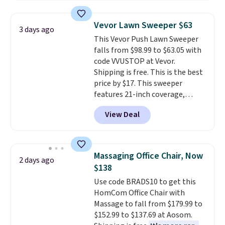
sophisticated look. It's fully
your free Macy's Rewards
reversible, so you get two
account to qualify for free
Vevor Lawn Sweeper $63
3 days ago
coordinated styles in one set,
shipping at $39. Otherwise, it
This Vevor Push Lawn Sweeper
whether you want something
adds $10.95. Some items are
falls from $98.99 to $63.05 with
bold or something more subtle.
final sale, so no returns,
code VVUSTOP at Vevor.
This is a price that only comes
exchanges, or price adjustments
Shipping is free. This is the best
around every couple months
are allowed.
price by $17. This sweeper
or so.
features 21-inch coverage,
durable thickened steel, strong
View Deal
rubber wheels, and a large mesh
hopper for efficient leaf and
grass collection.
This is the
lowest price we've seen to
Massaging Office Chair, Now
2 days ago
date for this sweeper.
$138
Use code BRADS10 to get this
HomCom Office Chair with
Massage to fall from $179.99 to
$152.99 to $137.69 at Aosom.