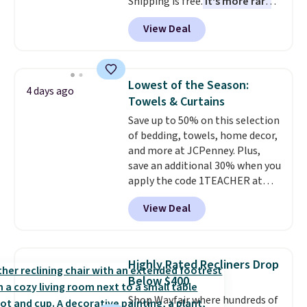
Shipping is free.
It's more rare
to see a massage chair with a
View Deal
built-in footrest.
The footrest
also easily retracts so you can
use the chair as a regular
upright office chair. Please note,
Lowest of the Season:
4 days ago
you'll need to log in to a free
Towels & Curtains
Aosom account to complete
Save up to 50% on this selection
your purchase.
of bedding, towels, home decor,
and more at JCPenney. Plus,
save an additional 30% when you
apply the code 1TEACHER at
checkout. We found these 100%
View Deal
Cotton Liz Claiborne Towels,
which drop from $25 to $12.99
to $9.09 with the code. This is
the lowest price we have seen
Highly Rated Recliners Drop
this season! Also, this Set of 2
Below $400
Isla Printed Blackout Curtain
Shop Wayfair where hundreds of
Set drops from $65 to $29.99 to