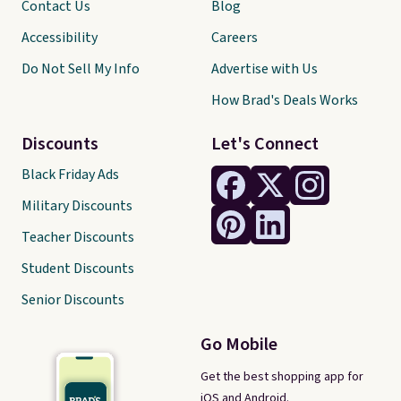
Contact Us
Blog
Accessibility
Careers
Do Not Sell My Info
Advertise with Us
How Brad's Deals Works
Discounts
Let's Connect
Black Friday Ads
Military Discounts
Teacher Discounts
Student Discounts
Senior Discounts
Go Mobile
Get the best shopping app for
iOS and Android.