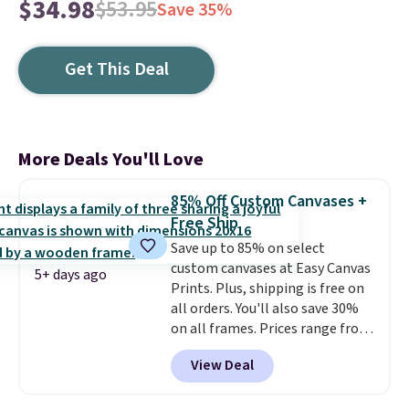
$34.98
$53.95
Save 35%
Get This Deal
More Deals You'll Love
85% Off Custom Canvases +
Free Ship
Save up to 85% on select
custom canvases at Easy Canvas
5+ days ago
Prints. Plus, shipping is free on
all orders. You'll also save 30%
on all frames. Prices range from
$15.80 for the 8" x 8" size to
View Deal
$70.39 for the 30" x 40" size.
These are the lowest prices