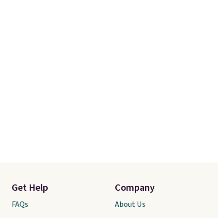
Get Help
Company
FAQs
About Us