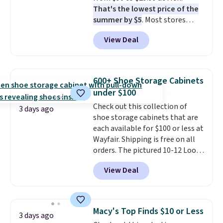
That's the lowest price of the
when CO levels reach a
summer by $5
. Most stores
dangerous concentration. A
charge around $90. It's designed
practical safety essential for
View Deal
to be lightweight and kink-free,
homes, RVs, and garages.
making this more manageable
to store and use than the
traditional heavy rubber hose.
600+ Shoe Storage Cabinets
Shipping is free when you sign
under $100
into or create a free account,
Check out this collection of
select the $9.99 shipping
3 days ago
shoe storage cabinets that are
option, and use code BDFREE at
each available for $100 or less at
checkout.
Wayfair. Shipping is free on all
orders. The pictured 10-12 Loon
Peak Shoe Storage Cabinet
View Deal
originally sold for over $200, but
is currently available for $84.99.
This is a best-selling cabinet
and consistently one of the
Macy's Top Finds $10 or Less
3 days ago
more popular we see discounted.