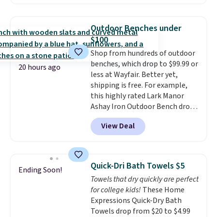
Sunglasses. The originally
Editor's Note: This is an auto-
asking price was $209, but
renewing subscription that you
they're now available for $89.99
can cancel at any time by
Outdoor Benches under
You'd spend over $100
emailing
$100
everywhere else.
The polarized
family@trulyfreehome.com or
Shop from hundreds of outdoor
lenses help reduce glare, help
calling 231-944-1716.
benches, which drop to $99.99 or
enhance color, and block
20 hours ago
less at Wayfair. Better yet,
harmful amounts of UV
.
shipping is free. For example,
Shipping is also free when you
this highly rated Lark Manor
sign out with a free Prime
Ashay Iron Outdoor Bench drops
account. Otherwise shipping
from $82.99 to $61.99. Other
adds $6.
View Deal
stores sell similar ones for at
least $100. It comfortably fits
two people and has curved
armrests and a sloped seat for
Quick-Dri Bath Towels $5
Ending Soon!
comfort.
Towels that dry quickly are perfect
for college kids!
These Home
Expressions Quick-Dry Bath
Towels drop from $20 to $4.99