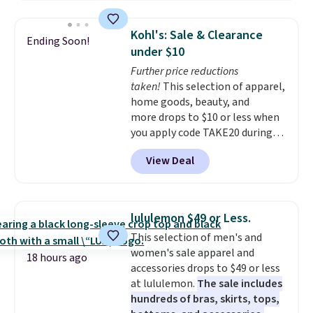
It sells for $27 or more
elsewhere. The steel sign can be
Kohl's: Sale & Clearance
Ending Soon!
customized with up to five
under $10
characters along the top and up
Further price reductions
to 11 characters on the bottom.
taken!
This selection of apparel,
You can also opt to powder
home goods, beauty, and
coat in different colors to suit
more drops to $10 or less when
your unique house!
you apply code TAKE20 during
checkout at Kohls.com. We
View Deal
found this Oversized Plush
Throw which drops from $14.99
to $7.19 with the code. This
throw is available in several
lululemon $49 or Less.
colors at this price. Also, these
This selection of men's and
Sonoma Quick-Dry Bath Towels
women's sale apparel and
drop from $11.99 to $7.67 with
18 hours ago
accessories drops to $49 or less
the code.
Over 3,500 items
at lululemon.
The sale includes
under $10 is the kind of number
hundreds of bras, skirts, tops,
that makes a slow browse