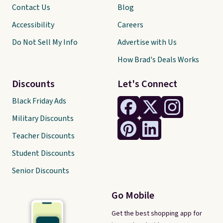
Contact Us
Blog
Accessibility
Careers
Do Not Sell My Info
Advertise with Us
How Brad's Deals Works
Discounts
Let's Connect
Black Friday Ads
Military Discounts
Teacher Discounts
Student Discounts
Senior Discounts
Go Mobile
Get the best shopping app for