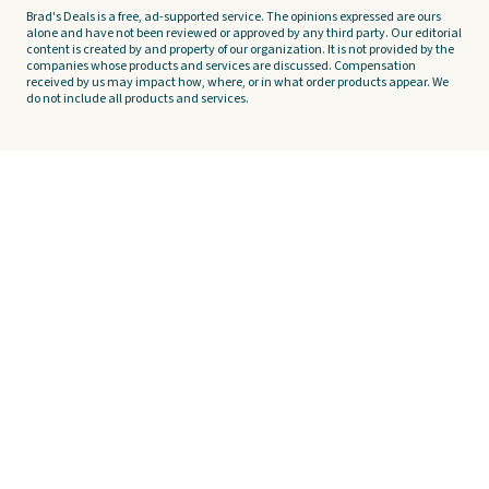
Brad's Deals is a free, ad-supported service. The opinions expressed are ours
alone and have not been reviewed or approved by any third party. Our editorial
content is created by and property of our organization. It is not provided by the
companies whose products and services are discussed. Compensation
received by us may impact how, where, or in what order products appear. We
do not include all products and services.