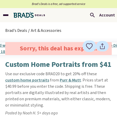
Brad’s Deals is a free, ad-supported service
Account
Brad's Deals
Art & Accessories
Sorry, this deal has expired.
Custom Home Portraits from $41
Use our exclusive code BRAD20 to get 20% off these
custom home portraits
from
Purr & Mutt
. Prices start at
$40.99 before you enter the code. Shipping is free. These
portraits are digitally illustrated by real artists and then
printed on premium materials, with either classic, modern,
or minimalist styling.
Posted by Noah H. 5+ days ago