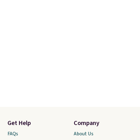
Get Help
Company
FAQs
About Us