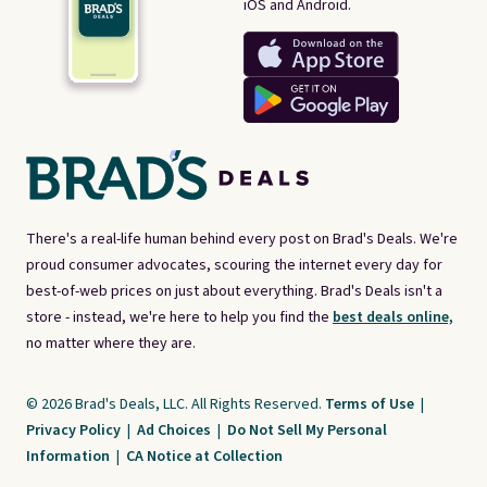
iOS and Android.
There's a real-life human behind every post on Brad's Deals. We're
proud consumer advocates, scouring the internet every day for
best-of-web prices on just about everything. Brad's Deals isn't a
store - instead, we're here to help you find the
best deals online,
no matter where they are.
© 2026 Brad's Deals, LLC. All Rights Reserved.
Terms of Use
|
Privacy Policy
|
Ad Choices
|
Do Not Sell My Personal
Information
|
CA Notice at Collection