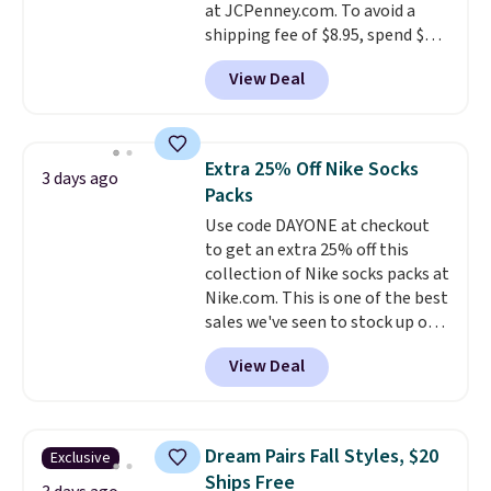
at JCPenney.com. To avoid a
shipping fee of $8.95, spend $49
or more. You can also order
View Deal
online and choose free pickup at
a local store on orders of $25 or
more. This is typically the
lowest price we see each year on
Extra 25% Off Nike Socks
3 days ago
these 30" x 54" towels.
They dry
Packs
quickly and are resistant to
Use code DAYONE at checkout
benzoyl peroxide, so they are
to get an extra 25% off this
less likely to lose color when
collection of Nike socks packs at
they come into contact with
Nike.com. This is one of the best
skin care products.
You can also
sales we've seen to stock up or
get these 27" x 52" bath towels
grab a few pairs to gift,
for $1 less.
View Deal
especially before school starts.
The pictured pack of Nike
Everyday Cushioned Socks
originally $28, drops to $20.23
Dream Pairs Fall Styles, $20
Exclusive
with code DAYONE.
I absolutely
Ships Free