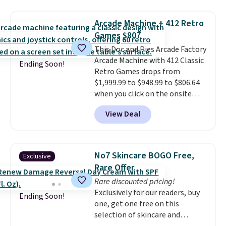
humidity so you have a full
occasion between a work
picture of your indoor air quality
meeting and a dinner out.
Plus,
Arcade Machine + 412 Retro
at a glance.
Simply plug it in; no
our code gets you free shipping!
Games $807
installation required.
The
electrochemical sensor is highly
This Doc and Pies Arcade Factory
responsive and triggers an alert
Arcade Machine with 412 Classic
Ending Soon!
when CO levels reach a
Retro Games drops from
dangerous concentration. A
$1,999.99 to $948.99 to $806.64
practical safety essential for
when you click on the onsite
homes, RVs, and garages.
coupon box at Wayfair. Most
View Deal
stores are charging $1,300. This
arcade machine features a full-
size 19" LCD screen, full-size
arcade buttons, and a
No7 Skincare BOGO Free,
Exclusive
professional joystick. A 2-year
Rare Offer
warranty and free support for
Rare discounted pricing!
the life of your machine are
Exclusively for our readers, buy
included with your purchase.
It
Ending Soon!
one, get one free on this
can be played by one or two
selection of skincare and
players
. Shipping is free.