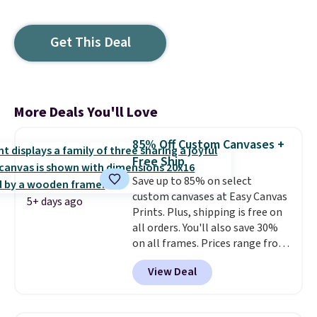
Get This Deal
More Deals You'll Love
85% Off Custom Canvases +
Free Ship
Save up to 85% on select
custom canvases at Easy Canvas
5+ days ago
Prints. Plus, shipping is free on
all orders. You'll also save 30%
on all frames. Prices range from
$15.80 for the 8" x 8" size to
View Deal
$70.39 for the 30" x 40" size.
These are the lowest prices
we've seen on these custom