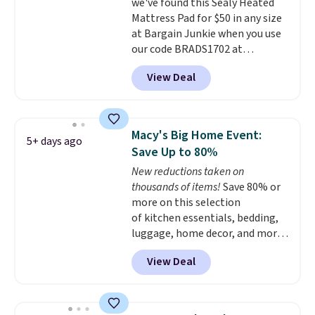
inch pockets, so it will stay
we've found this Sealy Heated
snug on thicker mattresses
Mattress Pad for $50 in any size
too.
at Bargain Junkie when you use
The sets include one fitted
sheet, one flat sheet, and four
our code BRADS1702 at
wrinkle resistant,
checkout. Shipping is free. You're
View Deal
hypoallergenic pillow shams
getting a quilted plush pad with
(twin and twin XL sizes come
built-in waterproof protection,
with two shams instead of four).
dual-zone temperature control
Linens & Hutch also backs every
for queen sizes and larger, 10
Macy's Big Home Event:
5+ days ago
purchase with a 101 night trial
heat levels, and a timer. Plus,
Save Up to 80%
and free returns, so you can test
it's machine washable.
New reductions taken on
out the sheets risk free before
thousands of items!
Save 80% or
committing.
more on this selection
of kitchen essentials, bedding,
luggage, home decor, and more
when you apply code HOME at
View Deal
checkout during the Big Home
Event at Macy's. For example,
this Circulon 6.25"
ScratchDefense Nonstick Mini