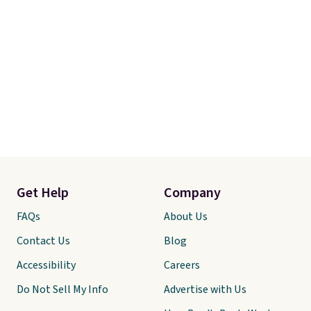
Get Help
Company
FAQs
About Us
Contact Us
Blog
Accessibility
Careers
Do Not Sell My Info
Advertise with Us