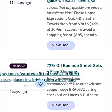
Quick-Dri Bath Towels $5
11 hours ago
colors at this price. Also, these
Towels that dry quickly are perfect
Sonoma Quick-Dry Bath Towels
for college kids!
These Home
drop from $11.99 to $7.67 with
Expressions Quick-Dry Bath
the code.
Over 3,500 items
Towels drop from $20 to $4.99
under $10 is the kind of number
at JCPenney.com. To avoid a
that makes a slow browse
shipping fee of $8.95, spend $49
worth it. A cozy throw and
or more. You can also order
quick-dry towels for under $8
View Deal
online and choose free pickup at
each are just two reasons to
a local store on orders of $25 or
see what else is hiding in this
more. This is typically the
sale.
Shipping is free at $49, or
lowest price we see each year on
buy online and select free store
72% Off Bamboo Sheet Sets
Exclusive
these 30" x 54" towels.
They dry
pickup. Otherwise, shipping adds
+ Free Shipping
quickly and are resistant to
$8.95.
Highly reviewed and
benzoyl peroxide, so they are
recommended!
Use our exclusive
less likely to lose color when
coupon code BRADS72 during
they come into contact with
2 days ago
checkout at Linens & Hutch to
skin care products.
You can also
save 72% on these Naturally-
get these 27" x 52" bath towels
View Deal
Cooling Bamboo Sheet Sets.
for $1 less.
Prices drop from $179-$300 to