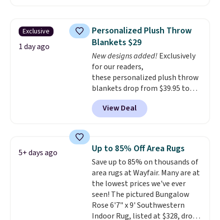
other retailers. You can also get
Nike, and KitchenAid
. Log into
the rod-pocket style for $11.99.
your free Macy's Rewards
These curtains get excellent
account to qualify for free
Personalized Plush Throw
Exclusive
reviews from thousands of
shipping at $39. Otherwise, it
Blankets $29
Wayfair customers.
Spend $35
1 day ago
adds $10.95. Some items are
New designs added!
Exclusively
to get free shipping, or it adds
final sale, so no returns,
for our readers,
$4.99 otherwise.
exchanges, or price adjustments
these personalized plush throw
are allowed.
blankets drop from $39.95 to
$24.99 when you apply code
View Deal
BDFUZZY during checkout
at Personalized Planet. The
code also drops shipping to flat
$3.99, saving you $8 in fees. This
Up to 85% Off Area Rugs
5+ days ago
is the lowest price we could find
Save up to 85% on thousands of
based on similar custom throws.
area rugs at Wayfair. Many are at
These throws are perfect for
the lowest prices we've ever
birthdays, camping,
seen! The pictured Bungalow
sleepovers, and dorm rooms
.
Rose 6'7" x 9' Southwestern
Choose from 18 designs.
Indoor Rug, listed at $328, drops