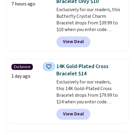
Bracelet Only $10
to fit almost any wrist, making
7 hours ago
Exclusively for our readers, this
it a great gift idea for anyone.
Butterfly Crystal Charm
This offer ends 8/16 or when it
Bracelet drops from $39.99 to
sells out.
$10 when you enter code
BRADS746 during checkout at
View Deal
Gem Jewelers. Shipping is free.
We found it selling at
Nordstrom and other stores for
$28 and up. The 7" bracelet is
14K Gold-Plated Cross
Exclusive
plated in 18K white gold and
Bracelet $14
features purple Austrian
1 day ago
Exclusively for our readers,
crystals and a 1.5" extension.
this 14K Gold-Plated Cross
This offer ends 8/16 or when it
Bracelet drops from $79.99 to
sells out.
$14 when you enter code
BRADS390 during checkout
View Deal
at Donatello Gian. It sells
elsewhere for $29 and up.
Shipping is free. This 14K yellow