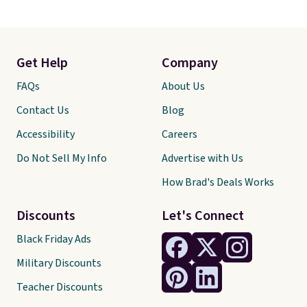
Get Help
Company
FAQs
About Us
Contact Us
Blog
Accessibility
Careers
Do Not Sell My Info
Advertise with Us
How Brad's Deals Works
Discounts
Let's Connect
Black Friday Ads
Military Discounts
Teacher Discounts