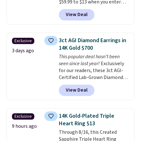
$59.99 to $13 when you enter
adds $5.
code BRADS304 during checkout
View Deal
at Donatello Gian. The same
pair sells elsewhere for about
$33 or more. Shipping is
free.
These hoops are nickel-
3ct AGI Diamond Earrings in
Exclusive
free and measure just 15mm,
14K Gold $700
making them comfortable
3 days ago
This popular deal hasn't been
enough to wear every day
. This
seen since last year!
Exclusively
offer ends 8/15 or when they sell
for our readers, these 3ct AGI-
out.
Certified Lab-Grown Diamond
Studs drop from $1,999 to
View Deal
$699.95 when you apply code
BRADSDEALS65 during checkout
at Vossagin. The diamonds are G
in color and VS in clarity. You will
14K Gold-Plated Triple
Exclusive
not find lab-grown diamond
Heart Ring $13
studs of this size and quality for
9 hours ago
Through 8/16, this Created
less than $900 elsewhere, and if
Sapphire Triple Heart Ring
you do, they won't be certified.