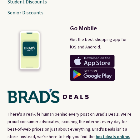
Student Discounts
Senior Discounts
Go Mobile
Get the best shopping app for
iOS and Android.
There's a real-life human behind every post on Brad's Deals. We're
proud consumer advocates, scouring the internet every day for
best-of-web prices on just about everything. Brad's Deals isn't a
store - instead, we're here to help you find the
best deals online,