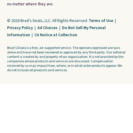
no matter where they are.
© 2026 Brad's Deals, LLC. All Rights Reserved.
Terms of Use
|
Privacy Policy
|
Ad Choices
|
Do Not Sell My Personal
Information
|
CA Notice at Collection
Brad's Deals is a free, ad-supported service. The opinions expressed are ours
alone and have not been reviewed or approved by any third party. Our editorial
content is created by and property of our organization. It is not provided by the
companies whose products and services are discussed. Compensation
received by us may impact how, where, or in what order products appear. We
do not include all products and services.