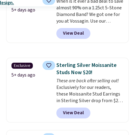
When is it ever a bad deal to save
use our same exclusive code to
almost 90% on a 1.25ct 5-Stone
get 10% off the moissanite
5+ days ago
Diamond Band? We got one for
diamond studs.
you at Vossagin. Use our
exclusive code BD299 to drop
View Deal
the price from $2,000 to $799 to
$299.
Five E/F-VS lab-grown
diamonds, 14K white gold,
handcrafted in the USA, and it's
$299. This is the ring that
Sterling Silver Moissanite
Exclusive
makes people ask where you
Studs Now $20!
got it, not what you paid for it.
5+ days ago
Shipping is free.
These are back after selling out!
Exclusively for our readers,
these Moissanite Stud Earrings
in Sterling Silver drop from $200
to $20 when you enter code
View Deal
BD2909 during checkout at RM
Gold NYC. Shipping is free. You'd
easily spend this much
elsewhere for moissanite studs