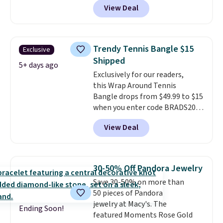
View Deal
spend $24 or more elsewhere for
the same one. This bracelet is
made of nickel-free stainless
steel and features 6mm white
Trendy Tennis Bangle $15
Exclusive
shell pearls.
It measures 7.5"
Shipped
and has a 2" extender, so it
5+ days ago
Exclusively for our readers,
should be large enough to fit
this Wrap Around Tennis
any wrist
. Shipping is free.
Bangle drops from $49.99 to $15
when you enter code BRADS204
at checkout at Gem
View Deal
Jewelers. We found this bracelet
selling for $29 and up at other
stores.
It's available in gold or
silver and crafted in nickel-free
30-50% Off Pandora Jewelry
brass.
Shipping is free. This offer
Save 30-50% on more than
ends 8/9 or when it sells out.
50 pieces of Pandora
jewelry at Macy's. The
Ending Soon!
featured Moments Rose Gold