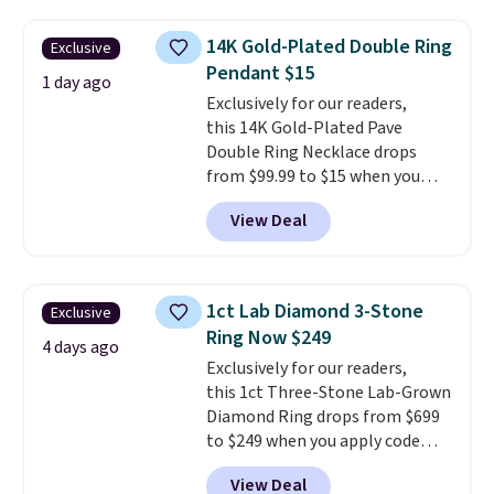
chains at other stores.
Grab a
few to mix and match for a
14K Gold-Plated Double Ring
Exclusive
new look every day.
Choose
Pendant $15
from 24" or 8" in several styles.
1 day ago
Exclusively for our readers,
Shipping is free.
this 14K Gold-Plated Pave
Double Ring Necklace drops
from $99.99 to $15 when you
apply code BD398 during
View Deal
checkout at Donatello
Gian. Right now, similar ones
from this brand are selling
elsewhere for $55 or more.
1ct Lab Diamond 3-Stone
Exclusive
Shipping is free. This necklace
Ring Now $249
measures 16" and has a 2"
4 days ago
Exclusively for our readers,
extender, making it versatile
this 1ct Three-Stone Lab-Grown
enough for most necklines. This
Diamond Ring drops from $699
offer ends 8/15 or when it sells
to $249 when you apply code
out.
BD249 during checkout
View Deal
at Vossagin. The diamond is G in