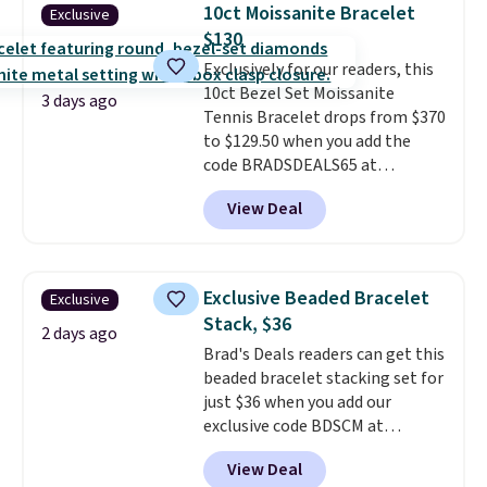
gold-plated brass bracelet
10ct Moissanite Bracelet
Exclusive
features crystal accents.
It
$130
measures 7" and has a 2"
Exclusively for our readers, this
extender, making it wearable
10ct Bezel Set Moissanite
for a wide range of wrists
. This
3 days ago
Tennis Bracelet drops from $370
offer ends 8/9 or when it sells
to $129.50 when you add the
out.
code BRADSDEALS65 at
checkout at Vossagin. You'd
View Deal
spend at least $30 more for a
similar one at other stores. The
bracelet measures 7", and the
moissanites are F-G in color and
Exclusive Beaded Bracelet
Exclusive
VS2-SI1 in clarity.
Moissanite is a
Stack, $36
lab-created, durable
2 days ago
Brad's Deals readers can get this
gemstone that offers brilliant
beaded bracelet stacking set for
"rainbow" fire that can exceed
just $36 when you add our
diamonds
. The setting is done
exclusive code BDSCM at
in brass plated in 14k white gold
checkout at Zulily. In fact we
with a rhodium finish. Shipping
View Deal
found this exact set priced for
is free.