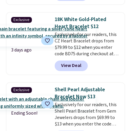
between $50 to $60 at two other
major stores. It comes with two
3mm bracelets and two 5mm
18K White Gold-Plated
Exclusive
bracelets.
You can also choose
Heart Bracelet $12
your desired chain length for
Exclusively for our readers, this
the same price.
A 6.5" version is
CZ Heart Bracelet drops from
available, as well as a 7" and a
$79.99 to $12 when you enter
7.5". Both pieces are available in
3 days ago
code BD75 during checkout at
gold or silver. And the best part
Donatello Gian. It sells
is that shipping is free.
View Deal
elsewhere for $16-$30. Shipping
is free. This 18K white gold-
plated bracelet features a 3mm
CZ accent. It measures 7.5" and
Shell Pearl Adjustable
Exclusive
is lead- and nickel-free.
This
Bracelet Now $13
offer ends 8/11 or when it sells
Exclusively for our readers, this
out.
Shell Pearl Bracelet from Gem
Ending Soon!
Jewelers drops from $69.99 to
$13 when you enter the code
BRADS801 at checkout. You'd