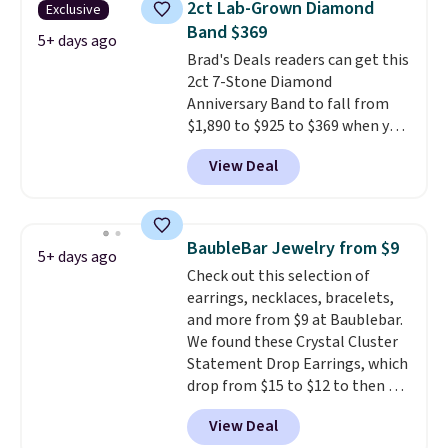
2ct Lab-Grown Diamond
Exclusive
set in mystery metal. Choose
Band $369
the 4mm option to get this
5+ days ago
Brad's Deals readers can get this
price. We think it's the perfect
2ct 7-Stone Diamond
size for an everyday earring or
Anniversary Band to fall from
second piercing. Get the 6mm
$1,890 to $925 to $369 when you
pair for $5 more.
Moissanite is a
add our exclusive code
lab-created, durable
View Deal
BRADS7STONE at checkout at
gemstone that offers brilliant
Vossagin. Shipping is free. The
"rainbow" fire that can exceed
ring is set in 14K gold over
diamonds.
sterling silver and features lab-
BaubleBar Jewelry from $9
5+ days ago
grown diamonds in F color and
Check out this selection of
VS1 clarity.
The width of the
earrings, necklaces, bracelets,
ring makes it easily stackable
and more from $9 at Baublebar.
with other rings and ideal for
We found these Crystal Cluster
an anniversary or wedding
Statement Drop Earrings, which
band.
drop from $15 to $12 to then $9
at checkout. Similar earrings
View Deal
sell elsewhere for $20 or more.