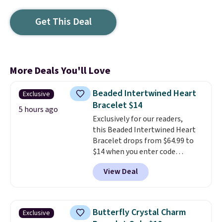
Get This Deal
More Deals You'll Love
Beaded Intertwined Heart
Exclusive
Bracelet $14
5 hours ago
Exclusively for our readers,
this Beaded Intertwined Heart
Bracelet drops from $64.99 to
$14 when you enter code
BRADS286 during checkout
View Deal
at Donatello Gian. Shipping is
free. The same bracelet sells for
$27-$65 at stores like Kohl's,
Nordstrom, and Belk. It's
Butterfly Crystal Charm
Exclusive
hypoallergenic and can stretch