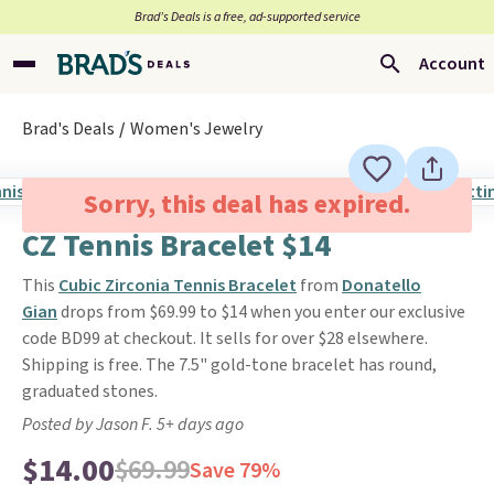
Brad’s Deals is a free, ad-supported service
Account
Brad's Deals
Women's Jewelry
Sorry, this deal has expired.
CZ Tennis Bracelet $14
This
Cubic Zirconia Tennis Bracelet
from
Donatello
Gian
drops from $69.99 to $14 when you enter our exclusive
code BD99 at checkout. It sells for over $28 elsewhere.
Shipping is free. The 7.5" gold-tone bracelet has round,
graduated stones.
Posted by Jason F. 5+ days ago
$14.00
$69.99
Save 79%