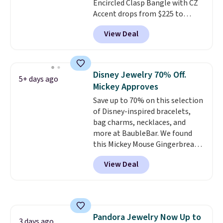
Encircled Clasp Bangle with CZ
Accent drops from $225 to
$111.99. We found it selling for
View Deal
$140 or more at other stores.
This bracelet is crafted of 14K
rose gold-plated sterling silver
and is available in two sizes.
Add
Disney Jewelry 70% Off.
5+ days ago
charms to this bracelet for
Mickey Approves
gifts for years to come.
Prices
Save up to 70% on this selection
start at $25. Log into your
of Disney-inspired bracelets,
free Macy's Rewards account to
bag charms, necklaces, and
get free shipping at $39.
more at BaubleBar. We found
Otherwise, shipping adds $10.95
this Mickey Mouse Gingerbread
to orders below $49.
Charm Bracelet, which drops
View Deal
from $48 to $15. This is the
lowest price we have seen on
this bracelet by $5! Also, this
Mickey Mouse 18K Gold Pendant
Necklace drops from $88 to $44.
Pandora Jewelry Now Up to
Whether you're treating
3 days ago