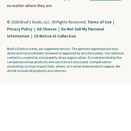
no matter where they are.
© 2026 Brad's Deals, LLC. All Rights Reserved.
Terms of Use
|
Privacy Policy
|
Ad Choices
|
Do Not Sell My Personal
Information
|
CA Notice at Collection
Brad's Deals is a free, ad-supported service. The opinions expressed are ours
alone and have not been reviewed or approved by any third party. Our editorial
content is created by and property of our organization. It is not provided by the
companies whose products and services are discussed. Compensation
received by us may impact how, where, or in what order products appear. We
do not include all products and services.