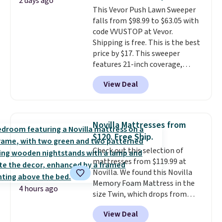
2 days ago
you'll need to log in to a free
This Vevor Push Lawn Sweeper
Aosom account to complete
falls from $98.99 to $63.05 with
your purchase.
code VVUSTOP at Vevor.
Shipping is free. This is the best
price by $17. This sweeper
features 21-inch coverage,
durable thickened steel, strong
View Deal
rubber wheels, and a large mesh
hopper for efficient leaf and
grass collection.
This is the
lowest price we've seen to
Novilla Mattresses from
date for this sweeper.
$120. Free Ship.
Check out this selection of
mattresses from $119.99 at
Novilla. We found this Novilla
Memory Foam Mattress in the
4 hours ago
size Twin, which drops from
$149.99 to $119.99. You'll get the
View Deal
lowest price on the 6" twin size,