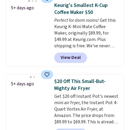
or conversations.
The
Keurig's Smallest K-Cup
5+ days ago
intelligent LED display alerts
Coffee Maker $50
you when it's time to add water
Perfect for dorm rooms!
Get this
and automatically shuts off
Keurig K-Mini Mate Coffee
when needed. Shipping is free
Maker, originally $89.99, for
when you log into your Macy's
$49.99 at Keurig.com. Plus
account.
shipping is free. We've never
seen a lower price on it, and
View Deal
matches the low price we saw
during Amazon Prime Days.
Measuring under four inches in
width and about nine inches in
$20 Off This Small-But-
5+ days ago
height, this is Keurig's smallest
Mighty Air Fryer
brewer ever.
You can also add a
Get $20 off Instant Pot's newest
Keurig Coffee Mug, normally
mini air fryer, the Instant Pot 4-
$11.99, for $6.71 when you add
Quart Vortex Air Fryer, at
the coupon code
Amazon. The price drops from
BREWERSPECIAL30 during
$89.99 to $69.99. This is already a
checkout.
Editor's note: I only
customer favorite, averaging 4.6
purchase my Keurig brewers