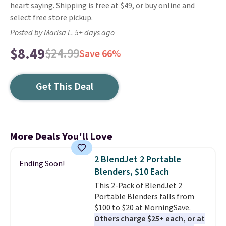
heart saying. Shipping is free at $49, or buy online and
select free store pickup.
Posted by Marisa L. 5+ days ago
$8.49
$24.99
Save 66%
Get This Deal
More Deals You'll Love
2 BlendJet 2 Portable
Ending Soon!
Blenders, $10 Each
This 2-Pack of BlendJet 2
Portable Blenders falls from
$100 to $20 at MorningSave.
Others charge $25+ each, or at