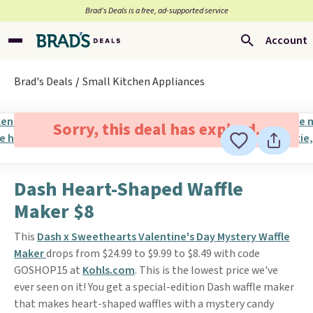
Brad’s Deals is a free, ad-supported service
Account
Brad's Deals
Small Kitchen Appliances
Sorry, this deal has expired.
Dash Heart-Shaped Waffle
Maker $8
This
Dash x Sweethearts Valentine's Day Mystery Waffle
Maker
drops from $24.99 to $9.99 to $8.49 with code
GOSHOP15 at
Kohls.com
. This is the lowest price we've
ever seen on it! You get a special-edition Dash waffle maker
that makes heart-shaped waffles with a mystery candy