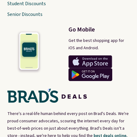
Student Discounts
Senior Discounts
Go Mobile
Get the best shopping app for
iOS and Android.
There's a real-life human behind every post on Brad's Deals. We're
proud consumer advocates, scouring the internet every day for
best-of-web prices on just about everything. Brad's Deals isn't a
store - instead, we're here to help you find the
best deals online,