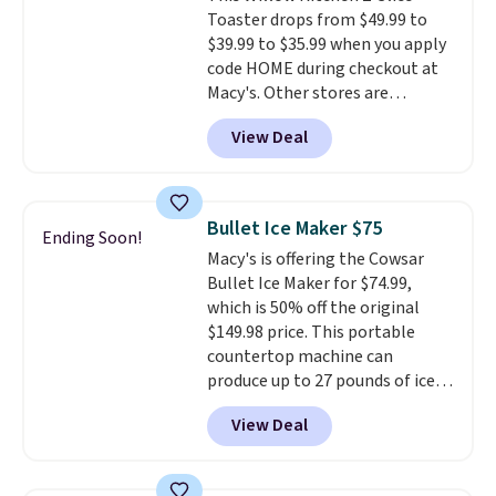
Toaster drops from $49.99 to
dorm rooms or tight kitchen
$39.99 to $35.99 when you apply
counters. It includes a
code HOME during checkout at
removable 36oz water reservoir,
Macy's. Other stores are
and the drip tray comes out so
charging full price for the same
you can brew straight into a
View Deal
one.
The window allows you to
travel mug.
Editor's note: I only
watch and adjust browning,
purchase my Keurig brewers
delivering the perfect toast
through Keurig.com because
every time.
Choose from two
the customer service is
Bullet Ice Maker $75
Ending Soon!
colors. Log into your free Macy's
outstanding. The brewers
Macy's is offering the Cowsar
Rewards account to get free
come with a one-year
Bullet Ice Maker for $74.99,
shipping at $39. Otherwise,
warranty, and when I needed a
which is 50% off the original
shipping adds $10.95 on orders
replacement brewer within
$149.98 price. This portable
below $49.
that timeframe, the warranty
countertop machine can
started over from the date of
produce up to 27 pounds of ice
replacement.
per day and delivers your first
View Deal
batch in about 6 minutes.
It runs
quietly at under 35 decibels, so
it won't interrupt movie nights