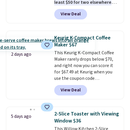
least $50 for two elsewhere
.
Blend when you're ready, so your
View Deal
smoothie will be as fresh as
possible while you're on the go.
Your cordless blender has
enough power for 15 blends
Keurig K-Compact Coffee
before it needs to recharge. For
Maker $67
free shipping: sign in (or create
This Keurig K-Compact Coffee
a free account), choose a color,
2 days ago
Maker rarely drops below $70,
pick the $9.99 shipping option,
and right now you can score it
and then enter code BDFREE at
for $67.49 at Keurig when you
checkout.
use the coupon code
COFFEEMONTH during
View Deal
checkout. Originally $99.99,
that's the lowest price we're
seeing anywhere. Plus shipping
is free. The K-Compact is one of
2-Slice Toaster with Viewing
5 days ago
the more compact brewers out
Window $36
there, standing under 13" tall,
This Willow Kitchen 2-Slice
which makes it a great fit for