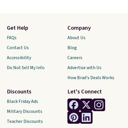
Get Help
Company
FAQs
About Us
Contact Us
Blog
Accessibility
Careers
Do Not Sell My Info
Advertise with Us
How Brad's Deals Works
Discounts
Let's Connect
Black Friday Ads
Military Discounts
Teacher Discounts