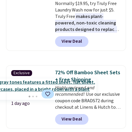
Normally $19.95, try Truly Free
Laundry Wash now for just $5.
Truly Free
makes plant-
powered, non-toxic cleaning
products designed to replace
the harsh chemicals found in
View Deal
conventional laundry and
home cleaning brands.
The
laundry wash uses a four-salt
technology formula to tackle
tough stains and odors without
72% Off Bamboo Sheet Sets
Exclusive
dyes, synthetic fragrances,
+ Free Shipping
optical brighteners,
phosphates, or formaldehyde,
Highly reviewed and
and it's safe for sensitive skin,
recommended!
Use our exclusive
babies, and pets. Plus, the
coupon code BRADS72 during
1 day ago
refillable jug system reduces
checkout at Linens & Hutch to
single-use plastic waste with
save 72% on these Naturally-
View Deal
every order. Shipping is free.
Cooling Bamboo Sheet Sets.
Editor's Note: This is an auto-
Prices drop from $179-$300 to