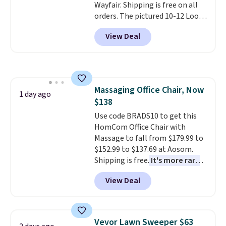
Wayfair. Shipping is free on all
or so.
orders. The pictured 10-12 Loon
Peak Shoe Storage Cabinet
View Deal
originally sold for over $200, but
is currently available for $84.99.
This is a best-selling cabinet
and consistently one of the
more popular we see discounted.
Massaging Office Chair, Now
Trust me that once you finally
1 day ago
$138
get a shoe cabinet, you'll
wonder what you used to do
Use code BRADS10 to get this
without it before.
HomCom Office Chair with
Massage to fall from $179.99 to
$152.99 to $137.69 at Aosom.
Shipping is free.
It's more rare
to see a massage chair with a
View Deal
built-in footrest.
The footrest
also easily retracts so you can
use the chair as a regular
upright office chair. Please note,
Vevor Lawn Sweeper $63