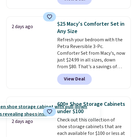
to be lightweight and kink-free,
brands like Nautica, Lacoste,
making this more manageable
Nike, and KitchenAid
. Log into
to store and use than the
your free Macy's Rewards
traditional heavy rubber hose.
account to qualify for free
$25 Macy's Comforter Set in
2 days ago
Shipping is free when you sign
shipping at $39. Otherwise, it
Any Size
into or create a free account,
adds $10.95. Some items are
Refresh your bedroom with the
select the $9.99 shipping
final sale, so no returns,
Petra Reversible 3-Pc.
option, and use code BDFREE at
exchanges, or price adjustments
Comforter Set from Macy's, now
checkout.
are allowed.
just $24.99 in all sizes, down
from $80. That's a savings of
73%. This design features
View Deal
intricate motifs layered in warm
clay hues for an earthy yet
sophisticated look. It's fully
reversible, so you get two
600+ Shoe Storage Cabinets
coordinated styles in one set,
under $100
whether you want something
Check out this collection of
bold or something more subtle.
2 days ago
shoe storage cabinets that are
This is a price that only comes
each available for $100 or less at
around every couple months