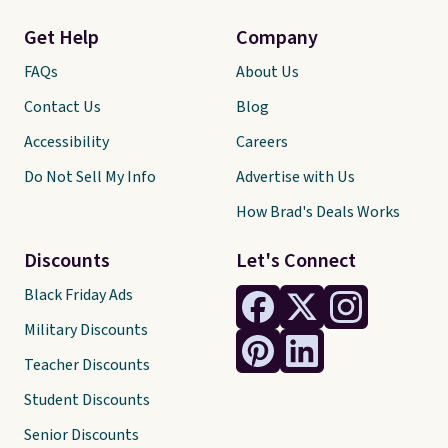
Get Help
Company
FAQs
About Us
Contact Us
Blog
Accessibility
Careers
Do Not Sell My Info
Advertise with Us
How Brad's Deals Works
Discounts
Let's Connect
Black Friday Ads
Military Discounts
Teacher Discounts
Student Discounts
Senior Discounts