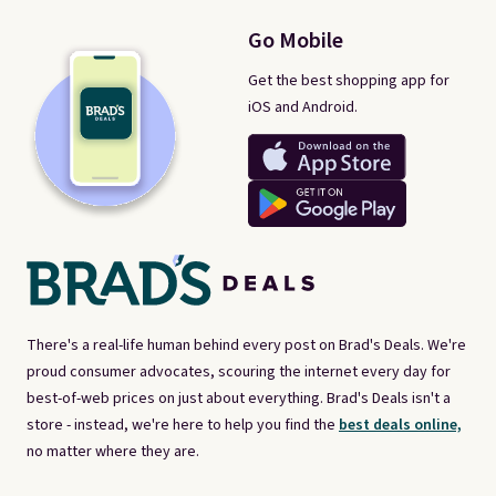
Go Mobile
Get the best shopping app for
iOS and Android.
There's a real-life human behind every post on Brad's Deals. We're
proud consumer advocates, scouring the internet every day for
best-of-web prices on just about everything. Brad's Deals isn't a
store - instead, we're here to help you find the
best deals online,
no matter where they are.