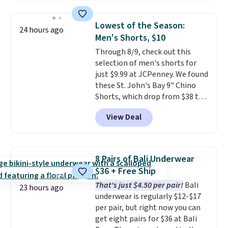
pockets, a tape measure pocket,
right now.
Shipping is free on
and a gusset for extra mobility.
orders of $50 or more.
Lowest of the Season:
24 hours ago
The cotton blend fabric has
Otherwise, it adds $6.95. Editor's
Men's Shorts, $10
stretch built in, plus a dual flex
Note: Items in this sale are final,
Through 8/9, check out this
waistband and reflective trim
so that means no exchanges or
selection of men's shorts for
for safety.
returns.
just $9.99 at JCPenney. We found
these St. John's Bay 9" Chino
Shorts, which drop from $38 to
$9.99. These shorts are available
View Deal
in several colors at this price.
This is the lowest price we have
seen this season on these
shorts. Also, these 11" Pull-On
8 Pairs of Bali Underwear
Shorts drop from $34 to $9.99.
$36 + Free Ship
The last few weeks of summer
That's just $4.50 per pair!
Bali
are still worth dressing for, and
23 hours ago
underwear is regularly $12-$17
$10 chino shorts at a season-
per pair, but right now you can
low price makes doing it
get eight pairs for $36 at Bali
without overthinking the