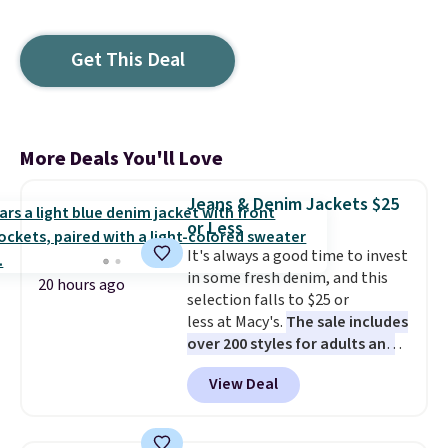
Get This Deal
More Deals You'll Love
Jeans & Denim Jackets $25
or Less
It's always a good time to invest
in some fresh denim, and this
20 hours ago
selection falls to $25 or
less at Macy's.
The sale includes
over 200 styles for adults and
kids
. We're loving this
View Deal
Tinseltown Denim Trucker
Jacket, which drops from $49 to
$19.53. That's the lowest price