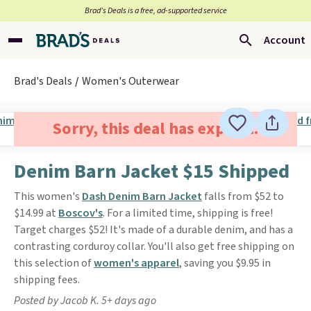
Brad’s Deals is a free, ad-supported service
Account
Brad's Deals
Women's Outerwear
Sorry, this deal has expired.
Denim Barn Jacket $15 Shipped
This women's
Dash Denim Barn Jacket
falls from $52 to
$14.99 at
Boscov's
. For a limited time, shipping is free!
Target charges $52! It's made of a durable denim, and has a
contrasting corduroy collar. You'll also get free shipping on
this selection of
women's apparel
, saving you $9.95 in
shipping fees.
Posted by Jacob K. 5+ days ago