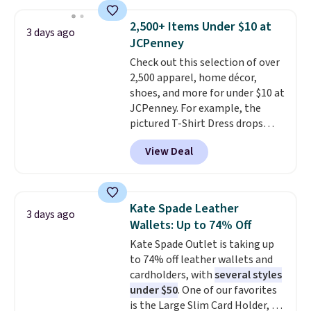
phones, making it a great
choice when you don't want to
2,500+ Items Under $10 at
3 days ago
carry a purse
. It's crafted in
JCPenney
genuine leather and comes in 13
Check out this selection of over
colors and designs. Shipping is
2,500 apparel, home décor,
free at $50. Otherwise, it adds $5
shoes, and more for under $10 at
to your order. This is a final sale,
JCPenney. For example, the
so items cannot be exchanged
pictured T-Shirt Dress drops
or returned.
from $38 to $9.99 to $7.99 when
View Deal
you apply the code 1TEACHER at
checkout. Also, this Outdoor
Oasis Serving Tray drops from
$34 to $5.09.
The best
Kate Spade Leather
3 days ago
clearance sales are the ones
Wallets: Up to 74% Off
where you came for one thing
Kate Spade Outlet is taking up
and left with five. Over 2,500
to 74% off leather wallets and
items under $10 across
cardholders, with
several styles
apparel, home, and shoes is
under $50
. One of our favorites
exactly that kind of sale, and a
is the Large Slim Card Holder, a
t-shirt dress for $8 is a pretty