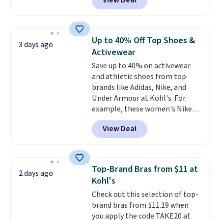
View Deal
especially before school starts.
adds $6.
The pictured pack of Nike
Everyday Cushioned Socks
originally $28, drops to $20.23
Up to 40% Off Top Shoes &
3 days ago
with code DAYONE.
I absolutely
Activewear
love socks like this that include
Save up to 40% on activewear
arch-band support on the
and athletic shoes from top
bottom. They're perfect for
brands like Adidas, Nike, and
when you're on your feet for
Under Armour at Kohl's. For
hours.
Seven colors packs are
example, these women's Nike
available. Shipping adds $8 or is
Pacific Shoes in White drop from
free on orders over $50. We
View Deal
$80 to $44. All other stores are
suggest checking out the larger
charging $60 or more for this
sale to grab a pair of shoes to
popular style. Also save 40% on
reach that free shipping
this women's Adidas 3-Stripes
threshold.
Top-Brand Bras from $11 at
2 days ago
Fleece Full-Zip Hoodie in Black
Kohl's
or Glow Blue, drops from $60 to
Check out this selection of top-
$36. Spend $50 to get free
brand bras from $11.19 when
shipping, or it adds $8.95
you apply the code TAKE20 at
otherwise. Select items can be