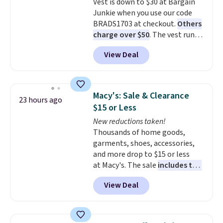
Vest is down to $30 at Bargain
look with a modern twist. If you
Junkie when you use our code
spend $24 you can apply code
BRADS1703 at checkout.
Others
BRAD24 to get free shipping.
charge over $50
. The vest runs
on a 10,000 mAh battery with
View Deal
three independent heating
zones across the abdomen and
back, giving you targeted
warmth rather than an all-or-
Macy's: Sale & Clearance
23 hours ago
nothing heat setting. Off-
$15 or Less
season styles like this are best
New reductions taken!
to stock up on before you, and
Thousands of home goods,
everyone else, need them.
garments, shoes, accessories,
and more drop to $15 or less
at Macy's. The sale
includes top
brands like Ralph Lauren,
View Deal
KitchenAid, Tommy Hilfiger,
and Columbia.
The featured
women's On 34th Tie-Neck
Sleeveless Sweater drops from