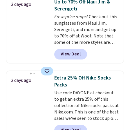
Up to 70% Off Maui Jim &
2 days ago
$69.50 to $13.86 in four of the
Serengeti
five colors. That's the lowest
Fresh price drops!
Check out this
price we've seen to date. Also,
sunglasses from Maui Jim,
this Pokemon x Squishmallow
Serengeti, and more and get up
10'' Torchic Plushie drops from
to 70% off at Woot. Note that
$19.99 to $13.99. You'd spend full
some of the more styles are
price elsewhere for the same
selling fast! A best bet is the
one. Log into your free Macy's
View Deal
pictured pair of Maui Jim Pehu
Rewards account to get free
Sunglasses. The originally
shipping at $39. Otherwise,
asking price was $209, but
shipping adds $10.95 on orders
they're now available for $89.99
below $49. Please note that
Extra 25% Off Nike Socks
2 days ago
You'd spend over $100
Last Act merchandise is final
Packs
everywhere else.
The polarized
sale, so no returns, exchanges,
Use code DAYONE at checkout
lenses help reduce glare, help
or price adjustments are
to get an extra 25% off this
enhance color, and block
allowed.
collection of Nike socks packs at
harmful amounts of UV
.
Nike.com. This is one of the best
Shipping is also free when you
sales we've seen to stock up or
sign out with a free Prime
grab a few pairs to gift,
account. Otherwise shipping