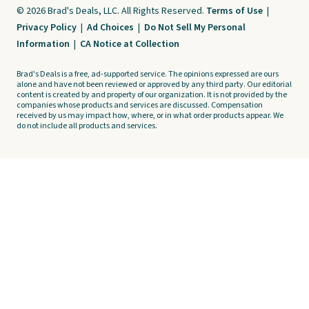
© 2026 Brad's Deals, LLC. All Rights Reserved.
Terms of Use
|
Privacy Policy
|
Ad Choices
|
Do Not Sell My Personal
Information
|
CA Notice at Collection
Brad's Deals is a free, ad-supported service. The opinions expressed are ours
alone and have not been reviewed or approved by any third party. Our editorial
content is created by and property of our organization. It is not provided by the
companies whose products and services are discussed. Compensation
received by us may impact how, where, or in what order products appear. We
do not include all products and services.