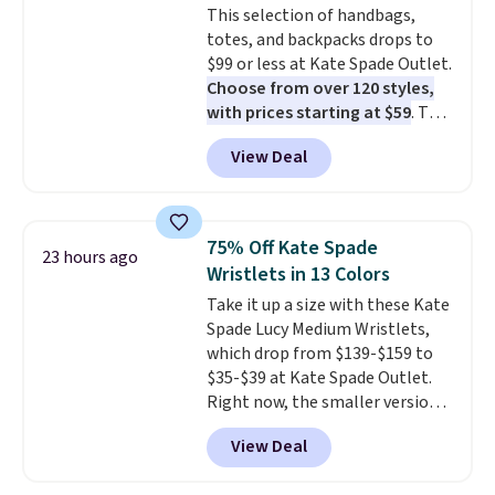
This selection of handbags,
Shipping adds $4.99 or is free on
totes, and backpacks drops to
orders over $39 when you add
$99 or less at Kate Spade Outlet.
code SCHOOL. Check the sidebar
Choose from over 120 styles,
to find your desired school
with prices starting at $59
. The
before browsing.
featured Ali Suede Mini
View Deal
Crossbody Bag falls from $339
to $99. It comes with two
straps, so it can be worn as a
shoulder bag or crossbody. This
75% Off Kate Spade
23 hours ago
new style is roomy enough to fit
Wristlets in 13 Colors
most large phones and smaller
Take it up a size with these Kate
wallets. It's also available in
Spade Lucy Medium Wristlets,
Pale Sapphire or Black leather
which drop from $139-$159 to
for the same price.
Shipping is
$35-$39 at Kate Spade Outlet.
free on these bags
. This is a
Right now, the smaller version
final sale and cannot be
of the wristlet is priced at
exchanged or returned.
View Deal
$29-$35. T
he best part is that
this larger wristlet can fit most