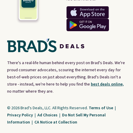
There's a real-life human behind every post on Brad's Deals. We're
proud consumer advocates, scouring the internet every day for
best-of-web prices on just about everything. Brad's Deals isn't a
store - instead, we're here to help you find the
best deals online,
no matter where they are.
© 2026 Brad's Deals, LLC. All Rights Reserved.
Terms of Use
|
Privacy Policy
|
Ad Choices
|
Do Not Sell My Personal
Information
|
CA Notice at Collection