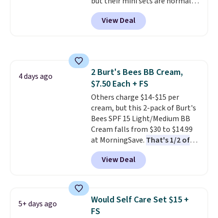
but their mini sets are normally
what they call a non-greasy and
orders of $25 or more.
at least $20, and we haven't
effective cream.
View Deal
seen one like this in over a year.
It includes mini sizes of
Moroccanoil Treatment,
Hydrating Shampoo &
Conditioner, All in One Leave-in
2 Burt's Bees BB Cream,
Conditioner, Mending Infusion,
4 days ago
$7.50 Each + FS
and Shower Gel,
which would
total $32 if bought individually
Others charge $14-$15 per
.
Shipping is free with Prime or
cream, but this 2-pack of Burt's
when you spend $35.
Bees SPF 15 Light/Medium BB
Cream falls from $30 to $14.99
at MorningSave.
That's 1/2 of
what you'd pay everywhere
View Deal
else
. You get a lightweight, daily
moisturizer that tints,
smooths, and evens skin tone in
one step. If matching name-
Would Self Care Set $15 +
5+ days ago
brand items with generic prices
FS
is one of your hobbies, give this