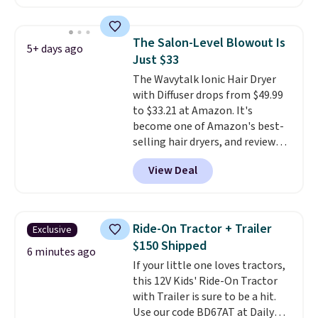
bought this hair dryer with
three accessories at any big-box
store, you'd be paying at least
The Salon-Level Blowout Is
5+ days ago
$230! To build your own hair
Just $33
dryer, select the Shark
The Wavytalk Ionic Hair Dryer
SpeedStyle Hair Dryer in the
with Diffuser drops from $49.99
Blush color, then select your
to $33.21 at Amazon. It's
three attachments for a total
become one of Amazon's best-
of $149.99. This hair dryer gives
selling hair dryers, and reviewers
you a fast, salon-quality
keep comparing it to salon
blowout, and the attachments
View Deal
dryers that cost triple the price.
let you customize it for your
This ionic hair dryer reduces
own hair needs.
frizz, has a 1,875-watt motor,
and includes three attachments.
Ride-On Tractor + Trailer
Exclusive
The reason it's internet-famous
$150 Shipped
is that it claims to dry your hair
6 minutes ago
If your little one loves tractors,
quickly (in a matter of
this 12V Kids' Ride-On Tractor
minutes!), and hundreds of
with Trailer is sure to be a hit.
customer reviews mention how
Use our code BD67AT at Daily
quickly it dries your hair.