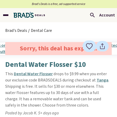
Brad’s Deals is a free, ad-supported service
Account
Brad's Deals
Dental Care
Sorry, this deal has expired.
Dental Water Flosser $10
This
Dental Water Flosser
drops to $9.99 when you enter
our exclusive code BRADSDEALS during checkout at
Tanga
.
Shipping is free. It sells for $30 or more elsewhere. This
water flosser features up to 30 days of use with a full
charge. It has a removable water tank and can be used
safely in the shower. Choose from three colors.
Posted by Jacob K. 5+ days ago