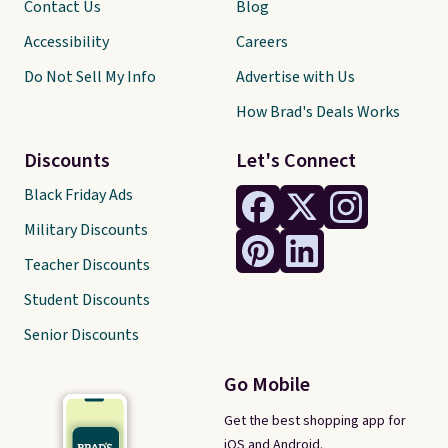
Contact Us
Blog
Accessibility
Careers
Do Not Sell My Info
Advertise with Us
How Brad's Deals Works
Discounts
Let's Connect
Black Friday Ads
Military Discounts
Teacher Discounts
Student Discounts
Senior Discounts
Go Mobile
Get the best shopping app for
iOS and Android.