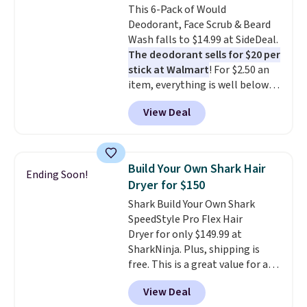
This 6-Pack of Would
cream a look. Shipping is free
Deodorant, Face Scrub & Beard
when you sign into or create a
Wash falls to $14.99 at SideDeal.
free account, select the $9.99
The deodorant sells for $20 per
shipping fee, and enter the code
stick at Walmart
! For $2.50 an
BDFREE at checkout.
item, everything is well below
list price. The deodorant is all-
View Deal
natural and aluminum-free, the
face scrub doesn't clog pores,
and the beard wash softens your
beard. Shipping is free when you
Build Your Own Shark Hair
Ending Soon!
sign into or create a free
Dryer for $150
account, choose a scent from
Shark Build Your Own Shark
the dropdown menu at
SpeedStyle Pro Flex Hair
checkout, select the $9.99
Dryer for only $149.99 at
shipping option, and use code
SharkNinja. Plus, shipping is
BDFREE at checkout.
free. This is a great value for a
Shark hair dryer: the regular
View Deal
price here is $219.99, and if you