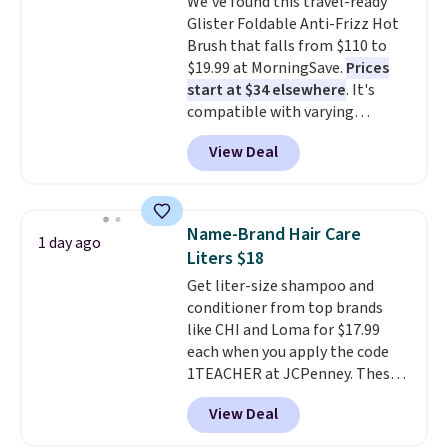
We've found this travel-ready
just as practical for your own
Glister Foldable Anti-Frizz Hot
skincare lineup as it is for
Brush that falls from $110 to
gifting
. Known for blending
$19.99 at MorningSave.
Prices
naturally derived ingredients
start at $34 elsewhere
. It's
with science-backed
compatible with varying
formulations, Kiehl's has earned
voltages worldwide and folds up,
a loyal following over the years,
View Deal
making it perfect to bring on
so it's worth browsing the rest
any trip, domestic or abroad.
of the sale while the extra 25%
Shipping is free when you sign
off is live. Shipping is free on
into or create a free account,
orders of $50 or more or with
Name-Brand Hair Care
1 day ago
choose a color, select the $9.99
free store pickup. Otherwise,
Liters $18
shipping option, and use code
shipping is $8.
Get liter-size shampoo and
BDFREE at checkout.
conditioner from top brands
like CHI and Loma for $17.99
each when you apply the code
1TEACHER at JCPenney. These
highly rated products rarely
View Deal
drop below $26. We found this
CHI Styling Infra Shampoo,