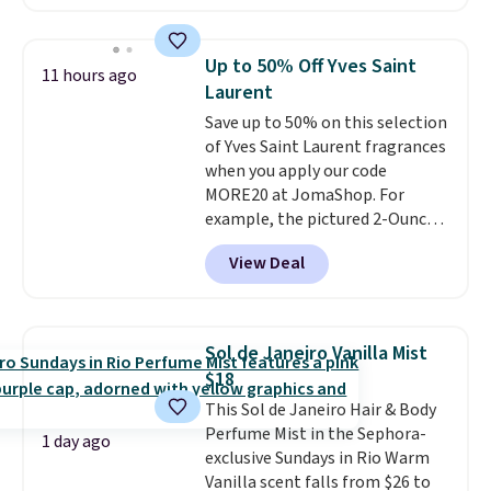
less than our previous mention!
At-home IPL gets rid of the
recurring cost of waxing or
Up to 50% Off Yves Saint
11 hours ago
salon laser appointments, and
Laurent
a built-in cooling function
Save up to 50% on this selection
means it's actually
of Yves Saint Laurent fragrances
comfortable to use. A device
when you apply our code
that handles both without the
MORE20 at JomaShop. For
salon price tag is the kind of
example, the pictured 2-Ounce
investment that pays for itself
YSL Le Parfum drops from $165
quickly.
Other retailers are
View Deal
to $80.90 with the code. Other
charging $100 or more for this
retailers are charging $95 or
device. Plus, shipping is free.
more for this fragrance. Also,
this YSL Y Elixir Cologne drops
Sol de Janeiro Vanilla Mist
from $198 to $96.99 when you
$18
apply the code.
A signature YSL
This Sol de Janeiro Hair & Body
fragrance is the personal
Perfume Mist in the Sephora-
detail that makes an
1 day ago
exclusive Sundays in Rio Warm
impression before you've said
Vanilla scent falls from $26 to
a word. Le Parfum for $81 and Y