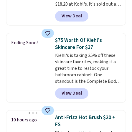
$18.20 at Kohl's. It's sold out at
Elixir for $97 are both the kind
Sephora, and
other scents are
of scents worth owning.
View Deal
selling for $26
elsewhere. It's
Shipping is free over $100.
described as being a warm and
Otherwise, it adds $5.99.
spicy, layerable scent. Spend $49
for free shipping. Otherwise, it
$75 Worth Of Kiehl's
Ending Soon!
adds $8.95.
Skincare For $37
Kiehl's is taking 25% off these
skincare favorites, making it a
great time to restock your
bathroom cabinet. One
standout is the Complete Body
Care Kit Set. Valued at $75 and
View Deal
already marked down to $49, it
drops even further to just $36.75
in your cart. The set includes
three full-size Kiehl's favorites
Anti-Frizz Hot Brush $20 +
10 hours ago
for a simple head-to-toe
FS
hydration routine, making it