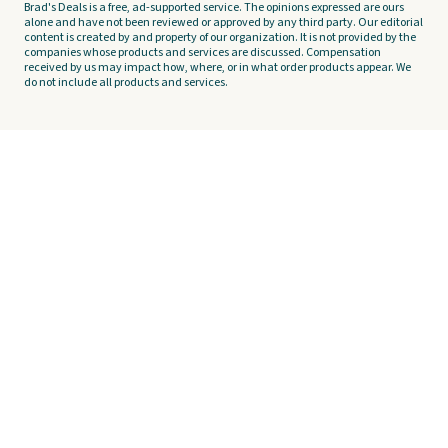
Brad's Deals is a free, ad-supported service. The opinions expressed are ours
alone and have not been reviewed or approved by any third party. Our editorial
content is created by and property of our organization. It is not provided by the
companies whose products and services are discussed. Compensation
received by us may impact how, where, or in what order products appear. We
do not include all products and services.