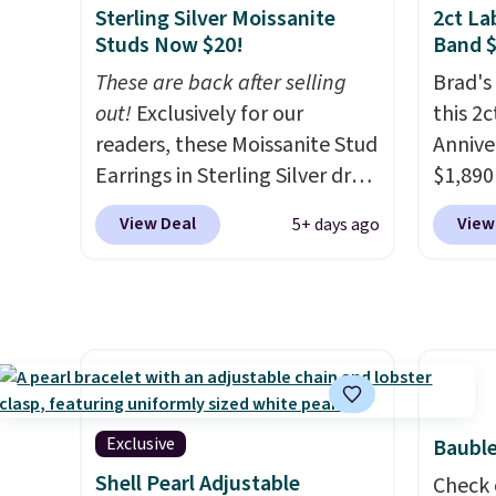
Sterling Silver Moissanite
2ct L
ring that makes people ask
and VS2
Studs Now $20!
Band 
where you got it, not what
Moissa
These are back after selling
Brad's
you paid for it.
Shipping is
durabl
out!
Exclusively for our
this 2
free.
brillia
readers, these Moissanite Stud
Annive
can e
Earrings in Sterling Silver drop
$1,890
setting
from $200 to $20 when you
you ad
in 14k
View Deal
View
5+ days ago
enter code BD2909 during
BRADS
rhodium
checkout at RM Gold
Vossagi
free.
NYC. Shipping is free. You'd
ring is
easily spend this much
sterlin
elsewhere for moissanite
lab-gr
studs set in mystery metal.
color a
Choose the 4mm option to
width 
Exclusive
Bauble
get this price. We think it's the
easily
Shell Pearl Adjustable
perfect size for an everyday
rings a
Check 