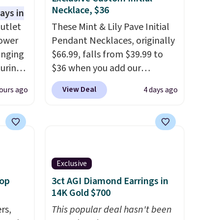
Necklace, $36
ays in
utlet
These Mint & Lily Pave Initial
lower
Pendant Necklaces, originally
inging
$66.99, falls from $39.99 to
turing
$36 when you add our
ant on
exclusive code BDEMD at
View Deal
ours ago
4 days ago
asy
checkout at Zulily. You'll also
 looks
get free shipping. This is a
s own
perfect gift! Nordstrom has
other
these same pendants
r
available for $40, and they
 the
charge shipping fees.
The
Exclusive
asy to
paperclip chain silhouette is
oop
3ct AGI Diamond Earrings in
k up a
also one of the most popular
14K Gold $700
pping
jewelry design trends of the
rs,
This popular deal hasn't been
$5.
last few years.
Right now all