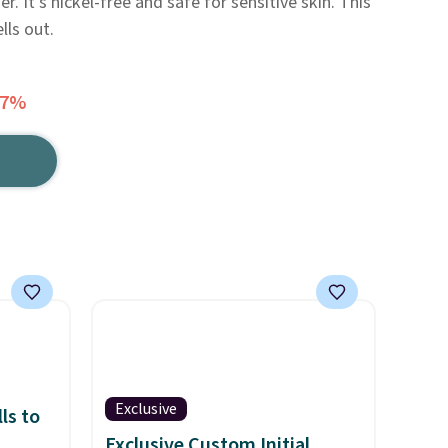
r. It's nickel-free and safe for sensitive skin. This
lls out.
77%
Exclusive
ls to
Exclusive Custom Initial