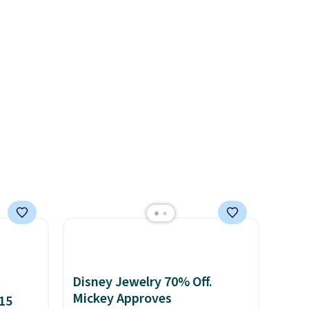
ld find
nickel-free.
This offer ends
 in
8/11 or when it sells out.
d each
ng is
Disney Jewelry 70% Off.
Mickey Approves
15