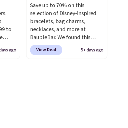
Save up to 70% on this
rs,
selection of Disney-inspired
s
bracelets, bag charms,
99 to
necklaces, and more at
e
BaubleBar. We found this
Mickey Mouse Gingerbread
View Deal
days ago
5+ days ago
und
Charm Bracelet, which drops
 $29
from $48 to $15. This is the
It's
lowest price we have seen on
er and
this bracelet by $5! Also, this
ass.
Mickey Mouse 18K Gold
fer
Pendant Necklace drops from
 out.
$88 to $44.
Whether you're
treating yourself or shopping
ahead for birthdays and
holiday gifts, this sale is a