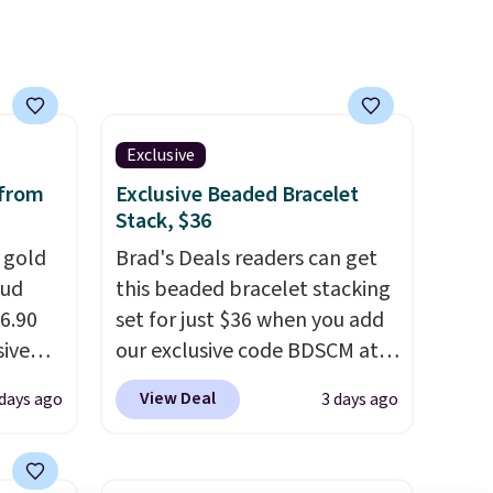
lab-grown and natural
diamonds are identical
. The
settings are done in your
choice of 14K white or yellow
gold. Shipping is free.
Exclusive
 from
Exclusive Beaded Bracelet
Stack, $36
k gold
Brad's Deals readers can get
tud
this beaded bracelet stacking
36.90
set for just $36 when you add
sive
our exclusive code BDSCM at
t at
checkout at Zulily. In fact we
View Deal
 days ago
3 days ago
ree.
found this exact set priced for
rdstrom
between $50 to $60 at two
me
other major stores. It comes