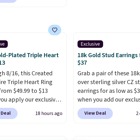
tello Gian. It sells
 in 14K white gold, so
ere for $29 and up.
s no need to worry
g is free. This 14K
your ring tarnishing.
 gold-plated brass
ould make a great
et features crystal
ment or anniversary
s.
It measures 7" and
ive
Exclusive
hipping is free.
2" extender, making it
ld-Plated Triple Heart
18k Gold Stud Earrings
le for a wide range of
13
$37
. This offer ends 8/9 or
h 8/16, this Created
Grab a pair of these 18
 sells out.
re Triple Heart Ring
over sterling silver CZ s
from $49.99 to $13
earrings for as low as $
ou apply our exclusive
when you add our exclu
BRADS120 during
code BDSDS at checkou
 Deal
View Deal
18 hours ago
2
ut at Gem Jewelers.
Zulily. Shipping is also f
spend about $10-$20
You'd spend $40 at No
t other stores for the
right now for these sa