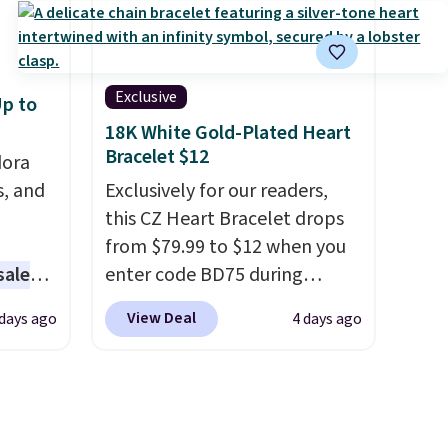
r the
with two 3mm bracelets and
nd
two 5mm bracelets.
You can
able
also choose your desired
an also
chain length for the same
Exclusive
p to
code to
price.
A 6.5" version is
18K White Gold-Plated Heart
ite
available, as well as a 7" and a
Bracelet $12
dora
7.5". Both pieces are available
s, and
Exclusively for our readers,
in gold or silver. And the best
this CZ Heart Bracelet drops
part is that shipping is free.
from $79.99 to $12 when you
sale
enter code BD75 during
checkout at Donatello Gian. It
View Deal
 days ago
4 days ago
ting at
sells elsewhere for $16-$30.
Shipping is free. This 18K
arl &
white gold-plated bracelet
hich
features a 3mm CZ accent. It
hat's
measures 7.5" and is lead- and