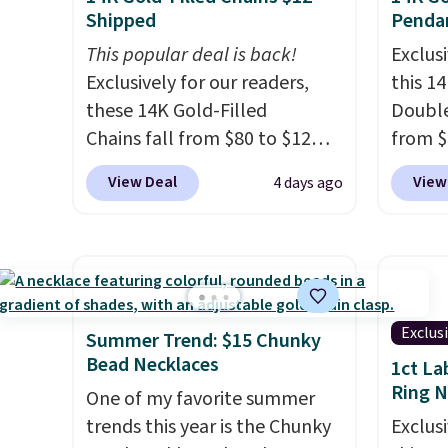
Shipped
Penda
This popular deal is back!
Exclusi
Exclusively for our readers,
this 1
these 14K Gold-Filled
Double
Chains fall from $80 to $12
from $
when you apply code BD899
apply 
View Deal
View
4 days ago
during checkout at RM Gold
checko
NYC. Prices start at $30 for
Gian. 
similar hypoallergenic chains
from t
at other stores.
Grab a few to
elsewh
mix and match for a new look
Shippin
every day.
Choose from 24" or
measur
Exclus
Summer Trend: $15 Chunky
8" in several styles. Shipping is
extend
Bead Necklaces
1ct La
free.
enough
Ring 
One of my favorite summer
This of
trends this year is the Chunky
Exclusi
sells o