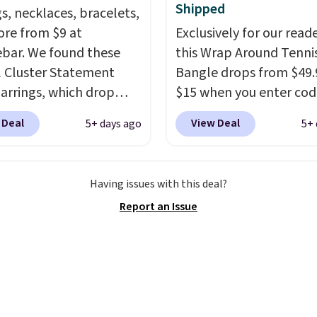
Shipped
rsary or wedding band.
gs, necklaces, bracelets,
re from $9 at
Exclusively for our reade
bar. We found these
this Wrap Around Tenni
l Cluster Statement
Bangle drops from $49.
arrings, which drop
$15 when you enter cod
15 to $12 to then $9 at
BRADS204 at checkout
 Deal
View Deal
5+ days ago
5+ 
t. Similar earrings sell
at Gem Jewelers. We fo
ere for $20 or more.
this bracelet selling for
his Zodiac Tennis
and up at other stores.
Having issues with this deal?
et drops from $48 to
available in gold or silv
Report an Issue
 $12.
BaubleBar makes
crafted in nickel-free br
nd of jewelry that
Shipping is free. This of
raphs well, holds up to
ends 8/9 or when it sells
r wear, and doesn't
e a special occasion to
. Crystal drop earrings