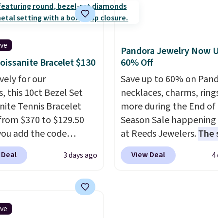
ng. The ring is crafted
earrings. This price is fo
 white gold-plated
3mm size, but a 4mm a
nd available in sizes 6-
6.5mm size is also avail
hink it would make a
for slightly more. You c
ive
Pandora Jewelry Now U
wedding ring to wear
use our same exclusive 
oissanite Bracelet $130
60% Off
traveling or stacked
get 10% off the moissan
vely for our
Save up to 60% on Pan
ther rings for a one-of-
diamond studs.
, this 10ct Bezel Set
necklaces, charms, ring
 look
. Shipping is free.
nite Tennis Bracelet
more during the End of
from $370 to $129.50
Season Sale happening
ou add the code
at Reeds Jewelers.
The 
DEALS65 at checkout
includes more than 150
 Deal
View Deal
3 days ago
4
sagin. You'd spend at
pieces, with prices star
30 more for a similar
$12.
Check out these
 other stores. The
Freshwater Cultured Pe
et measures 7", and the
Beads Hoop Earrings, w
ive
nites are F-G in color
drop from $95 to $38. T