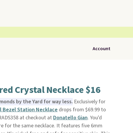
Account
red Crystal Necklace $16
amonds by the Yard for way less.
Exclusively for
l Bezel Station Necklace
drops from $69.99 to
RADS358 at checkout at
Donatello Gian
. You'd
e for the same necklace. It features five 6mm