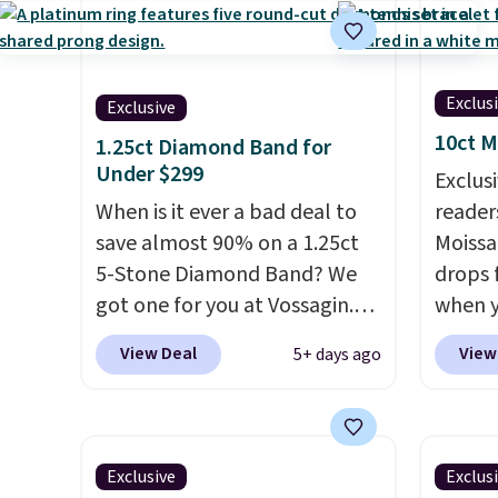
for $28 and up. The 7"
same ri
bracelet is plated in 18K white
in 14K
gold and features purple
brass a
Austrian crystals and a 1.5"
9.
We t
Exclus
Exclusive
extension. This offer ends 8/16
great 
10ct M
1.25ct Diamond Band for
or when it sells out.
while 
Under $299
Exclusi
with o
When is it ever a bad deal to
readers
a-kind
save almost 90% on a 1.25ct
Moissa
5-Stone Diamond Band? We
drops 
got one for you at Vossagin.
when y
Use our exclusive code BD299
BRADS
View Deal
View
5+ days ago
to drop the price from $2,000
at Vos
to $799 to $299.
Five E/F-VS
least $
lab-grown diamonds, 14K
one at
white gold, handcrafted in the
bracel
Exclusive
Exclus
USA, and it's $299. This is the
moissa