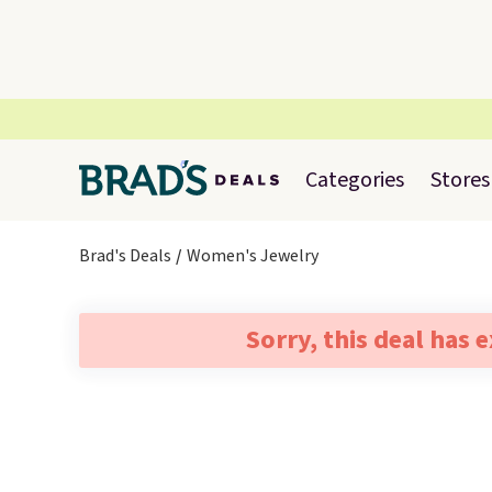
Categories
Stores
Brad's Deals
Women's Jewelry
Sorry, this deal has 