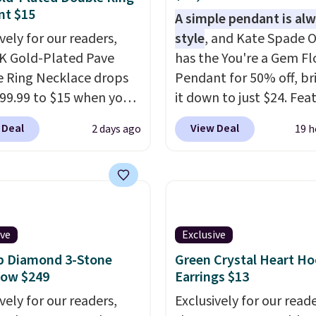
nt $15
A simple pendant is alw
vely for our readers,
style
, and Kate Spade O
4K Gold-Plated Pave
has the You're a Gem F
 Ring Necklace drops
Pendant for 50% off, br
99.99 to $15 when you
it down to just $24. Fea
code BD398 during
a delicate flower pend
 Deal
View Deal
2 days ago
19 h
ut at Donatello
a classic chain, it's an e
Right now, similar ones
everyday accessory that
his brand are selling
just as good worn on it
ere for $55 or more.
as it does layered with 
g is free. This necklace
necklaces. Several othe
es 16" and has a 2"
colors are available for
ive
Exclusive
er, making it versatile
same price, making it e
b Diamond 3-Stone
Green Crystal Heart H
 for most necklines.
match your style or pic
Now $249
Earrings $13
fer ends 8/15 or when it
few for gifting. Free shi
vely for our readers,
Exclusively for our reade
ut.
starts at $50, or it adds 