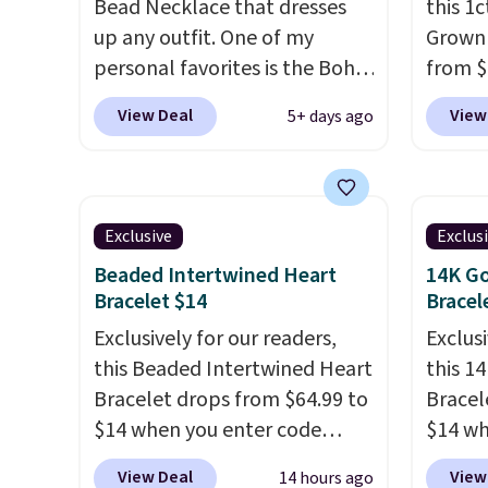
Bead Necklace that dresses
this 1
up any outfit. One of my
Grown
personal favorites is the Boho
from $
Multicolor Resin Necklace for
apply 
View Deal
View
5+ days ago
only $9.99. We found over 40
checko
options on the landing page
diamon
that are priced $6-$15. Check
in clar
them out! Shipping is free
lab di
Exclusive
Exclus
with Prime or when you spend
quality
Beaded Intertwined Heart
14K Go
$35.
elsewh
Bracelet $14
Bracel
chargi
Exclusively for our readers,
Exclusi
similar
this Beaded Intertwined Heart
this 1
chemic
Bracelet drops from $64.99 to
Bracel
lab-gr
$14 when you enter code
$14 wh
diamon
BRADS286 during checkout
BRADS3
solid s
View Deal
View
14 hours ago