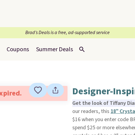
Brad’s Deals is a free, ad-supported service
Coupons
Summer Deals
Designer-Inspi
expired.
Get the look of Tiffany Di
our readers, this
18" Crysta
$16 when you enter code B
spend $25 or more elsewher