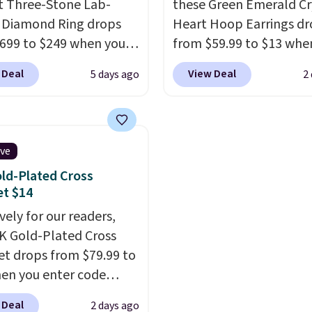
ct Three-Stone Lab-
these Green Emerald Cr
 Diamond Ring drops
Heart Hoop Earrings d
699 to $249 when you
from $59.99 to $13 whe
code BD249 during
enter code BRADS304 d
 Deal
View Deal
5 days ago
2
ut at Vossagin. The
checkout at Donatello 
d is G in color and VS1+
The same pair sells els
ity. You will not find a
for about $33 or more.
amond ring of this
Shipping is free.
These 
ive
 for less than $400
are nickel-free and me
ld-Plated Cross
ere. Most stores are
just 15mm, making th
et $14
ng $900 or more for
comfortable enough to
vely for our readers,
 rings.
Optically,
every day
. This offer en
4K Gold-Plated Cross
ally, and physically,
or when they sell out.
et drops from $79.99 to
own and natural
en you enter code
ds are identical.
This
90 during checkout
terling silver setting is
 Deal
2 days ago