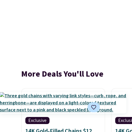
More Deals You'll Love
Exclusive
Exclus
14K Gold-Filled Chains $12
14K Go