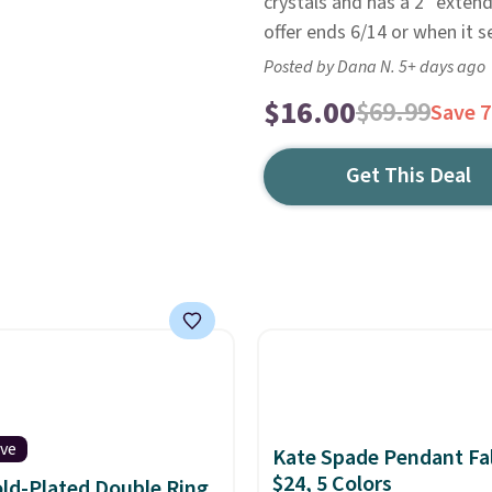
crystals and has a 2" extende
offer ends 6/14 or when it se
Posted by Dana N. 5+ days ago
$16.00
$69.99
Save 
Get This Deal
ive
Kate Spade Pendant Fal
$24, 5 Colors
ld-Plated Double Ring