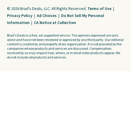
© 2026 Brad's Deals, LLC. All Rights Reserved.
Terms of Use
|
Privacy Policy
|
Ad Choices
|
Do Not Sell My Personal
Information
|
CA Notice at Collection
Brad's Deals is a free, ad-supported service. The opinions expressed are ours
alone and have not been reviewed or approved by any third party. Our editorial
content is created by and property of our organization. It is not provided by the
companies whose products and services are discussed. Compensation
received by us may impact how, where, or in what order products appear. We
do not include all products and services.