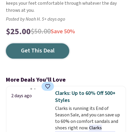
keeps your feet comfortable through whatever the day
throws at you.
Posted by Noah H. 5+ days ago
$25.00
$50.00
Save 50%
Get This Deal
More Deals You'll Love
Clarks: Up to 60% Off 500+
2 days ago
Styles
Clarks is running its End of
Season Sale, and you can save up
to 60% on comfort sandals and
shoes right now.
Clarks