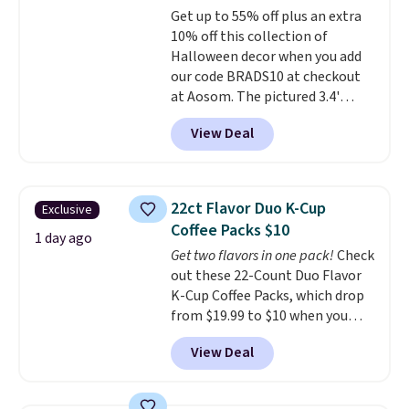
Get up to 55% off plus an extra
out, the included solar panels
10% off this collection of
give you access to electricity
Halloween decor when you add
wherever there's sun. The power
our code BRADS10 at checkout
station is equipped with 2 USB-C
at Aosom. The pictured 3.4'
and 1 USB-A outputs. It weighs
Pumpkin Inflatable originally
under 2 lbs and is carry-on
View Deal
sold for $39.99, but falls from
friendly per TSA regulations.
$25.99 to $23.39 with our code.
That's the lowest price we could
find!
In fact, Target has this
22ct Flavor Duo K-Cup
Exclusive
exact inflatable priced for over
Coffee Packs $10
$50.
It may not be a huge
1 day ago
Get two flavors in one pack!
Check
selection of decor, but it's the
out these 22-Count Duo Flavor
right time to get these prices
K-Cup Coffee Packs, which drop
super early while they're so low.
from $19.99 to $10 when you
apply our exclusive coupon code
View Deal
BRADSDUOS during checkout at
Maud's. Plus our code bags you
free shipping on these packs,