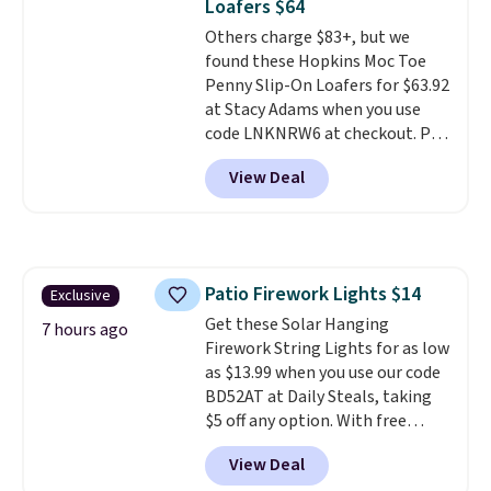
Loafers $64
anything else you'd put on
Others charge $83+, but we
your feet at home. The
found these Hopkins Moc Toe
Caspian suede at $81 through
Penny Slip-On Loafers for $63.92
Gilt is the rare discount on a
at Stacy Adams when you use
style that almost never goes
code LNKNRW6 at checkout. Pair
on sale.
Other retailers are
them with your daily outfits to
charging $99 or more. Your first
View Deal
dress them up, or wear them to
order ships for $11.99, but after
work with your "smart casual"
that you'll get free shipping on
Friday outfit. With anatomical
any order for 30 days.
arch support, they're made to
keep your feet comfortable and
Patio Firework Lights $14
Exclusive
arches healthy. Spend $75 for
Get these Solar Hanging
free shipping. Otherwise, it adds
7 hours ago
Firework String Lights for as low
$12.
as $13.99 when you use our code
BD52AT at Daily Steals, taking
$5 off any option. With free
shipping, this is the best
View Deal
delivered price we found. These