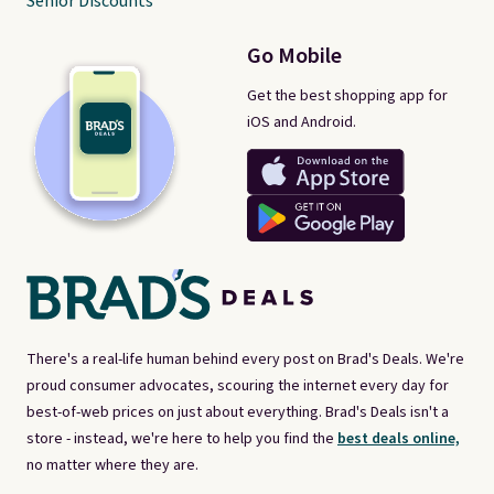
Senior Discounts
Go Mobile
Get the best shopping app for
iOS and Android.
There's a real-life human behind every post on Brad's Deals. We're
proud consumer advocates, scouring the internet every day for
best-of-web prices on just about everything. Brad's Deals isn't a
store - instead, we're here to help you find the
best deals online,
no matter where they are.