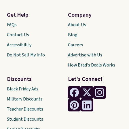
Get Help
Company
FAQs
About Us
Contact Us
Blog
Accessibility
Careers
Do Not Sell My Info
Advertise with Us
How Brad's Deals Works
Discounts
Let's Connect
Black Friday Ads
Military Discounts
Teacher Discounts
Student Discounts