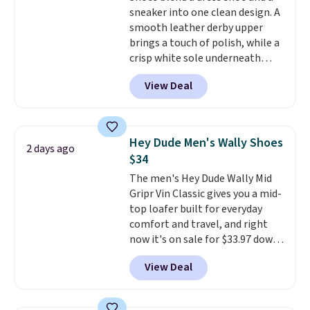
sneaker into one clean design. A
mesh lining, and cushioned
smooth leather derby upper
insole help keep your feet cool
brings a touch of polish, while a
and comfortable all day, while
crisp white sole underneath
the lightweight rubber outsole
adds an unexpected sporty edge,
is built for everyday wear.
View Deal
so they work for dressed-down
Shoppers have awarded them
office days or weekend plans.
nearly a perfect 5-star rating
,
They feature a cushioned insole
with many praising the comfort,
for instant comfort and a
fit, and value.
Hey Dude Men's Wally Shoes
2 days ago
durable rubber outsole, and they
$34
are on clearance for $29.99,
The men's Hey Dude Wally Mid
marked down from $120.
This is
Gripr Vin Classic gives you a mid-
the best price we've seen all
top loafer built for everyday
year for these and they come
comfort and travel, and right
in a full range of sizes as of 8/3.
now it's on sale for $33.97 down
from $84.99.
The upper is made
View Deal
from heavyweight, waxed
canvas treated with a water-
repellent spray, so light rain