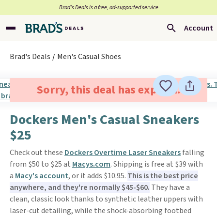
Brad’s Deals is a free, ad-supported service
Account
Brad's Deals
Men's Casual Shoes
Sorry, this deal has expired.
Dockers Men's Casual Sneakers
$25
Check out these
Dockers Overtime Laser Sneakers
falling
from $50 to $25 at
Macys.com
. Shipping is free at $39 with
a
Macy's account
, or it adds $10.95.
This is the best price
anywhere, and they're normally $45-$60.
They have a
clean, classic look thanks to synthetic leather uppers with
laser-cut detailing, while the shock-absorbing footbed