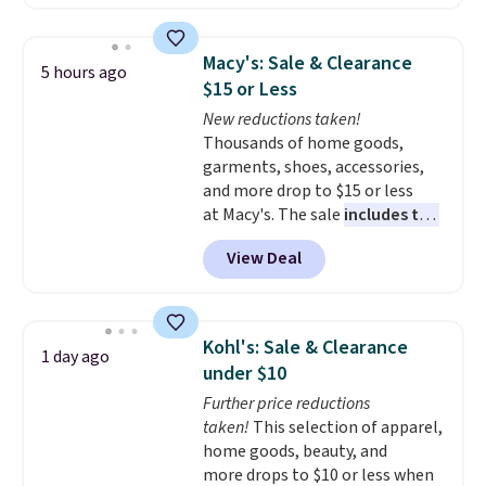
solar-powered lights create a
firework-inspired starburst
display,
automatically charging
Macy's: Sale & Clearance
5 hours ago
during the day and lighting up
$15 or Less
at night with no wiring or
New reductions taken!
added electricity costs.
Choose
Thousands of home goods,
from eight lighting modes,
garments, shoes, accessories,
including steady and twinkling
and more drop to $15 or less
effects, to match everything
at Macy's. The sale
includes top
from everyday patio lighting to
brands like Ralph Lauren,
parties and holiday gatherings.
View Deal
KitchenAid, Tommy Hilfiger,
Available in Bright White, Warm
and Columbia.
The featured
White, or Multicolor, with four
women's On 34th Tie-Neck
size and LED-count options to
Sleeveless Sweater drops from
fit your space.
Kohl's: Sale & Clearance
1 day ago
$69.50 to $13.86 in four of the
under $10
five colors. That's the lowest
Further price reductions
price we've seen to date. Also,
taken!
This selection of apparel,
this Pokemon x Squishmallow
home goods, beauty, and
10'' Torchic Plushie drops from
more drops to $10 or less when
$19.99 to $13.99. You'd spend full