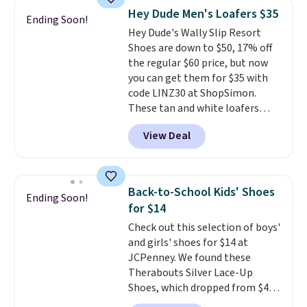
and splashes are no match for
Hey Dude Men's Loafers $35
Ending Soon!
it.
The removable foam insole
Hey Dude's Wally Slip Resort
gives your feet customized
Shoes are down to $50, 17% off
cushioning, and elastic laces
the regular $60 price, but now
with a heel pull tab make it easy
you can get them for $35 with
to slip on and off. If you log into
code LINZ30 at ShopSimon.
your ShoeMall account you can
These tan and white loafers
get free shipping.
combine a textile upper, elastic
View Deal
laces, and a removable foam
insole for an easy custom fit.
A
lightweight, flexible outsole
and slip-on design make them
Back-to-School Kids' Shoes
Ending Soon!
a breeze to travel in, and the
for $14
flat heel keeps them
Check out this selection of boys'
comfortable for all-day wear.
and girls' shoes for $14 at
These are at least $42
JCPenney. We found these
everywhere else online.
Therabouts Silver Lace-Up
Shoes, which dropped from $40
to $14. Similar shoes sell