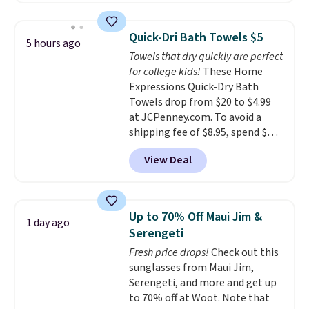
laundry wash uses a four-salt
technology formula to tackle
Quick-Dri Bath Towels $5
5 hours ago
tough stains and odors without
Towels that dry quickly are perfect
dyes, synthetic fragrances,
for college kids!
These Home
optical brighteners,
Expressions Quick-Dry Bath
phosphates, or formaldehyde,
Towels drop from $20 to $4.99
and it's safe for sensitive skin,
at JCPenney.com. To avoid a
babies, and pets. Plus, the
shipping fee of $8.95, spend $49
refillable jug system reduces
or more. You can also order
single-use plastic waste with
View Deal
online and choose free pickup at
every order. Shipping is free.
a local store on orders of $25 or
Editor's Note: This is an auto-
more. This is typically the
renewing subscription that you
lowest price we see each year on
can cancel at any time by
Up to 70% Off Maui Jim &
1 day ago
these 30" x 54" towels.
They dry
emailing
Serengeti
quickly and are resistant to
family@trulyfreehome.com or
Fresh price drops!
Check out this
benzoyl peroxide, so they are
calling 231-944-1716.
sunglasses from Maui Jim,
less likely to lose color when
Serengeti, and more and get up
they come into contact with
to 70% off at Woot. Note that
skin care products.
You can also