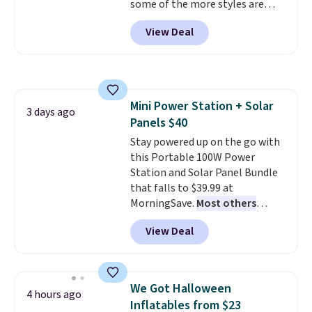
some of the more styles are
get these 27" x 52" bath towels
selling fast! A best bet is the
for $1 less.
View Deal
pictured pair of Maui Jim Pehu
Sunglasses. The originally
asking price was $209, but
they're now available for $89.99
You'd spend over $100
Mini Power Station + Solar
everywhere else.
The polarized
3 days ago
Panels $40
lenses help reduce glare, help
enhance color, and block
Stay powered up on the go with
harmful amounts of UV
this Portable 100W Power
.
Shipping is also free when you
Station and Solar Panel Bundle
sign out with a free Prime
that falls to $39.99 at
account. Otherwise shipping
MorningSave.
Most others
adds $6.
charge $60+
. Shipping is free
View Deal
when you sign into or create a
free account, select the $9.99
shipping option, and use code
BDFREE at checkout. Whether
We Got Halloween
4 hours ago
you're deep in the woods or
Inflatables from $23
stuck at home when the power's