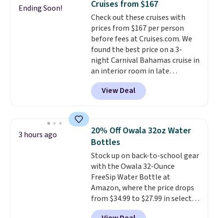
Cruises from $167
Ending Soon!
way. Food is complimentary at
Check out these cruises with
eight onboard restaurants. Click
prices from $167 per person
here for more details. Prices are
before fees at Cruises.com. We
based on two people traveling
found the best price on a 3-
together. Taxes, fees, and
night Carnival Bahamas cruise in
exclusions apply.
an interior room in late
September. Save on thousands
View Deal
of cruises all around the world.
Plus, you'll get 5,000 free
rewards points when you sign up
for a free Cruises.com Rewards
20% Off Owala 32oz Water
3 hours ago
account. You can use the points
Bottles
for free onboard credit, shore
Stock up on back-to-school gear
excursions, cash back,
with the Owala 32-Ounce
merchandise, and more. Prices
FreeSip Water Bottle at
are typically based on two
Amazon, where the price drops
people traveling together.
from $34.99 to $27.99 in select
Taxes, fees, and exclusions
colors. We love that you can
apply.