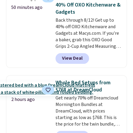
settings, auto-shutoff, and it's
40% Off OXO Kitchenware &
50 minutes ago
somehow machine washable.
Gadgets
Just disconnect the power cord
Back through 8/12! Get up to
and throw it in the wash.
40% off OXO Kitchenware and
Shipping is free.
Gadgets at Macys.com. If you're
a baker, grab this OXO Good
Grips 2-Cup Angled Measuring
Cup, which drops from $24 to
View Deal
$13.99. You can also get the OXO
Salad Spinner and Colander Set,
which is always listed as the
"best salad spinner" from
Whole Bed Setups from
dozens of review sites and is
$768 at DreamCloud
rarely on sale. It drops from
Get nearly 70% off Dreamcloud
$54.99 to $32.99 in this sale. I've
2 hours ago
Mornington Bundles at
regularly bought OXO kitchen
DreamCloud, with prices
gadgets over the years, and I'm
starting as low as $768. This is
always impressed by their
the price for the twin bundle,
quality. I rarely see this many of
which gets you a twin-sized, 12"
their items at such a high