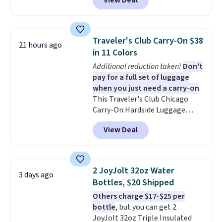
View Deal
grab so many different colors on
sale; choose Very Very Dark,
Angel Food Cake, Beach House,
Foggy Tide, Desert Bloom,
Traveler's Club Carry-On $38
21 hours ago
Lemon Limeade, Shy
in 11 Colors
Marshmallow, Strawberry Fields,
Additional reduction taken!
Don't
or Surf's Edge. Shipping is free
pay for a full set of luggage
with Prime or when you spend
when you just need a carry-on
.
$35.
This Traveler's Club Chicago
Carry-On Hardside Luggage
drops from $134.99 to $44.99 to
View Deal
$38.25 when you apply code
HOME during checkout at
Macy's. Other stores are selling
it for $53 or more. With the
2 JoyJolt 32oz Water
3 days ago
additional baggage costs, many
Bottles, $20 Shipped
of us opt for packing a little
Others charge $17-$25 per
lighter and forgoing the hassle
bottle
, but you can get 2
of checking bags. This
JoyJolt 32oz Triple Insulated
lightweight, TSA-approved bag