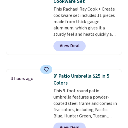
Cookware Set
getting everything you need to
This Rachael Ray Cook + Create
clean your floor: the Swiffer
cookware set includes 11 pieces
PowerMop, two extra cleaning
made from thick-gauge
pads, cleaning solution, and
aluminum, which gives it a
even the batteries you need to
sturdy feel and heats quickly and
operate it! The $10 coupon is
evenly. The set comes with a 1.5
also valid on the Swiffer
View Deal
quart and a 3 quart saucepan
PowerMop Hardwood Floor
that share one universal lid, a 6
Cleaner.
quart stockpot with its own lid,
an 8.5 inch frying pan, a 10 inch
frying pan, a 9 by 13 inch baking
9' Patio Umbrella $25 in 5
sheet, and three nylon utensils.
3 hours ago
Colors
It drops to $76.49 with code
HOME at Macys.com.
This 9-foot round patio
umbrella features a powder-
coated steel frame and comes in
five colors, including Pacific
Blue, Hunter Green, Tuscan,
Lime Green, and Taupe. It opens
View Deal