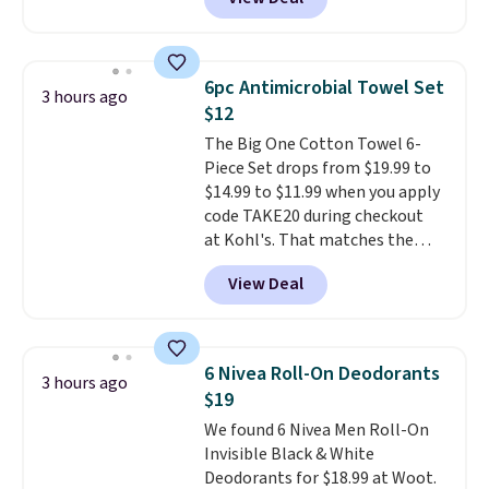
easily with a crank lift and
adjusts to any angle with a
push-button tilt that offers a 60
degree range, so you get shade
6pc Antimicrobial Towel Set
3 hours ago
no matter where the sun sits.
$12
The deluxe canopy fabric holds
The Big One Cotton Towel 6-
up outdoors, and no assembly
Piece Set drops from $19.99 to
is required once you add your
$14.99 to $11.99 when you apply
own base.
Right now it costs
code TAKE20 during checkout
$24.99, which is 64% off the
at Kohl's. That matches the
$69.99 reference price. Shipping
lowest price we've seen on this
is free when you log into your
View Deal
set, and similar sets sell for at
Prime account.
least $20. These cotton towels
dry quickly and resist mold and
mildew (reviewers say they
6 Nivea Roll-On Deodorants
3 hours ago
never have that "wet towel"
$19
smell). Shipping is free when you
We found 6 Nivea Men Roll-On
spend $49. Otherwise, it adds
Invisible Black & White
$8.95. You can also buy online
Deodorants for $18.99 at Woot.
and select free store pickup in