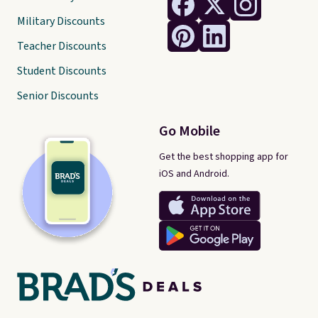
Military Discounts
Teacher Discounts
Student Discounts
Senior Discounts
Go Mobile
Get the best shopping app for
iOS and Android.