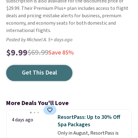
subscription is also available for the discounted price of
$29.99. Their Premium Plus+ plan includes access to flight
deals and pricing mistake alerts for business, premium
economy, and economy seats for both domestic and
international flights.
Posted by Michael A. 5+ days ago
$9.99
$69.99
Save 85%
Get This Deal
More Deals You'll Love
ResortPass: Up to 30% Off
4 days ago
Spa Packages
Only in August, ResortPass is