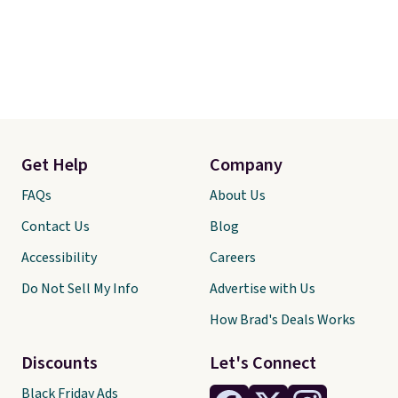
Get Help
Company
FAQs
About Us
Contact Us
Blog
Accessibility
Careers
Do Not Sell My Info
Advertise with Us
How Brad's Deals Works
Discounts
Let's Connect
Black Friday Ads