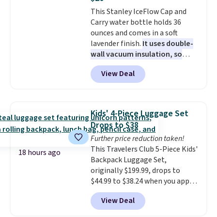
a fight, and still looks good
This Stanley IceFlow Cap and
doing it. A matching cosmetics
Carry water bottle holds 36
case keeps the essentials
ounces and comes in a soft
organized and close at hand.
lavender finish.
It uses double-
Plus, shipping is free when you
wall vacuum insulation, so
apply the code FREESHIP at
your drink stays cold for hours
checkout.
View Deal
or iced for days.
The rotating
cap has an angled handle that
lets you drink with just a few
light twists, plus a soft-touch
Kids' 4-Piece Luggage Set
grip that makes it easy to carry
Drops to $38
from the gym to the beach. It
Further price reduction taken!
has a wide mouth for easy filling
This Travelers Club 5-Piece Kids'
and cleaning, and it is
18 hours ago
Backpack Luggage Set,
dishwasher safe. Right now it
originally $199.99, drops to
costs $19.99, which is 56% off
$44.99 to $38.24 when you apply
the $45 reference price.
code HOME during checkout at
View Deal
Macy's. That's the lowest price
we've seen to date. We found the