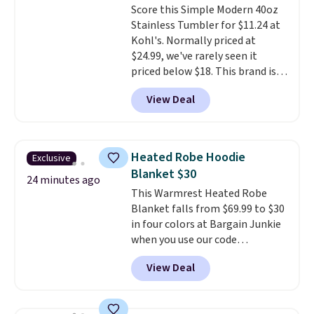
Score this Simple Modern 40oz
returned for up to 14 days after
only see this promotion a few
Stainless Tumbler for $11.24 at
purchase. Get it while
times each year.
Kohl's. Normally priced at
availability lasts.
$24.99, we've rarely seen it
priced below $18. This brand is
known for producing durable
View Deal
drinkware, and their stainless
steel tumblers are built to keep
beverages cold for hours.
Shipping is free when you spend
Heated Robe Hoodie
Exclusive
$50, or it adds $8.95 otherwise.
Blanket $30
24 minutes ago
This Warmrest Heated Robe
Blanket falls from $69.99 to $30
in four colors at Bargain Junkie
when you use our code
BRADS1705 at checkout.
View Deal
Comparable robes sell for
$40-$100
elsewhere online. It
has an oversized hood, 4 heat