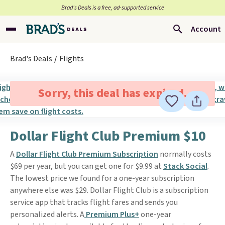
Brad’s Deals is a free, ad-supported service
Account
Brad's Deals
Flights
Sorry, this deal has expired.
Dollar Flight Club Premium $10
A
Dollar Flight Club Premium Subscription
normally costs
$69 per year, but you can get one for $9.99 at
Stack Social
.
The lowest price we found for a one-year subscription
anywhere else was $29. Dollar Flight Club is a subscription
service app that tracks flight fares and sends you
personalized alerts. A
Premium Plus+
one-year