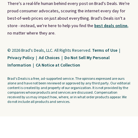
There's a real-life human behind every post on Brad's Deals. We're
proud consumer advocates, scouring the internet every day for
best-of-web prices on just about everything. Brad's Deals isn't a
store - instead, we're here to help you find the
best deals online,
no matter where they are.
© 2026 Brad's Deals, LLC. All Rights Reserved.
Terms of Use
|
Privacy Policy
|
Ad Choices
|
Do Not Sell My Personal
Information
|
CA Notice at Collection
Brad's Deals is a free, ad-supported service. The opinions expressed are ours
alone and have not been reviewed or approved by any third party. Our editorial
content is created by and property of our organization. It is not provided by the
companies whose products and services are discussed. Compensation
received by us may impact how, where, or in what order products appear. We
do not include all products and services.