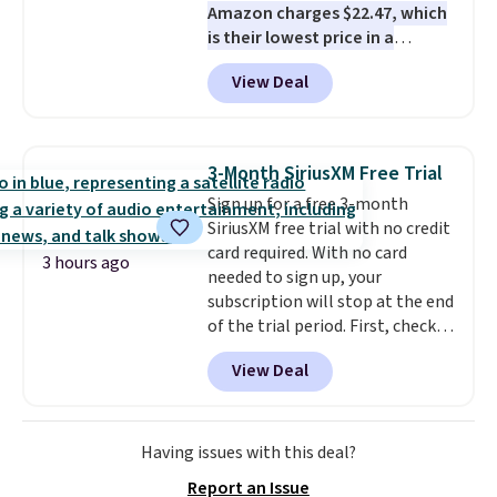
Amazon charges $22.47, which
many locations.
is their lowest price in a
month
! The antiperspirant is
View Deal
alcohol-free and offers up to 72
hours of sweat and odor
protection. Alternatively, we
found this 6-pack of Dove
3-Month SiriusXM Free Trial
Men+Care Invisible Dry Anti-
Sign up for a free 3-month
Perspirants for $19.99. That
SiriusXM free trial with no credit
works out to about $3.33 per
card required. With no card
spray. Sign in to an Amazon
3 hours ago
needed to sign up, your
Prime account for free shipping.
subscription will stop at the end
Otherwise, it adds $6.
of the trial period. First, check
your eligibility. Then, add your
View Deal
address. Finally, click the receive
signal button and turn on
satellite radio in your vehicle.
Having issues with this deal?
Report an Issue