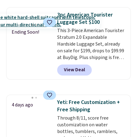
same sets selling at other
retailers for at least $15 more.
3pc American Tourister
The set includes everything
Luggage Set $100
your little one will need for
This 3-Piece American Tourister
school and a sleepover.
Choose
Ending Soon!
Stratum 2.0 Expandable
from two patterns. Shipping is
Hardside Luggage Set, already
free when you spend $39 and log
on sale for $199, drops to $99.99
in to a free Macy's Rewards
at BuyDig. Plus shipping is free.
account. Otherwise, it adds
That's the best price we could
$10.95.
View Deal
find by $10! Not only does this 3-
piece set offer ultimate
versitility,
it comes with a 10-
year warranty.
Yeti: Free Customization +
4 days ago
Free Shipping
Through 8/11, score free
customization on water
bottles, tumblers, ramblers,