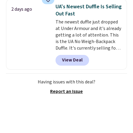
maximize your ability to
UA's Newest Duffle Is Selling
2 days ago
organize your bag. Shipping is
Out Fast
free when you sign into or
The newest duffle just dropped
create a free account, choose a
at Under Armour and it's already
color, select the $9.99 shipping
getting a lot of attention. This
option, and use code BDFREE at
is the UA No Weigh-Backpack
checkout.
Duffle. It's currently selling for
$185, and while there is no
View Deal
specific price drop, we wanted to
offer it here because it's selling
out super fast. In fact, UA is only
allowing two-bags per person.
Having issues with this deal?
The best part about this duffle
Report an Issue
and the real innovation is the
suspension strap system,
which uses an auxetic design
that physically expands and
contracts with your
movement instead of just