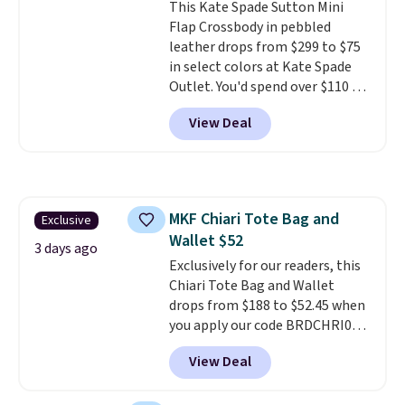
This Kate Spade Sutton Mini
normally $188 and typically
Flap Crossbody in pebbled
doesn't dip below $99, but right
leather drops from $299 to $75
now it's just $69, the lowest
in select colors at Kate Spade
price we've seen all year.
Outlet. You'd spend over $110 at
Shipping is a flat $9.50.
other stores for this style. It has
View Deal
a snap closure, and it's big
enough to fit the largest
iPhone.
This bag has earned a
near-perfect score from
reviewers
. Choose from three
MKF Chiari Tote Bag and
Exclusive
colors at this price. Shipping is
Wallet $52
free. All sales are final, so there
3 days ago
are no returns or exchanges.
Exclusively for our readers, this
Chiari Tote Bag and Wallet
drops from $188 to $52.45 when
you apply our code BRDCHRI07
at MKF Collection. This beats
View Deal
our last mention by $9! This set
is available in 11 colors at this