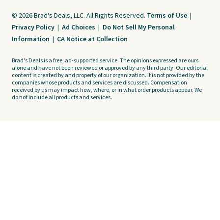
© 2026 Brad's Deals, LLC. All Rights Reserved.
Terms of Use
|
Privacy Policy
|
Ad Choices
|
Do Not Sell My Personal
Information
|
CA Notice at Collection
Brad's Deals is a free, ad-supported service. The opinions expressed are ours
alone and have not been reviewed or approved by any third party. Our editorial
content is created by and property of our organization. It is not provided by the
companies whose products and services are discussed. Compensation
received by us may impact how, where, or in what order products appear. We
do not include all products and services.