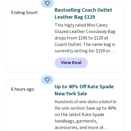
price and features metal feet in
a flat base to keep the bag in
Bestselling Coach Outlet
Ending Soon!
the upright position.
A tote
Leather Bag $129
that stays upright on its own is
This higly rated Mini Carey
the small structural detail that
Glazed Leather Crossbody Bag
makes a big difference when
drops from $195 to $129 at
you're setting it down at a
Coach Outlet. The same bag is
restaurant, an office, or an
currently selling for $159 or
airport.
Other retailers are
more at other stores. It has two
charging $80 or more for this
View Deal
completely separate
bag. Plus, shipping is free when
compartments and comes with
you apply the code FREESHIP at
a detachable handle and
checkout.
crossbody strap so it can be
Up to 40% Off Kate Spade
6 hours ago
worn several ways.
This bag
New York Sale
comes in seven colors in
Hundreds of new styles added to
leather or signature canvas at
the sale section!
Save up to 40%
this price
. Shipping is free.
on the latest Kate Spade
handbags, garments,
accessories, and more at