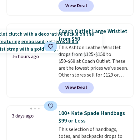
our code BPOCKET at
View Deal
Baggallini. This bag set is
available in several colors at
this price
. A crossbody with a
detachable RFID wristlet is the
Coach Outlet Large Wristlet
two-in-one carry solution that
from $50
covers a full day out and a
This Ashton Leather Wristlet
quick errand in the same
drops from $125-$150 to
purchase. Baggallini builds the
16 hours ago
$50-$69 at Coach Outlet. These
security details in so you don't
are the lowest prices we've seen.
have to think about them, and
Other stores sell for $129 or
under $29 with free shipping
more for similar styles. The
makes this one of the better
View Deal
featured Faded Blush color is
finds we've posted from the
neutral enough to go with all
brand.
Plus, shipping is free
your summer outfits.
It can be
with our code.
worn as a clutch or hands-free
100+ Kate Spade Handbags
3 days ago
when you attach the wrist
$99 or Less
strap
. Choose from seven colors
This selection of handbags,
and textures. Shipping is free
totes, and backpacks drops to
when you spend $75. Otherwise,