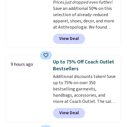
Prices just dropped even further!
lenses help reduce glare, help
Save an additional 50% on this
enhance color, and block
selection of already-reduced
harmful amounts of UV
.
apparel, shoes, decor, and more
Shipping is also free when you
at Anthropologie. We found
sign out with a free Prime
these New Balance 204L
account. Otherwise shipping
View Deal
Sneakers drop from $120 to
adds $6.
$99.95 to $49.97. That beats
yesterday's mention by $10!
Also, this Herschel Supply Co.
Up to 75% Off Coach Outlet
9 hours ago
Alberni Tote drops from $100 to
Bestsellers
$34.97. This is the lowest we
Additional discounts taken! Save
could find on this bag by $35!
up to 75% on over 350
The New Balance 204L is the
bestselling garments,
retro runner that looks
handbags, accessories, and
intentional with everything,
more at Coach Outlet. The sale
and the Herschel Alberni Tote
includes this Small Wallet with
is the everyday bag people
View Deal
Gingham Print and Charms,
keep for years. Both at prices
which drops from $125 to $50.
that beat every other retailer
You'd spend at least $40