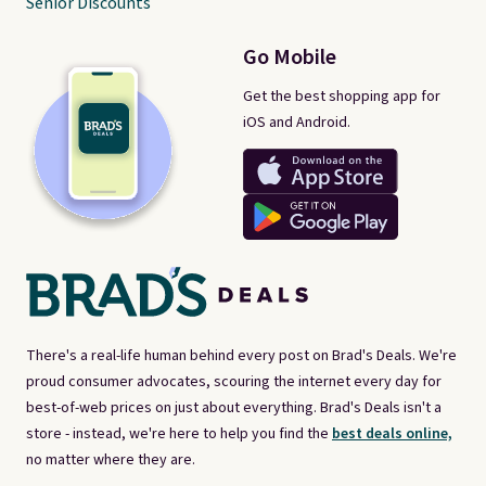
Senior Discounts
Go Mobile
Get the best shopping app for
iOS and Android.
There's a real-life human behind every post on Brad's Deals. We're
proud consumer advocates, scouring the internet every day for
best-of-web prices on just about everything. Brad's Deals isn't a
store - instead, we're here to help you find the
best deals online,
no matter where they are.