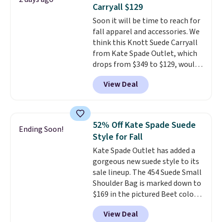
phones and large wallets
.
Carryall $129
Choose from three colors.
Soon it will be time to reach for
Shipping is free. This is a final
fall apparel and accessories. We
sale and cannot be exchanged or
think this Knott Suede Carryall
returned.
from Kate Spade Outlet, which
drops from $349 to $129, would
be a great addition to your
View Deal
wardrobe. Similar styles sell for
at least $159 on sale. It's
available in three neutral colors.
It's large enough to hold most
52% Off Kate Spade Suede
Ending Soon!
large phones and wallets.
Want
Style for Fall
to go hands-free? Not to
Kate Spade Outlet has added a
worry, a removable crossbody
gorgeous new suede style to its
is included
. Shipping is free. This
sale lineup. The 454 Suede Small
is a final sale and cannot be
Shoulder Bag is marked down to
exchanged or returned.
$169 in the pictured Beet color.
Crafted from soft suede, this
View Deal
structured shoulder bag has a