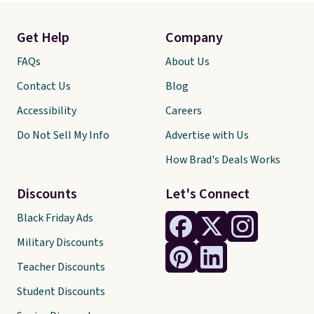
Get Help
Company
FAQs
About Us
Contact Us
Blog
Accessibility
Careers
Do Not Sell My Info
Advertise with Us
How Brad's Deals Works
Discounts
Let's Connect
Black Friday Ads
Military Discounts
Teacher Discounts
Student Discounts