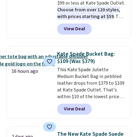
$99 or less at Kate Spade Outlet.
it adds $10.
Choose from over 120 styles,
with prices starting at $59
. The
featured Ali Suede Mini
View Deal
Crossbody Bag falls from $339
to $99. It comes with two
straps, so it can be worn as a
shoulder bag or crossbody. This
Kate Spade Bucket Bag:
new style is roomy enough to fit
$109 (Was $379)
most large phones and smaller
This Kate Spade Juliette
wallets. It's also available in
16 hours ago
Medium Bucket Bag in pebbled
Pale Sapphire or Black leather
leather drops from $379 to $109
for the same price.
Shipping is
at Kate Spade Outlet. That's
free on these bags
. This is a
within $10 of the lowest price
final sale and cannot be
we've seen this year. Other
exchanged or returned.
View Deal
stores are charging $139 or
more for similar bags from this
brand.
It's large enough to
carry an iPad and most large
The New Kate Spade Suede
2 days ago