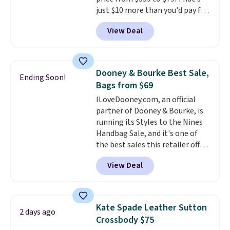
just $10 more than you'd pay for
the mini version.
This bag will
View Deal
fit most phones and smaller
wallets
. Choose from four
colors. Shipping is free. This is a
final sale and cannot be
Dooney & Bourke Best Sale,
Ending Soon!
exchanged or returned.
Bags from $69
ILoveDooney.com, an official
partner of Dooney & Bourke, is
running its Styles to the Nines
Handbag Sale, and it's one of
the best sales this retailer offers
all year. Bags are marked down
View Deal
to as low as $69, with wristlets
and wallets available for as low
as $49, which are the best prices
we've tracked on these items all
Kate Spade Leather Sutton
2 days ago
year. A popular pick is this Greta
Crossbody $75
Small East West Crossbody. It's