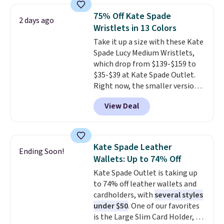
right now.
Shipping is free on
anywhere else for a similar one
orders of $50 or more.
75% Off Kate Spade
2 days ago
from this brand. It features five
Otherwise, it adds $6.95. Editor's
Wristlets in 13 Colors
card slots, a zip-around closure,
Note: Items in this sale are final,
Take it up a size with these Kate
and two attached charms. This
so that means no exchanges or
Spade Lucy Medium Wristlets,
print has been selling out like
returns.
which drop from $139-$159 to
crazy, so shop early for the best
$35-$39 at Kate Spade Outlet.
selection. Shipping is free when
Right now, the smaller version
you spend $75. Otherwise, it
of the wristlet is priced at
adds $10.
View Deal
$29-$35. T
he best part is that
this larger wristlet can fit most
phones, making it a great
choice when you don't want to
Kate Spade Leather
Ending Soon!
carry a purse
. It's crafted in
Wallets: Up to 74% Off
genuine leather and comes in 13
Kate Spade Outlet is taking up
colors and designs. Shipping is
to 74% off leather wallets and
free at $50. Otherwise, it adds $5
cardholders, with
several styles
to your order. This is a final sale,
under $50
. One of our favorites
so items cannot be exchanged
is the Large Slim Card Holder, a
or returned.