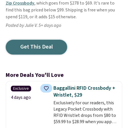
Zip Crossbody
, which goes from $278 to $69. It's rare to
find this bag priced below $99. Shipping is free when you
spend $119, or it adds $15 otherwise.
Posted by Julie V. 5+ days ago
Get This Deal
More Deals You'll Love
Baggallini RFID Crossbody +
Exclusive
Wristlet, $29
4 days ago
Exclusively for our readers, this
Legacy Pocket Crossbody with
RFID Wristlet drops from $80 to
$59.99 to $28.99 when you apply