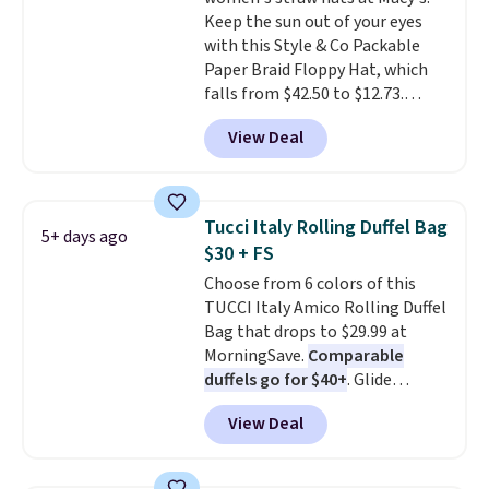
brand, now at a fraction of the
Keep the sun out of your eyes
original price.
The pictured
with this Style & Co Packable
Burberry Kitty Sunglasses, for
Paper Braid Floppy Hat, which
example, become the best price
falls from $42.50 to $12.73.
by $15, and some sites even
Similar styles are selling
selling them for over $150.
View Deal
elsewhere for $20 and up. This
hat is adjustable, packable, and
available in two colors.
Prices
range from $12.73 to $20.53
.
Tucci Italy Rolling Duffel Bag
5+ days ago
Log into your free Macy's
$30 + FS
Rewards account to get free
Choose from 6 colors of this
shipping at $39. Otherwise,
TUCCI Italy Amico Rolling Duffel
shipping adds $10.95 on orders
Bag that drops to $29.99 at
below $49. Please note that this
MorningSave.
Comparable
is a final sale, so no returns,
duffels go for $40+
. Glide
exchanges, or price adjustments
wheels, corner guards, and a
are allowed.
View Deal
telescoping handle make it a
convenient airport companion,
and various outer pockets