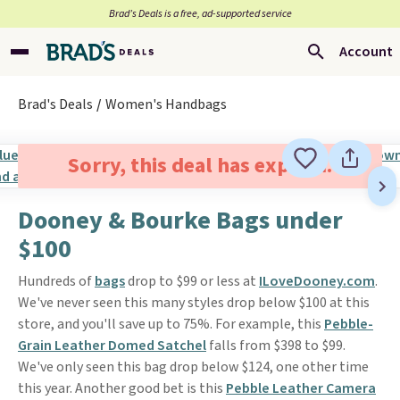
Brad’s Deals is a free, ad-supported service
Account
Brad's Deals
Women's Handbags
Sorry, this deal has expired.
Dooney & Bourke Bags under
$100
Hundreds of
bags
drop to $99 or less at
ILoveDooney.com
.
We've never seen this many styles drop below $100 at this
store, and you'll save up to 75%. For example, this
Pebble-
Grain Leather Domed Satchel
falls from $398 to $99.
We've only seen this bag drop below $124, one other time
this year. Another good bet is this
Pebble Leather Camera