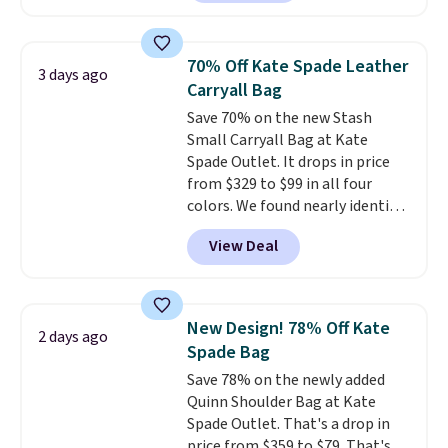
clean, minimalist silhouette
that transitions effortlessly
from weekday errands to dinner
70% Off Kate Spade Leather
3 days ago
out. Despite its compact profile,
Carryall Bag
it has room for your phone,
Save 70% on the new Stash
wallet, keys, and other daily
Small Carryall Bag at Kate
essentials, with an interior slip
Spade Outlet. It drops in price
pocket to keep smaller items
from $329 to $99 in all four
organized. If you've been
colors. We found nearly identical
thinking about adding a suede
ones selling for $140-$250 at
bag to your collection for fall,
View Deal
other stores. It's crafted in
this is a beautiful way to do it.
pebbled leather and comes with
Shipping is free. Editor's Note:
a crossbody strap so you can go
Prefer a classic neutral? The Hot
hands-free. Shipping is free. This
Fudge color is an even better
New Design! 78% Off Kate
2 days ago
is a final sale and cannot be
value at $159.
Spade Bag
exchanged or returned.
Save 78% on the newly added
Quinn Shoulder Bag at Kate
Spade Outlet. That's a drop in
price from $359 to $79. That's