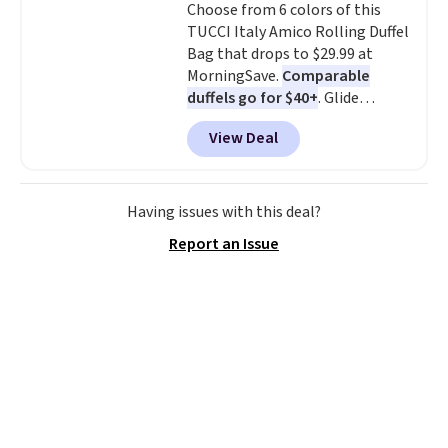
Choose from 6 colors of this
shipping at $39. Otherwise,
TUCCI Italy Amico Rolling Duffel
shipping adds $10.95 on orders
Bag that drops to $29.99 at
below $49. Please note that this
MorningSave.
Comparable
is a final sale, so no returns,
duffels go for $40+
. Glide
exchanges, or price adjustments
wheels, corner guards, and a
are allowed.
View Deal
telescoping handle make it a
convenient airport companion,
and various outer pockets
maximize your ability to
Having issues with this deal?
organize your bag. Shipping is
Report an Issue
free when you sign into or
create a free account, choose a
color, select the $9.99 shipping
option, and use code BDFREE at
checkout.