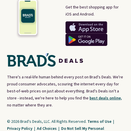
Get the best shopping app for
iOS and Android.
There's a real-life human behind every post on Brad's Deals. We're
proud consumer advocates, scouring the internet every day for
best-of-web prices on just about everything. Brad's Deals isn't a
store - instead, we're here to help you find the
best deals online,
no matter where they are.
© 2026 Brad's Deals, LLC. All Rights Reserved.
Terms of Use
|
Privacy Policy
|
Ad Choices
|
Do Not Sell My Personal