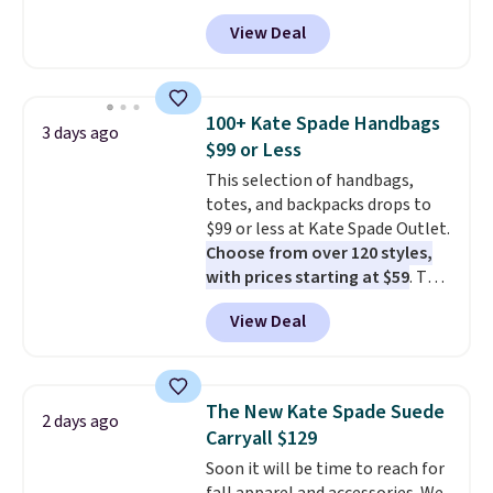
we've seen this year. Other
View Deal
stores are charging $139 or
more for similar bags from this
brand.
It's large enough to
carry an iPad and most large
100+ Kate Spade Handbags
3 days ago
phones and large wallets
.
$99 or Less
Choose from three colors.
This selection of handbags,
Shipping is free. This is a final
totes, and backpacks drops to
sale and cannot be exchanged or
$99 or less at Kate Spade Outlet.
returned.
Choose from over 120 styles,
with prices starting at $59
. The
featured Ali Suede Mini
View Deal
Crossbody Bag falls from $339
to $99. It comes with two
straps, so it can be worn as a
shoulder bag or crossbody. This
The New Kate Spade Suede
2 days ago
new style is roomy enough to fit
Carryall $129
most large phones and smaller
Soon it will be time to reach for
wallets. It's also available in