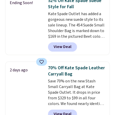
52% Off Kate Spade Suede
Ending Soon!
Other colors sell for $128
! We
Style for Fall
found the steepest savings on
Kate Spade Outlet has added a
this Quilty Pleasures 14L
gorgeous new suede style to its
Shoulder Bag that drops from
sale lineup. The 454 Suede Small
$148 to $64-$74 in two colors.
Shoulder Bag is marked down to
lululemon sells a "like new"
$169 in the pictured Beet color.
version of the bag for $96-$111.
Crafted from soft suede, this
Browse the sale to see if any of
View Deal
structured shoulder bag has a
the totes or pouches suit your
clean, minimalist silhouette
fancy. Shipping is free. Final sale
that transitions effortlessly
items can only be returned for
from weekday errands to dinner
store credit when you use your
70% Off Kate Spade Leather
2 days ago
out. Despite its compact profile,
lululemon account.
Carryall Bag
it has room for your phone,
Save 70% on the new Stash
wallet, keys, and other daily
Small Carryall Bag at Kate
essentials, with an interior slip
Spade Outlet. It drops in price
pocket to keep smaller items
from $329 to $99 in all four
organized. If you've been
colors. We found nearly identical
thinking about adding a suede
ones selling for $140-$250 at
bag to your collection for fall,
View Deal