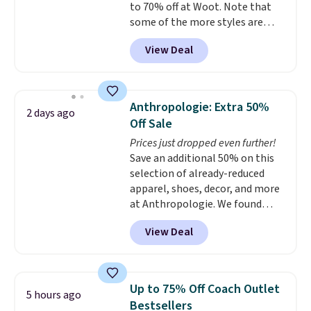
to 70% off at Woot. Note that
at the airport and holds up
some of the more styles are
through every trip, for $68. Plus,
selling fast! A best bet is the
shipping is free when you apply
View Deal
pictured pair of Maui Jim Pehu
the code FREESHIP at checkout.
Sunglasses. The originally
asking price was $209, but
they're now available for $89.99
Anthropologie: Extra 50%
2 days ago
You'd spend over $100
Off Sale
everywhere else.
The polarized
Prices just dropped even further!
lenses help reduce glare, help
Save an additional 50% on this
enhance color, and block
selection of already-reduced
harmful amounts of UV
.
apparel, shoes, decor, and more
Shipping is also free when you
at Anthropologie. We found
sign out with a free Prime
these New Balance 204L
account. Otherwise shipping
View Deal
Sneakers drop from $120 to
adds $6.
$99.95 to $49.97. That beats
yesterday's mention by $10!
Also, this Herschel Supply Co.
Up to 75% Off Coach Outlet
5 hours ago
Alberni Tote drops from $100 to
Bestsellers