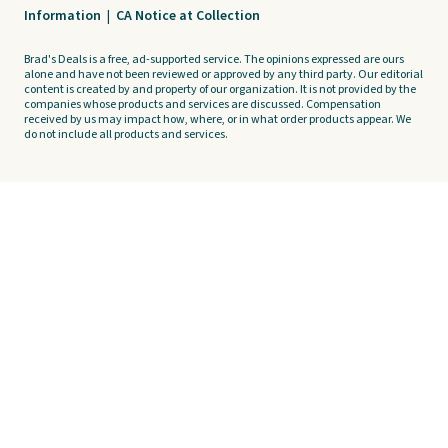
Information
|
CA Notice at Collection
Brad's Deals is a free, ad-supported service. The opinions expressed are ours
alone and have not been reviewed or approved by any third party. Our editorial
content is created by and property of our organization. It is not provided by the
companies whose products and services are discussed. Compensation
received by us may impact how, where, or in what order products appear. We
do not include all products and services.