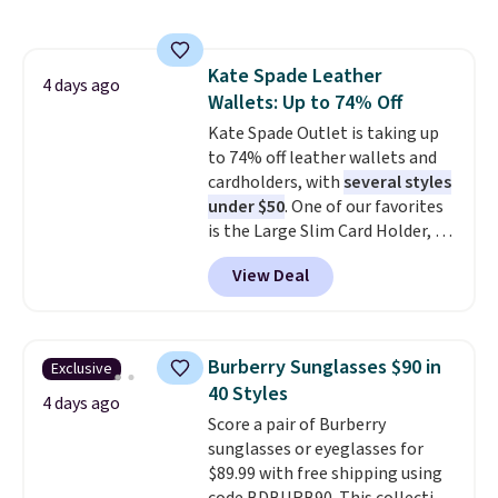
phones, making it a great
choice when you don't want to
carry a purse
. It's crafted in
Kate Spade Leather
genuine leather and comes in 13
4 days ago
Wallets: Up to 74% Off
colors and designs. Shipping is
free at $50. Otherwise, it adds $5
Kate Spade Outlet is taking up
to your order. This is a final sale,
to 74% off leather wallets and
so items cannot be exchanged
cardholders, with
several styles
or returned.
under $50
. One of our favorites
is the Large Slim Card Holder, a
sleek everyday organizer that
View Deal
slips easily into a small
crossbody or jacket pocket while
still giving you room for your
cards, cash, and receipts. It
Burberry Sunglasses $90 in
Exclusive
features multiple exterior card
40 Styles
slots, a zippered center
4 days ago
Score a pair of Burberry
compartment for coins or
sunglasses or eyeglasses for
folded bills, and genuine leather
$89.99 with free shipping using
construction. If you're looking