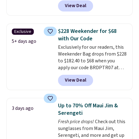
pickleball brand known for
View Deal
luxury, functional bags. Their
offerings include insulated,
water-resistant backpacks and
totes with multiple pockets for
$228 Weekender for $68
Exclusive
paddles, valuables, and
with Our Code
accessories, all made with high-
5+ days ago
Exclusively for our readers, this
quality materials and
Weekender Bag drops from $228
thoughtful design features to
to $182.40 to $68 when you
enhance play and style. That
apply our code BRDPTR07 at
includes the pictured
MKF Collection. This bag is
Personalized Hatteras
View Deal
available in several colors at
Pickleball Tote which falls from
this price.
A trolley sleeve,
$135 to $54. With free shipping
metal feet, a hidden zipper
these are all the best prices
pocket, and a spacious interior
you'll find online.
Up to 70% Off Maui Jim &
3 days ago
with multiple organizational
Serengeti
pockets are the weekender
Fresh price drops!
Check out this
that was clearly designed by
sunglasses from Maui Jim,
someone who actually travels.
Serengeti, and more and get up
Faux leather that looks polished