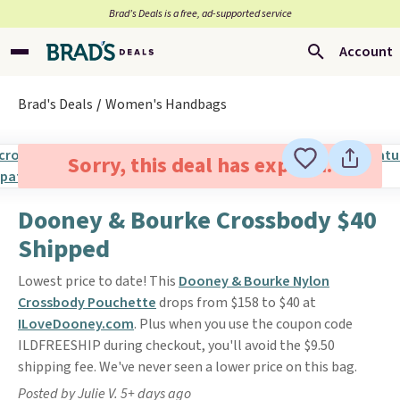
Brad’s Deals is a free, ad-supported service
Account
Brad's Deals
Women's Handbags
Sorry, this deal has expired.
Dooney & Bourke Crossbody $40
Shipped
Lowest price to date! This
Dooney & Bourke Nylon
Crossbody Pouchette
drops from $158 to $40 at
ILoveDooney.com
. Plus when you use the coupon code
ILDFREESHIP during checkout, you'll avoid the $9.50
shipping fee. We've never seen a lower price on this bag.
Posted by Julie V. 5+ days ago