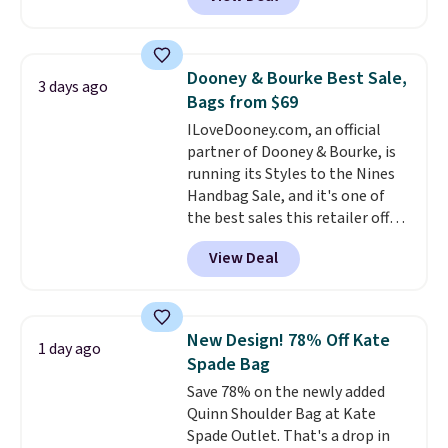
other stores. It's crafted in
this is a beautiful way to do it.
pebbled leather and comes with
Shipping is free. Editor's Note:
a crossbody strap so you can go
Prefer a classic neutral? The Hot
hands-free. Shipping is free. This
Fudge color is an even better
Dooney & Bourke Best Sale,
3 days ago
is a final sale and cannot be
value at $159.
Bags from $69
exchanged or returned.
ILoveDooney.com, an official
partner of Dooney & Bourke, is
running its Styles to the Nines
Handbag Sale, and it's one of
the best sales this retailer offers
all year. Bags are marked down
View Deal
to as low as $69, with wristlets
and wallets available for as low
as $49, which are the best prices
we've tracked on these items all
New Design! 78% Off Kate
1 day ago
year. A popular pick is this Greta
Spade Bag
Small East West Crossbody. It's
Save 78% on the newly added
normally $188 and typically
Quinn Shoulder Bag at Kate
doesn't dip below $99, but right
Spade Outlet. That's a drop in
now it's just $69, the lowest