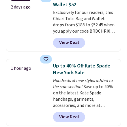
reviewers
. Choose from three
Wallet $52
colors at this price. Shipping is
2 days ago
Exclusively for our readers, this
free. All sales are final, so there
Chiari Tote Bag and Wallet
are no returns or exchanges.
drops from $188 to $52.45 when
you apply our code BRDCHRI07
at MKF Collection. This beats
View Deal
our last mention by $9! This set
is available in 11 colors at this
price and features metal feet in
a flat base to keep the bag in
Up to 40% Off Kate Spade
1 hour ago
the upright position.
A tote
New York Sale
that stays upright on its own is
Hundreds of new styles added to
the small structural detail that
the sale section!
Save up to 40%
makes a big difference when
on the latest Kate Spade
you're setting it down at a
handbags, garments,
restaurant, an office, or an
accessories, and more at
airport.
Other retailers are
KateSpade.com. Many styles are
charging $80 or more for this
View Deal
at the lowest price we've seen
bag. Plus, shipping is free when
to date. Our favorite buy might
you apply the code FREESHIP at