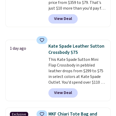
price from $359 to $79. That's
price we've seen all year.
just $10 more than you'd pay for
Shipping is a flat $9.50.
the mini version.
This bag will
View Deal
fit most phones and smaller
wallets
. Choose from four
colors. Shipping is free. This is a
final sale and cannot be
exchanged or returned.
Kate Spade Leather Sutton
1 day ago
Crossbody $75
This Kate Spade Sutton Mini
Flap Crossbody in pebbled
leather drops from $299 to $75
in select colors at Kate Spade
Outlet. You'd spend over $110 at
other stores for this style. It has
View Deal
a snap closure, and it's big
enough to fit the largest
iPhone.
This bag has earned a
near-perfect score from
MKF Chiari Tote Bag and
Exclusive