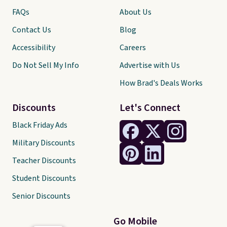
FAQs
About Us
Contact Us
Blog
Accessibility
Careers
Do Not Sell My Info
Advertise with Us
How Brad's Deals Works
Discounts
Let's Connect
Black Friday Ads
Military Discounts
Teacher Discounts
Student Discounts
Senior Discounts
Go Mobile