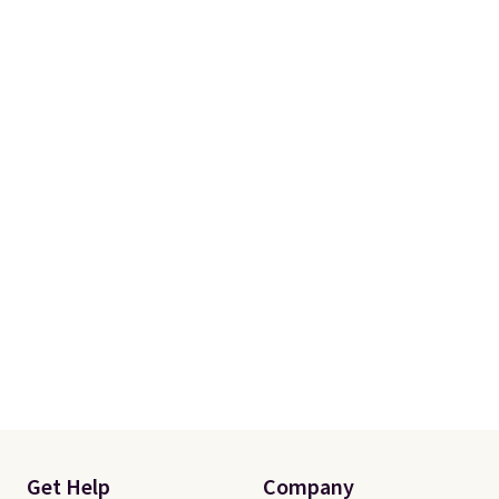
Get Help
Company