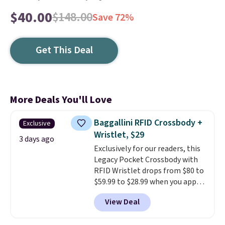
$40.00
$148.00
Save 72%
Get This Deal
More Deals You'll Love
Baggallini RFID Crossbody +
Exclusive
Wristlet, $29
3 days ago
Exclusively for our readers, this
Legacy Pocket Crossbody with
RFID Wristlet drops from $80 to
$59.99 to $28.99 when you apply
our code BPOCKET at
View Deal
Baggallini. This bag set is
available in several colors at