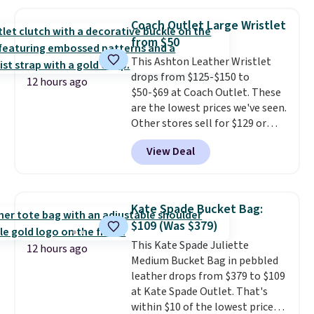
this price
. A crossbody with a
detachable RFID wristlet is the
Coach Outlet Large Wristlet
two-in-one carry solution that
from $50
covers a full day out and a
This Ashton Leather Wristlet
quick errand in the same
drops from $125-$150 to
purchase. Baggallini builds the
12 hours ago
$50-$69 at Coach Outlet. These
security details in so you don't
are the lowest prices we've seen.
have to think about them, and
Other stores sell for $129 or
under $29 with free shipping
more for similar styles. The
makes this one of the better
View Deal
featured Faded Blush color is
finds we've posted from the
neutral enough to go with all
brand.
Plus, shipping is free
your summer outfits.
It can be
with our code.
worn as a clutch or hands-free
Kate Spade Bucket Bag:
when you attach the wrist
$109 (Was $379)
strap
. Choose from seven colors
This Kate Spade Juliette
and textures. Shipping is free
12 hours ago
Medium Bucket Bag in pebbled
when you spend $75. Otherwise,
leather drops from $379 to $109
it adds $10.
at Kate Spade Outlet. That's
within $10 of the lowest price