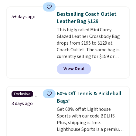
be this Duo Straw Crossbody
checkout.
Bag in straw and smooth
Bestselling Coach Outlet
5+ days ago
leather, which drops from $298
Leather Bag $129
to $179. That's the lowest price
This higly rated Mini Carey
we could find anywhere, and
Glazed Leather Crossbody Bag
most stores are charging over
drops from $195 to $129 at
$200. The strap and pouch are
Coach Outlet. The same bag is
detachable, so it can be worn in
currently selling for $159 or
a multitude of ways.
Prices start
more at other stores. It has two
at $15, and shipping is free on
View Deal
completely separate
all orders.
compartments and comes with
a detachable handle and
crossbody strap so it can be
60% Off Tennis & Pickleball
Exclusive
worn several ways.
This bag
Bags!
comes in seven colors in
3 days ago
Get 60% off at Lighthouse
leather or signature canvas at
Sports with our code BDLHS.
this price
. Shipping is free.
Plus, shipping is free.
Lighthouse Sports is a premium