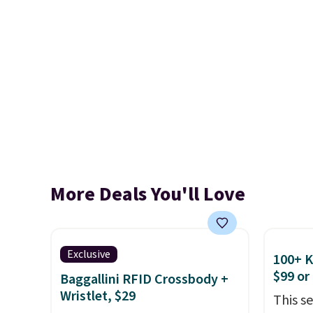
More Deals You'll Love
Exclusive
100+ 
$99 or
Baggallini RFID Crossbody +
Wristlet, $29
This s