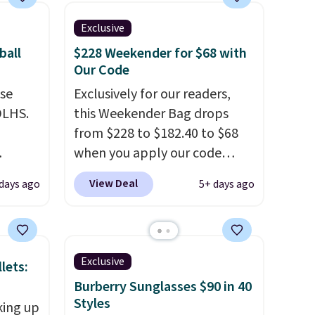
Exclusive
ball
$228 Weekender for $68 with
Our Code
use
Exclusively for our readers,
DLHS.
this Weekender Bag drops
from $228 to $182.40 to $68
when you apply our code
and
BRDPTR07 at MKF Collection.
View Deal
 days ago
5+ days ago
ional
This bag is available in several
clude
colors at this price.
A trolley
ant
sleeve, metal feet, a hidden
th
zipper pocket, and a spacious
Exclusive
lets:
ddles,
interior with multiple
Burberry Sunglasses $90 in 40
es, all
organizational pockets are
Styles
king up
the weekender that was