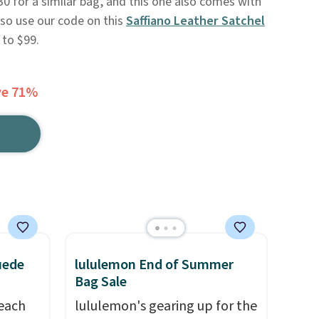
30 for a similar bag, and this one also comes with
lso use our code on this
Saffiano Leather Satchel
 to $99.
ve 71%
uede
lululemon End of Summer
Bag Sale
reach
lululemon's gearing up for the