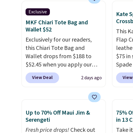
so it can be worn several ways.
be exc
Prefer
This bag comes in seven
Exclusive
Kate S
Hot Fu
colors in leather or signature
Cross
MKF Chiari Tote Bag and
better
canvas at this price
. Shipping
Wallet $52
This K
is free.
Exclusively for our readers,
Flap C
this Chiari Tote Bag and
leathe
Wallet drops from $188 to
$75 in 
$52.45 when you apply our
Spade 
code BRDCHRI07 at MKF
over $
View Deal
View
2 days ago
Collection. This beats our last
this st
mention by $9! This set is
closur
available in 11 colors at this
fit the
price and features metal feet
bag ha
Up to 70% Off Maui Jim &
75% Of
in a flat base to keep the bag
score 
Serengeti
in 13 
in the upright position.
A tote
from th
Fresh price drops!
Check out
Take it
that stays upright on its own
Shippin