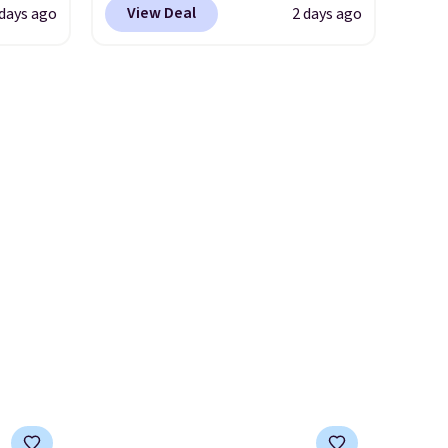
version of the bag for
View Deal
 days ago
2 days ago
s. It's
to a wristlet and features a
$96-$111. Browse the sale to
her
removable cherry charm.
A
see if any of the totes or
body
larger version of this charm is
pouches suit your fancy.
ds-
currently selling for $95 by
Shipping is free. Final sale
s is a
itself!
Choose from two other
items can only be returned for
e
designs for this price.
store credit when you use your
Remaining colors are
lululemon account.
$95-$119. Shipping is free.