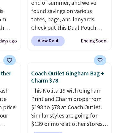
end of summer, and we've
is
found savings on various
rom
totes, bags, and lanyards.
ch
Check out this Dual Pouch
9,
Wristlet Wallet that falls from
View Deal
 days ago
Ending Soon!
on to
$58 to $44 in two colors.
Eight
styles
other colors sell for $58
.
 sale.
Another bag not to miss is this
eutral
On My Level 20L Tote Bag
ather
Coach Outlet Gingham Bag +
h to
that drops from $128 to $74.
Charm $78
s and
Other colors sell for $128
! We
tash
This Nolita 19 with Gingham
ds-
found the steepest savings on
ate
Print and Charm drops from
this Quilty Pleasures 14L
n price
$198 to $78 at Coach Outlet.
s
Shoulder Bag that drops from
four
Similar styles are going for
ee. This
$148 to $64-$74 in two colors.
$139 or more at other stores.
t be
lululemon sells a "like new"
r
It easily converts from a bag