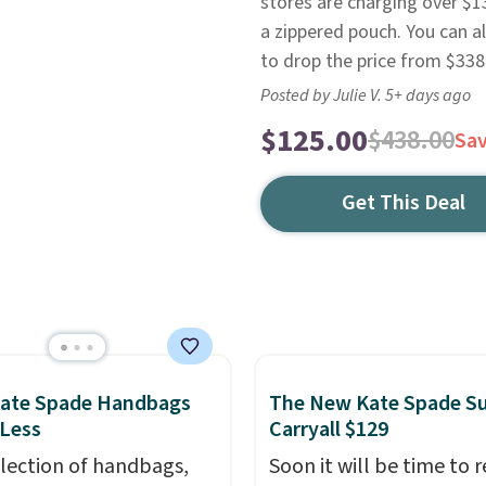
stores are charging over $1
a zippered pouch. You can a
to drop the price from $338
Posted by Julie V. 5+ days ago
$125.00
$438.00
Sa
Get This Deal
Kate Spade Handbags
The New Kate Spade S
 Less
Carryall $129
election of handbags,
Soon it will be time to 