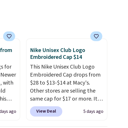
 sale
Sunglasses, for example,
inental
become the best price by $15,
s, zip-
and some sites even selling
m card
them for over $150.
olors,
o 70%
 from
Nike Unisex Club Logo
Embroidered Cap $14
s for
This Nike Unisex Club Logo
. Newer
Embroidered Cap drops from
, with
$28 to $13-$14 at Macy's.
uld
Other stores are selling the
his
same cap for $17 or more. It's
pack
100% cotton and has an
View Deal
days ago
5 days ago
n the
adjustable strapback closure.
r. Code
Choose from eight colors and