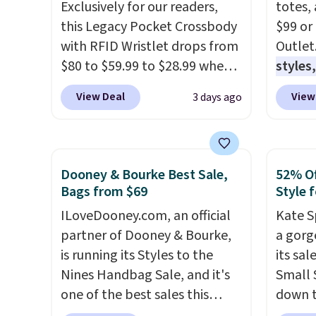
Exclusively for our readers,
totes,
this Legacy Pocket Crossbody
$99 or
with RFID Wristlet drops from
Outlet
$80 to $59.99 to $28.99 when
styles,
you apply our code
$59
. T
View Deal
View
3 days ago
BPOCKET at Baggallini. This
Mini C
bag set is available in several
$339 t
colors at this price
. A
straps,
crossbody with a detachable
should
Dooney & Bourke Best Sale,
52% Of
RFID wristlet is the two-in-
This n
Bags from $69
Style f
one carry solution that covers
enough
ILoveDooney.com, an official
Kate S
a full day out and a quick
phones
partner of Dooney & Bourke,
a gorg
errand in the same purchase.
It's al
is running its Styles to the
its sa
Baggallini builds the security
Sapphi
Nines Handbag Sale, and it's
Small 
details in so you don't have
the sa
one of the best sales this
down t
to think about them, and
free o
retailer offers all year. Bags
Beet c