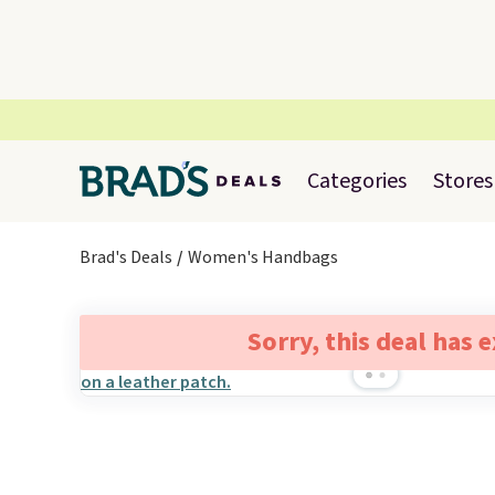
Categories
Stores
Brad's Deals
Women's Handbags
Sorry, this deal has 