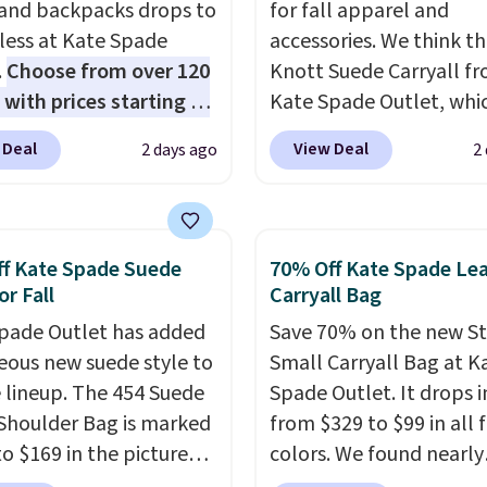
 and backpacks drops to
for fall apparel and
 less at Kate Spade
accessories. We think th
.
Choose from over 120
Knott Suede Carryall f
 with prices starting at
Kate Spade Outlet, whi
he featured Ali Suede
drops from $349 to $12
 Deal
View Deal
2 days ago
2
rossbody Bag falls from
would be a great additi
o $99. It comes with two
your wardrobe. Similar 
 so it can be worn as a
sell for at least $159 on
er bag or crossbody.
It's available in three n
f Kate Spade Suede
70% Off Kate Spade Le
ew style is roomy
colors. It's large enoug
or Fall
Carryall Bag
 to fit most large
hold most large phone
pade Outlet has added
Save 70% on the new S
 and smaller wallets.
wallets.
Want to go han
eous new suede style to
Small Carryall Bag at K
so available in Pale
free? Not to worry, a
le lineup. The 454 Suede
Spade Outlet. It drops i
re or Black leather for
removable crossbody i
Shoulder Bag is marked
from $329 to $99 in all 
me price.
Shipping is
included
. Shipping is fr
o $169 in the pictured
colors. We found nearly
n these bags
. This is a
is a final sale and canno
olor. Crafted from soft
identical ones selling fo