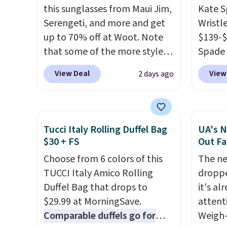
this sunglasses from Maui Jim,
Kate 
is the small structural detail
final, 
Serengeti, and more and get
Wristl
that makes a big difference
or exc
up to 70% off at Woot. Note
$139-$
when you're setting it down
that some of the more styles
Spade 
at a restaurant, an office, or
are selling fast! A best bet is
smaller
an airport.
Other retailers are
View Deal
View
2 days ago
the pictured pair of Maui Jim
is pric
charging $80 or more for this
Pehu Sunglasses. The
part is
bag. Plus, shipping is free
originally asking price was
wristl
when you apply the code
$209, but they're now
making
FREESHIP at checkout.
Tucci Italy Rolling Duffel Bag
UA's N
available for $89.99 You'd
you do
$30 + FS
Out Fa
spend over $100 everywhere
purse
.
Choose from 6 colors of this
The ne
else.
The polarized lenses
leathe
TUCCI Italy Amico Rolling
droppe
help reduce glare, help
and des
Duffel Bag that drops to
it's al
enhance color, and block
at $50.
$29.99 at MorningSave.
attent
harmful amounts of UV
.
to your
Comparable duffels go for
Weigh-
Shipping is also free when you
sale, 