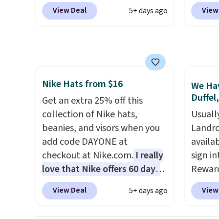
$40+
. Glide wheels, corner
current
sign out with a free Prime
exchan
View Deal
View
5+ days ago
guards, and a telescoping
while t
account. Otherwise shipping
handle make it a convenient
drop, 
adds $6.
airport companion, and
here be
various outer pockets
super f
maximize your ability to
allowi
Nike Hats from $16
organize your bag. Shipping is
perso
We Hav
Duffel
free when you sign into or
this du
Get an extra 25% off this
create a free account, choose
innova
collection of Nike hats,
Usuall
a color, select the $9.99
strap 
beanies, and visors when you
Landro
shipping option, and use code
auxeti
add code DAYONE at
availa
BDFREE at checkout.
expand
checkout at Nike.com.
I really
sign in
your m
love that Nike offers 60 days
Reward
just si
for returns, which is almost
Columb
View Deal
View
5+ days ago
your s
double what we usually see.
seen t
you'll 
The pictured Nike Rise
before