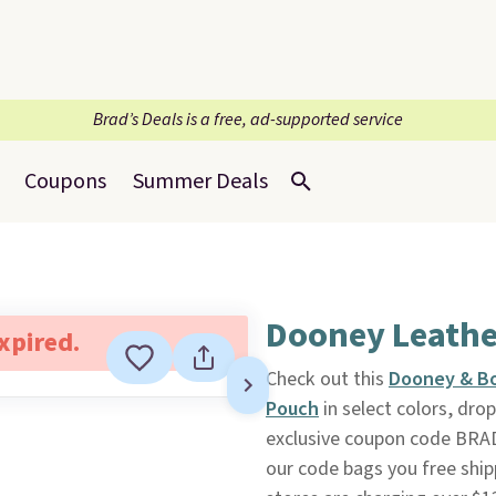
Brad’s Deals is a free, ad-supported service
Coupons
Summer Deals
Dooney Leathe
expired.
Check out this
Dooney & Bo
Pouch
in select colors, dr
exclusive coupon code BRA
our code bags you free ship