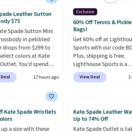
hanged or returned.
 a classic neutral? The
Exclusive
pade Leather Sutton
dge color is an even
body $75
60% Off Tennis & Pickle
 value at $159.
Bags!
ate Spade Sutton Mini
rossbody in pebbled
Get 60% off at Lightho
r drops from $299 to
Sports with our code B
select colors at Kate
Plus, shipping is free.
Outlet. You'd spend
Lighthouse Sports is a
110 at other stores for
premium pickleball br
 Deal
View Deal
17 hours ago
3
yle. It has a snap
known for luxury, funct
e, and it's big enough to
bags. Their offerings in
 largest iPhone.
This
insulated, water-resist
s earned a near-perfect
backpacks and totes wi
f Kate Spade Wristlets
Kate Spade Leather Wal
from reviewers
. Choose
multiple pockets for pa
Colors
Up to 74% Off
ree colors at this price.
valuables, and accessori
 up a size with these
Kate Spade Outlet is ta
g is free. All sales are
made with high-quality