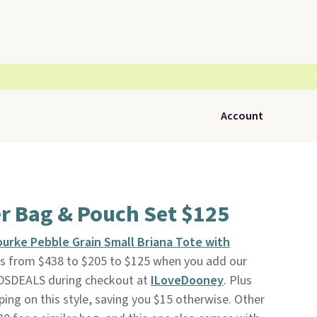
Account
r Bag & Pouch Set $125
urke Pebble Grain Small Briana Tote with
ops from $438 to $205 to $125 when you add our
DSDEALS during checkout at
ILoveDooney
. Plus
ping on this style, saving you $15 otherwise. Other