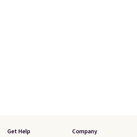
Get Help
Company