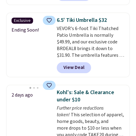
rocking chairs with cushions and
a side table. They're all made of
hand woven PE rattan that is
6.5' Tiki Umbrella $32
Exclusive
weather resistant. Similar sets
VEVOR's 6-foot Tiki Thatched
are selling elsewhere for
Ending Soon!
Patio Umbrella is normally
$300-$350.
This price also beats
$49.99, and our exclusive code
last year's best price by almost
BRDEAL8 brings it down to
$20!
Shipping is free.
$31.90. The umbrella features a
tilt function that adjusts 30
View Deal
degrees in either direction, so
shoppers can chase the shade
without moving the base. It is
built with 140g UV-resistant
Kohl's: Sale & Clearance
2 days ago
polyester fabric under a tropical
under $10
thatched overlay, backed by
Further price reductions
eight spray-coated metal ribs
taken!
This selection of apparel,
for durability.
It sells for voer
home goods, beauty, and
$50 elsewhere.
Shipping is free
more drops to $10 or less when
as well.
you apply code TAKE20 during