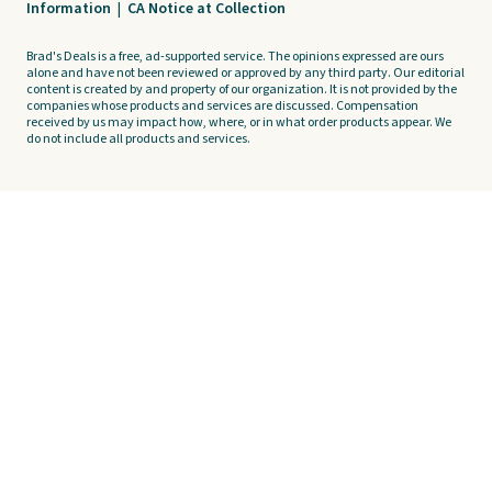
Information
|
CA Notice at Collection
Brad's Deals is a free, ad-supported service. The opinions expressed are ours
alone and have not been reviewed or approved by any third party. Our editorial
content is created by and property of our organization. It is not provided by the
companies whose products and services are discussed. Compensation
received by us may impact how, where, or in what order products appear. We
do not include all products and services.