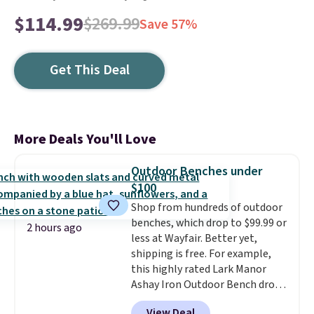
$114.99
$269.99
Save 57%
Get This Deal
More Deals You'll Love
Outdoor Benches under
$100
Shop from hundreds of outdoor
benches, which drop to $99.99 or
2 hours ago
less at Wayfair. Better yet,
shipping is free. For example,
this highly rated Lark Manor
Ashay Iron Outdoor Bench drops
from $82.99 to $61.99. Other
View Deal