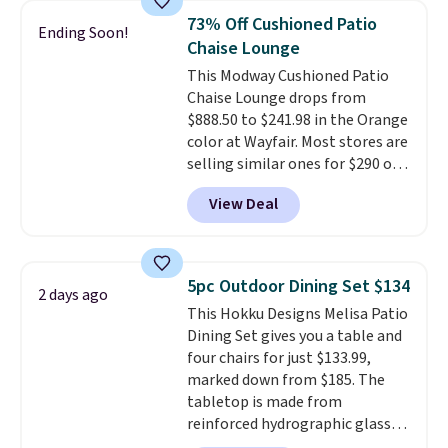
table has faux wood detailing.
I
73% Off Cushioned Patio
Ending Soon!
also really like that the
Chaise Lounge
cushions have straps so they'll
This Modway Cushioned Patio
stay in place, a common
Chaise Lounge drops from
complaint on bistro set chairs
$888.50 to $241.98 in the Orange
like this.
color at Wayfair. Most stores are
selling similar ones for $290 or
more. It's water- and UV-
View Deal
resistant and has three reclining
positions.
It earned an average
of 4.7 out of 5 stars from over
950 reviewers
. Shipping is free.
5pc Outdoor Dining Set $134
2 days ago
This Hokku Designs Melisa Patio
Dining Set gives you a table and
four chairs for just $133.99,
marked down from $185. The
tabletop is made from
reinforced hydrographic glass
paired with a powder coated