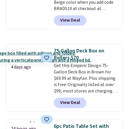
Beige color when you add code
BRADS10 at checkout at
Aosom.com. Shipping is also
View Deal
free. You'd spend closer to $180
for this same Outsunny bistro
set right now at other stores.
The best part is that it comes
with cushions, which is not
75-Gallon Deck Box on
always the case for similar
Rollers $70
bistro sets.
It's also available in
Beige for slightly more.
Get this Emperic Design 75-
4 days ago
Gallon Deck Box in Brown for
$69.99 at Wayfair. Plus shipping
is free. Originally listed at over
$99, most stores are charging at
least $10 more for similar deck
View Deal
boxes. It features built-in
handles and wheels on one end
for easy mobility.
With a top-
weight capacity of 500 pounds,
6pc Patio Table Set with
24 hours ago