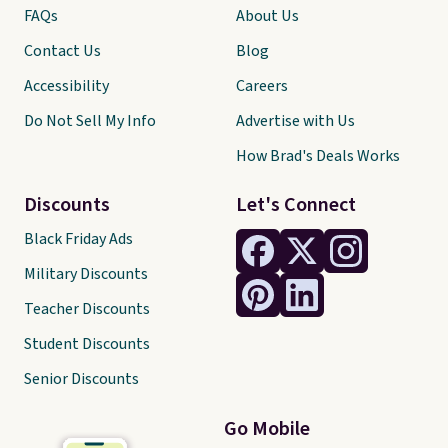
FAQs
About Us
Contact Us
Blog
Accessibility
Careers
Do Not Sell My Info
Advertise with Us
How Brad's Deals Works
Discounts
Let's Connect
Black Friday Ads
Military Discounts
Teacher Discounts
Student Discounts
Senior Discounts
Go Mobile