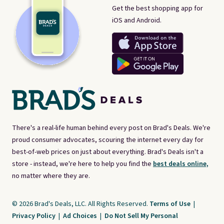
Get the best shopping app for
iOS and Android.
There's a real-life human behind every post on Brad's Deals. We're
proud consumer advocates, scouring the internet every day for
best-of-web prices on just about everything. Brad's Deals isn't a
store - instead, we're here to help you find the
best deals online,
no matter where they are.
© 2026 Brad's Deals, LLC. All Rights Reserved.
Terms of Use
|
Privacy Policy
|
Ad Choices
|
Do Not Sell My Personal