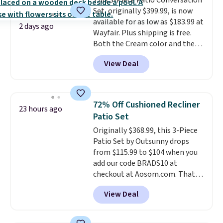
This 3-Piece Patio Conversation
comparable option, so you're
Set, originally $399.99, is now
saving over $50 by shopping
available for as low as $183.99 at
here.
Shipping is free.
2 days ago
Wayfair. Plus shipping is free.
Both the Cream color and the
Tan colors are available at this
View Deal
price.
This is the lowest price
we've seen this year.
I love that
the table has a tempered-glass
top, which is reinforced to hold
72% Off Cushioned Recliner
23 hours ago
up better in the outdoors. It
Patio Set
also has anti-slip pads so you
Originally $368.99, this 3-Piece
don't have to worry about it
Patio Set by Outsunny drops
sliding around near the pool.
from $115.99 to $104 when you
add our code BRADS10 at
checkout at Aosom.com. That's
a remarkably low price for a set
View Deal
like this. Target and Walmart
are currently selling this exact
set for over $250! The coffee