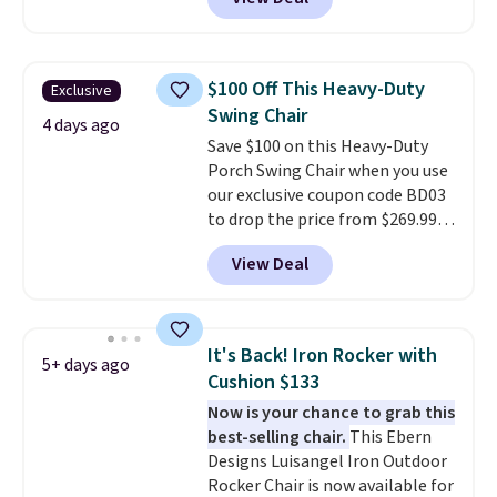
stores sell similar ones for at
least $100. It comfortably fits
two people and has curved
armrests and a sloped seat for
$100 Off This Heavy-Duty
Exclusive
comfort.
Swing Chair
4 days ago
Save $100 on this Heavy-Duty
Porch Swing Chair when you use
our exclusive coupon code BD03
to drop the price from $269.99
to $169.99 at Pamapic. This is
View Deal
the lowest price we've seen on
this chair by $10, and most
other stores are charging $240
or more for it. The steel frame is
It's Back! Iron Rocker with
5+ days ago
reinforced with a crossbar and
Cushion $133
durable alloy hooks for lasting
Now is your chance to grab this
stability. It also features a side
best-selling chair.
This Ebern
table on either side, each with a
Designs Luisangel Iron Outdoor
built in cupholder, so your drinks
Rocker Chair is now available for
and essentials are always within