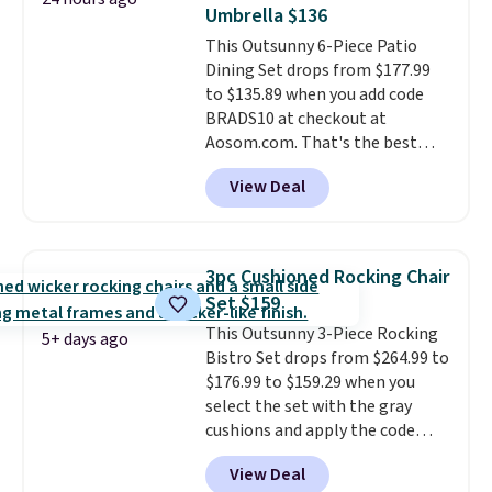
it can double as a bench.
The
Umbrella $136
lid is also lockable for added
This Outsunny 6-Piece Patio
security (lock not included).
Dining Set drops from $177.99
to $135.89 when you add code
BRADS10 at checkout at
Aosom.com. That's the best
price anywhere. Other major
View Deal
stores have this exact Outsunny
set priced for closer to $160 or
$170. It comes with four
matching chairs, a 31.5" table,
3pc Cushioned Rocking Chair
and an umbrella.
Each chair has
Set $159
breathable fabric too so you
This Outsunny 3-Piece Rocking
won't get too hot.
Two colors
5+ days ago
Bistro Set drops from $264.99 to
are available at this price and
$176.99 to $159.29 when you
one extra Gray color is available
select the set with the gray
for slightly more.
cushions and apply the code
BRADS10 during checkout at
View Deal
Aosom. This set includes two