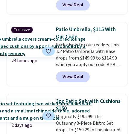
View Deal
steel frame, so it holds up
against rust, scratching, and
fading all season long. The four
chairs are wrapped in PVC
Patio Umbrella, $115 With
Exclusive
coated polyester fabric built for
Our Code
all weather use, and they stack
Exclusively for our readers, this
neatly when you need to save
15' Patio Umbrella with Base
space or store them for winter.
drops from $149.99 to $114.99
Normally five-piece sets like
24 hours ago
when you apply our code BPBU
this go for over $200 elsewhere
at Phi Villa. It is available in 11
online.
View Deal
colors at this price.
A 15-foot
umbrella covers a full outdoor
setup rather than just one
chair, and UV-resistant
3pc Patio Set with Cushions
waterproof polyester that
$150
won't fade means it holds up
Originally $195.99, this
through the rest of this
Outsunny 3-Piece Bistro Set
summer and every one after it.
2 days ago
drops to $150.29 in the pictured
Shipping is free.