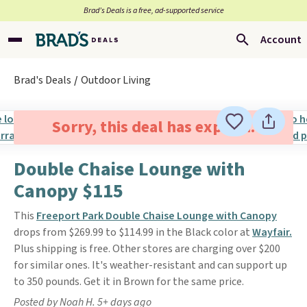
Brad’s Deals is a free, ad-supported service
Account
Brad's Deals
Outdoor Living
Sorry, this deal has expired.
Double Chaise Lounge with
Canopy $115
This
Freeport Park Double Chaise Lounge with Canopy
drops from $269.99 to $114.99 in the Black color at
Wayfair.
Plus shipping is free. Other stores are charging over $200
for similar ones. It's weather-resistant and can support up
to 350 pounds. Get it in Brown for the same price.
Posted by Noah H. 5+ days ago