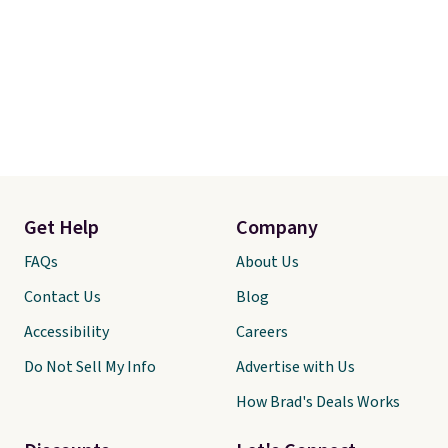
Get Help
Company
FAQs
About Us
Contact Us
Blog
Accessibility
Careers
Do Not Sell My Info
Advertise with Us
How Brad's Deals Works