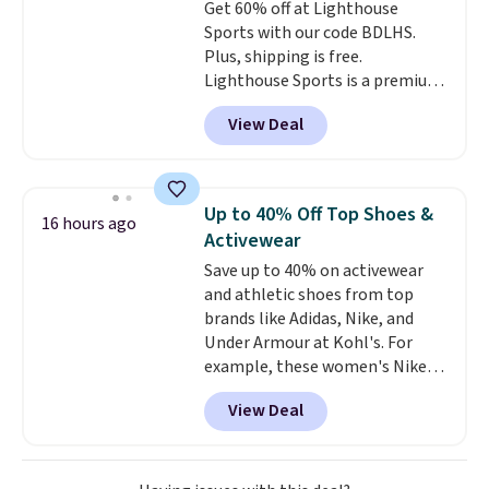
Get 60% off at Lighthouse
Max mode. BougeRV's so
free store pickup.
Sports with our code BDLHS.
confident you'll love this cooler
Plus, shipping is free.
that they backed it with a 30-day
Lighthouse Sports is a premium
money-back guarantee.
pickleball brand known for
Shipping is free.
View Deal
luxury, functional bags. Their
offerings include insulated,
water-resistant backpacks and
totes with multiple pockets for
Up to 40% Off Top Shoes &
16 hours ago
paddles, valuables, and
Activewear
accessories, all made with high-
Save up to 40% on activewear
quality materials and
and athletic shoes from top
thoughtful design features to
brands like Adidas, Nike, and
enhance play and style. That
Under Armour at Kohl's. For
includes the pictured
example, these women's Nike
Personalized Hatteras
Pacific Shoes in White drop from
Pickleball Tote which falls from
View Deal
$80 to $44. All other stores are
$135 to $54. With free shipping
charging $60 or more for this
these are all the best prices
popular style. Also save 40% on
you'll find online.
this women's Adidas 3-Stripes