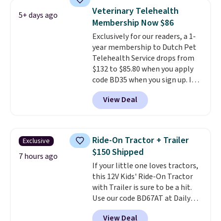
without needing to jump.
up in your living room, bedroom,
Veterinary Telehealth
5+ days ago
They're built from a single piece
or office, it's a step up from the
Membership Now $86
of high-density foam wrapped in
typical dog bed.
Exclusively for our readers, a 1-
vegan leather with a plush
year membership to Dutch Pet
fabric finish, and the cover
Telehealth Service drops from
unzips for easy washing. T
hey're
$132 to $85.80 when you apply
an easy way to make jumping
code BD35 when you sign up. It's
on and off furniture safer for
easy to spend thousands of
your furry friend.
View Deal
dollars on visits and follow-up
visits on vet care every year. The
membership includes unlimited
video vet consults for up to five
Ride-On Tractor + Trailer
Exclusive
pets, plus prescriptions shipped
$150 Shipped
to you within 1-3 business days.
7 hours ago
If your little one loves tractors,
That's just over $7 a month to
this 12V Kids' Ride-On Tractor
talk to a board-certified vet.
with Trailer is sure to be a hit.
Dutch Vet has an average of
Use our code BD67AT at Daily
4.7 out of 5 stars from nearly
Steals to get it for $149.99 with
4,900 reviewers on Trustpilot.
View Deal
free shipping, about $10 less