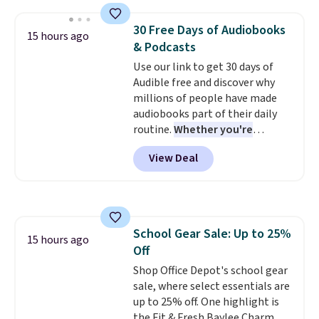
mechanisms, and you'll hear a
clear click when it's secure. Two
30 Free Days of Audiobooks
15 hours ago
detachable hooks at the top add
& Podcasts
stability on walls, roofs, or
Use our link to get 30 days of
edges.
It's available in three
Audible free and discover why
sizes, from 10.5 to 20.3 feet, so
millions of people have made
it works for anything from
audiobooks part of their daily
changing a lightbulb to
routine.
Whether you're
reaching a second-story
commuting, walking the dog,
window.
Right now it's $89.99
View Deal
tackling housework, working
and that's the best price online
out, or winding down before
by around $30.
bed, Audible lets you turn
otherwise wasted time into
something entertaining or
School Gear Sale: Up to 25%
productive.
Browse thousands
15 hours ago
Off
of bestselling audiobooks, new
releases, podcasts, memoirs,
Shop Office Depot's school gear
business titles, mysteries,
sale, where select essentials are
romance, children's books, and
up to 25% off. One highlight is
more, all available to stream
the Fit & Fresh Baylee Charm