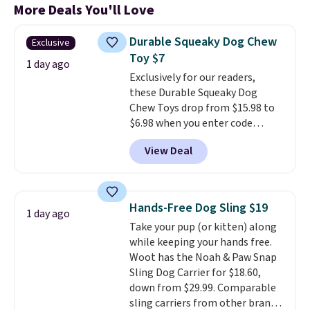
More Deals You'll Love
Durable Squeaky Dog Chew
Exclusive
Toy $7
1 day ago
Exclusively for our readers,
these Durable Squeaky Dog
Chew Toys drop from $15.98 to
$6.98 when you enter code
BRADS9 during checkout
View Deal
at iTalkPet.com. Similar ones
start at $14 or more
elsewhere.
These plush toys are
filled with crinkle paper and
Hands-Free Dog Sling $19
1 day ago
squeakers to keep your dog
Take your pup (or kitten) along
engaged
. Choose from six
while keeping your hands free.
different animals. Shipping is
Woot has the Noah & Paw Snap
free when you spend $39.
Sling Dog Carrier for $18.60,
Otherwise, it adds $3.99. This
down from $29.99. Comparable
offer ends 8/10.
sling carriers from other brands