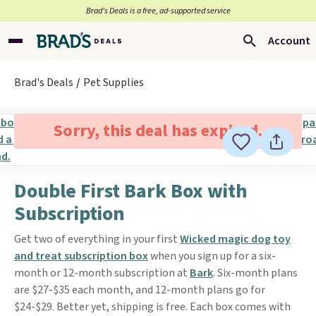
Brad’s Deals is a free, ad-supported service
Account
Brad's Deals
Pet Supplies
Sorry, this deal has expired.
Double First Bark Box with
Subscription
Get two of everything in your first
Wicked magic dog toy
and treat subscription box
when you sign up for a six-
month or 12-month subscription at
Bark
. Six-month plans
are $27-$35 each month, and 12-month plans go for
$24-$29. Better yet, shipping is free. Each box comes with