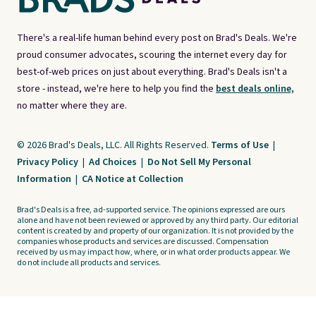
There's a real-life human behind every post on Brad's Deals. We're
proud consumer advocates, scouring the internet every day for
best-of-web prices on just about everything. Brad's Deals isn't a
store - instead, we're here to help you find the
best deals online,
no matter where they are.
© 2026 Brad's Deals, LLC. All Rights Reserved.
Terms of Use
|
Privacy Policy
|
Ad Choices
|
Do Not Sell My Personal
Information
|
CA Notice at Collection
Brad's Deals is a free, ad-supported service. The opinions expressed are ours
alone and have not been reviewed or approved by any third party. Our editorial
content is created by and property of our organization. It is not provided by the
companies whose products and services are discussed. Compensation
received by us may impact how, where, or in what order products appear. We
do not include all products and services.