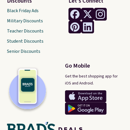
Discounts
Let's Connect
Black Friday Ads
Military Discounts
Teacher Discounts
Student Discounts
Senior Discounts
Go Mobile
Get the best shopping app for
iOS and Android.