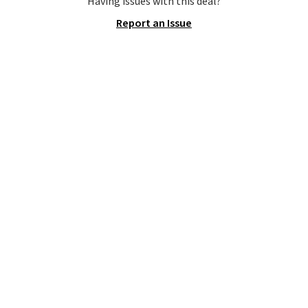
Having issues with this deal?
Fleece Full-Zip Hoodie in Black
Report an Issue
or Glow Blue, drops from $60 to
$36. Spend $50 to get free
shipping, or it adds $8.95
otherwise. Select items can be
ordered online and picked up for
free in store.