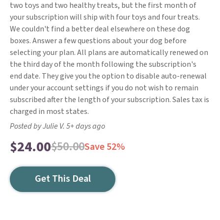
two toys and two healthy treats, but the first month of
your subscription will ship with four toys and four treats.
We couldn't find a better deal elsewhere on these dog
boxes. Answer a few questions about your dog before
selecting your plan. All plans are automatically renewed on
the third day of the month following the subscription's
end date. They give you the option to disable auto-renewal
under your account settings if you do not wish to remain
subscribed after the length of your subscription. Sales tax is
charged in most states.
Posted by Julie V. 5+ days ago
$24.00
$50.00
Save 52%
Get This Deal