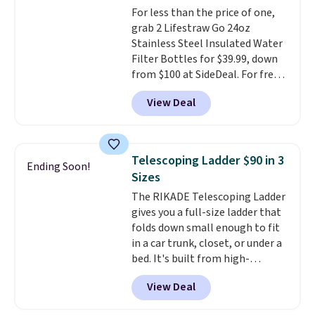
For less than the price of one,
60% on these men's Weltridge
grab 2 Lifestraw Go 24oz
Moc Suede Shoes go from $110
Stainless Steel Insulated Water
to $39.99. Most stores are
Filter Bottles for $39.99, down
charging over $70 for these
from $100 at SideDeal. For free
styles. Shipping is free when you
shipping: sign in (or create a
spend $55, or it adds $7.95
View Deal
free account), choose a color
otherwise.
from the dropdown menu, pick
the $9.99 shipping option, and
then enter code BDFREE at
Telescoping Ladder $90 in 3
Ending Soon!
checkout.
Walmart usually
Sizes
charges $40, but right now
The RIKADE Telescoping Ladder
they're charging $60 per
gives you a full-size ladder that
bottle
. The filter lasts around 5
folds down small enough to fit
years and removes bacteria,
in a car trunk, closet, or under a
parasites, and microplastics and
bed. It's built from high-
reduces chemicals and chlorine
strength aluminum and holds
for better-tasting water. Plus,
View Deal
up to 330 pounds. Each rung
the bottles can be thrown in the
locks with two independent
dishwasher.