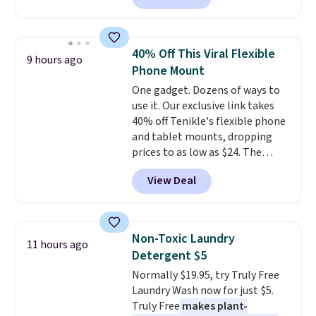
than the next best price we
found. The rechargeable 12V
battery powers the tractor
40% Off This Viral Flexible
9 hours ago
forward and in reverse, while the
Phone Mount
detachable trailer lets kids haul
One gadget. Dozens of ways to
around toys, sticks, rocks, or
use it. Our exclusive link takes
whatever treasures they collect
40% off Tenikle's flexible phone
in the backyard. Realistic details
and tablet mounts, dropping
like working LED headlights,
prices to as low as $24. The
engine sounds, and a built-in
octopus-inspired design
music player add to the fun, and
View Deal
combines bendable silicone
the parent remote provides an
arms with industrial-strength
extra layer of control while
suction to securely hold your
younger drivers are still
phone, tablet, or small camera
learning.
Whether it's cruising
Non-Toxic Laundry
11 hours ago
on virtually any smooth surface.
the driveway or helping with
Detergent $5
It's just as handy for recording
"yard work," this is the kind of
Normally $19.95, try Truly Free
videos and taking family
toy that keeps kids
Laundry Wash now for just $5.
photos as it is for following
entertained outdoors for
Truly Free
makes plant-
recipes, video chatting,
hours.