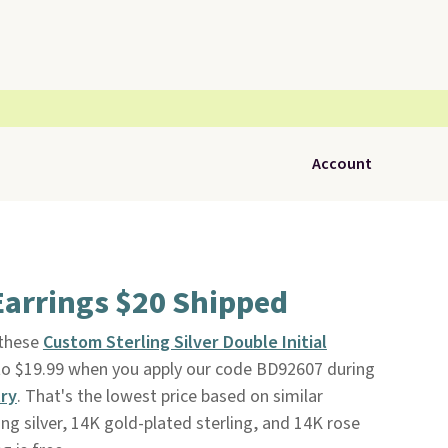
Account
 Earrings $20 Shipped
 these
Custom Sterling Silver Double Initial
o $19.99 when you apply our code BD92607 during
ry
. That's the lowest price based on similar
ng silver, 14K gold-plated sterling, and 14K rose