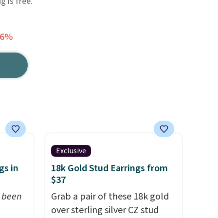
g is free.
66%
Exclusive
gs in
18k Gold Stud Earrings from
$37
t been
Grab a pair of these 18k gold
over sterling silver CZ stud