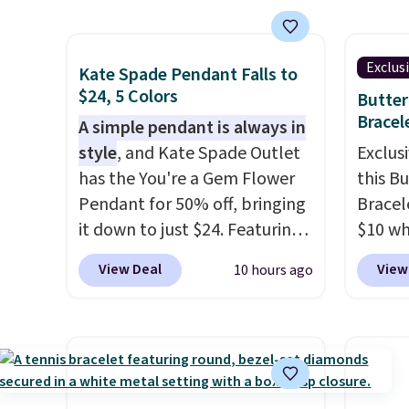
Kohl's, Nordstrom, and Belk.
lab di
diamonds.
Shippin
It's hypoallergenic and can
quality
$75 or
stretch to fit almost any wrist,
elsewh
Exclus
adds $
Kate Spade Pendant Falls to
making it a great gift idea for
chargi
$24, 5 Colors
Butter
anyone. This offer ends 8/16 or
similar
Bracel
A simple pendant is always in
when it sells out.
chemic
style
, and Kate Spade Outlet
Exclusi
lab-gr
has the You're a Gem Flower
this B
diamon
Pendant for 50% off, bringing
Bracel
solid s
it down to just $24. Featuring
$10 wh
plated
a delicate flower pendant on
BRADS7
View Deal
View
10 hours ago
there'
a classic chain, it's an easy
Gem Je
about 
everyday accessory that looks
free. W
This w
just as good worn on its own
Nordst
engage
as it does layered with other
for $2
ring. S
necklaces. Several other
bracel