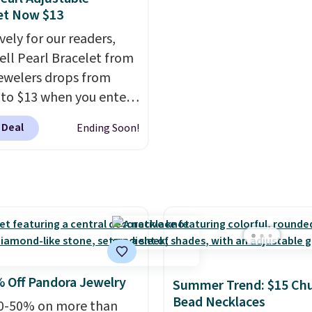
A 6.5" version is
you paid for it.
Shipping
et Now $13
le, as well as a 7" and a
free.
vely for our readers,
oth pieces are available
hell Pearl Bracelet from
 or silver. And the best
welers drops from
 that shipping is free.
 to $13 when you enter
de BRADS801 at
 Deal
Ending Soon!
ut. You'd spend $24 or
lsewhere for the same
his bracelet is made of
free stainless steel and
es 6mm white shell
.
It measures 7.5" and
2" extender, so it should
ge enough to fit any
 Off Pandora Jewelry
Summer Trend: $15 Ch
 Shipping is free.
Bead Necklaces
0-50% on more than