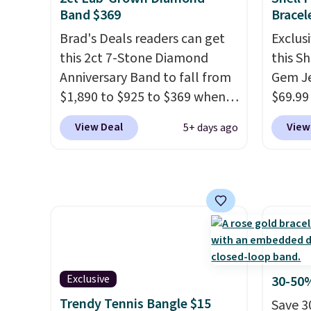
durable gemstone that offers
price.
Band $369
Bracel
brilliant "rainbow" fire that
availab
Brad's Deals readers can get
Exclusi
can exceed diamonds
. The
7.5". B
this 2ct 7-Stone Diamond
this S
setting is done in brass plated
in gold
Anniversary Band to fall from
Gem Je
in 14k white gold with a
part is
$1,890 to $925 to $369 when
$69.99
rhodium finish. Shipping is
you add our exclusive code
the co
free.
View Deal
View
5+ days ago
BRADS7STONE at checkout at
checko
Vossagin. Shipping is free. The
more e
ring is set in 14K gold over
one. T
sterling silver and features
nickel-
lab-grown diamonds in F
featur
color and VS1 clarity.
The
pearls
width of the ring makes it
has a 
easily stackable with other
be lar
Exclusive
30-50%
rings and ideal for an
wrist
.
Trendy Tennis Bangle $15
Save 3