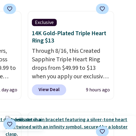
Exclusive
14K Gold-Plated Triple Heart
Ring $13
rs,
Through 8/16, this Created
oss
Sapphire Triple Heart Ring
.99 to
drops from $49.99 to $13
e
when you apply our exclusive
out
code BRADS120 during
View Deal
1 day ago
9 hours ago
ls
checkout at Gem Jewelers.
p.
You'd spend about $10-$20
K
more at other stores for the
ss
same ring. The ring is crafted
l
in 14K white gold-plated