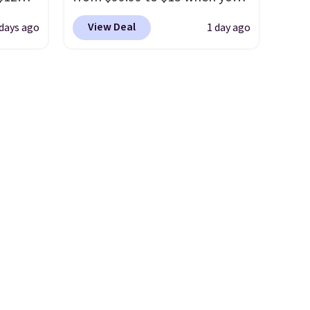
. The
D899
apply code BD398 during
r
View Deal
 days ago
1 day ago
Gold
checkout at Donatello
yellow
for
Gian. Right now, similar ones
chains
from this brand are selling
few to
elsewhere for $55 or more.
w look
Shipping is free. This necklace
24" or
measures 16" and has a 2"
pping is
extender, making it versatile
enough for most necklines.
This offer ends 8/15 or when it
sells out.