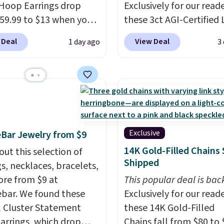
Hoop Earrings drop
Exclusively for our reade
59.99 to $13 when you
these 3ct AGI-Certified 
code BRADS304 during
Grown Diamond Studs 
 Deal
View Deal
1 day ago
3
ut at Donatello Gian.
from $1,999 to $699.95
me pair sells elsewhere
you apply code
out $33 or more.
BRADSDEALS65 during
g is free.
These hoops
checkout at Vossagin. 
ckel-free and measure
diamonds are G in color
15mm, making them
VS in clarity. You will no
table enough to wear
lab-grown diamond stu
Exclusive
Bar Jewelry from $9
day
. This offer ends 8/15
this size and quality for 
14K Gold-Filled Chains 
out this selection of
n they sell out.
than $900 elsewhere, an
Shipped
gs, necklaces, bracelets,
you do, they won't be
re from $9 at
This popular deal is bac
certified.
Optically,
bar. We found these
Exclusively for our reade
chemically, and physica
l Cluster Statement
these 14K Gold-Filled
lab-grown and natural
arrings, which drop
Chains fall from $80 to 