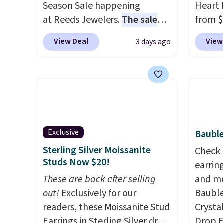
Season Sale happening
Heart 
at Reeds Jewelers.
The sale
from $
includes more than 150
enter 
View Deal
View
3 days ago
pieces, with prices starting at
checko
$12.
Check out these
The sa
Freshwater Cultured Pearl &
for ab
Beads Hoop Earrings, which
Shippin
drop from $95 to $38. That's
are ni
the lowest price we could find
just 
anywhere. They're done in
comfor
Exclusive
Bauble
solid sterling silver, and each
every 
Sterling Silver Moissanite
Check 
feature one treated
or whe
Studs Now $20!
earrin
freshwater pearl. Shipping is
These are back after selling
and mo
free on orders of $100.
out!
Exclusively for our
Bauble
Otherwise, it adds $10.
readers, these Moissanite Stud
Crysta
Earrings in Sterling Silver drop
Drop E