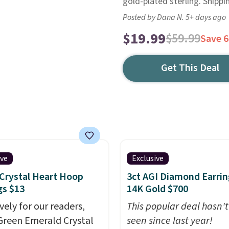
gold-plated sterling. Shippin
Posted by Dana N. 5+ days ago
$19.99
$59.99
Save 
Get This Deal
ive
Exclusive
Crystal Heart Hoop
3ct AGI Diamond Earrin
gs $13
14K Gold $700
vely for our readers,
This popular deal hasn'
Green Emerald Crystal
seen since last year!