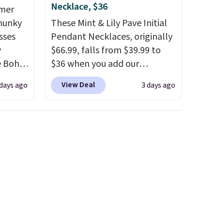
Necklace, $36
mmer
Chunky
These Mint & Lily Pave Initial
sses
Pendant Necklaces, originally
y
$66.99, falls from $39.99 to
he Boho
$36 when you add our
ce for
exclusive code BDEMD at
View Deal
days ago
3 days ago
er 40
checkout at Zulily. You'll also
 page
get free shipping. This is a
 Check
perfect gift! Nordstrom has
ree
these same pendants
 spend
available for $40, and they
charge shipping fees.
The
paperclip chain silhouette is
also one of the most popular
jewelry design trends of the
last few years.
Right now all