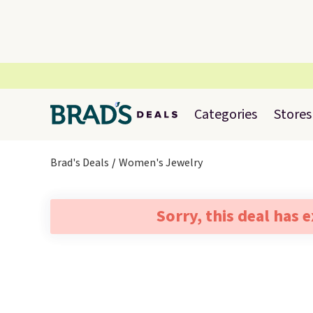
Categories
Stores
Brad's Deals
Women's Jewelry
Sorry, this deal has 