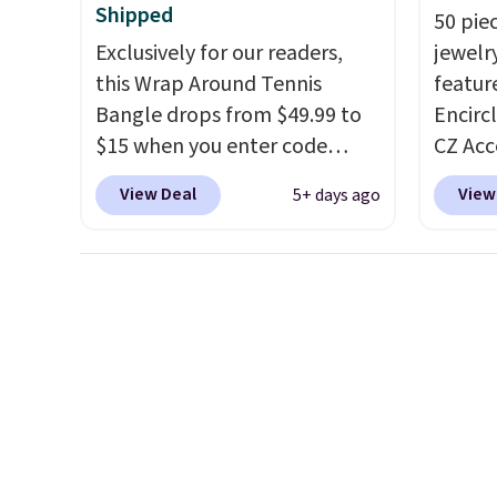
anniversary or wedding band.
Shipped
50 pie
Exclusively for our readers,
jewelr
this Wrap Around Tennis
featur
Bangle drops from $49.99 to
Encirc
$15 when you enter code
CZ Acc
BRADS204 at checkout
$111.99
View Deal
View
5+ days ago
at Gem Jewelers. We found
for $1
this bracelet selling for $29
stores.
and up at other stores.
It's
of 14K
available in gold or silver and
sterlin
crafted in nickel-free brass.
in two 
Shipping is free. This offer
this br
ends 8/9 or when it sells out.
years 
$25. L
Reward
shippi