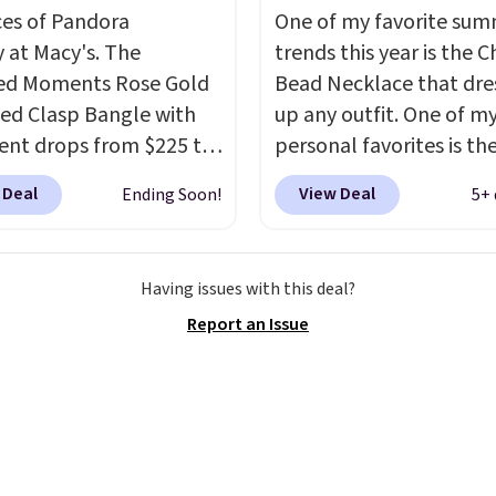
ces of Pandora
One of my favorite su
y at Macy's. The
trends this year is the 
ed Moments Rose Gold
Bead Necklace that dre
led Clasp Bangle with
up any outfit. One of m
ent drops from $225 to
personal favorites is t
. We found it selling
Multicolor Resin Neckla
 Deal
View Deal
Ending Soon!
5+ 
40 or more at other
only $9.99. We found ov
 This bracelet is crafted
options on the landing
 rose gold-plated
that are priced $6-$15.
Having issues with this deal?
g silver and is available
them out! Shipping is f
Report an Issue
sizes.
Add charms to
with Prime or when you
acelet for gifts for
$35.
to come.
Prices start at
og into your free Macy's
s account to get free
ng at $39. Otherwise,