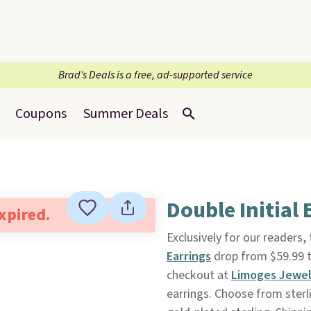
Brad’s Deals is a free, ad-supported service
Coupons
Summer Deals
Double Initial
expired.
Exclusively for our readers,
Earrings
drop from $59.99 t
checkout at
Limoges Jewel
earrings. Choose from sterli