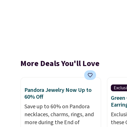
More Deals You'll Love
Exclus
Pandora Jewelry Now Up to
60% Off
Green 
Earrin
Save up to 60% on Pandora
necklaces, charms, rings, and
Exclusi
more during the End of
these 