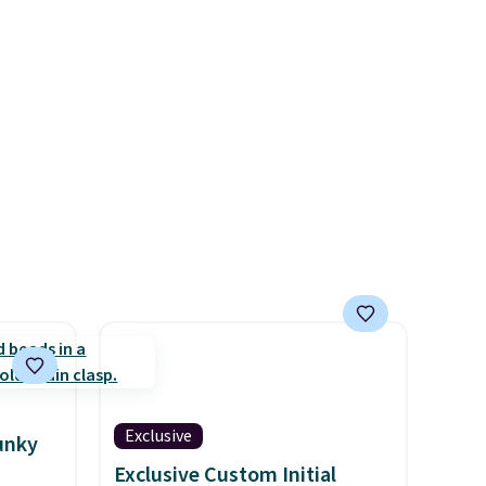
 is
Exclusive
unky
Exclusive Custom Initial