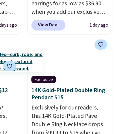
rs,
earrings for as low as $36.90
Lab-
when you add our exclusive
drop
code BDSDS at checkout at
View Deal
 days ago
1 day ago
 when
Zulily. Shipping is also free.
You'd spend $40 at Nordstrom
right now for these same
The
earrings. This price is for the
 and
3mm size, but a 4mm and
t find
6.5mm size is also available
ds of
for slightly more. You can also
Exclusive
less
use our same exclusive code to
$12
14K Gold-Plated Double Ring
d if
get 10% off the moissanite
Pendant $15
diamond studs.
k!
Exclusively for our readers,
rs,
this 14K Gold-Plated Pave
lly
Double Ring Necklace drops
$12
from $99.99 to $15 when you