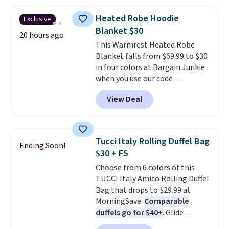
is free on orders over $24 when
below $49. Please note that
you use our promo code BRAD24
some merchandise is final sale,
Heated Robe Hoodie
Exclusive
during checkout. Otherwise, it
so no returns, exchanges, or
Blanket $30
adds $5.99.
20 hours ago
price adjustments are allowed.
This Warmrest Heated Robe
Blanket falls from $69.99 to $30
in four colors at Bargain Junkie
when you use our code
BRADS1705 at checkout.
View Deal
Comparable robes sell for
$40-$100
elsewhere online. It
has an oversized hood, 4 heat
settings, auto-shutoff, and it's
Tucci Italy Rolling Duffel Bag
Ending Soon!
somehow machine washable.
$30 + FS
Just disconnect the power cord
Choose from 6 colors of this
and throw it in the wash.
TUCCI Italy Amico Rolling Duffel
Shipping is free.
Bag that drops to $29.99 at
MorningSave.
Comparable
duffels go for $40+
. Glide
wheels, corner guards, and a