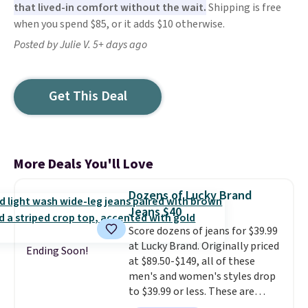
that lived-in comfort without the wait.
Shipping is free
when you spend $85, or it adds $10 otherwise.
Posted by Julie V. 5+ days ago
Get This Deal
More Deals You'll Love
Dozens of Lucky Brand
Jeans $40
Score dozens of jeans for $39.99
at Lucky Brand. Originally priced
Ending Soon!
at $89.50-$149, all of these
men's and women's styles drop
to $39.99 or less. These are
typically the lowest prices we