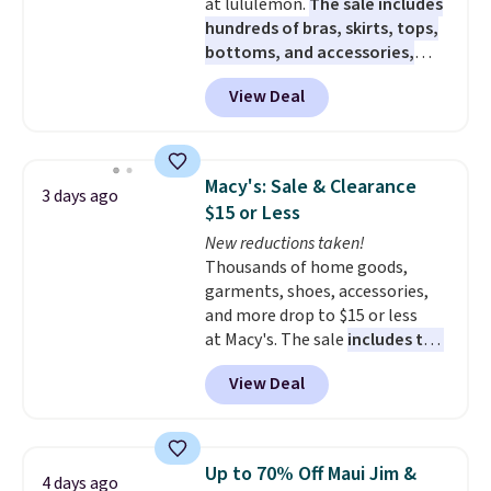
at lululemon.
The sale includes
hundreds of bras, skirts, tops,
bottoms, and accessories,
with prices starting at $9.
Many
View Deal
styles are at the lowest prices
to date, like this Hold Tight
Jewelled Long-Sleeve Shirt,
which drops from $78 to $39.
Macy's: Sale & Clearance
3 days ago
Reviewers love how lightweight
$15 or Less
and comfortable the fabric is.
New reductions taken!
Plus, shipping is free on all
Thousands of home goods,
orders. Please note that these
garments, shoes, accessories,
items are final sale, and you'll
and more drop to $15 or less
need to sign up for a free
at Macy's. The sale
includes top
lululemon account to return
brands like Ralph Lauren,
them.
View Deal
KitchenAid, Tommy Hilfiger,
and Columbia.
The featured
women's On 34th Tie-Neck
Sleeveless Sweater drops from
Up to 70% Off Maui Jim &
4 days ago
$69.50 to $13.86 in four of the