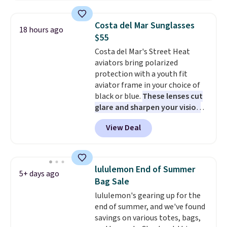
grabbing the pictured pair of Air
Force 1's for big kids. We got
Costa del Mar Sunglasses
18 hours ago
this pair in the pictured Photon
$55
Dust color for just $54.73 with
Costa del Mar's Street Heat
code. The same pair of shoes
aviators bring polarized
goes for closer to $65 to $70 at
protection with a youth fit
other sites. Use the side bar to
aviator frame in your choice of
filter by the sizes or styles
black or blue.
These lenses cut
you're looking for. Shipping is
glare and sharpen your vision
free on orders over $50 when you
on the water or on the road,
sign out with a free Nike+
View Deal
and the aviator shape gives
account.
you a classic, versatile look.
Use code BDCOSTA55 at
checkout to bring the price
lululemon End of Summer
5+ days ago
down to $54.99. Shipping is free
Bag Sale
as well.
lululemon's gearing up for the
end of summer, and we've found
savings on various totes, bags,