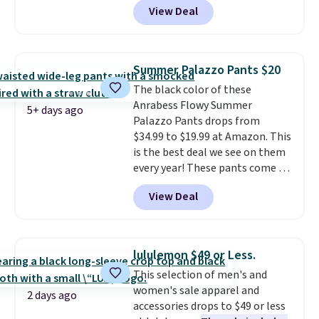
View Deal
ever see, and they usually go for
$10-$30 more per pair.
These
fan-favorite jeans are known
for their ultra-soft, broken-in
Summer Palazzo Pants $20
feel right from the first wear,
The black color of these
giving you that lived-in
Anrabess Flowy Summer
comfort without the wait.
5+ days ago
Palazzo Pants drops from
Shipping is free when you spend
$34.99 to $19.99 at Amazon. This
$85, or it adds $10 otherwise.
is the best deal we see on them
every year! These pants come in
sizes XS-XXL and are machine
View Deal
washable. Shipping is free with
Prime or when you spend $35.
Otherwise, it adds $6.99.
lululemon $49 or Less.
This selection of men's and
women's sale apparel and
2 days ago
accessories drops to $49 or less