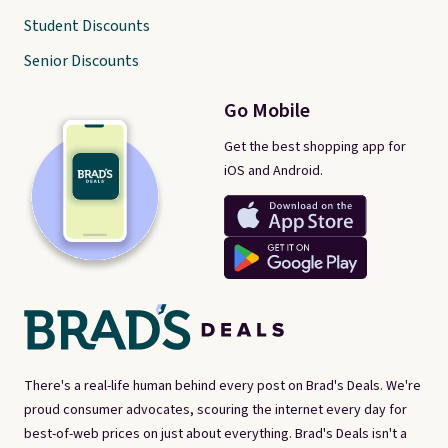
Student Discounts
Senior Discounts
Go Mobile
Get the best shopping app for
iOS and Android.
There's a real-life human behind every post on Brad's Deals. We're
proud consumer advocates, scouring the internet every day for
best-of-web prices on just about everything. Brad's Deals isn't a