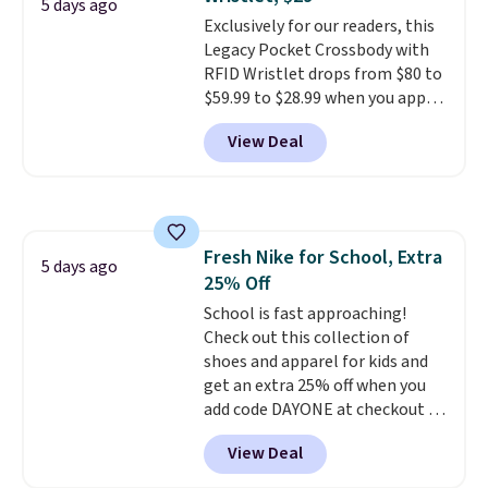
Sizes S-2XL are available.
5 days ago
Exclusively for our readers, this
Shipping adds $4.99 or is free on
Legacy Pocket Crossbody with
orders over $39 when you add
RFID Wristlet drops from $80 to
code SCHOOL. Check the sidebar
$59.99 to $28.99 when you apply
to find your desired school
our code BPOCKET at
before browsing.
View Deal
Baggallini. This bag set is
available in several colors at
this price
. A crossbody with a
detachable RFID wristlet is the
two-in-one carry solution that
Fresh Nike for School, Extra
covers a full day out and a
5 days ago
25% Off
quick errand in the same
purchase. Baggallini builds the
School is fast approaching!
security details in so you don't
Check out this collection of
have to think about them, and
shoes and apparel for kids and
under $29 with free shipping
get an extra 25% off when you
makes this one of the better
add code DAYONE at checkout at
finds we've posted from the
Nike.com. Shop shorts, t-shirts,
View Deal
brand.
and more.
Plus, shipping is free
Your little one can
with our code.
match current trends
by