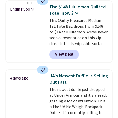
school season is here and a $27
The $148 lululemon Quilted
Ending Soon!
Nike backpack at $16 is one of
Tote, now $74
the better ways to start it.
We
This Quilty Pleasures Medium
couldn't find this specific style
12L Tote Bag drops from $148
anywhere else. You can also get
to $74 at lululemon. We've never
discounts on hats, water
seen a lower price on this zip-
bottles, and more. Shipping is
close tote. Its wipeable surface
free on orders over $50.
is easy to keep clean, and it's
Otherwise it adds $5 for Nike+
View Deal
roomy enough to hold your
members.
tablet, phone, wallet, and other
essentials. Final sale items can
only be returned for store credit
UA's Newest Duffle Is Selling
4 days ago
when you use your lululemon
Out Fast
account. Please note these
The newest duffle just dropped
items are final sale, so you'll
at Under Armour and it's already
need to log in to a free
getting a lot of attention. This
lululemon account to return
is the UA No Weigh-Backpack
them for store credit only.
Duffle. It's currently selling for