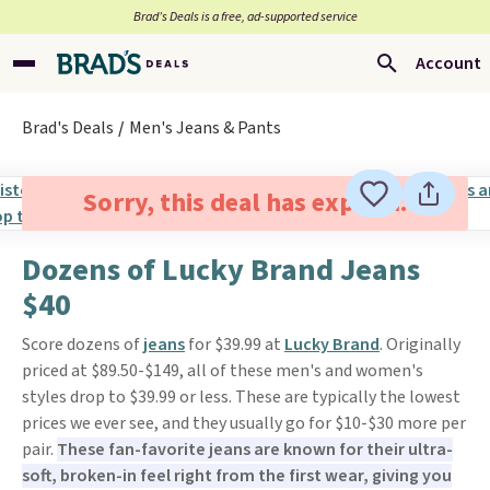
Brad’s Deals is a free, ad-supported service
Account
Brad's Deals
Men's Jeans & Pants
Sorry, this deal has expired.
Dozens of Lucky Brand Jeans
$40
Score dozens of
jeans
for $39.99 at
Lucky Brand
. Originally
priced at $89.50-$149, all of these men's and women's
styles drop to $39.99 or less. These are typically the lowest
prices we ever see, and they usually go for $10-$30 more per
pair.
These fan-favorite jeans are known for their ultra-
soft, broken-in feel right from the first wear, giving you