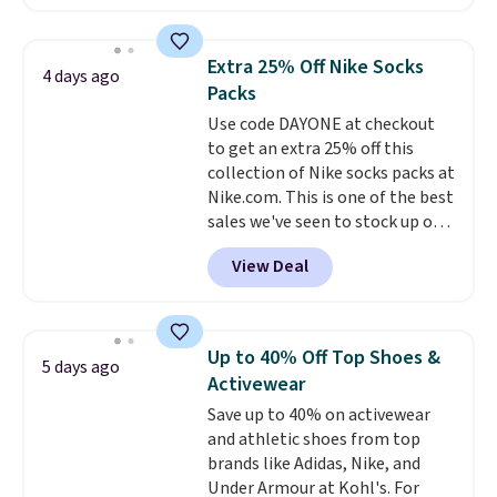
$99.95 to $49.97. That beats
yesterday's mention by $10!
Also, this Herschel Supply Co.
Extra 25% Off Nike Socks
4 days ago
Alberni Tote drops from $100 to
Packs
$34.97. This is the lowest we
Use code DAYONE at checkout
could find on this bag by $35!
to get an extra 25% off this
The New Balance 204L is the
collection of Nike socks packs at
retro runner that looks
Nike.com. This is one of the best
intentional with everything,
sales we've seen to stock up or
and the Herschel Alberni Tote
grab a few pairs to gift,
is the everyday bag people
View Deal
especially before school starts.
keep for years. Both at prices
The pictured pack of Nike
that beat every other retailer
Everyday Cushioned Socks
right now.
Shipping is free on
originally $28, drops to $20.23
orders of $50 or more.
Up to 40% Off Top Shoes &
5 days ago
with code DAYONE.
I absolutely
Otherwise, it adds $6.95. Editor's
Activewear
love socks like this that include
Note: Items in this sale are final,
Save up to 40% on activewear
arch-band support on the
so that means no exchanges or
and athletic shoes from top
bottom. They're perfect for
returns.
brands like Adidas, Nike, and
when you're on your feet for
Under Armour at Kohl's. For
hours.
Seven colors packs are