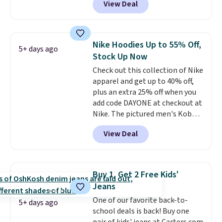
View Deal
telescoping handle make it a
convenient airport companion,
and various outer pockets
maximize your ability to
Nike Hoodies Up to 55% Off,
5+ days ago
organize your bag. Shipping is
Stock Up Now
free when you sign into or
Check out this collection of Nike
create a free account, choose a
apparel and get up to 40% off,
color, select the $9.99 shipping
plus an extra 25% off when you
option, and use code BDFREE at
add code DAYONE at checkout at
checkout.
Nike. The pictured men's Kobe
Fleece Hoodie originally sold for
View Deal
$105, but is now available for
$63.97. It drops to $47.98 when
you add code DAYONE. We've
never seen this hoodie available
Buy 1, Get 2 Free Kids'
for under $50.
Dri-Fit
Jeans
technology is consistently
One of our favorite back-to-
championed in reviews for it's
5+ days ago
school deals is back! Buy one
ability to wick-away sweat.
I