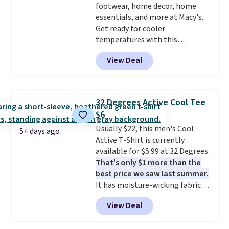
footwear, home decor, home
styles never make it to the
essentials, and more at Macy's.
clearance sale, so coupon offers
Get ready for cooler
like these are a unique way to
temperatures with this
grab your favorite styles
women's Lined Faux-Suede
without paying MSRP. Spend $35
View Deal
Whipstitch Jacket, which drops
for free shipping. Otherwise, it
from $79.50 to $19.83. Other
adds $4.95.
stores are charging at least $60
for similar styles. Also,
32 Degrees Active Cool Tee
these women's Steve Madden
$6
Truthful Crossband Platform
Usually $22, this men's Cool
Sandals, which drop from $109
5+ days ago
Active T-Shirt is currently
to $21.76. We found the same
available for $5.99 at 32 Degrees.
ones selling for $65 or more at
That's only $1 more than the
other stores.
The sale includes
best price we saw last summer.
nearly 2,000 items priced at $15
It has moisture-wicking fabric
or less.
Log into your free Macy's
and four-way stretch to make
Rewards account to get free
View Deal
you as comfortable as possible
shipping at $39. Otherwise,
in the warmer months. Shipping
shipping adds $10.95 on orders