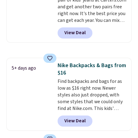
pair of kids' jeans at Carters.com
would definitely think about
and get another two pairs free
getting some of this gear if you
right now. It's the best price you
workout outdoors. Orders over
can get each year. You can mix
$50 also ship free when you sign
and match styles, and you'll see
out with a free Nike+ account.
View Deal
the discount when you add all
Otherwise it adds $8.
three pairs to your cart. These
jeans are $30-$34 at regular
price. This means you'll spend
around $30, and be getting each
Nike Backpacks & Bags from
pair of jeans for only $10!
5+ days ago
$16
Shipping is free at $50,
otherwise it adds $6. You can
Find backpacks and bags for as
also buy online and select free
low as $16 right now. Newer
pickup at your local store.
styles also just dropped, with
some styles that we could only
find at Nike.com. This kids'
Brasilia Mini Backpack originally
View Deal
sold for $27 in the pictured Vast
Grey color. Code DAYONE drops
the price to $16.48.
Back-to-