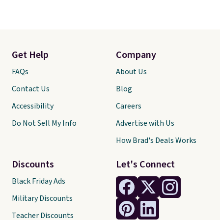
Get Help
Company
FAQs
About Us
Contact Us
Blog
Accessibility
Careers
Do Not Sell My Info
Advertise with Us
How Brad's Deals Works
Discounts
Let's Connect
Black Friday Ads
Military Discounts
Teacher Discounts