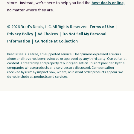
store - instead, we're here to help you find the
best deals online,
no matter where they are.
© 2026 Brad's Deals, LLC. All Rights Reserved.
Terms of Use
|
Privacy Policy
|
Ad Choices
|
Do Not Sell My Personal
Information
|
CA Notice at Collection
Brad's Deals is a free, ad-supported service. The opinions expressed are ours
alone and have not been reviewed or approved by any third party. Our editorial
content is created by and property of our organization. It is not provided by the
companies whose products and services are discussed. Compensation
received by us may impact how, where, or in what order products appear. We
do not include all products and services.