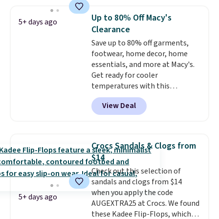
absorption, and a siped sole
that channels water away for
Up to 80% Off Macy's
5+ days ago
solid grip on wet surfaces. You
Clearance
can get free shipping with a
Save up to 80% off garments,
Prime account, or it adds $6.
footwear, home decor, home
They sell for up to $90 at other
essentials, and more at Macy's.
sites.
Get ready for cooler
temperatures with this
women's Lined Faux-Suede
View Deal
Whipstitch Jacket, which drops
from $79.50 to $19.83. Other
stores are charging at least $60
for similar styles. Also,
Crocs Sandals & Clogs from
these women's Steve Madden
$14
Truthful Crossband Platform
Check out this selection of
Sandals, which drop from $109
sandals and clogs from $14
to $21.76. We found the same
when you apply the code
ones selling for $65 or more at
5+ days ago
AUGEXTRA25 at Crocs. We found
other stores.
The sale includes
these Kadee Flip-Flops, which
nearly 2,000 items priced at $15