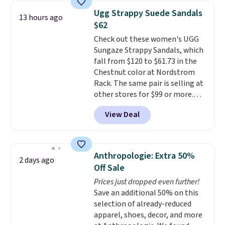
Shipping is free when you spend
Ugg Strappy Suede Sandals
13 hours ago
$75. Otherwise, it adds $10. Not
$62
your style? Check out this
Check out these women's UGG
selection of discounted
Sungaze Strappy Sandals, which
women's shoes to find your
fall from $120 to $61.73 in the
style.
Chestnut color at Nordstrom
Rack. The same pair is selling at
other stores for $99 or more.
They have a 1" platform and
View Deal
adjustable ankle straps for a
custom fit.
Reviewers say they
are comfortable right out of
the box.
Shipping is free on
Anthropologie: Extra 50%
2 days ago
orders over $89. Otherwise, it
Off Sale
adds $9.95.
Prices just dropped even further!
Save an additional 50% on this
selection of already-reduced
apparel, shoes, decor, and more