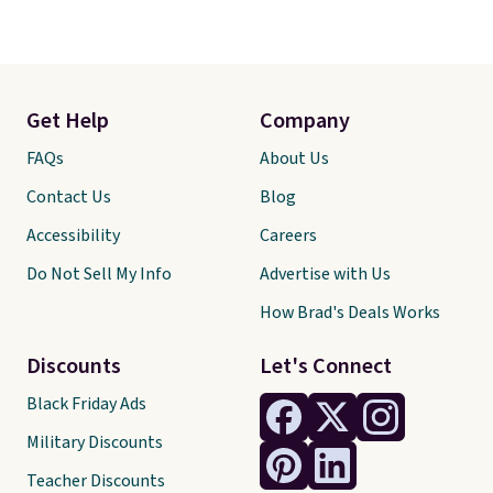
Get Help
Company
FAQs
About Us
Contact Us
Blog
Accessibility
Careers
Do Not Sell My Info
Advertise with Us
How Brad's Deals Works
Discounts
Let's Connect
Black Friday Ads
Military Discounts
Teacher Discounts