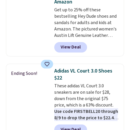
Amazon
date by about $10. Other stores
Get up to 25% off these
are charging over $139 for the
bestselling Hey Dude shoes and
same ones. They have leather
sandals for adults and kids at
uppers and liners and are
Amazon. The pictured women's
available in two colors.
Frye has
Austin Lift Genuine Leather
been my go-to brand for boots
Platform Mules drop from
for several years; I can always
View Deal
$79.99 to only $59.99 in all sizes
count on the quality
. Shipping
in the Black and Cognac colors.
is free on orders of $275.
Most stores are charging full
Otherwise, it adds $12. Please
price for the same ones. They're
note some styles are final sale.
Adidas VL Court 3.0 Shoes
Ending Soon!
lightweight and have raised
$22
back heels to keep your foot
These adidas VL Court 3.0
secured in place.
We found
sneakers are on sale for $28,
dozens of shoes on sale under
down from the original $75
$40, including their most
price, which is a 63% discount.
popular Wally and Wendy
Use code FIRSTBELL20 through
styles
. Shipping is free with
8/9 to drop the price to $22.40,
Prime.
one of the best prices we've
View Deal