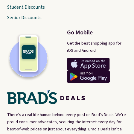
Student Discounts
Senior Discounts
Go Mobile
Get the best shopping app for
iOS and Android.
There's a real-life human behind every post on Brad's Deals. We're
proud consumer advocates, scouring the internet every day for
best-of-web prices on just about everything. Brad's Deals isn't a