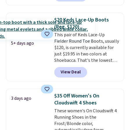
with leather uppers. They also
have a herringbone sole and a
low silhouette.
Most of the
$20 Keds Lace-Up Boots
reviewers also highlight that
(Reg. $120)
these shoes fit without being
This pair of Keds Lace-Up
overly bulky, as sometimes
Fielder Round Toe Boots, usually
other pairs of Nike shoes can.
5+ days ago
$120, is currently available for
Shipping adds $5 to orders under
just $19.95 in two colors at
$50 when you sign into a Nike+
Shoebacca. That's the lowest
account. You can also check out
price we've ever seen. Even
the larger sale to add a pair of
View Deal
better is that shipping is free
socks, hat, or something small
with no minimum purchase
you may need to reach that free
needed. Walmart has these for
shipping threshold.
$20 too but you can't pick them
$35 Off Women's On
3 days ago
up in store and you'll be charged
Cloudswift 4 Shoes
shipping fees.
The micro-fleece
These women's On Cloudswift 4
lining is ideal for cooler days
Running Shoes in the
ahead
.
Frost/Blonde color,