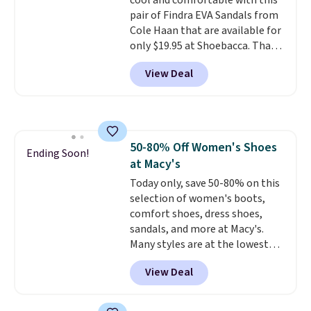
cool and comfortable with this
can also choose free shipping to
free on orders of $44.99 or more;
pair of Findra EVA Sandals from
your local store when you spend
otherwise, it adds $8.99.
Cole Haan that are available for
$25. Otherwise, shipping adds
only $19.95 at Shoebacca. That's
$8.95.
the lowest price anywhere.
View Deal
Usually they sell for $45. Even
better is that they ship free. EVA
sandals are great, not only
because of how affordable they
usually are, but because they're
50-80% Off Women's Shoes
wildly lightweight. That means
Ending Soon!
at Macy's
they're great for running little
errands, going to the pool, or
Today only, save 50-80% on this
working around your garden.
selection of women's boots,
comfort shoes, dress shoes,
sandals, and more at Macy's.
Many styles are at the lowest
prices we've seen. The sale
View Deal
includes nearly 1,400 styles from
favorite brands like Ralph
Lauren, Aerosoles, Kate Spade,