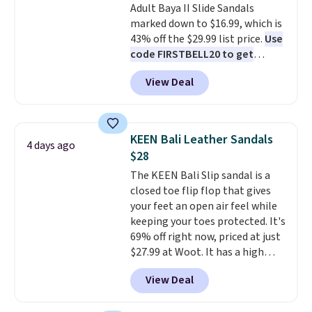
Adult Baya II Slide Sandals
Moc Suede Shoes go from $110
returns.
marked down to $16.99, which is
to $39.99. Most stores are
43% off the $29.99 list price.
Use
charging over $70 for these
code FIRSTBELL20 to get
styles. Shipping is free when you
another 20% off, dropping the
spend $55, or it adds $7.95
View Deal
price to $13.59.
These slides
otherwise.
feature fully molded Croslite
material for lightweight
comfort, ventilated straps for
KEEN Bali Leather Sandals
4 days ago
breathability, and a cushioned
$28
footbed with a subtle massage-
The KEEN Bali Slip sandal is a
like feel. Shipping is free,
closed toe flip flop that gives
making this the best price
your feet an open air feel while
online by around $8 altogether.
keeping your toes protected. It's
69% off right now, priced at just
$27.99 at Woot. It has a high
abrasion rubber tip for
View Deal
durability, dual density
cushioning for shock