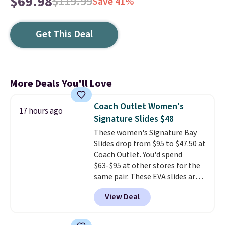
$69.98
$119.99
Save 41%
Get This Deal
More Deals You'll Love
Coach Outlet Women's
17 hours ago
Signature Slides $48
These women's Signature Bay
Slides drop from $95 to $47.50 at
Coach Outlet. You'd spend
$63-$95 at other stores for the
same pair. These EVA slides are
lightweight and have a
View Deal
contoured footbed for comfort.
Wear them around to the house,
to the pool, or on the streets.