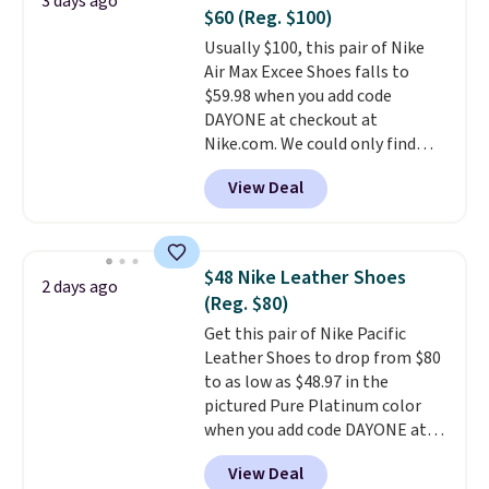
3 days ago
Fleece Full-Zip Hoodie in Black
$60 (Reg. $100)
or Glow Blue, drops from $60 to
Usually $100, this pair of Nike
$36. Spend $50 to get free
Air Max Excee Shoes falls to
shipping, or it adds $8.95
$59.98 when you add code
otherwise. Select items can be
DAYONE at checkout at
ordered online and picked up for
Nike.com. We could only find
free in store.
these priced for $70 or higher
View Deal
everywhere else right now. They
have Air Max cushioning and heel
window detailing to show it off.
They're actually very popular for
$48 Nike Leather Shoes
2 days ago
Nike collectors and fans of the
(Reg. $80)
original Air Max design. Nike+
Get this pair of Nike Pacific
members also score free
Leather Shoes to drop from $80
shipping with the benefit of
to as low as $48.97 in the
having 60 days to return them
pictured Pure Platinum color
should you need a different size.
when you add code DAYONE at
checkout at Nike.com. This is a
View Deal
wildly low price for a pair of Nike