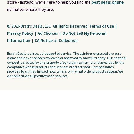
store - instead, we're here to help you find the
best deals online,
no matter where they are.
© 2026 Brad's Deals, LLC. All Rights Reserved.
Terms of Use
|
Privacy Policy
|
Ad Choices
|
Do Not Sell My Personal
Information
|
CA Notice at Collection
Brad's Deals is a free, ad-supported service. The opinions expressed are ours
alone and have not been reviewed or approved by any third party. Our editorial
content is created by and property of our organization. It is not provided by the
companies whose products and services are discussed. Compensation
received by us may impact how, where, or in what order products appear. We
do not include all products and services.