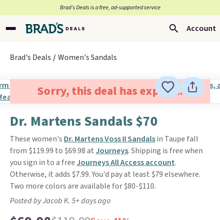
Brad’s Deals is a free, ad-supported service
Account
Brad's Deals
Women's Sandals
Sorry, this deal has expired.
Dr. Martens Sandals $70
These women's
Dr. Martens Voss II Sandals
in Taupe fall
from $119.99 to $69.98 at
Journeys
. Shipping is free when
you sign in to a free
Journeys All Access account
.
Otherwise, it adds $7.99. You'd pay at least $79 elsewhere.
Two more colors are available for $80-$110.
Posted by Jacob K. 5+ days ago