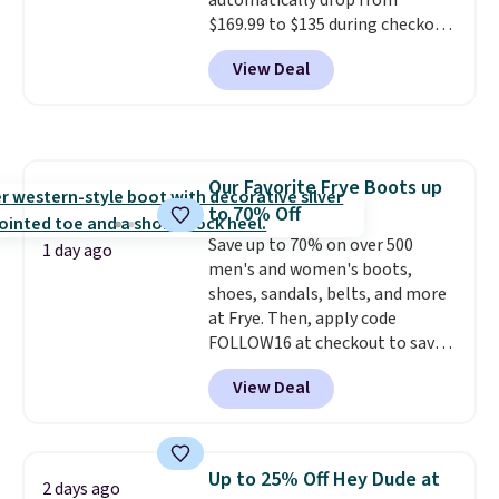
automatically drop from
$169.99 to $135 during checkout
at Scheels. Plus shipping is free.
View Deal
No other store has this popular
colorway priced below $169.
Please note that while the
shoes are new, they may not
come in the original box.
Our Favorite Frye Boots up
to 70% Off
Save up to 70% on over 500
1 day ago
men's and women's boots,
shoes, sandals, belts, and more
at Frye. Then, apply code
FOLLOW16 at checkout to save
an additional 16%. Walk to the
View Deal
beat of your own drum with
these Sara Wingtip Stud Boots,
which drop from $278 to $99.98
to $83.93 with the code. That's
Up to 25% Off Hey Dude at
2 days ago
the lowest price we've seen to