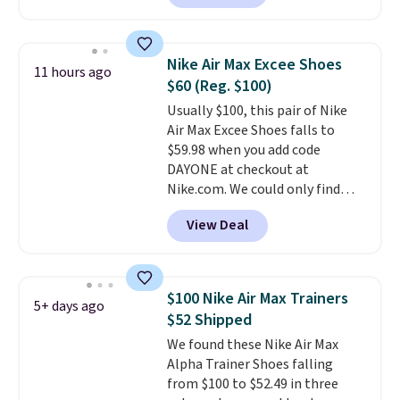
colorway priced below $169.
Please note that while the
shoes are new, they may not
Nike Air Max Excee Shoes
11 hours ago
come in the original box.
$60 (Reg. $100)
Usually $100, this pair of Nike
Air Max Excee Shoes falls to
$59.98 when you add code
DAYONE at checkout at
Nike.com. We could only find
these priced for $70 or higher
View Deal
everywhere else right now. They
have Air Max cushioning and heel
window detailing to show it off.
They're actually very popular for
$100 Nike Air Max Trainers
5+ days ago
Nike collectors and fans of the
$52 Shipped
original Air Max design. Nike+
We found these Nike Air Max
members also score free
Alpha Trainer Shoes falling
shipping with the benefit of
from $100 to $52.49 in three
having 60 days to return them