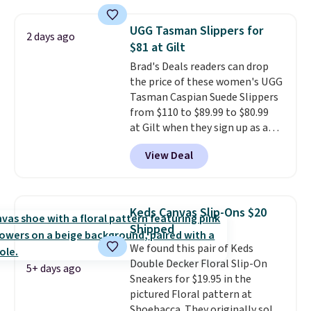
included if you just log in at
ShoeMall.
UGG Tasman Slippers for
2 days ago
$81 at Gilt
Brad's Deals readers can drop
the price of these women's UGG
Tasman Caspian Suede Slippers
from $110 to $89.99 to $80.99
at Gilt when they sign up as a
new customer through our link.
View Deal
UGG Tasman slippers have a
cult following because the
sheepskin lining and suede
construction make them feel
Keds Canvas Slip-Ons $20
genuinely different from
Shipped
anything else you'd put on
We found this pair of Keds
your feet at home. The
Double Decker Floral Slip-On
Caspian suede at $81 through
5+ days ago
Sneakers for $19.95 in the
Gilt is the rare discount on a
pictured Floral pattern at
style that almost never goes
Shoebacca. They originally sold