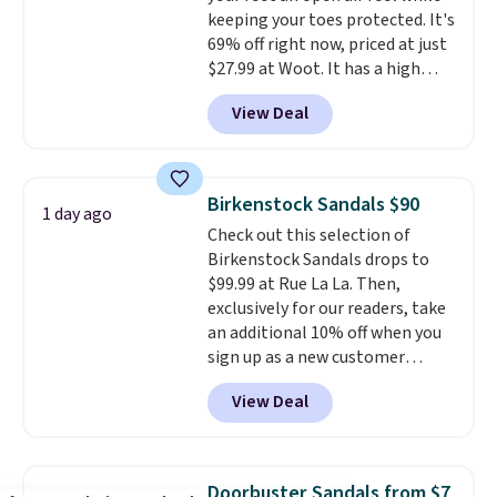
keeping your toes protected. It's
why many consider this one of
69% off right now, priced at just
the more comfortable shoes
$27.99 at Woot. It has a high
they've owned.
abrasion rubber tip for
View Deal
durability, dual density
cushioning for shock
absorption, and a siped sole
that channels water away for
Birkenstock Sandals $90
1 day ago
solid grip on wet surfaces. You
Check out this selection of
can get free shipping with a
Birkenstock Sandals drops to
Prime account, or it adds $6.
$99.99 at Rue La La. Then,
They sell for up to $90 at other
exclusively for our readers, take
sites.
an additional 10% off when you
sign up as a new customer
through our link. When you sign
View Deal
up, these Birkenstock Arizona
Sandals drop from $117.95 to
$99 to $89.99. Other retailers are
charging $117 or more for these
Doorbuster Sandals from $7