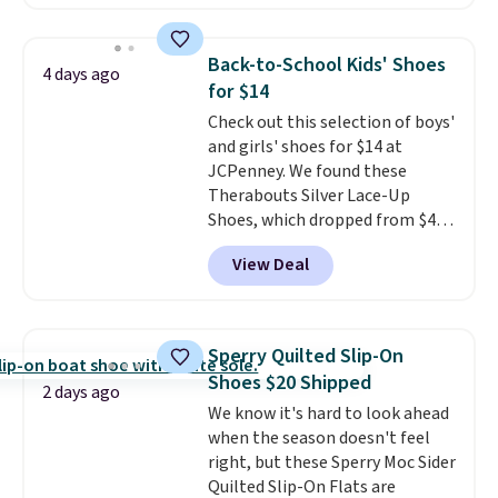
comfort.
We found the lowest
price anywhere on these
women's Meriliah 2 Kyla
Back-to-School Kids' Shoes
4 days ago
Sandals. Originally $95, they
for $14
drop to $34.99. Also save over
Check out this selection of boys'
60% on these men's Weltridge
and girls' shoes for $14 at
Moc Suede Shoes go from $110
JCPenney. We found these
to $39.99. Most stores are
Therabouts Silver Lace-Up
charging over $70 for these
Shoes, which dropped from $40
styles. Shipping is free when you
to $14. Similar shoes sell
spend $55, or it adds $7.95
View Deal
elsewhere for $20 or more. Also,
otherwise.
these Mackem Closed-Toe
Oxford Shoes drop from $50 to
$14.
Back-to-school shoes that
Sperry Quilted Slip-On
look polished, hold up to daily
Shoes $20 Shipped
wear, and come in under $15 is
2 days ago
We know it's hard to look ahead
the combination that makes
when the season doesn't feel
stocking up for the whole
right, but these Sperry Moc Sider
school year feel completely
Quilted Slip-On Flats are
reasonable. Lace-up and