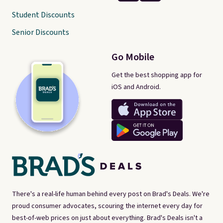
Student Discounts
Senior Discounts
Go Mobile
Get the best shopping app for
iOS and Android.
There's a real-life human behind every post on Brad's Deals. We're
proud consumer advocates, scouring the internet every day for
best-of-web prices on just about everything. Brad's Deals isn't a