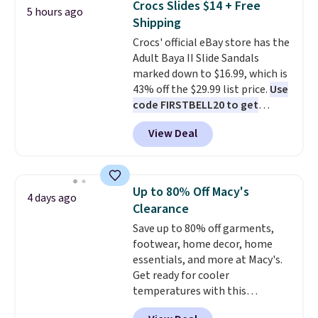
Crocs Slides $14 + Free
5 hours ago
and traction.
It's a
Shipping
comfortable, everyday shoe
Crocs' official eBay store has the
with a throwback look that
Adult Baya II Slide Sandals
still feels current.
Get free
marked down to $16.99, which is
shipping with a Nike+ account.
43% off the $29.99 list price.
Use
code FIRSTBELL20 to get
another 20% off, dropping the
View Deal
price to $13.59.
These slides
feature fully molded Croslite
material for lightweight
comfort, ventilated straps for
Up to 80% Off Macy's
4 days ago
breathability, and a cushioned
Clearance
footbed with a subtle massage-
Save up to 80% off garments,
like feel. Shipping is free,
footwear, home decor, home
making this the best price
essentials, and more at Macy's.
online by around $8 altogether.
Get ready for cooler
temperatures with this
women's Lined Faux-Suede