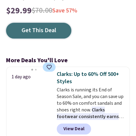
$29.99
$70.00
Save 57%
Get This Deal
More Deals You'll Love
Clarks: Up to 60% Off 500+
1 day ago
Styles
Clarks is running its End of
Season Sale, and you can save up
to 60% on comfort sandals and
shoes right now.
Clarks
footwear consistently earns
excellent reviews for its
View Deal
timeless styles and all-day