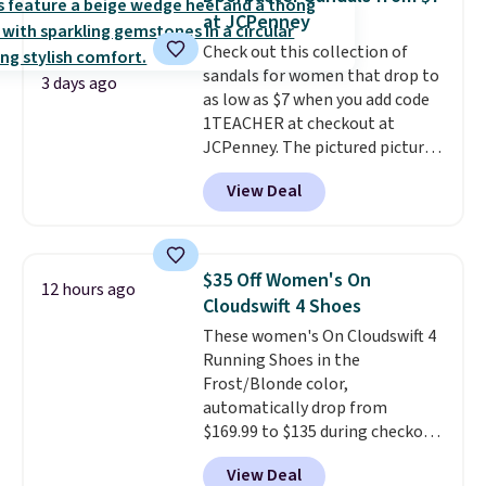
sandals.
Birkenstocks rarely go
at JCPenney
on sale, so it's always worth
Check out this collection of
grabbing popular styles when
sandals for women that drop to
they're restocked at prices this
3 days ago
as low as $7 when you add code
low.
Your first order ships for
1TEACHER at checkout at
$11.99, but once you make a
JCPenney. The pictured pictured
purchase at Rue La La, you'll get
pair of Mixit Womens Rose
free shipping for the next 30
View Deal
Wedge Sandals originally sold
days.
for $18, but are now available
for $7.20 in three colors. That's
the best price we've seen.
$35 Off Women's On
12 hours ago
Similar sandals sell for $15 or
Cloudswift 4 Shoes
more at other stores. Shipping
These women's On Cloudswift 4
is free when you spend $49. You
Running Shoes in the
can also choose free shipping to
Frost/Blonde color,
your local store when you spend
automatically drop from
$25. Otherwise, shipping adds
$169.99 to $135 during checkout
$8.95.
at Scheels. Plus shipping is free.
View Deal
No other store has this popular