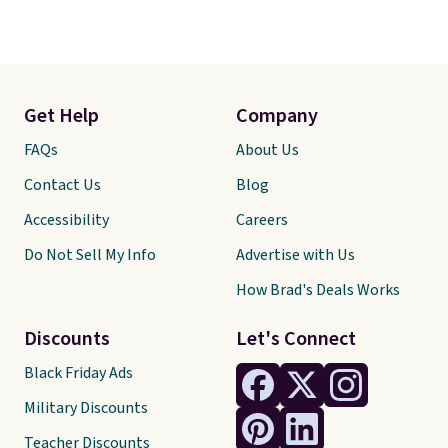
Get Help
Company
FAQs
About Us
Contact Us
Blog
Accessibility
Careers
Do Not Sell My Info
Advertise with Us
How Brad's Deals Works
Discounts
Let's Connect
Black Friday Ads
Military Discounts
Teacher Discounts