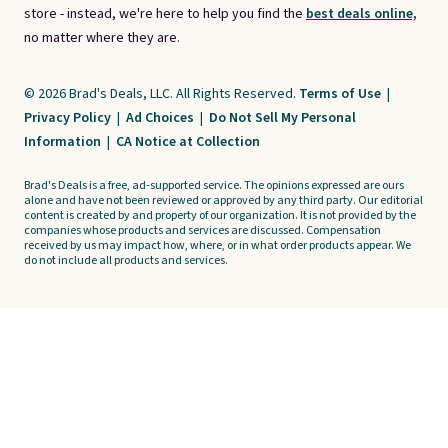
store - instead, we're here to help you find the
best deals online,
no matter where they are.
© 2026 Brad's Deals, LLC. All Rights Reserved.
Terms of Use
|
Privacy Policy
|
Ad Choices
|
Do Not Sell My Personal
Information
|
CA Notice at Collection
Brad's Deals is a free, ad-supported service. The opinions expressed are ours
alone and have not been reviewed or approved by any third party. Our editorial
content is created by and property of our organization. It is not provided by the
companies whose products and services are discussed. Compensation
received by us may impact how, where, or in what order products appear. We
do not include all products and services.