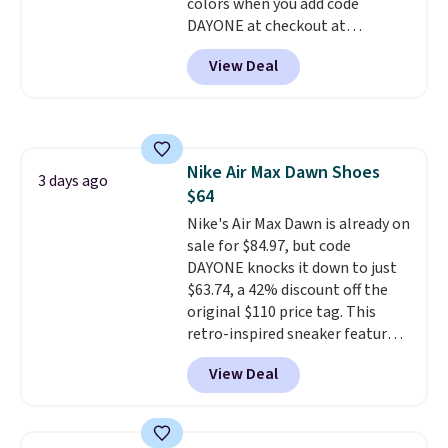
colors when you add code
should you need a different size.
DAYONE at checkout at
Nike.com. Shipping is free when
View Deal
you're logged into your Nike+
account. This is more than $10
less than our last post.
Athletic
folks rave about how
stabilizing and supportive
Nike Air Max Dawn Shoes
these trainers are.
3 days ago
$64
Nike's Air Max Dawn is already on
sale for $84.97, but code
DAYONE knocks it down to just
$63.74, a 42% discount off the
original $110 price tag. This
retro-inspired sneaker features
a fresh take on the classic Max
View Deal
Air unit with an exposed design,
playful flower graphics on the
insole, and a durable rubber
Waffle sole for heritage style