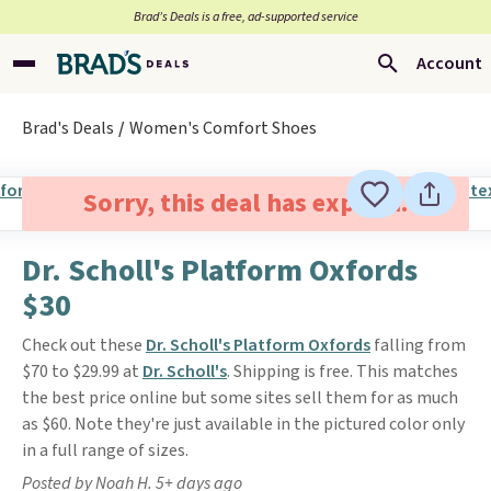
Brad’s Deals is a free, ad-supported service
Account
Brad's Deals
Women's Comfort Shoes
Sorry, this deal has expired.
Dr. Scholl's Platform Oxfords
$30
Check out these
Dr. Scholl's Platform Oxfords
falling from
$70 to $29.99 at
Dr. Scholl's
. Shipping is free. This matches
the best price online but some sites sell them for as much
as $60. Note they're just available in the pictured color only
in a full range of sizes.
Posted by Noah H. 5+ days ago