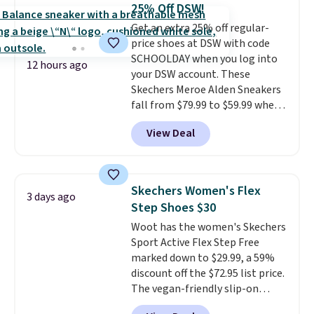
$20 too but you can't pick them
25% Off DSW!
up in store and you'll be charged
Get an extra 25% off regular-
shipping fees.
The micro-fleece
price shoes at DSW with code
lining is ideal for cooler days
SCHOOLDAY when you log into
ahead
.
12 hours ago
your DSW account. These
Skechers Meroe Alden Sneakers
fall from $79.99 to $59.99 when
you apply the code, the best
View Deal
price we could find
anywhere. You can find excellent
deals on Skechers, Sperry, Nike,
Adidas, and more. With this
Skechers Women's Flex
3 days ago
code, virtually every shoe at DSW
Step Shoes $30
is at least 25% off.
We rarely see
Woot has the women's Skechers
a deep discount like this at
Sport Active Flex Step Free
DSW, and usually it's around
marked down to $29.99, a 59%
15-20% off.
discount off the $72.95 list price.
The vegan-friendly slip-on
features an engineered mesh