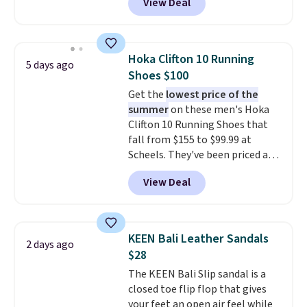
View Deal
upper, no-tie stretch laces, and
Skechers's Air-Cooled Memory
Foam insole for all-day
cushioned comfort. You can get
Hoka Clifton 10 Running
5 days ago
free shipping when you're
Shoes $100
logged into your Prime account.
Get the
lowest price of the
This beats our previous low-
summer
on these men's Hoka
price mention by $7.
Clifton 10 Running Shoes that
fall from $155 to $99.99 at
Scheels. They've been priced at
$124 for much of the summer,
View Deal
though stores are currently
charging $104+. The women's
Hoka Clifton 10s fall to the
same price. While there are
KEEN Bali Leather Sandals
2 days ago
multiple colors to choose from,
$28
sizes are dwindling quickly. With
The KEEN Bali Slip sandal is a
features like extra cushioning
closed toe flip flop that gives
and improved 8mm heel-to-
your feet an open air feel while
drop stability, there's a reason