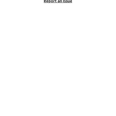
Report an Issue
logged into your Prime account.
This beats our previous low-
price mention by $7.