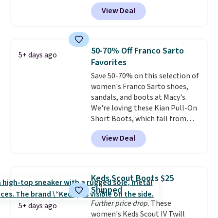
that shipping is free. Walmart
View Deal
and other sites will charge the
same amount with shipping
fees. It's great to see a lower-
cost boot that is also
50-70% Off Franco Sarto
5+ days ago
breathable and ventilated. I
Favorites
really like the traction and
Save 50-70% on this selection of
rubber soles too for an extra
women's Franco Sarto shoes,
grippy feel. Three colors are
sandals, and boots at Macy's.
available.
We're loving these Kian Pull-On
Short Boots, which fall from
$200 to $59.93. Other stores are
View Deal
charging $80 or more for the
same ones. They have leather
and are available in two of the
three colors at this price.
The
Keds Scout Boots $25
sale includes more than 75
Shipped
styles, with prices starting at
Further price drop
. These
$30
. Log into your free Macy's
5+ days ago
women's Keds Scout IV Twill
Rewards account to qualify for