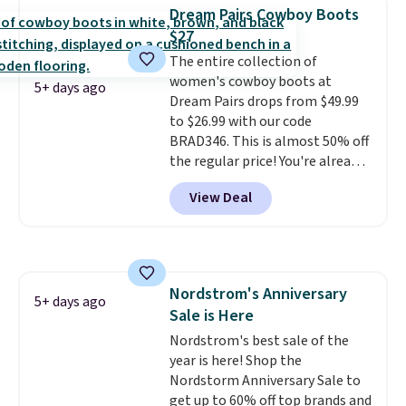
and Sam Edelman. Summer
Dream Pairs Cowboy Boots
parties call for these Steve
$27
Madden Jypsey Strappy High-
The entire collection of
Heel Dress Sandals, which fall
women's cowboy boots at
from $109 to $43.53 in two of
5+ days ago
Dream Pairs drops from $49.99
the six colors. That's the best
to $26.99 with our code
price we could find anywhere by
BRAD346. This is almost 50% off
$13. Also, these Cole Haan Go-
the regular price! You're already
To-Janece Pointed Toe Dress
beating Amazon prices, but
Boots drop from $310 to
View Deal
even better, you can use the
$61.96-$77.46. You'd spend $95 or
coupon on all the colors and
more elsewhere for the same
styles, including the trendy
ones. Choose from two colors.
square-toe versions. Similar
Log into your free Macy's
ones would cost you at least $10
Rewards account to qualify for
Nordstrom's Anniversary
more anywhere else. Shipping is
5+ days ago
free shipping at $39. Otherwise,
Sale is Here
free.
it adds $10.95. Please note that
Nordstrom's best sale of the
some merchandise is final sale,
year is here! Shop the
so no returns, exchanges, or
Nordstorm Anniversary Sale to
price adjustments are allowed.
get up to 60% off top brands and