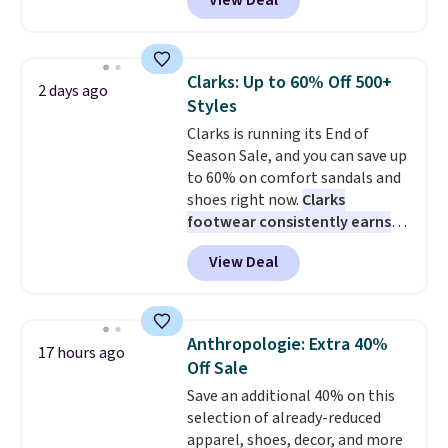
View Deal
everywhere else right now. They
from. A classic pump and a low
have Air Max cushioning and heel
wedge, both for $20 with free
window detailing to show it off.
shipping, cover every fall
They're actually very popular for
occasion between a work
Clarks: Up to 60% Off 500+
2 days ago
Nike collectors and fans of the
meeting and a dinner out.
Plus,
Styles
original Air Max design. Nike+
our code gets you free shipping!
Clarks is running its End of
members also score free
Season Sale, and you can save up
shipping with the benefit of
to 60% on comfort sandals and
having 60 days to return them
shoes right now.
Clarks
should you need a different size.
footwear consistently earns
excellent reviews for its
View Deal
timeless styles and all-day
comfort.
We found the lowest
price anywhere on these
women's Meriliah 2 Kyla
Anthropologie: Extra 40%
17 hours ago
Sandals. Originally $95, they
Off Sale
drop to $34.99. Also save over
Save an additional 40% on this
60% on these men's Weltridge
selection of already-reduced
Moc Suede Shoes go from $110
apparel, shoes, decor, and more
to $39.99. Most stores are