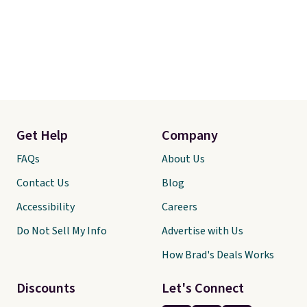
Get Help
Company
FAQs
About Us
Contact Us
Blog
Accessibility
Careers
Do Not Sell My Info
Advertise with Us
How Brad's Deals Works
Discounts
Let's Connect