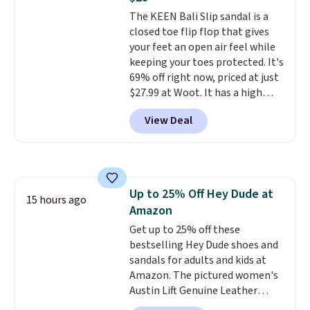
Shipping is free on orders of $50
The KEEN Bali Slip sandal is a
or more. Otherwise, it adds
closed toe flip flop that gives
$6.95. Editor's Note: Items in
your feet an open air feel while
this sale are final, so that
keeping your toes protected. It's
means no exchanges or returns.
69% off right now, priced at just
$27.99 at Woot. It has a high
abrasion rubber tip for
View Deal
durability, dual density
cushioning for shock
absorption, and a siped sole
that channels water away for
solid grip on wet surfaces. You
Up to 25% Off Hey Dude at
can get free shipping with a
15 hours ago
Amazon
Prime account, or it adds $6.
They sell for up to $90 at other
Get up to 25% off these
sites.
bestselling Hey Dude shoes and
sandals for adults and kids at
Amazon. The pictured women's
Austin Lift Genuine Leather
Platform Mules drop from