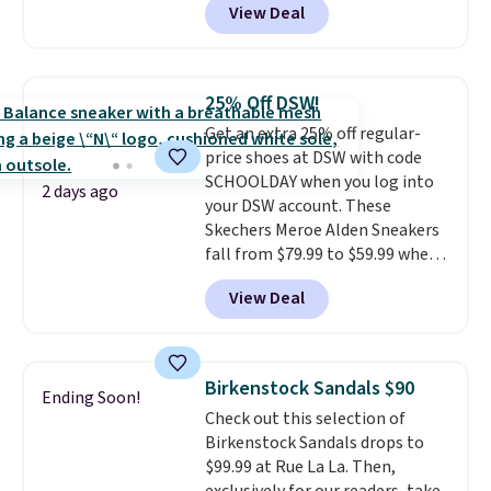
View Deal
$79.99 to only $59.99 in all sizes
in the Black and Cognac colors.
Most stores are charging full
price for the same ones. They're
25% Off DSW!
lightweight and have raised
Get an extra 25% off regular-
back heels to keep your foot
price shoes at DSW with code
secured in place.
We found
SCHOOLDAY when you log into
dozens of shoes on sale under
2 days ago
your DSW account. These
$40, including their most
Skechers Meroe Alden Sneakers
popular Wally and Wendy
fall from $79.99 to $59.99 when
styles
. Shipping is free with
you apply the code, the best
Prime.
View Deal
price we could find
anywhere. You can find excellent
deals on Skechers, Sperry, Nike,
Adidas, and more. With this
Birkenstock Sandals $90
Ending Soon!
code, virtually every shoe at DSW
Check out this selection of
is at least 25% off.
We rarely see
Birkenstock Sandals drops to
a deep discount like this at
$99.99 at Rue La La. Then,
DSW, and usually it's around