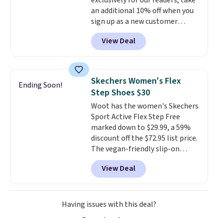
exclusively for our readers, take
15-20% off.
an additional 10% off when you
sign up as a new customer
through our link. When you sign
View Deal
up, these Birkenstock Arizona
Sandals drop from $117.95 to
$99 to $89.99. Other retailers are
charging $117 or more for these
Skechers Women's Flex
Ending Soon!
sandals.
Birkenstocks rarely go
Step Shoes $30
on sale, so it's always worth
Woot has the women's Skechers
grabbing popular styles when
Sport Active Flex Step Free
they're restocked at prices this
marked down to $29.99, a 59%
low.
Your first order ships for
discount off the $72.95 list price.
$11.99, but once you make a
The vegan-friendly slip-on
purchase at Rue La La, you'll get
features an engineered mesh
free shipping for the next 30
View Deal
upper, no-tie stretch laces, and
days.
Skechers's Air-Cooled Memory
Foam insole for all-day
cushioned comfort. You can get
Having issues with this deal?
free shipping when you're