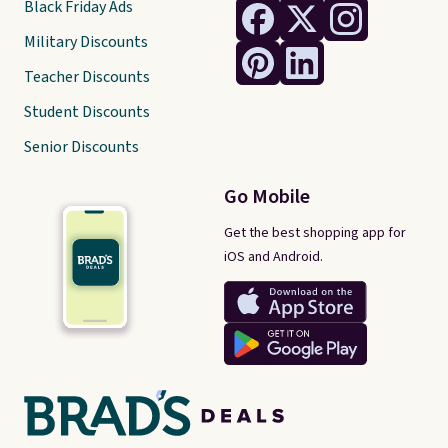
Black Friday Ads
Military Discounts
Teacher Discounts
Student Discounts
Senior Discounts
Go Mobile
Get the best shopping app for
iOS and Android.