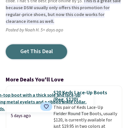
code. That's the best price online by $5.
This is a great sale
because DSW usually only offers this promotion for
regular-price shoes, but now this code works for
clearance items as well.
Posted by Noah H. 5+ days ago
Get This Deal
More Deals You'll Love
$20 Keds Lace-Up Boots
(Reg. $120)
This pair of Keds Lace-Up
Fielder Round Toe Boots, usually
5 days ago
$120, is currently available for
just $19.95 in two colors at