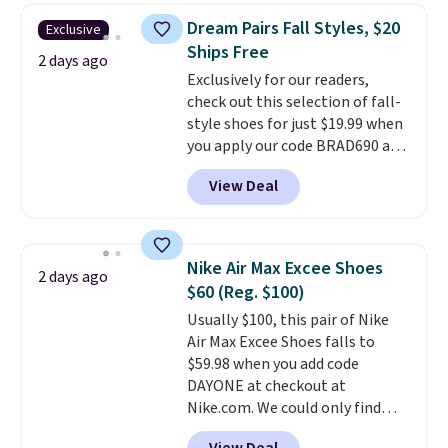
this women's Adidas 3-Stripes
Dream Pairs Fall Styles, $20
Exclusive
Fleece Full-Zip Hoodie in Black
Ships Free
or Glow Blue, drops from $60 to
2 days ago
Exclusively for our readers,
$36. Spend $50 to get free
check out this selection of fall-
shipping, or it adds $8.95
style shoes for just $19.99 when
otherwise. Select items can be
you apply our code BRAD690 at
ordered online and picked up for
Dream Pairs. We are loving these
free in store.
View Deal
Ascenelle Arch Support Slip-On
Pumps, which drop from $46.99
to $19.99 with the code. These
pumps are available in 3 colors
Nike Air Max Excee Shoes
2 days ago
at this price. Also, these
$60 (Reg. $100)
Ascenelle Low Wedge Dress
Usually $100, this pair of Nike
Pumps drop from $46.99 to
Air Max Excee Shoes falls to
$19.99 with the code.
Arch
$59.98 when you add code
support built into a slip-on
DAYONE at checkout at
pump is the detail that makes
Nike.com. We could only find
wearing heels all day feel less
these priced for $70 or higher
like something you recover