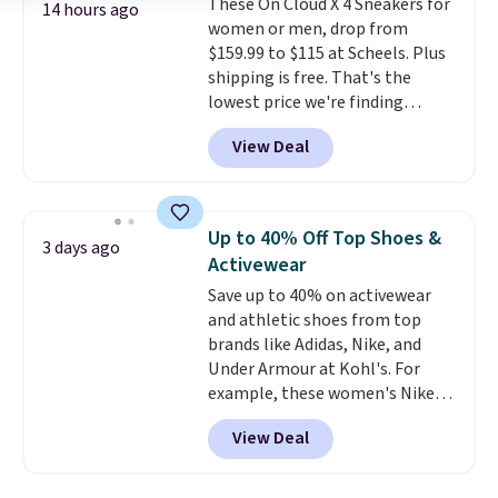
These On Cloud X 4 Sneakers for
festival, concert, or night out at
14 hours ago
women or men, drop from
the bars. We definitely
$159.99 to $115 at Scheels. Plus
anticipate these selling fast.
shipping is free. That's the
lowest price we're finding
anywhere on these popular
View Deal
lightweight shoes, and it's only
the second time we've seen
them priced below $125. Built
for versatile, high-performance
Up to 40% Off Top Shoes &
3 days ago
training, they handle quick gym
Activewear
sessions, short runs, and all-day
Save up to 40% on activewear
wear with ease.
They pack more
and athletic shoes from top
cushioning than a typical
brands like Adidas, Nike, and
cross-trainer, making it easier
Under Armour at Kohl's. For
to hit your 10K steps without
example, these women's Nike
sacrificing comfort or support.
Pacific Shoes in White drop from
View Deal
$80 to $44. All other stores are
charging $60 or more for this
popular style. Also save 40% on