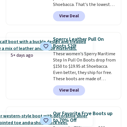
Shoebacca. That's the lowest
price we've ever seen. Even
View Deal
better is that shipping is free
with no minimum purchase
needed. Walmart has these for
$20 too but you can't pick them
Sperry Leather Pull On
up in store and you'll be charged
Boots $20!
shipping fees.
The micro-fleece
These women's Sperry Maritime
lining is ideal for cooler days
5+ days ago
Step In Pull On Boots drop from
ahead
.
$150 to $19.95 at Shoebacca.
Even better, they ship for free.
These boots are made of
leather and suede. Right now is
View Deal
the best time to be looking
ahead to cooler months and
score deals like this on boots
you'll be happy to have,
Our Favorite Frye Boots up
especially when they're 86% off.
to 70% Off
Choose black or grey to get the