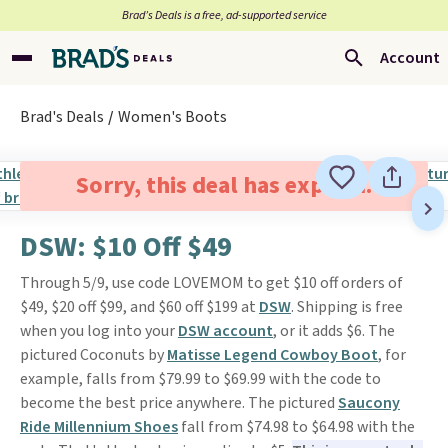
Brad’s Deals is a free, ad-supported service
Account
Brad's Deals
Women's Boots
Sorry, this deal has expired.
DSW: $10 Off $49
Through 5/9, use code LOVEMOM to get $10 off orders of
$49, $20 off $99, and $60 off $199 at
DSW
. Shipping is free
when you log into your
DSW account
, or it adds $6. The
pictured Coconuts by
Matisse Legend Cowboy Boot
, for
example, falls from $79.99 to $69.99 with the code to
become the best price anywhere. The pictured
Saucony
Ride Millennium Shoes
fall from $74.98 to $64.98 with the