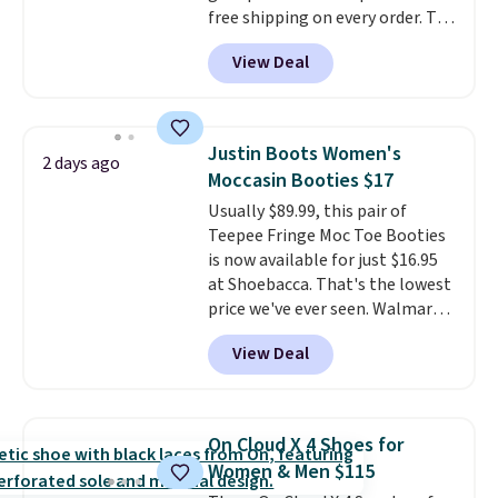
free shipping on every order. The
must-have item from this sale is
View Deal
the UGG Tazzette Slippers,
which drop from $105 to $69.99.
You'll also get some of the
lowest prices of the year on all
Justin Boots Women's
2 days ago
of these On Running Shoes.
Moccasin Booties $17
Usually $89.99, this pair of
Teepee Fringe Moc Toe Booties
is now available for just $16.95
at Shoebacca. That's the lowest
price we've ever seen. Walmart
has them for the same rare
View Deal
price but the sizes are more
depleted and shipping isn't here.
Here you can get free shipping
at Shoebacca. The fringe
On Cloud X 4 Shoes for
detailing and moc toe give mean
Women & Men $115
they're great for a music