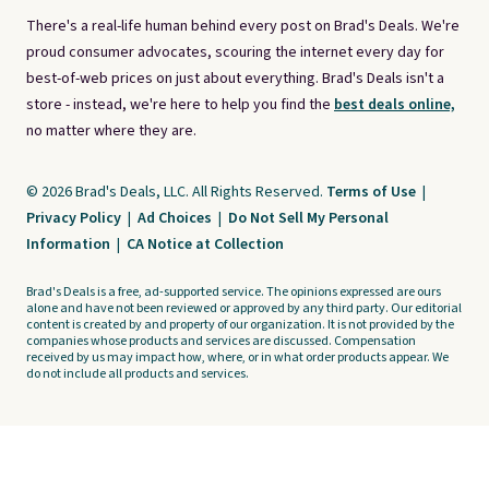
There's a real-life human behind every post on Brad's Deals. We're
proud consumer advocates, scouring the internet every day for
best-of-web prices on just about everything. Brad's Deals isn't a
store - instead, we're here to help you find the
best deals online,
no matter where they are.
© 2026 Brad's Deals, LLC. All Rights Reserved.
Terms of Use
|
Privacy Policy
|
Ad Choices
|
Do Not Sell My Personal
Information
|
CA Notice at Collection
Brad's Deals is a free, ad-supported service. The opinions expressed are ours
alone and have not been reviewed or approved by any third party. Our editorial
content is created by and property of our organization. It is not provided by the
companies whose products and services are discussed. Compensation
received by us may impact how, where, or in what order products appear. We
do not include all products and services.