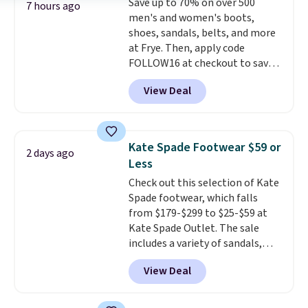
Save up to 70% on over 500
low price.
7 hours ago
men's and women's boots,
shoes, sandals, belts, and more
at Frye. Then, apply code
FOLLOW16 at checkout to save
an additional 16%. Walk to the
View Deal
beat of your own drum with
these Sara Wingtip Stud Boots,
which drop from $278 to $99.98
to $83.93 with the code. That's
Kate Spade Footwear $59 or
2 days ago
the lowest price we've seen to
Less
date by about $10. Other stores
Check out this selection of Kate
are charging over $139 for the
Spade footwear, which falls
same ones. They have leather
from $179-$299 to $25-$59 at
uppers and liners and are
Kate Spade Outlet. The sale
available in two colors.
Frye has
includes a variety of sandals,
been my go-to brand for boots
dress and casual shoes, and
for several years; I can always
View Deal
boots. We're loving these classic
count on the quality
. Shipping
Piper Chelsea Boots, which drop
is free on orders of $275.
from $299 to $59. We found a
Otherwise, it adds $12. Please