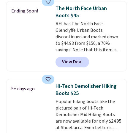
nearly identical pair from this
note some styles are final sale.
The North Face Urban
Ending Soon!
brand selling at other stores for
Boots $45
$119-$129. They're available in
REI has The North Face
Black or Light Fawn (pictured).
Glenclyffe Urban Boots
Many of these styles have
discontinued and marked down
genuine leather or suede
to $44.93 from $150, a 70%
uppers
. Sizes are selling out very
savings. Note that this item is
fast, so shop now to get your
discontinued and only available
picks. Shipping is free when you
View Deal
while sizes last. Inspired by
spend $50. Otherwise, it adds $5.
approach-shoe design, these
This is a final sale and cannot be
boots pair water-resistant
exchanged or returned.
suede uppers with synthetic-
Hi-Tech Demolisher Hiking
5+ days ago
leather protective rands and
Boots $25
heels for durability on and off
Popular hiking boots like the
the trail.
These are over $100
pictured pair of Hi-Tech
everywhere else.
Demolisher Mid Hiking Boots
are now available for only $24.95
at Shoebacca. Even better is