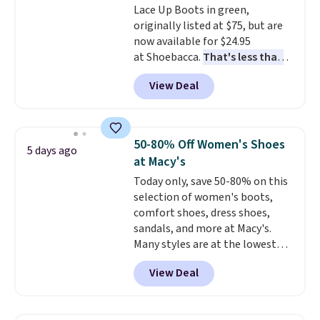
Lace Up Boots in green,
free shipping at $39. Otherwise,
originally listed at $75, but are
it adds $10.95. Please note that
now available for $24.95
some items are final sale, so no
at Shoebacca.
That's less than
returns, exchanges, or price
our last deal and the best price
adjustments are allowed.
View Deal
we've seen.
Plus shipping is
free. Other stores are charging
$35 or more before shipping
fees. They feature water-
50-80% Off Women's Shoes
5 days ago
repellent canvas uppers, making
at Macy's
them a great choice for hiking
Today only, save 50-80% on this
even in questionable weather.
selection of women's boots,
comfort shoes, dress shoes,
sandals, and more at Macy's.
Many styles are at the lowest
prices we've seen. The sale
View Deal
includes nearly 1,400 styles from
favorite brands like Ralph
Lauren, Aerosoles, Kate Spade,