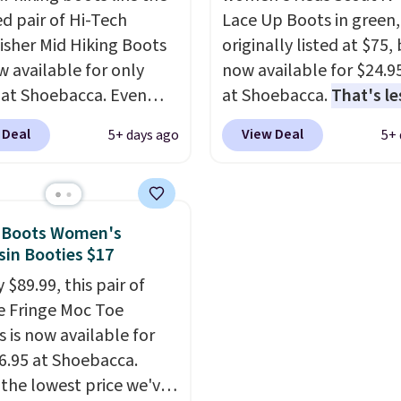
ed pair of Hi-Tech
Lace Up Boots in green,
sher Mid Hiking Boots
originally listed at $75,
w available for only
now available for $24.9
 at Shoebacca. Even
at Shoebacca.
That's le
is that shipping is free.
than our last deal and 
 Deal
View Deal
5+ days ago
5+ 
t and other sites will
best price we've seen.
P
 the same amount with
shipping is free. Other s
g fees. It's great to see
are charging $35 or mo
r-cost boot that is also
before shipping fees. T
n Boots Women's
able and ventilated. I
feature water-repellen
in Booties $17
like the traction and
canvas uppers, making
 $89.99, this pair of
 soles too for an extra
great choice for hiking 
 Fringe Moc Toe
 feel. Three colors are
questionable weather.
s is now available for
le.
16.95 at Shoebacca.
 the lowest price we've