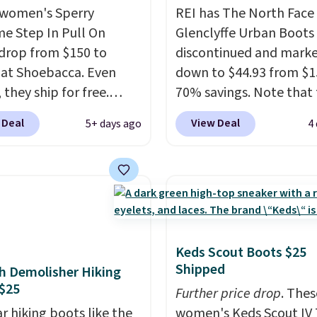
women's Sperry
REI has The North Face
me Step In Pull On
Glenclyffe Urban Boots
drop from $150 to
discontinued and mark
 at Shoebacca. Even
down to $44.93 from $1
 they ship for free.
70% savings. Note that 
boots are made of
item is discontinued an
 Deal
View Deal
5+ days ago
4
r and suede. Right now
available while sizes las
 best time to be looking
Inspired by approach-s
to cooler months and
design, these boots pai
eals like this on boots
water-resistant suede 
 be happy to have,
with synthetic-leather
ally when they're 86%
protective rands and he
hoose black or grey to
durability on and off the 
Keds Scout Boots $25
Shipped
e low price.
These are over $100
h Demolisher Hiking
$25
everywhere else.
Further price drop
. Thes
r hiking boots like the
women's Keds Scout IV 