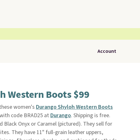
Account
h Western Boots $99
, these women's
Durango Shyloh Western Boots
8 with code BRAD25 at
Durango
. Shipping is free.
 Black Onyx or Caramel (pictured). They sell for
ites. They have 11" full-grain leather uppers,