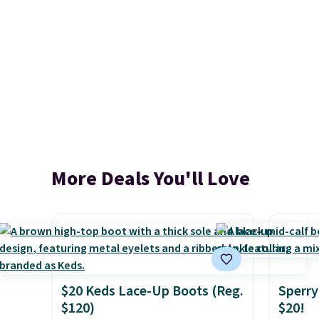
More Deals You'll Love
$20 Keds Lace-Up Boots (Reg.
Sperry
$120)
$20!