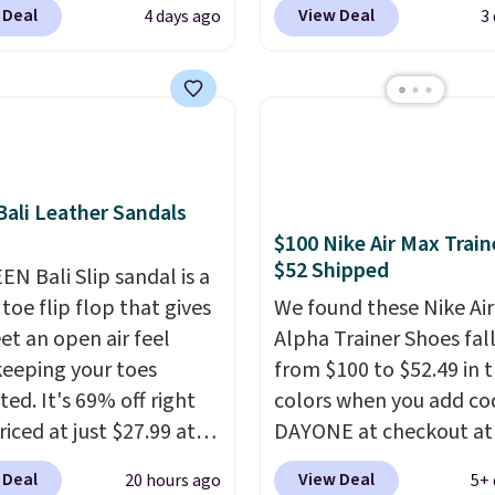
 Deal
View Deal
4 days ago
3
, though stores are
engineered mesh upper
tly charging $104+. The
tie stretch laces, and
s Hoka Clifton 10s fall
Skechers's Air-Cooled 
 same price. While there
Foam insole for all-day
ltiple colors to choose
cushioned comfort. You
sizes are dwindling
get free shipping when 
ali Leather Sandals
. With features like
logged into your Prime
$100 Nike Air Max Train
cushioning and
account.
This beats our
$52 Shipped
ved 8mm heel-to-drop
EN Bali Slip sandal is a
previous low-price men
ty, there's a reason why
toe flip flop that gives
by $7.
We found these Nike Ai
onsider this one of the
et an open air feel
Alpha Trainer Shoes fal
omfortable shoes
keeping your toes
from $100 to $52.49 in 
e owned.
ed. It's 69% off right
colors when you add co
iced at just $27.99 at
DAYONE at checkout at
It has a high abrasion
Nike.com. Shipping is fr
 Deal
View Deal
20 hours ago
5+ 
tip for durability, dual
when you're logged int