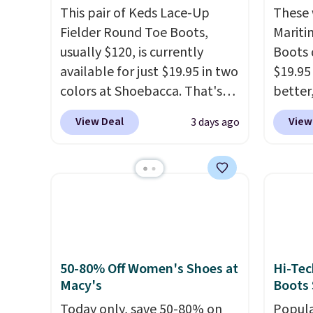
This pair of Keds Lace-Up
These 
Fielder Round Toe Boots,
Mariti
usually $120, is currently
Boots 
available for just $19.95 in two
$19.95
colors at Shoebacca. That's
better,
the lowest price we've ever
These 
View Deal
View
3 days ago
seen. Even better is that
leathe
shipping is free with no
is the
minimum purchase needed.
ahead 
Walmart has these for $20 too
score d
but you can't pick them up in
you'll
store and you'll be charged
especi
shipping fees.
The micro-
off. C
fleece lining is ideal for cooler
get th
50-80% Off Women's Shoes at
Hi-Tec
Macy's
Boots 
days ahead
.
Today only, save 50-80% on
Popula