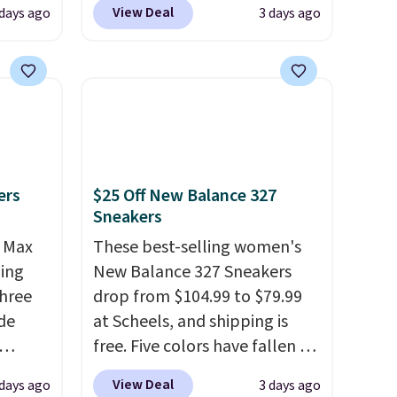
View Deal
 days ago
3 days ago
, no-
Rose Wedge Sandals originally
sold for $18, but are now
Memory
available for $7.20 in three
colors. That's the best price
 can
we've seen. Similar sandals
you're
sell for $15 or more at other
stores. Shipping is free when
ers
$25 Off New Balance 327
you spend $49. You can also
Sneakers
tion
choose free shipping to your
r Max
local store when you spend
These best-selling women's
ling
$25. Otherwise, shipping adds
New Balance 327 Sneakers
three
$8.95.
drop from $104.99 to $79.99
de
at Scheels, and shipping is
free. Five colors have fallen to
ee
this price, and no other store
View Deal
days ago
3 days ago
o your
beats it. These shoes have