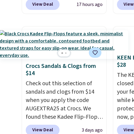
View Deal
View
17 hours ago
from $80 to $44. All other
summer
stores are charging $60 or
curren
more for this popular style.
women'
Also save 40% on this
to the
women's Adidas 3-Stripes
are mu
Fleece Full-Zip Hoodie in
from, 
KEEN B
Black or Glow Blue, drops
quickly
$28
Crocs Sandals & Clogs from
from $60 to $36. Spend $50 to
extra 
$14
get free shipping, or it adds
impro
The KE
$8.95 otherwise. Select items
Check out this selection of
stabili
closed 
can be ordered online and
sandals and clogs from $14
many c
your fe
picked up for free in store.
when you apply the code
more c
while 
AUGEXTRA25 at Crocs. We
they'v
protect
found these Kadee Flip-Flops,
now, pr
which dropped from $24.99 to
Woot. 
View Deal
View
3 days ago
$18.74 to $14.05 with the
rubber 