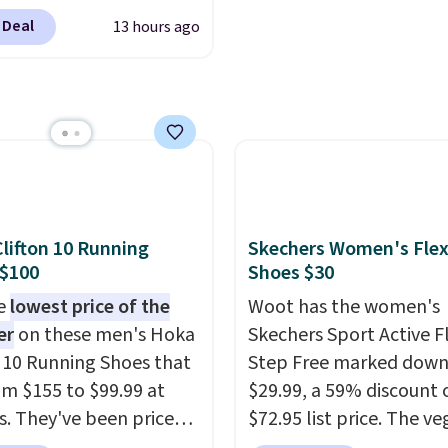
een. Walmart has them
 Deal
13 hours ago
e same rare price but
zes are more depleted
ipping isn't here. Here
n get free shipping at
cca. The fringe
ing and moc toe give
hey're great for a
estival, concert, or
lifton 10 Running
Skechers Women's Flex
out at the bars. We
 $100
Shoes $30
tely anticipate these
he
lowest price of the
Woot has the women's
 fast.
er
on these men's Hoka
Skechers Sport Active F
n 10 Running Shoes that
Step Free marked down
rom $155 to $99.99 at
$29.99, a 59% discount o
s. They've been priced
$72.95 list price. The v
4 for much of the
friendly slip-on feature