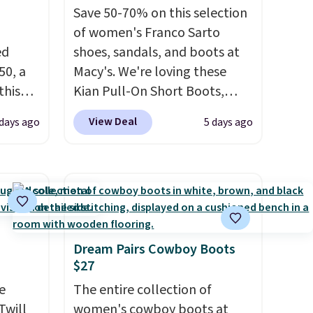
Save 50-70% on this selection
of women's Franco Sarto
ed
shoes, sandals, and boots at
50, a
Macy's. We're loving these
this
Kian Pull-On Short Boots,
d only
which fall from $200 to
View Deal
 days ago
5 days ago
t.
$59.93. Other stores are
hoe
charging $80 or more for the
r
same ones. They have leather
uppers
and are available in two of the
three colors at this price.
The
els for
sale includes more than 75
trail.
styles, with prices starting at
Dream Pairs Cowboy Boots
$27
$30
. Log into your free Macy's
Rewards account to qualify
e
The entire collection of
for free shipping at $39.
Twill
women's cowboy boots at