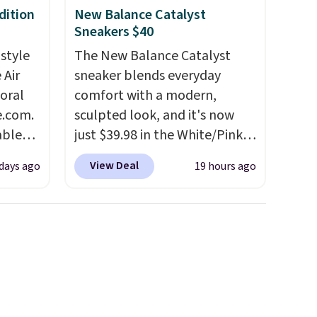
dition
New Balance Catalyst
Sneakers $40
 style
The New Balance Catalyst
 Air
sneaker blends everyday
loral
comfort with a modern,
e.com.
sculpted look, and it's now
able
just $39.98 in the White/Pink
AYONE.
colorway. It has a DynaSoft
View Deal
days ago
19 hours ago
ir
midsole that delivers
e.
responsive, plush cushioning,
ns of
along with a rubber pod
s and
outsole built for solid
often.
traction, flexibility, and
blend
stability. The breathable
ather.
mesh upper keeps your feet
e
cool and comfortable