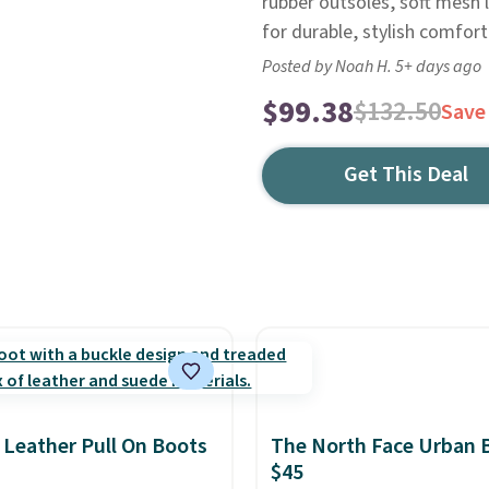
rubber outsoles, soft mesh 
for durable, stylish comfort
Posted by Noah H. 5+ days ago
$99.38
$132.50
Save
Get This Deal
 Leather Pull On Boots
The North Face Urban 
$45