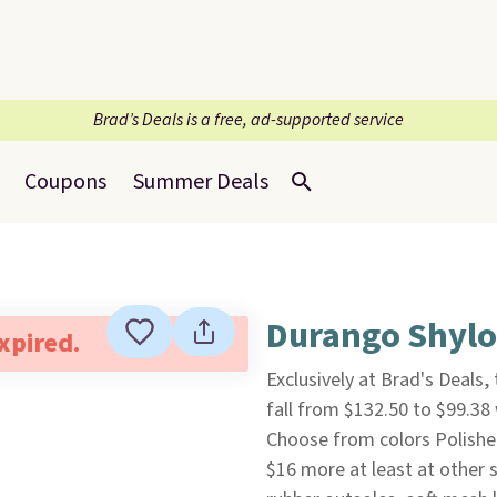
Brad’s Deals is a free, ad-supported service
Coupons
Summer Deals
Durango Shylo
expired.
Exclusively at Brad's Deals
fall from $132.50 to $99.3
Choose from colors Polished
$16 more at least at other s