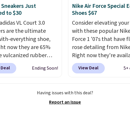
sandals.
Birkenstocks
 Sneakers Just
Nike Air Force Special E
d to $30
Shoes $67
go on sale, so it's
 worth grabbing
adidas VL Court 3.0
Consider elevating your
r styles when they're
rs are the ultimate
with these popular Nike
ked at prices this
ith-everything shoe,
Force 1 '07s that have f
ur first order ships for
ght now they are 65%
rose detailing from Nik
, but once you make a
he vulcanized rubber
Right now they're avail
se at Rue La La, you'll
e draws inspiration
for $67.48 with code D
 Deal
View Deal
Ending Soon!
5+ 
ee shipping for the next
he skate park, so it
That's 40% off from the
s.
p just as well on city
original $115 asking pric
s as it does anywhere
These are special editio
Having issues with this deal?
 soft synthetic leather
the popular Air Force 1
Report an Issue
gives the shoe a touch
we don't see them very 
gance, while lightweight
They are made from a 
ning inside keeps things
of real and synthetic le
table all day. Originally
Remember that Nike ar