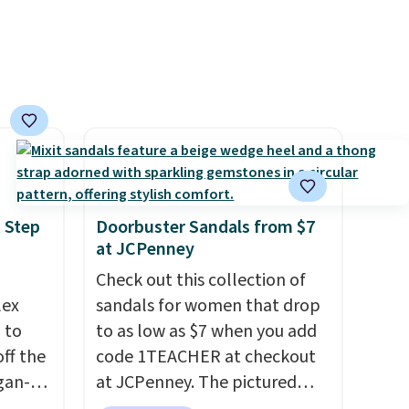
 Step
Doorbuster Sandals from $7
at JCPenney
Check out this collection of
lex
sandals for women that drop
 to
to as low as $7 when you add
ff the
code 1TEACHER at checkout
egan-
at JCPenney. The pictured
s an
pictured pair of Mixit Womens