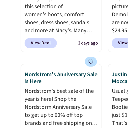
this selection of
pictur
women's boots, comfort
Demoli
shoes, dress shoes, sandals,
are no
and more at Macy's. Many
$24.95
styles are at the lowest prices
better 
View Deal
View
3 days ago
we've seen. The sale includes
Walmar
nearly 1,400 styles from
charge
favorite brands like Ralph
shippin
Lauren, Aerosoles, Kate
a lowe
Nordstrom's Anniversary Sale
Justi
Spade, and Sam Edelman.
breath
is Here
Moccas
Summer parties call for
really 
Nordstrom's best sale of the
Usually
these Steve Madden Jypsey
rubber
year is here! Shop the
Teepee
Strappy High-Heel Dress
grippy
Nordstorm Anniversary Sale
Bootie
Sandals, which fall from $109
availab
to get up to 60% off top
just $
to $43.53 in two of the six
brands and free shipping on
That's
colors. That's the best price