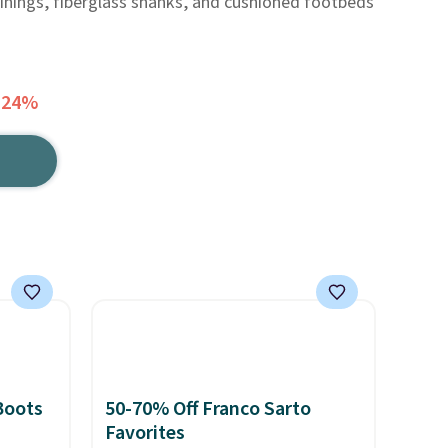
linings, fiberglass shanks, and cushioned footbeds
 24%
Boots
50-70% Off Franco Sarto
Favorites