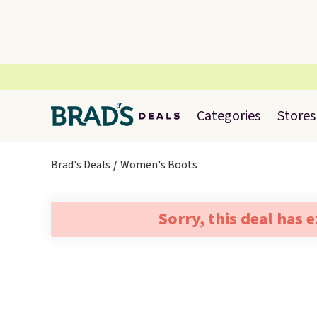
Categories
Stores
Brad's Deals
Women's Boots
Sorry, this deal has 