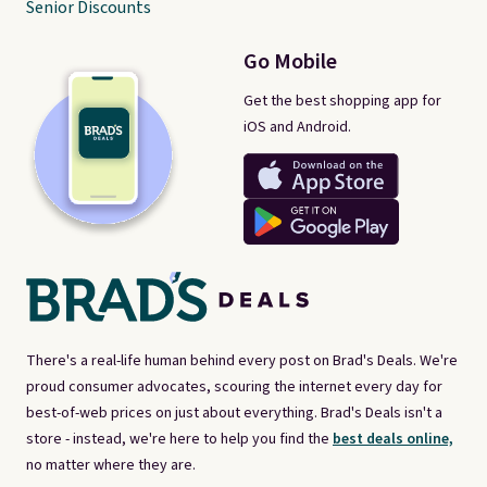
Senior Discounts
Go Mobile
Get the best shopping app for
iOS and Android.
There's a real-life human behind every post on Brad's Deals. We're
proud consumer advocates, scouring the internet every day for
best-of-web prices on just about everything. Brad's Deals isn't a
store - instead, we're here to help you find the
best deals online,
no matter where they are.