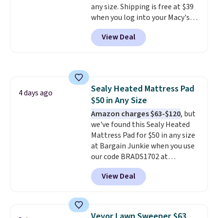
any size. Shipping is free at $39
for cleaning around the house,
when you log into your Macy's
garage, or office.
account, or it adds $10.95.
It has
View Deal
a floral pattern but if you
reverse it there's a stripe
pattern.
The twin set has six
pieces but the queen and king
has eight. It has solid reviews at
Sealy Heated Mattress Pad
4.3 out of 5 stars.
4 days ago
$50 in Any Size
Amazon charges $63-$120
, but
we've found this Sealy Heated
Mattress Pad for $50 in any size
at Bargain Junkie when you use
our code BRADS1702 at
checkout. Shipping is free. You're
View Deal
getting a quilted plush pad with
built-in waterproof protection,
dual-zone temperature control
for queen sizes and larger, 10
Vevor Lawn Sweeper $63