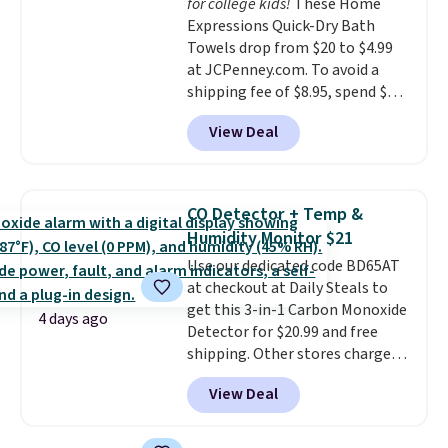
for college kids!
These Home
allowed.
Expressions Quick-Dry Bath
Towels drop from $20 to $4.99
at JCPenney.com. To avoid a
shipping fee of $8.95, spend $49
or more. You can also order
View Deal
online and choose free pickup at
a local store on orders of $25 or
more. This is typically the
lowest price we see each year on
CO Detector + Temp &
these 30" x 54" towels.
They dry
Humidity Monitor $21
quickly and are resistant to
Use our dedicated code BD65AT
benzoyl peroxide, so they are
at checkout at Daily Steals to
less likely to lose color when
get this 3-in-1 Carbon Monoxide
they come into contact with
4 days ago
Detector for $20.99 and free
skin care products.
You can also
shipping. Other stores charge
get these 27" x 52" bath towels
anywhere from $24.99 to $74.99
for $1 less.
View Deal
for similar detectors. Beyond
carbon monoxide detection, it
also monitors temperature and