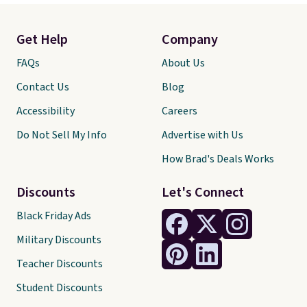
Get Help
Company
FAQs
About Us
Contact Us
Blog
Accessibility
Careers
Do Not Sell My Info
Advertise with Us
How Brad's Deals Works
Discounts
Let's Connect
Black Friday Ads
Military Discounts
Teacher Discounts
Student Discounts