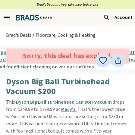
Brad’s Deals is a free, ad-supported service
Account
Brad's Deals
Floorcare, Cooling & Heating
Sorry, this deal has expired.
Dyson Big Ball Turbinehead
Vacuum $200
This
Dyson Big Ball Turbinehead Canister Vacuum
drops
from $249.99 to $199.99 at
Macy's.
That's the lowest price
we've seen this year! Most stores are selling it for $230 or
more. This vacuum features advanced filtration and comes
with four additional tools. It comes with a five-year