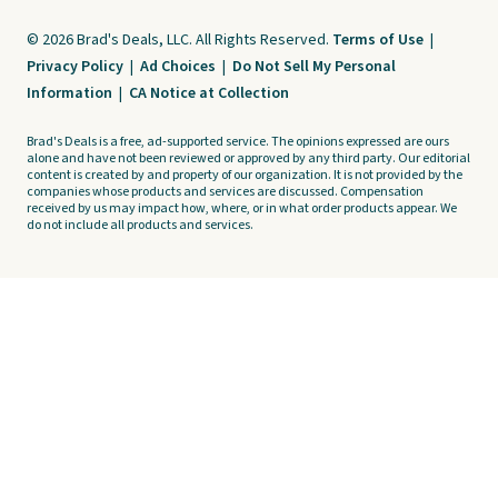
© 2026 Brad's Deals, LLC. All Rights Reserved.
Terms of Use
|
Privacy Policy
|
Ad Choices
|
Do Not Sell My Personal
Information
|
CA Notice at Collection
Brad's Deals is a free, ad-supported service. The opinions expressed are ours
alone and have not been reviewed or approved by any third party. Our editorial
content is created by and property of our organization. It is not provided by the
companies whose products and services are discussed. Compensation
received by us may impact how, where, or in what order products appear. We
do not include all products and services.