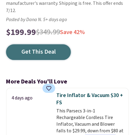
manufacturer's warranty. Shipping is free. This offer ends
7/12.
Posted by Dana N. 5+ days ago
$199.99
$349.99
Save 42%
Get This Deal
More Deals You'll Love
Tire Inflator & Vacuum $30 +
4 days ago
FS
This Parsecs 3-in-1
Rechargeable Cordless Tire
Inflator, Vacuum and Blower
falls to $29.99, down from $80 at