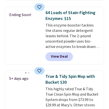
sheets feature a fresh linen
Dish Soap drops from $4.99 to
scent. You should use a half
$4.52 to only $2.52 after the
64 Loads of Stain-Fighting
Ending Soon!
sheet for small-to-medium
coupon.
Enzymes: $15
loads and a full sheet for larger
This enzyme booster tackles
loads.
Laundry detergent
the stains regular detergent
sheets eliminate the heavy
leaves behind. The 2-pound
jug, the messy cap, and the
unscented powder uses bio-
cabinet space you've been
active enzymes to break down
sacrificing for years.
sweat, oil, and blood, and it
Hypoallergenic, plastic-free,
View Deal
works as a natural deodorizer
and biodegradable means your
too. One bag covers 64 loads,
laundry routine gets cleaner in
and code BNHPYN6Z drops the
more ways than one.
price to $14.50.
This matches
True & Tidy Spin Mop with
5+ days ago
the lowest price to date for
Bucket $30
this.
This highly rated True & Tidy
True Clean Spin Mop and Bucket
System drops from $73.99 to
$29.99 at Macy's. Other stores