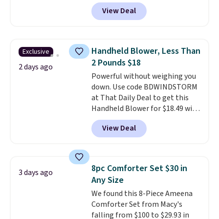
popular 8-piece sets
. The set is
View Deal
reversible and includes the
comforter, shams, a complete
sheet set, and a matching bed
skirt. Log into your free Macy's
Handheld Blower, Less Than
Exclusive
Rewards account to get free
2 Pounds $18
shipping at $39. Otherwise,
2 days ago
Powerful without weighing you
shipping adds $10.95 on orders
down. Use code BDWINDSTORM
below $49. Please note that
at That Daily Deal to get this
Last Act merchandise is final
Handheld Blower for $18.49 with
sale, so no returns, exchanges,
free shipping. We found
or price adjustments are
View Deal
comparable cordless blowers
allowed.
selling for $33 to $60.
Weighing
under 2 pounds, it's a breeze
to carry
from room to room or
8pc Comforter Set $30 in
3 days ago
toss in your car or toolbox. The
Any Size
rechargeable cordless design
We found this 8-Piece Ameena
means there's no need for
Comforter Set from Macy's
disposable compressed air cans,
falling from $100 to $29.93 in
making it a convenient option