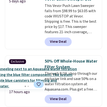
5 days ago
heat levels, and a timer. Plus,
This Vevor Push Lawn Sweeper
it's machine washable.
falls from $98.99 to $63.05 with
code VVUSTOP at Vevor.
Shipping is free. This is the best
price by $17. This sweeper
features 21-inch coverage,
durable thickened steel, strong
View Deal
rubber wheels, and a large mesh
hopper for efficient leaf and
grass collection.
This is the
lowest price we've seen to
50% Off Whole-House Water
Exclusive
date for this sweeper.
Filter System
Through 8/10, shop through our
exclusive link and save 50% on a
water filtration system at
Aquasana.com. Plus get a free
17 hours ago
Pro Bypass Kit when you add our
View Deal
exclusive promo code BRADS50
during checkout.
The bypass kit