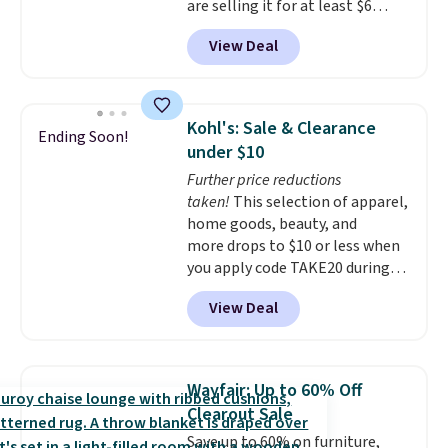
are selling it for at least $6
more. The mop spins to remove
View Deal
dirt from the mop pad, and the
bucket has separate
compartments for clean and
dirty water.
Get it in Pink for the
Kohl's: Sale & Clearance
Ending Soon!
same price
. Sign in to a
under $10
free Macy's Rewards account to
Further price reductions
get free shipping at $39.
taken!
This selection of apparel,
Otherwise, shipping adds $10.95
home goods, beauty, and
to orders below $49.
more drops to $10 or less when
you apply code TAKE20 during
checkout at Kohls.com. We
View Deal
found this Oversized Plush
Throw which drops from $14.99
to $7.19 with the code. This
throw is available in several
Wayfair: Up to 60% Off
colors at this price. Also, these
Clearout Sale
Sonoma Quick-Dry Bath Towels
Save up to 60% on furniture,
drop from $11.99 to $7.67 with