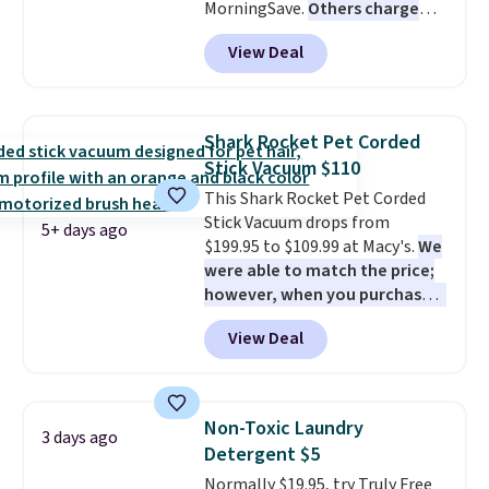
MorningSave.
Others charge
$54+
. Keep the all-in-one device
View Deal
in your car in case of
emergencies or for whenever
your car needs a quick vacuum.
Shipping is free when you sign
Shark Rocket Pet Corded
into or create a free account,
Stick Vacuum $110
select the $9.99 shipping
This Shark Rocket Pet Corded
option, and use code BDFREE at
Stick Vacuum drops from
checkout.
5+ days ago
$199.95 to $109.99 at Macy's.
We
were able to match the price;
however, when you purchase it
here, you'll get $20 off a future
View Deal
Macy's purchase when you log
into your free Macy's Rewards
account
. This vacuum weighs
less than nine pounds and
Non-Toxic Laundry
3 days ago
converts to a hand vacuum and
Detergent $5
comes with a crevice tool,
Normally $19.95, try Truly Free
upholstery tool, and dusting