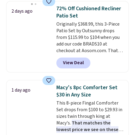
humidity so you have a full
72% Off Cushioned Recliner
2 days ago
picture of your indoor air quality
Patio Set
at a glance.
Simply plug it in; no
Originally $368.99, this 3-Piece
installation required.
The
Patio Set by Outsunny drops
electrochemical sensor is highly
from $115.99 to $104 when you
responsive and triggers an alert
add our code BRADS10 at
when CO levels reach a
checkout at Aosom.com. That's
dangerous concentration. A
a remarkably low price for a set
practical safety essential for
View Deal
like this. Target and Walmart
homes, RVs, and garages.
are currently selling this exact
set for over $250! The coffee
table has faux wood detailing.
I
Macy's 8pc Comforter Set
1 day ago
also really like that the
$30 in Any Size
cushions have straps so they'll
This 8-piece Fingal Comforter
stay in place, a common
Set drops from $100 to $29.93 in
complaint on bistro set chairs
sizes twin through king at
like this.
Macy's.
That matches the
lowest price we see on these