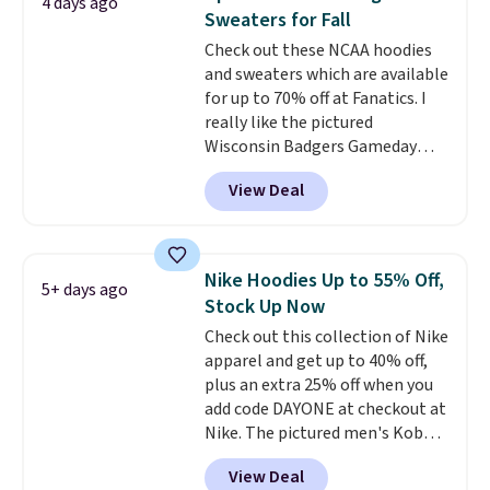
4 days ago
teams and have yours ready
Sweaters for Fall
for tailgates, game days, and
Check out these NCAA hoodies
cooler fall weather.
and sweaters which are available
for up to 70% off at Fanatics. I
really like the pictured
Wisconsin Badgers Gameday
Sweater, which falls from $59.99
View Deal
to $25.99. That's the best price
we could find anywhere. We
suggest using the sidebar to
filter by your desired teams
Nike Hoodies Up to 55% Off,
5+ days ago
before browsing. This Wisconsin
Stock Up Now
Raglan Pullover would pair
Check out this collection of Nike
nicely with the gameday hoodie
apparel and get up to 40% off,
for a cooler tailgate or football
plus an extra 25% off when you
game. Shipping adds $4.99 or is
add code DAYONE at checkout at
free on certain orders over $39 if
Nike. The pictured men's Kobe
you use code SCHOOL at
Fleece Hoodie originally sold for
checkout. What's even better is
View Deal
$105, but is now available for
that Fanatics offers 365-day