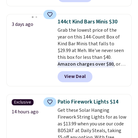
$63.97. It drops to $47.98 when
returns. That's the longest
you add code DAYONE. We've
return window I've ever seen!
never seen this hoodie available
Just make sure to check what
144ct Kind Bars Minis $30
3 days ago
for under $50.
Dri-Fit
conditions they accept for
Grab the lowest price of the
technology is consistently
returns if you're curious about
year on this 144-Count Box of
championed in reviews for it's
that before buying.
Kind Bar Minis that falls to
ability to wick-away sweat.
I
$29.99 at Meh. We've never seen
would definitely think about
this box for less than $40.
getting some of this gear if you
Amazon charges over $80
, or
workout outdoors. Orders over
$6.48 per 10 bars. They offer a
$50 also ship free when you sign
View Deal
quick, gluten-free energy boost
out with a free Nike+ account.
without artificial sweeteners, a
Otherwise it adds $8.
great choice for school lunches.
Shipping is free when you sign
Patio Firework Lights $14
Exclusive
into or create a free account,
Get these Solar Hanging
choose a flavor, select the $9.99
14 hours ago
Firework String Lights for as low
shipping option, and use code
as $13.99 when you use our code
BDFREE at checkout.
BD52AT at Daily Steals, taking
$5 off any option. With free