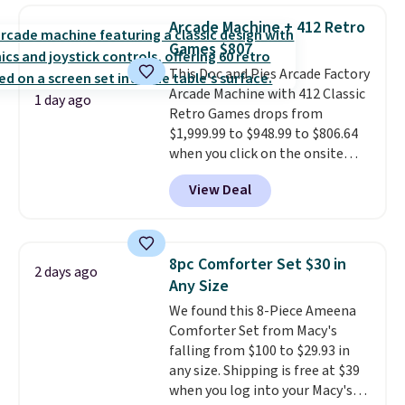
detachable RFID wristlet is the
Arcade Machine + 412 Retro
two-in-one carry solution that
Games $807
covers a full day out and a
This Doc and Pies Arcade Factory
quick errand in the same
Arcade Machine with 412 Classic
purchase. Baggallini builds the
1 day ago
Retro Games drops from
security details in so you don't
$1,999.99 to $948.99 to $806.64
have to think about them, and
when you click on the onsite
under $29 with free shipping
coupon box at Wayfair. Most
makes this one of the better
View Deal
stores are charging $1,300. This
finds we've posted from the
arcade machine features a full-
brand.
Plus, shipping is free
size 19" LCD screen, full-size
with our code.
arcade buttons, and a
8pc Comforter Set $30 in
2 days ago
professional joystick. A 2-year
Any Size
warranty and free support for
We found this 8-Piece Ameena
the life of your machine are
Comforter Set from Macy's
included with your purchase.
It
falling from $100 to $29.93 in
can be played by one or two
any size. Shipping is free at $39
players
. Shipping is free.
when you log into your Macy's