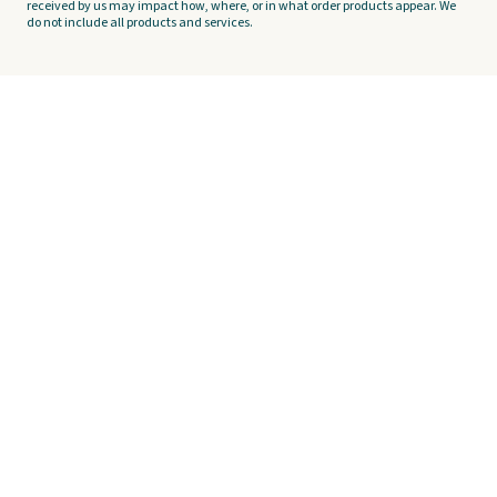
received by us may impact how, where, or in what order products appear. We
do not include all products and services.