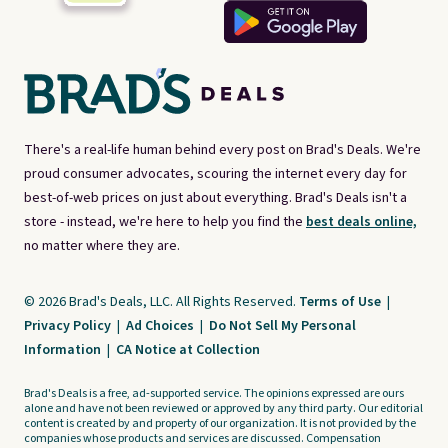
There's a real-life human behind every post on Brad's Deals. We're
proud consumer advocates, scouring the internet every day for
best-of-web prices on just about everything. Brad's Deals isn't a
store - instead, we're here to help you find the
best deals online,
no matter where they are.
© 2026 Brad's Deals, LLC. All Rights Reserved.
Terms of Use
|
Privacy Policy
|
Ad Choices
|
Do Not Sell My Personal
Information
|
CA Notice at Collection
Brad's Deals is a free, ad-supported service. The opinions expressed are ours
alone and have not been reviewed or approved by any third party. Our editorial
content is created by and property of our organization. It is not provided by the
companies whose products and services are discussed. Compensation