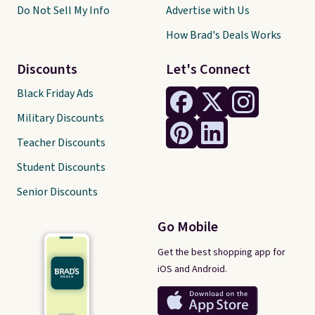
Do Not Sell My Info
Advertise with Us
How Brad's Deals Works
Discounts
Let's Connect
Black Friday Ads
Military Discounts
Teacher Discounts
Student Discounts
Senior Discounts
Go Mobile
Get the best shopping app for
iOS and Android.