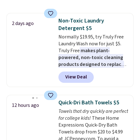
free shipping on these packs,
lights.
Please note that many of
saving you $7.99 in fees. They go
these beds do not include the
for full price everywhere else.
mattress. Shipping is also free
Non-Toxic Laundry
The flavors are perfect for
2 days ago
on orders over $35. Otherwise it
Detergent $5
easing into the end of summer
adds $4.99.
and early fall, including
Normally $19.95, try Truly Free
Blueberry Cobbler, Cherry Pie,
Laundry Wash now for just $5.
Butter Toffee, and Cinnamon
Truly Free
makes plant-
Roll.
powered, non-toxic cleaning
Note: Be sure to select the
22-count pack to get this price.
products designed to replace
the harsh chemicals found in
View Deal
conventional laundry and
home cleaning brands.
The
laundry wash uses a four-salt
technology formula to tackle
Quick-Dri Bath Towels $5
12 hours ago
tough stains and odors without
Towels that dry quickly are perfect
dyes, synthetic fragrances,
for college kids!
These Home
optical brighteners,
Expressions Quick-Dry Bath
phosphates, or formaldehyde,
Towels drop from $20 to $4.99
and it's safe for sensitive skin,
at JCPenney.com. To avoid a