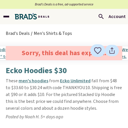
Brad’s Deals is a free, ad-supported service
Account
Brad's Deals
Men's Shirts & Tops
Sorry, this deal has expired.
Ecko Hoodies $30
These
men's hoodies
from
Ecko Unlimited
fall from $48
to $33.60 to $30.24 with code THANKYOU10. Shipping is free
at $90 or it adds $10. For the pictured Stacked Up Hoodie
this is the best price we could find anywhere. Choose from
several colors and about a dozen hoodie styles.
Posted by Noah H. 5+ days ago