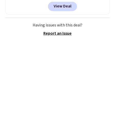
account, or it adds $10.95.
It has
View Deal
a floral pattern but if you
reverse it there's a stripe
pattern.
The twin set has six
pieces but the queen and king
Having issues with this deal?
has eight. It has solid reviews at
Report an Issue
4.3 out of 5 stars.