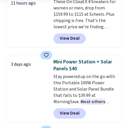
These On Cloud X 4 Sneakers for
lenses help reduce glare, help
11 hours ago
women or men, drop from
enhance color, and block
$159.99 to $115 at Scheels. Plus
harmful amounts of UV
.
shipping is free. That's the
Shipping is also free when you
lowest price we're finding
sign out with a free Prime
anywhere on these popular
account. Otherwise shipping
View Deal
lightweight shoes, and it's only
adds $6.
the second time we've seen
them priced below $125. Built
for versatile, high-performance
Mini Power Station + Solar
3 days ago
training, they handle quick gym
Panels $40
sessions, short runs, and all-day
Stay powered up on the go with
wear with ease.
They pack more
this Portable 100W Power
cushioning than a typical
Station and Solar Panel Bundle
cross-trainer, making it easier
that falls to $39.99 at
to hit your 10K steps without
MorningSave.
Most others
sacrificing comfort or support.
charge $60+
. Shipping is free
View Deal
when you sign into or create a
free account, select the $9.99
shipping option, and use code