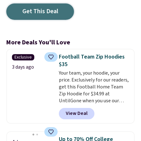
Get This Deal
More Deals You'll Love
Football Team Zip Hoodies
Exclusive
$35
3 days ago
Your team, your hoodie, your
price. Exclusively for our readers,
get this Football Home Team
Zip Hoodie for $34.99 at
UntilGone when you use our
code BD842LY during checkout.
View Deal
Not only is it the best price we
found, but it also ships free.
Football is basically back, so
choose from a variety of
Up to 70% Off College