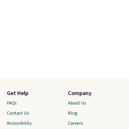
Get Help
Company
FAQs
About Us
Contact Us
Blog
Accessibility
Careers