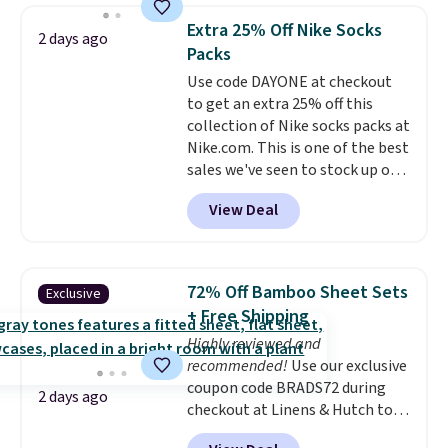
BDFREE at checkout. Whether
Extra 25% Off Nike Socks
2 days ago
you're deep in the woods or
Packs
stuck at home when the power's
Use code DAYONE at checkout
out, the included solar panels
to get an extra 25% off this
give you access to electricity
collection of Nike socks packs at
wherever there's sun. The power
Nike.com. This is one of the best
station is equipped with 2 USB-C
sales we've seen to stock up or
and 1 USB-A outputs. It weighs
grab a few pairs to gift,
under 2 lbs and is carry-on
View Deal
especially before school starts.
friendly per TSA regulations.
The pictured pack of Nike
Everyday Cushioned Socks
originally $28, drops to $20.23
72% Off Bamboo Sheet Sets
Exclusive
with code DAYONE.
I absolutely
+ Free Shipping
love socks like this that include
Highly reviewed and
arch-band support on the
recommended!
Use our exclusive
bottom. They're perfect for
coupon code BRADS72 during
when you're on your feet for
2 days ago
checkout at Linens & Hutch to
hours.
Seven colors packs are
save 72% on these Naturally-
available. Shipping adds $8 or is