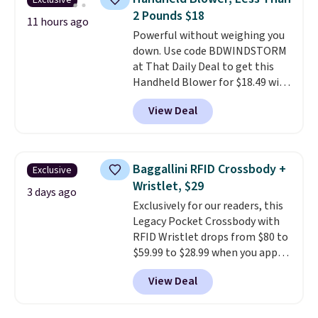
Exclusive
at a glance.
Simply plug it in; no
2 Pounds $18
installation required.
The
11 hours ago
electrochemical sensor is highly
Powerful without weighing you
responsive and triggers an alert
down. Use code BDWINDSTORM
when CO levels reach a
at That Daily Deal to get this
dangerous concentration. A
Handheld Blower for $18.49 with
practical safety essential for
free shipping. We found
View Deal
homes, RVs, and garages.
comparable cordless blowers
selling for $33 to $60.
Weighing
under 2 pounds, it's a breeze
to carry
from room to room or
Baggallini RFID Crossbody +
Exclusive
toss in your car or toolbox. The
Wristlet, $29
rechargeable cordless design
3 days ago
Exclusively for our readers, this
means there's no need for
Legacy Pocket Crossbody with
disposable compressed air cans,
RFID Wristlet drops from $80 to
making it a convenient option
$59.99 to $28.99 when you apply
for cleaning around the house,
our code BPOCKET at
garage, or office.
View Deal
Baggallini. This bag set is
available in several colors at
this price
. A crossbody with a