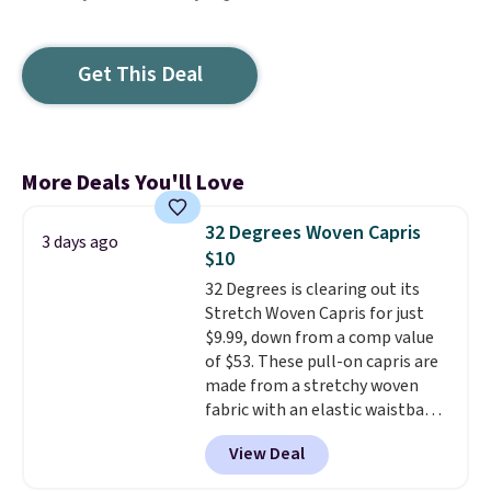
Get This Deal
More Deals You'll Love
32 Degrees Woven Capris
3 days ago
$10
32 Degrees is clearing out its
Stretch Woven Capris for just
$9.99, down from a comp value
of $53. These pull-on capris are
made from a stretchy woven
fabric with an elastic waistband
and side zipper pockets, so they
View Deal
stay comfortable whether you
are running errands or relaxing