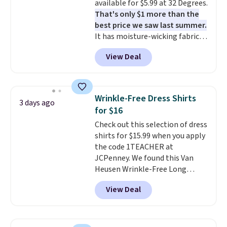
available for $5.99 at 32 Degrees.
That's only $1 more than the
best price we saw last summer.
It has moisture-wicking fabric
and four-way stretch to make
View Deal
you as comfortable as possible
in the warmer months. Shipping
is free on orders over $24 when
you use our promo code BRAD24
Wrinkle-Free Dress Shirts
3 days ago
during checkout. Otherwise, it
for $16
adds $5.99.
Check out this selection of dress
shirts for $15.99 when you apply
the code 1TEACHER at
JCPenney. We found this Van
Heusen Wrinkle-Free Long
Sleeve Dress Shirt, which drops
View Deal
from $65 to $15.99 when you
apply the code. This dress shirt
is available in three colors at
this price. Other retailers are