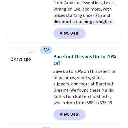
from Amazon Essentials, Levi's,
comfort. Log into your
Wrangler, Lee, and more, with
free Macy's Rewards account to
prices starting under $15 and
get free shipping at $39.
discounts reaching as high as
Otherwise, shipping adds $10.95
90% off
. Shoppers will find fits
on orders under $49. Be on the
View Deal
for men and women, from
look out too for final sale items,
skinny and straight to bootcut
which means no returns,
and wide leg, plus a few bonus
exchanges, or price adjustments
pieces like vests, shorts, and a
are allowed.
Barefoot Dreams Up to 70%
2 days ago
bomber jacket. Shipping is free
Off
if you have a Prime account as
Save up to 70% on this selection
well.
of pajamas, shorts, shirts,
slippers, and more at Barefoot
Dreams. We found these Malibu
Collection Butterchic Shorts,
which drop from $88 to $35.98.
These shorts are available in
View Deal
two colors at this price.
Featuring a semi-fitted design