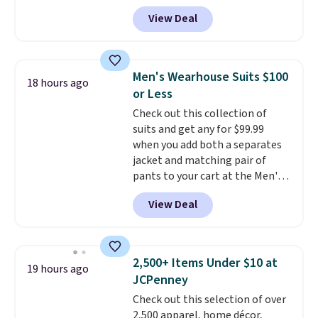
BRADSDEALS during checkout at
View Deal
Tanga. Plus shipping is free.
This
is a Target brand, and this
fully-lined blazer previously
sold for $40.
Please note that
Men's Wearhouse Suits $100
18 hours ago
the small and medium sizes
or Less
drop to $13.99 with our code. It's
Check out this collection of
tailored with a regular fit with a
suits and get any for $99.99
double-button front closure.
when you add both a separates
jacket and matching pair of
pants to your cart at the Men's
Wearhouse. Shipping is free. For
View Deal
example, this modern-fit suit by
Joseph & Feiss originally sold
for $299.99, but drops to $99.99
when you select your sizes and
2,500+ Items Under $10 at
19 hours ago
add each piece to your cart.
JCPenney
These are some of the lowest
Check out this selection of over
prices we've seen all season. We
2,500 apparel, home décor,
even found some separates like