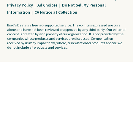
Privacy Policy
|
Ad Choices
|
Do Not Sell My Personal
Information
|
CA Notice at Collection
Brad's Deals is a free, ad-supported service. The opinions expressed are ours
alone and have not been reviewed or approved by any third party. Our editorial
content is created by and property of our organization. It is not provided by the
companies whose products and services are discussed. Compensation
received by us may impact how, where, or in what order products appear. We
do not include all products and services.