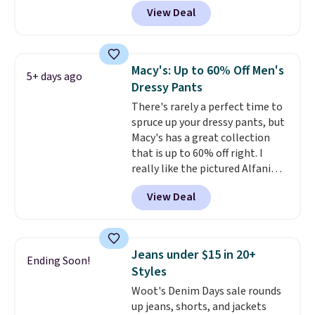
BRADSDEALS during checkout at
View Deal
Tanga. Plus shipping is free.
Originally listed at $40 at
Target, we've never seen a lower
price on these lounge pants.
Macy's: Up to 60% Off Men's
5+ days ago
They're soft, slightly stretchy,
Dressy Pants
and just as comfortable for a
There's rarely a perfect time to
lazy day on the couch as they
spruce up your dressy pants, but
are for running a quick errand
Macy's has a great collection
or going on a walk.
that is up to 60% off right. I
really like the pictured Alfani
Spring Utility Pants, sold only at
View Deal
Macy's. They originally sold for
$80, but can be yours now for
just $30.
The breathable
element of these pants will be
Jeans under $15 in 20+
Ending Soon!
a welcome addition on super
Styles
warm days and even into the
Woot's Denim Days sale rounds
fall.
They also have a little bit of
up jeans, shorts, and jackets
stretch for that extra bit of