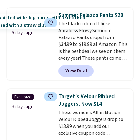
at home. Choose from several
great colors.
Grab free shipping
Summer Palazzo Pants $20
at $24 with our exclusive code
The black color of these
BRAD24.
Anrabess Flowy Summer
5 days ago
Palazzo Pants drops from
$34.99 to $19.99 at Amazon. This
is the best deal we see on them
every year! These pants come in
sizes XS-XXL and are machine
View Deal
washable. Shipping is free with
Prime or when you spend $35.
Otherwise, it adds $6.99.
Target's Velour Ribbed
Exclusive
Joggers, Now $14
3 days ago
These women's All in Motion
Velour Ribbed Joggers drop to
$13.99 when you add our
exclusive coupon code