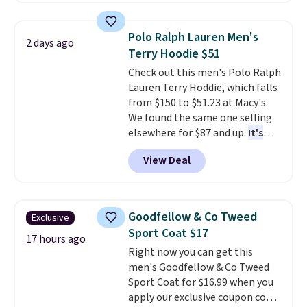
brand.
Plus, shipping is free
adjustable side compression
with our code.
straps to lock your gear down.
Polo Ralph Lauren Men's
2 days ago
This is the best price we could
Terry Hoodie $51
find by $10 and shipping is free
Check out this men's Polo Ralph
with a Prime account as well.
Lauren Terry Hoddie, which falls
from $150 to $51.23 at Macy's.
We found the same one selling
elsewhere for $87 and up.
It's
100% cotton and lighter than
View Deal
your typical fleece hoodie.
It's
available in four colors;
however, availability varies by
size. Shipping is free. Please
Goodfellow & Co Tweed
Exclusive
note that this is a final sale, so
Sport Coat $17
no returns, exchanges, or price
17 hours ago
Right now you can get this
adjustments are allowed.
men's Goodfellow & Co Tweed
Sport Coat for $16.99 when you
apply our exclusive coupon code