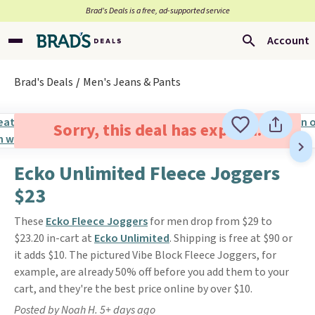
Brad’s Deals is a free, ad-supported service
Account
Brad's Deals
Men's Jeans & Pants
Sorry, this deal has expired.
Ecko Unlimited Fleece Joggers
$23
These
Ecko Fleece Joggers
for men drop from $29 to
$23.20 in-cart at
Ecko Unlimited
. Shipping is free at $90 or
it adds $10. The pictured Vibe Block Fleece Joggers, for
example, are already 50% off before you add them to your
cart, and they're the best price online by over $10.
Posted by Noah H. 5+ days ago