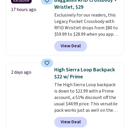
Baggallini RFID Crossbody +
Exclusive
adds $10.95. Some items are
Fleece Full-Zip Hoodie in Black
Wristlet, $29
final sale, so no returns,
or Glow Blue, drops from $60 to
17 hours ago
Exclusively for our readers, this
exchanges, or price adjustments
$36. Spend $50 to get free
Legacy Pocket Crossbody with
are allowed.
shipping, or it adds $8.95
RFID Wristlet drops from $80 to
otherwise. Select items can be
$59.99 to $28.99 when you apply
ordered online and picked up for
our code BPOCKET at
free in store.
View Deal
Baggallini. This bag set is
available in several colors at
this price
. A crossbody with a
detachable RFID wristlet is the
High Sierra Loop Backpack
2 days ago
two-in-one carry solution that
$22 w/ Prime
covers a full day out and a
The High Sierra Loop backpack
quick errand in the same
is down to $21.99 with a Prime
purchase. Baggallini builds the
account, a 51% discount off the
security details in so you don't
usual $44.99 price. This versatile
have to think about them, and
pack works just as well on the
under $29 with free shipping
trail as it does in the office, with
makes this one of the better
View Deal
a multi-compartment design, a
finds we've posted from the
dedicated tablet sleeve, and