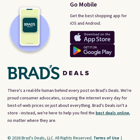
Go Mobile
Get the best shopping app for
iOS and Android.
There's a real-life human behind every post on Brad's Deals. We're
proud consumer advocates, scouring the internet every day for
best-of-web prices on just about everything. Brad's Deals isn't a
store - instead, we're here to help you find the
best deals online,
no matter where they are.
© 2026 Brad's Deals, LLC. All Rights Reserved.
Terms of Use
|