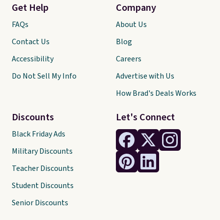
Get Help
Company
FAQs
About Us
Contact Us
Blog
Accessibility
Careers
Do Not Sell My Info
Advertise with Us
How Brad's Deals Works
Discounts
Let's Connect
Black Friday Ads
Military Discounts
Teacher Discounts
Student Discounts
Senior Discounts