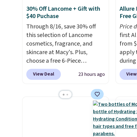
30% Off Lancome + Gift with
Allure
$40 Puchase
Free Gi
Through 8/16, save 30% off
Price 
this selection of Lancome
first 
cosmetics, fragrance, and
from $
skincare at Macy's. Plus,
apply 
choose a free 6-Piece
during
Lancome Beauty Set when
Beauty.
View Deal
View
23 hours ago
you spend $39.50 or more
beats 
on Lancome products. Better
$4! Th
yet, get a free skincare duo
at $22
when you spend $80 and a
from br
free full-size eye serum when
Athr B
you spend $125. We
select 
recommend picking up this La
Also, f