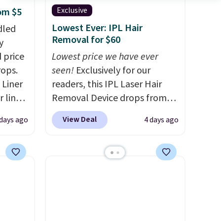
Exclusive
rom $5
Lowest Ever: IPL Hair
dled
Removal for $60
y
 price
Lowest price we have ever
rops.
seen!
Exclusively for our
 Liner
readers, this IPL Laser Hair
 liner,
Removal Device drops from
pack
$199.99 to $59.99 when you
View Deal
 days ago
4 days ago
o $2.50
apply our code BDIPL12 at
store
Pursonic. That is $10 less than
 can
our previous mention!
At-
tant
home IPL gets rid of the
he
recurring cost of waxing or
 when
salon laser appointments,
eauty
and a built-in cooling