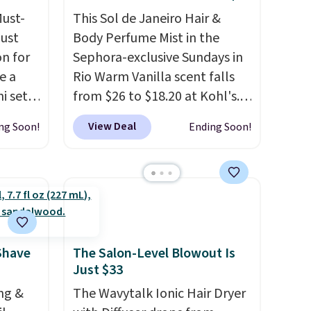
Must-
pickup on orders of $25 or
This Sol de Janeiro Hair &
just
more.
Body Perfume Mist in the
n for
Sephora-exclusive Sundays in
e a
Rio Warm Vanilla scent falls
i sets
from $26 to $18.20 at Kohl's.
20, and
It's sold out at Sephora, and
View Deal
ng Soon!
Ending Soon!
 this
other scents are selling for
s mini
$26
elsewhere. It's described
as being a warm and spicy,
layerable scent. Spend $49 for
All in
free shipping. Otherwise, it
r,
adds $8.95.
Shower
Shave
The Salon-Level Blowout Is
Just $33
32 if
ipping
ng &
The Wavytalk Ionic Hair Dryer
hen you