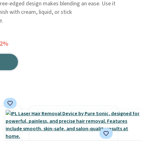
three-edged design makes blending an ease. Use it
ish with cream, liquid, or stick
e.
42%