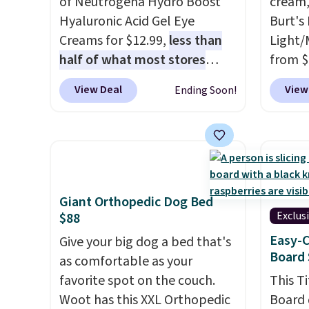
of Neutrogena Hydro Boost
cream,
adds $
months, and I'm absolutely
Shippin
Hyaluronic Acid Gel Eye
Burt's
obsessed. They consistently
Creams for $12.99,
less than
Light/
last me over a month, look
half of what most stores
from $
like a salon manicure, and
charge for one
. That works
Morni
View Deal
View
Ending Soon!
have saved me so much
out to about $6.50 a piece!
what y
money by cutting back on
You'll even get free shipping
else
. 
salon visits.
when you sign into or create a
daily m
free account, select the $9.99
smooth
shipping option, and use code
in one
BDFREE at checkout. It's a
name-b
Giant Orthopedic Dog Bed
fast-absorbing formula that's
generic
Exclus
$88
meant to not clog your pores
hobbie
Easy-C
Give your big dog a bed that's
and lock in moisture. Plus,
look. 
Board 
as comfortable as your
over 21,000 reviewers have
you sig
favorite spot on the couch.
This T
awarded a 4.5/5 star rating at
accoun
Woot has this XXL Orthopedic
Board 