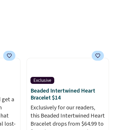
Shipping is free with Prime or
when you spend $35.
Otherwise, it adds $6.99.
Exclusive
Beaded Intertwined Heart
Bracelet $14
 get a
m
Exclusively for our readers,
that
this Beaded Intertwined Heart
l lost-
Bracelet drops from $64.99 to