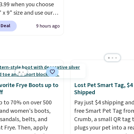
ng fee, and enter the
13.99 when you choose
DFREE at checkout.
 x 9" size and use our
ive code BD95AT at
 Deal
9 hours ago
teals. Shipping is free,
 this the best delivered
we found. The same
lso takes $5 off the
sizes. This dual-sided
helps keep fruits and
bles separate from raw
vorite Frye Boots up to
Lost Pet Smart Tag, $4
while
the titanium
f
Shipped
e naturally resists
p to 70% on over 500
Pay just $4 shipping and
ia, odors, and stains
and women's boots,
free Smart Pet Tag fro
n't absorb moisture
 sandals, belts, and
Crumb, a small QR tag 
raditional wood boards.
t Frye. Then, apply
plugs your pet into a rea
so easy to clean, making