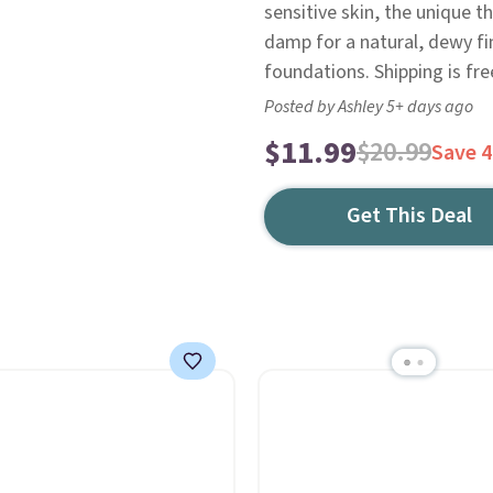
sensitive skin, the unique 
damp for a natural, dewy fin
foundations. Shipping is fre
Posted by Ashley 5+ days ago
$11.99
$20.99
Save 
Get This Deal