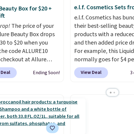
e.l.f. Cosmetics Sets f
 Beauty Box for $20 +
ft
e.l.f. Cosmetics has bun
drop!
The price of your
their best-selling beaut
Allure Beauty Box drops
products with a reduced
30 to $20 when you
and then added price d
the code ALLURE10
For example, this Liquid
 checkout at Allure
normally goes for $4 per
 It ships for free. It
but you can get a two-
 Deal
View Deal
Ending Soon!
3
our previous mention by
for $5. That works out t
is month's box is valued
per liner, and no other 
5 and includes products
has it priced lower. You
ands like Dr. Brid C.,
also get this 2pk of Ins
eauty, and Medik8. Plus,
Lift Brown Pencils for t
a free gift at checkout.
same price. Better yet,
or the first time ever,
you sign up for a free B