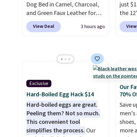
Amazon for what they call a
shippi
Dog Bed in Camel, Charcoal,
just $
non-greasy and effective
code B
and Green Faux Leather for
the 12"
cream.
$88.39, about $22 less than
exclus
View Deal
View
3 hours ago
the next best price we found.
Daily S
Noah & Paw focuses on
making
combining modern design
price 
with durable, pet-first
code a
construction, creating
larger 
products that look at home in
board 
your living space while
vegeta
Exclusive
Our Fa
keeping your pet
meat, 
Hard-Boiled Egg Hack $14
70% Of
comfortable.
This oversized
surfac
Hard-boiled eggs are great.
Save u
bed features supportive
bacter
Peeling them? Not so much.
men's 
orthopedic foam to help
and wo
This convenient tool
shoes,
cushion pressure points,
like t
simplifies the process.
Our
more a
making it a great choice for
It's al