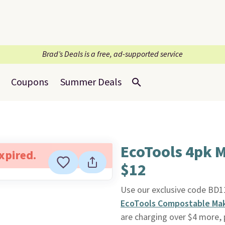
Brad’s Deals is a free, ad-supported service
Coupons
Summer Deals
EcoTools 4pk 
expired.
$12
Use our exclusive code BD
EcoTools Compostable Ma
are charging over $4 more, 