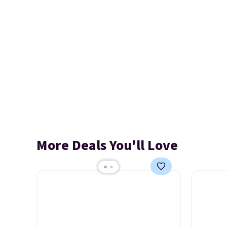
More Deals You'll Love