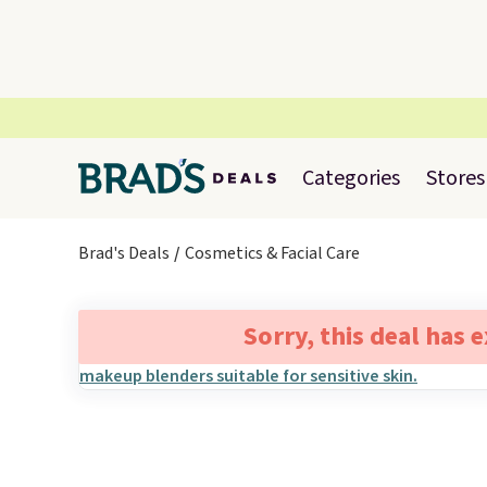
Categories
Stores
Brad's Deals
Cosmetics & Facial Care
Sorry, this deal has 