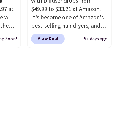
il
with Diffuser drops from
.97 at
$49.99 to $33.21 at Amazon.
eral
It's become one of Amazon's
 the
best-selling hair dryers, and
tured
reviewers keep comparing it
View Deal
ng Soon!
5+ days ago
arts as
to salon dryers that cost
triple the price. This ionic hair
so it's
dryer reduces frizz, has a
prevent
1,875-watt motor, and
ts
includes three attachments.
The reason it's internet-
. Check
famous is that it claims to dry
g is
your hair quickly (in a matter
n you
of minutes!), and hundreds of
t adds
customer reviews mention
how quickly it dries your hair.