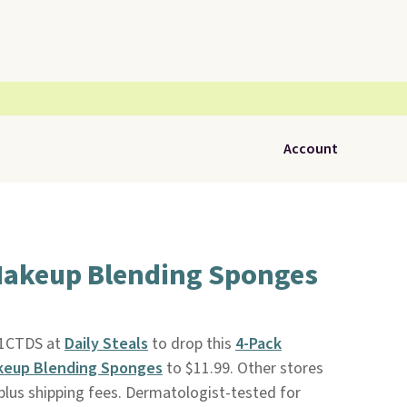
Account
Makeup Blending Sponges
11CTDS at
Daily Steals
to drop this
4-Pack
keup Blending Sponges
to $11.99. Other stores
plus shipping fees. Dermatologist-tested for