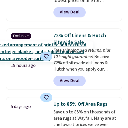
lowest prices online for
for next holiday season. Log into
nuLOOM rugs.
Plus, if you're a
your free Macy's Rewards
View Deal
new customer you can apply
account to get free shipping at
our code FREESHIPBD to get
$39. Otherwise shipping adds
free shipping.
For example, the
$10.95 to orders below $49.
pictured Qiana Tribal Motif
72% Off Linens & Hutch
Exclusive
Runner Rug falls from $159 to
Sitewide Sale
$37.49. That's the best price
Free shipping and returns, plus
online by at least $5. Shop about
101-night guarantee!
Receive
100 designs in all shapes and
72% off sitewide at Linens &
sizes.
19 hours ago
Hutch when you apply our
exclusive promo code BRADS72
View Deal
during checkout. Shop best-
selling sheets, comforters,
pillows, blankets, quilts, and
more at the deepest discounts
Up to 85% Off Area Rugs
5 days ago
we typically ever see.
We've
Save up to 85% on thousands of
never seen a deeper sitewide
area rugs at Wayfair. Many are at
discount at this store.
Check
the lowest prices we've ever
out these Patterned Comforter