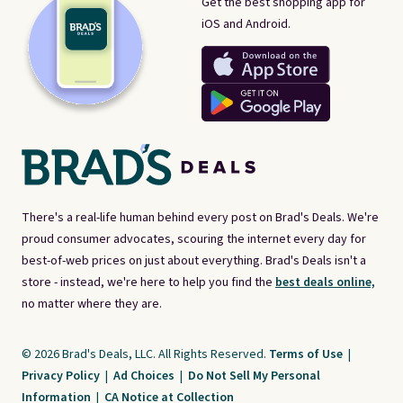
Get the best shopping app for
iOS and Android.
There's a real-life human behind every post on Brad's Deals. We're
proud consumer advocates, scouring the internet every day for
best-of-web prices on just about everything. Brad's Deals isn't a
store - instead, we're here to help you find the
best deals online,
no matter where they are.
© 2026 Brad's Deals, LLC. All Rights Reserved.
Terms of Use
|
Privacy Policy
|
Ad Choices
|
Do Not Sell My Personal
Information
|
CA Notice at Collection