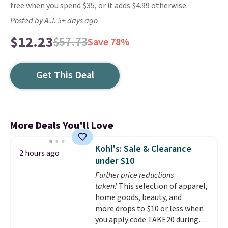
free when you spend $35, or it adds $4.99 otherwise.
Posted by A.J. 5+ days ago
$12.23
$57.73
Save 78%
Get This Deal
More Deals You'll Love
Kohl's: Sale & Clearance
2 hours ago
under $10
Further price reductions
taken!
This selection of apparel,
home goods, beauty, and
more drops to $10 or less when
you apply code TAKE20 during