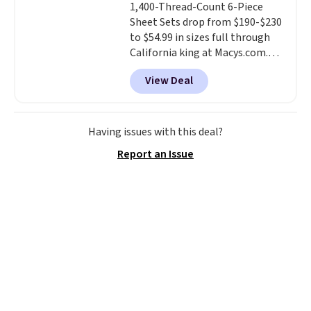
1,400-Thread-Count 6-Piece
comforter and two shams
Sheet Sets drop from $190-$230
(twin-size sets come with one
to $54.99 in sizes full through
sham).
California king at Macys.com.
That's a savings of over 75%,
View Deal
and the lowest price we've
seen in about a year
. These
cotton-blend sateen sets
include a fitted sheet, a flat
Having issues with this deal?
sheet, and four pillowcases.
Report an Issue
Choose from 15 colors. Shipping
is free.