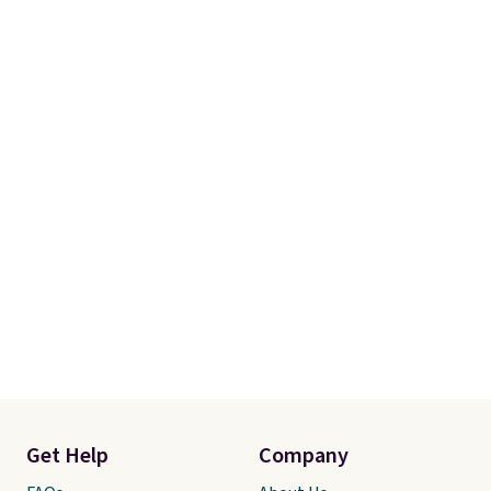
Get Help
Company