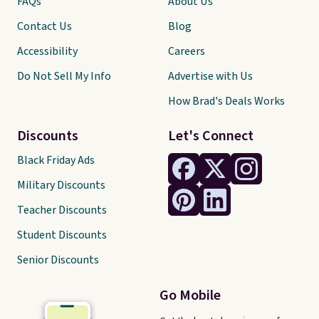
FAQs
About Us
Contact Us
Blog
Accessibility
Careers
Do Not Sell My Info
Advertise with Us
How Brad's Deals Works
Discounts
Let's Connect
Black Friday Ads
Military Discounts
Teacher Discounts
Student Discounts
Senior Discounts
Go Mobile