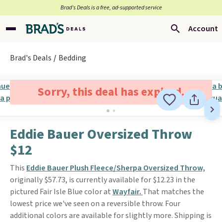
Brad’s Deals is a free, ad-supported service
Account
Brad's Deals
Bedding
Sorry, this deal has expired.
Eddie Bauer Oversized Throw
$12
This
Eddie Bauer Plush Fleece/Sherpa Oversized Throw,
originally $57.73, is currently available for $12.23 in the
pictured Fair Isle Blue color at
Wayfair.
That matches the
lowest price we've seen on a reversible throw. Four
additional colors are available for slightly more. Shipping is