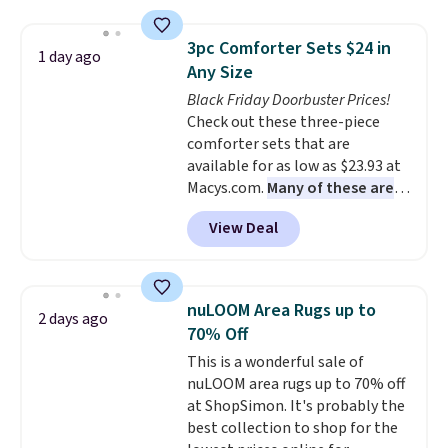
sophisticated look. It's fully
your free Macy's Rewards
reversible, so you get two
account to qualify for free
3pc Comforter Sets $24 in
1 day ago
coordinated styles in one set,
shipping at $39. Otherwise, it
Any Size
whether you want something
adds $10.95. Some items are
Black Friday Doorbuster Prices!
bold or something more subtle.
final sale, so no returns,
Check out these three-piece
This is a price that only comes
exchanges, or price adjustments
comforter sets that are
around every couple months
are allowed.
available for as low as $23.93 at
or so.
Macys.com.
Many of these are
perfect for summer.
I really like
View Deal
the florals in this Penelope Set.
It originally sold for $80, but is
now available for $23.93. You can
find it in the twin-, full/queen-,
nuLOOM Area Rugs up to
2 days ago
or king-size set at this price.
70% Off
Most of these sets usually sell
This is a wonderful sale of
for $80. There are also a few
nuLOOM area rugs up to 70% off
winter styles still available at
at ShopSimon. It's probably the
this price if you want to take
best collection to shop for the
advantage of clearance prices