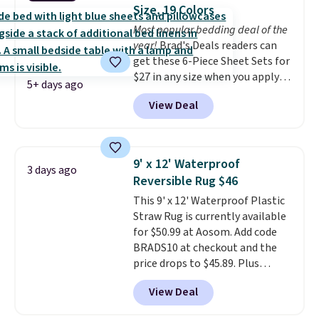
has eight. It has solid reviews at
Size, 19 Colors
4.3 out of 5 stars.
Most popular bedding deal of the
year!
Brad's Deals readers can
get these 6-Piece Sheet Sets for
$27 in any size when you apply
5+ days ago
our exclusive code BRADS6PC
View Deal
during checkout at Linens &
Hutch. Shipping is free, and this
price actually beats what
shoppers saw on Black Friday.
9' x 12' Waterproof
3 days ago
You can choose from 19 colors
Reversible Rug $46
and sizes ranging from twin all
This 9' x 12' Waterproof Plastic
the way up to California king.
Straw Rug is currently available
Each fitted sheet has deep 16-
for $50.99 at Aosom. Add code
inch pockets, so it will stay
BRADS10 at checkout and the
snug on thicker mattresses
price drops to $45.89. Plus
too.
The sets include one fitted
shipping is free. That's the best
sheet, one flat sheet, and four
View Deal
price we've ever seen.
A rug this
wrinkle resistant,
size for under $50 is pretty
hypoallergenic pillow shams