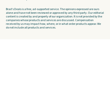
Brad's Deals is a free, ad-supported service. The opinions expressed are ours
alone and have not been reviewed or approved by any third party. Our editorial
content is created by and property of our organization. It is not provided by the
companies whose products and services are discussed. Compensation
received by us may impact how, where, or in what order products appear. We
do not include all products and services.