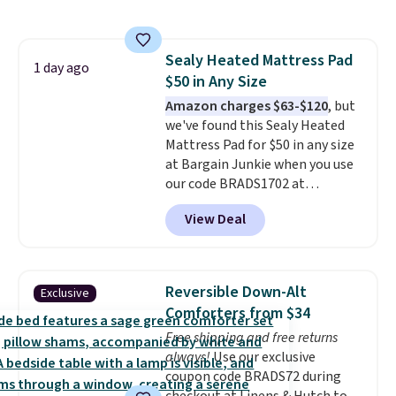
incredible.
It's entirely
(twin and twin XL sizes come
waterproof and comes with four
with two shams instead of four).
stakes to secure the rug into the
Linens & Hutch also backs every
Sealy Heated Mattress Pad
ground on windy days.
1 day ago
purchase with a 101 night trial
$50 in Any Size
and free returns, so you can test
Amazon charges $63-$120
, but
out the sheets risk free before
we've found this Sealy Heated
committing.
Mattress Pad for $50 in any size
at Bargain Junkie when you use
our code BRADS1702 at
checkout. Shipping is free. You're
View Deal
getting a quilted plush pad with
built-in waterproof protection,
dual-zone temperature control
for queen sizes and larger, 10
Reversible Down-Alt
Exclusive
heat levels, and a timer. Plus,
Comforters from $34
it's machine washable.
Free shipping and free returns
always!
Use our exclusive
coupon code BRADS72 during