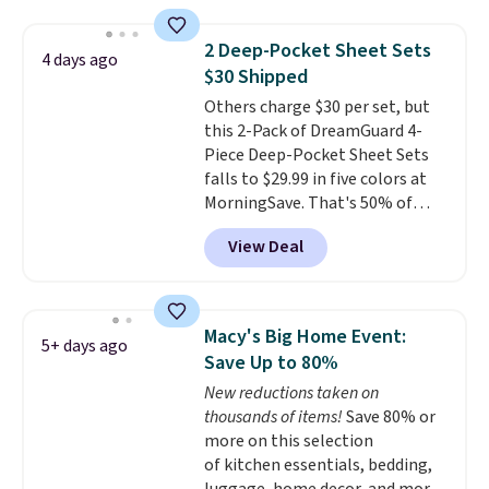
is one of the most popular
pillows among our readers, and
2 Deep-Pocket Sheet Sets
4 days ago
other retailers are charging $10
$30 Shipped
more for this pack. You can also
Others charge $30 per set, but
get the king-size pack for less
this 2-Pack of DreamGuard 4-
than $45.64. These
Piece Deep-Pocket Sheet Sets
hypoallergenic pillows feature a
falls to $29.99 in five colors at
240-thread-count 100% cotton
MorningSave. That's 50% of
cover with cooling fibers.
Over
what you'd pay elsewhere. The
1,500 reviewers rated these
View Deal
deep pockets keep your fitted
pillows with five out of five
sheet from crawling up the side
stars for comfort.
of your mattress, and the
microfiber sheets are made to
Macy's Big Home Event:
5+ days ago
be ultra-soft. They're available
Save Up to 80%
in king and queen sizes. Shipping
New reductions taken on
is free when you sign into or
thousands of items!
Save 80% or
create a free account, choose a
more on this selection
size and color, select the $9.99
of kitchen essentials, bedding,
shipping option, and use code