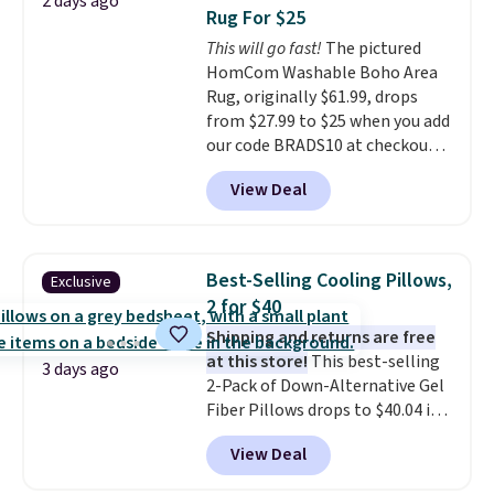
2 days ago
sleepovers and sleep-away
Rug For $25
camp
. These pillowcases
This will go fast!
The pictured
measure 31" x 20" and can be
HomCom Washable Boho Area
customized with up to nine
Rug, originally $61.99, drops
characters. Choose from 130
from $27.99 to $25 when you add
designs.
our code BRADS10 at checkout
at Aosom.com. That's one of
View Deal
the best prices we've seen seen
all year for a washable area rug.
The vintage floral pattern
design could easily give some
Best-Selling Cooling Pillows,
Exclusive
extra life and color to a dorm
2 for $40
or an office.
Shipping is free.
Shipping and returns are free
at this store!
This best-selling
3 days ago
2-Pack of Down-Alternative Gel
Fiber Pillows drops to $40.04 in
queen size when you apply our
View Deal
exclusive code BRADS72 during
checkout at Linens & Hutch. This