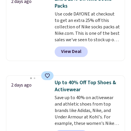
2 days ago
You'd spend over $100
Last Act merchandise is final
Packs
everywhere else.
The polarized
sale, so no returns, exchanges,
Use code DAYONE at checkout
lenses help reduce glare, help
or price adjustments are
to get an extra 25% off this
enhance color, and block
allowed.
collection of Nike socks packs at
harmful amounts of UV
.
Nike.com. This is one of the best
Shipping is also free when you
sales we've seen to stock up or
sign out with a free Prime
grab a few pairs to gift,
account. Otherwise shipping
View Deal
especially before school starts.
adds $6.
The pictured pack of Nike
Everyday Cushioned Socks
originally $28, drops to $20.23
with code DAYONE.
I absolutely
Up to 40% Off Top Shoes &
love socks like this that include
2 days ago
Activewear
arch-band support on the
bottom. They're perfect for
Save up to 40% on activewear
when you're on your feet for
and athletic shoes from top
hours.
brands like Adidas, Nike, and
Seven colors packs are
available. Shipping adds $8 or is
Under Armour at Kohl's. For
free on orders over $50. We
example, these women's Nike
suggest checking out the larger
Pacific Shoes in White drop from