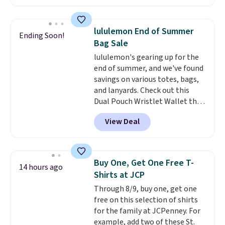
Joseph & Feiss originally sold
for $299.99, but drops to $99.99
when you select your sizes and
lululemon End of Summer
Ending Soon!
add each piece to your cart.
Bag Sale
These are some of the lowest
lululemon's gearing up for the
prices we've seen all season. We
end of summer, and we've found
even found some separates like
savings on various totes, bags,
sport coats and dress pants for
and lanyards. Check out this
even less, which means you can
Dual Pouch Wristlet Wallet that
build a suit for closer to $70 if
falls from $58 to $44 in two
you dig. Or at least you can grab
View Deal
colors.
Eight other colors sell
a new pair of pants or jacket to
for $58
. Another bag not to miss
style with an existing pair to
is this On My Level 20L Tote Bag
freshen up your look.
that drops from $128 to $74.
Buy One, Get One Free T-
14 hours ago
Other colors sell for $128
! We
Shirts at JCP
found the steepest savings on
Through 8/9, buy one, get one
this Quilty Pleasures 14L
free on this selection of shirts
Shoulder Bag that drops from
for the family at JCPenney. For
$148 to $64-$74 in two colors.
example, add two of these St.
lululemon sells a "like new"