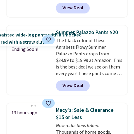
Wide-Leg Jeans and these
View Deal
Selena Baggy Jeans, and the
price drops from $243 to $183.50
with the code.
Kut from the
Kloth has spent decades
Summer Palazzo Pants $20
figuring out what makes denim
The black color of these
actually work on real bodies,
Anrabess Flowy Summer
and the Maya wide-leg and
Ending Soon!
Palazzo Pants drops from
Selena baggy are two of the
$34.99 to $19.99 at Amazon. This
styles that prove it. A buy one
is the best deal we see on them
get one 50% off makes finally
every year! These pants come in
investing in the brand or
sizes XS-XXL and are machine
adding a second style to a
View Deal
washable. Shipping is free with
rotation you already love a
Prime or when you spend $35.
very easy call.
Shipping is free
Otherwise, it adds $6.99.
when you spend $150.
Otherwise, it adds $9.95.
Macy's: Sale & Clearance
13 hours ago
$15 or Less
New reductions taken!
Thousands of home goods,