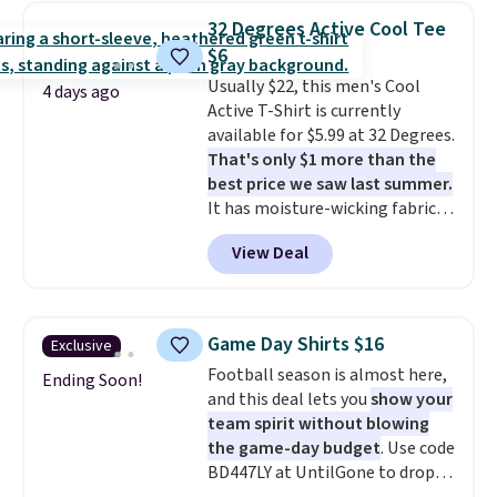
for similar styles. Also,
32 Degrees Active Cool Tee
these women's Steve Madden
$6
Truthful Crossband Platform
Usually $22, this men's Cool
Sandals, which drop from $109
4 days ago
Active T-Shirt is currently
to $21.76. We found the same
available for $5.99 at 32 Degrees.
ones selling for $65 or more at
That's only $1 more than the
other stores.
The sale includes
best price we saw last summer.
nearly 2,000 items priced at $15
It has moisture-wicking fabric
or less.
Log into your free Macy's
and four-way stretch to make
Rewards account to get free
View Deal
you as comfortable as possible
shipping at $39. Otherwise,
in the warmer months. Shipping
shipping adds $10.95 on orders
is free on orders over $24 when
below $49. Please note that
you use our promo code BRAD24
some merchandise is final sale,
Game Day Shirts $16
Exclusive
during checkout. Otherwise, it
so no returns, exchanges, or
Football season is almost here,
adds $5.99.
Ending Soon!
price adjustments are allowed.
and this deal lets you
show your
team spirit without blowing
the game-day budget
. Use code
BD447LY at UntilGone to drop