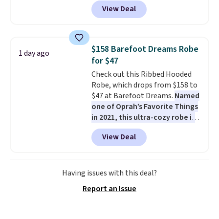
these Team Jersey Shirts to
View Deal
$15.99, about $1 less than the
next best price we found. Made
from 100% preshrunk cotton,
these jersey-inspired tees offer a
$158 Barefoot Dreams Robe
1 day ago
comfortable everyday fit that's
for $47
perfect for game days,
Check out this Ribbed Hooded
tailgates, watch parties, or
Robe, which drops from $158 to
casual weekends. Choose from
$47 at Barefoot Dreams.
Named
16 teams and get ready for
one of Oprah’s Favorite Things
kickoff. Shipping is free.
in 2021, this ultra-cozy robe is
designed to make every
View Deal
morning feel like a luxurious
escape.
Made from the brand’s
signature CozyChic® yarn, it
features a soft ribbed
Having issues with this deal?
construction, plush hood, and
Report an Issue
generously oversized fit that
wraps you in comfort. Whether
you’re starting your day or