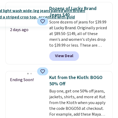
and CozyTerry caftan are both
great colors.
Grab free shipping
the kind of pieces you put on
Dozens of Lucky Brand
at $24 with our exclusive code
once and immediately
Jeans $40
BRAD24.
understand why people pay full
Score dozens of jeans for $39.99
price for them. At $36 and $54
at Lucky Brand. Originally priced
respectively, this is the sale
2 days ago
at $89.50-$149, all of these
worth treating yourself.
men's and women's styles drop
Consider picking up a few extra
to $39.99 or less. These are
sale items to qualify for free
typically the lowest prices we
shipping on orders of $150 or
View Deal
ever see, and they usually go for
more. Otherwise, it adds $18.30.
$10-$30 more per pair.
These
Please note this selection is
fan-favorite jeans are known
final sale, so no exchanges or
for their ultra-soft, broken-in
returns.
Kut from the Kloth: BOGO
Ending Soon!
feel right from the first wear,
50% Off
giving you that lived-in
Buy one, get one 50% off jeans,
comfort without the wait.
jackets, shirts, and more at Kut
Shipping is free when you spend
from the Kloth when you apply
$85, or it adds $10 otherwise.
the code BOGO50 at checkout.
For example, add these Maya