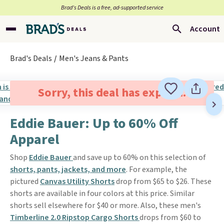
Brad’s Deals is a free, ad-supported service
Account
Brad's Deals
Men's Jeans & Pants
Sorry, this deal has expired.
Eddie Bauer: Up to 60% Off
Apparel
Shop
Eddie Bauer
and save up to 60% on this selection of
shorts, pants, jackets, and more
. For example, the
pictured
Canvas Utility Shorts
drop from $65 to $26. These
shorts are available in four colors at this price. Similar
shorts sell elsewhere for $40 or more. Also, these men's
Timberline 2.0 Ripstop Cargo Shorts
drops from $60 to