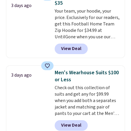
$35
where you came for one thing
3 days ago
Your team, your hoodie, your
and left with five. Over 2,500
price. Exclusively for our readers,
items under $10 across
get this Football Home Team
apparel, home, and shoes is
Zip Hoodie for $34.99 at
exactly that kind of sale, and a
UntilGone when you use our
t-shirt dress for $8 is a pretty
code BD842LY during checkout.
good place to start.
Shipping is
View Deal
Not only is it the best price we
free on orders of $49 or more, or
found, but it also ships free.
choose free store pickup on
Football is basically back, so
orders of $25 or more.
choose from a variety of
Otherwise, shipping adds $8.95.
Men's Wearhouse Suits $100
3 days ago
teams and have yours ready
Please note that some items in
or Less
for tailgates, game days, and
this sale require the code
Check out this collection of
cooler fall weather.
1TEACHER to receive the
suits and get any for $99.99
discounted price.
when you add both a separates
jacket and matching pair of
pants to your cart at the Men's
Wearhouse. Shipping is free. For
View Deal
example, this modern-fit suit by