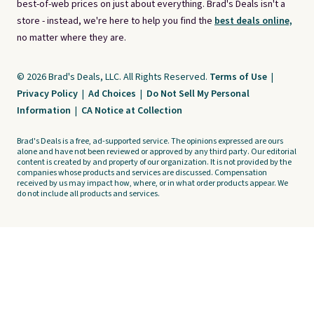
best-of-web prices on just about everything. Brad's Deals isn't a
store - instead, we're here to help you find the
best deals online,
no matter where they are.
© 2026 Brad's Deals, LLC. All Rights Reserved.
Terms of Use
|
Privacy Policy
|
Ad Choices
|
Do Not Sell My Personal
Information
|
CA Notice at Collection
Brad's Deals is a free, ad-supported service. The opinions expressed are ours
alone and have not been reviewed or approved by any third party. Our editorial
content is created by and property of our organization. It is not provided by the
companies whose products and services are discussed. Compensation
received by us may impact how, where, or in what order products appear. We
do not include all products and services.