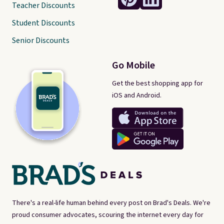
Teacher Discounts
Student Discounts
Senior Discounts
Go Mobile
Get the best shopping app for
iOS and Android.
There's a real-life human behind every post on Brad's Deals. We're
proud consumer advocates, scouring the internet every day for