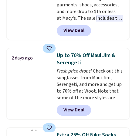
garments, shoes, accessories,
and more drop to $15 or less
at Macy's. The sale
includes top
brands like Ralph Lauren,
View Deal
KitchenAid, Tommy Hilfiger,
and Columbia.
The featured
women's On 34th Tie-Neck
Sleeveless Sweater drops from
Up to 70% Off Maui Jim &
2 days ago
$69.50 to $13.86 in four of the
Serengeti
five colors. That's the lowest
Fresh price drops!
Check out this
price we've seen to date. Also,
sunglasses from Maui Jim,
this Pokemon x Squishmallow
Serengeti, and more and get up
10'' Torchic Plushie drops from
to 70% off at Woot. Note that
$19.99 to $13.99. You'd spend full
some of the more styles are
price elsewhere for the same
selling fast! A best bet is the
one. Log into your free Macy's
View Deal
pictured pair of Maui Jim Pehu
Rewards account to get free
Sunglasses. The originally
shipping at $39. Otherwise,
asking price was $209, but
shipping adds $10.95 on orders
they're now available for $89.99
below $49. Please note that
Extra 25% Off Nike Socks