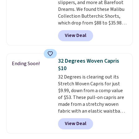
slippers, and more at Barefoot
both under $12 is the end of
Dreams. We found these Malibu
summer purchase that
Collection Butterchic Shorts,
requires about ten seconds of
which drop from $88 to $35.98.
justification.
Shipping is free
These shorts are available in
when you spend $49, or it adds
View Deal
two colors at this price.
$8.95 otherwise. You can also
Featuring a semi-fitted design
order online and choose free
with double waistband detail
store pickup.
and elastic rib, the shorts are
32 Degrees Woven Capris
Ending Soon!
complemented by a tunneled
$10
drawcord and forward seam
32 Degrees is clearing out its
slash pockets. Also, this
Stretch Woven Capris for just
CozyTerry Placket Caftan drops
$9.99, down from a comp value
from $158 to $53.98. It is
of $53. These pull-on capris are
available in several colors at
made from a stretchy woven
this price.
Barefoot Dreams has
fabric with an elastic waistband
built its following around one
and side zipper pockets, so they
thing: fabric that feels unlike
View Deal
stay comfortable whether you
anything else you've worn at
are running errands or relaxing
home. The Butterchic shorts
at home. Choose from several