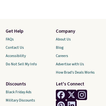
Get Help
Company
FAQs
About Us
Contact Us
Blog
Accessibility
Careers
Do Not Sell My Info
Advertise with Us
How Brad's Deals Works
Discounts
Let's Connect
Black Friday Ads
Military Discounts