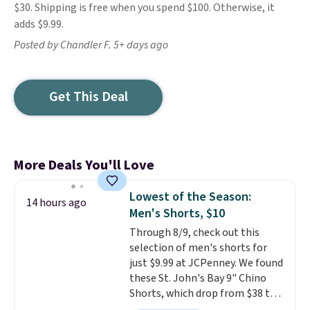
$30. Shipping is free when you spend $100. Otherwise, it
adds $9.99.
Posted by Chandler F. 5+ days ago
Get This Deal
More Deals You'll Love
Lowest of the Season:
14 hours ago
Men's Shorts, $10
Through 8/9, check out this
selection of men's shorts for
just $9.99 at JCPenney. We found
these St. John's Bay 9" Chino
Shorts, which drop from $38 to
$9.99. These shorts are available