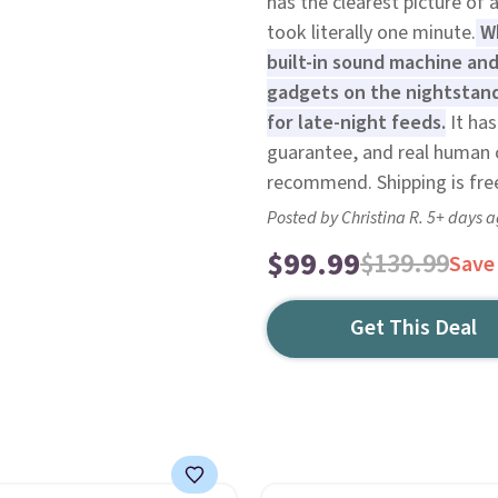
has the clearest picture of
took literally one minute.
Wh
built-in sound machine an
gadgets on the nightstand
for late-night feeds.
It has
guarantee, and real human c
recommend. Shipping is fre
Posted by Christina R. 5+ days 
$99.99
$139.99
Save
Get This Deal