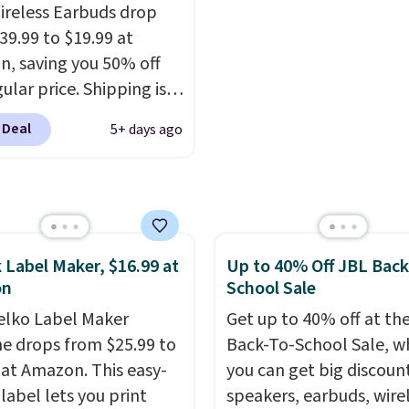
oppers can apply the
free shipping. Otherwise
ireless Earbuds drop
WELCOME2026 to take
adds $6.
39.99 to $19.99 at
a $15 off.
, saving you 50% off
ular price. Shipping is
sing a Prime account, or
 Deal
5+ days ago
$35 for free shipping.
s the best price we found
ese water-resistant
 from any site. This is a
rice for a spare pair of
 Label Maker, $16.99 at
Up to 40% Off JBL Back
s and would make a
on
School Sale
dd-on for a graduation
elko Label Maker
 also like that they
Get up to 40% off at th
ith a Quick Charge
e drops from $25.99 to
Back-To-School Sale, w
ng case that can add
 at Amazon. This easy-
you can get big discoun
urs of battery life in
label lets you print
speakers, earbuds, wire