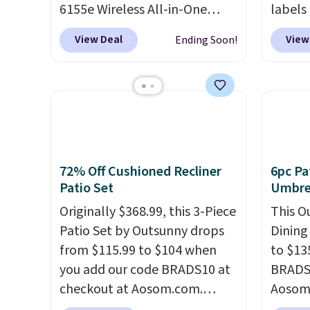
6155e Wireless All-in-One
just 1
labels
drops to $99.99 (regularly
your p
View Deal
View
Ending Soon!
$159.99), and we couldn't find
printer
it for less anywhere else. It's a
ink for
great fit for everyday home
one lik
printing, offering wireless
and it 
color printing, scanning,
and co
copying, automatic two-sided
tape w
printing, a 100-sheet paper
lets y
72% Off Cushioned Recliner
6pc Pa
tray, and a 2.4-inch
hundre
Patio Set
Umbrel
touchscreen. It also includes
border
Originally $368.99, this 3-Piece
This O
three months of HP Instant
includ
Patio Set by Outsunny drops
Dining
Ink. If you print more often,
differe
from $115.99 to $104 when
to $13
the HP OfficeJet Pro 8125e
free w
you add our code BRADS10 at
BRADS1
Wireless All-in-One is down to
checkout at Aosom.com.
Aosom.
$119.99 (regularly $179.99),
That's a remarkably low price
price 