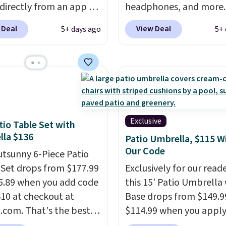
0 minutes.
 directly from an app on
headphones, and more.
hone. It's a thermal
pictured JBL Flip 7
 Deal
View Deal
5+ days ago
5+ 
, so it will never need
Waterproof Speaker dr
 printing (I've owned
from $149.99 to $99.95,
e this for a few years,
is the same as the Black
still prints perfectly!)
price! It comes in eight 
mes with a roll of label
ith 150 labels. The app
ou create labels with
Exclusive
tio Table Set with
ds of different fonts,
la $136
Patio Umbrella, $115 W
s, and templates,
Our Code
utsunny 6-Piece Patio
ing cute options for
 Set drops from $177.99
Exclusively for our reade
nt holidays. Shipping is
5.89 when you add code
this 15' Patio Umbrella
ith Prime.
0 at checkout at
Base drops from $149.9
com. That's the best
$114.99 when you apply
anywhere. Other major
code BPBU at Phi Villa. I