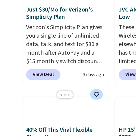
Just $30/Mo for Verizon's
JVC AN
Simplicity Plan
Low
Verizon's Simplicity Plan gives
These
you a single line of unlimited
Wirele
data, talk, and text for $30 a
elsewh
month after AutoPay and a
has th
$15 monthly switch discount,
limite
plus taxes and fees. The plan
these f
View Deal
View
3 days ago
runs on Verizon's 5G Ultra
27 hou
Wideband network and
includ
includes 10 GB of mobile
charge
hotspot data, satellite
latenc
texting, call filtering, and
cancel
Verizon Family features. You
backgr
can bring your own phone,
free w
40% Off This Viral Flexible
HP 15"