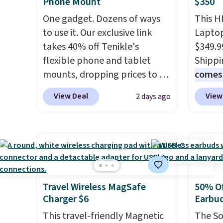
Phone Mount
$350
buy a new one with flexible
create
financing, or upgrade to the
the $9
One gadget. Dozens of ways
This H
latest model every year, all
use co
to use it. Our exclusive link
Laptop
with
no activation or upgrade
takes 40% off Tenikle's
$349.9
fees.
flexible phone and tablet
Shippi
mounts, dropping prices to as
comes 
low as $24. The octopus-
MS365,
View Deal
View
2 days ago
inspired design combines
mouse,
bendable silicone arms with
With e
industrial-strength suction to
that's
securely hold your phone,
find. I
tablet, or small camera on
last l
virtually any smooth surface.
someth
It's just as handy for
homewo
Travel Wireless MagSafe
50% Of
Charger $6
Earbu
recording videos and taking
the one
family photos as it is for
no spec
This travel-friendly Magnetic
The So