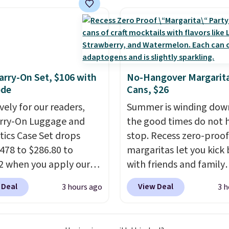
ze to carry
from room
 or toss in your car or
x. The rechargeable
ss design means there's
d for disposable
rry-On Set, $106 with
No-Hangover Margarita
ssed air cans, making
ode
Cans, $26
onvenient option for
vely for our readers,
Summer is winding dow
ng around the house,
arry-On Luggage and
the good times do not 
 or office.
ics Case Set drops
stop. Recess zero-proof
478 to $286.80 to
margaritas let you kick
2 when you apply our
with friends and family
BRDMYKONOS at MKF
without waking up to a
 Deal
View Deal
3 hours ago
3 h
ion. Other retailers are
hangover the next day.
ng $287 or more for this
are crafted with upliftin
e right carry-on is the
guayusa, calming L-the