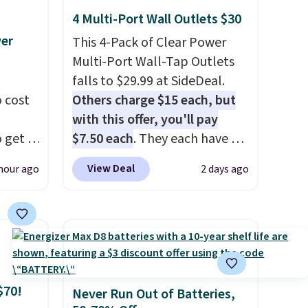
4 Multi-Port Wall Outlets $30
wer
This 4-Pack of Clear Power
Multi-Port Wall-Tap Outlets
falls to $29.99 at SideDeal.
 cost
Others charge $15 each, but
with this offer, you'll pay
 get a
$7.50 each
. They each have 6
uds for
standard outlets, 3 USB-A
View Deal
hour ago
2 days ago
selling
ports, and a USB-C port. Don't
ther
overpay buying them one at a
e
time when you can buy
oth
enough for the whole house
ouch
and save 50%. Shipping is free
t
when you sign into or create a
$70!
bles as
free account, choose the 4-
Never Run Out of Batteries,