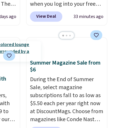
 The
when you log into your free
Staples Rewards account,
View Deal
days ago
33 minutes ago
ops
when you buy two packs,
 which
you'll get a third one for free.
 Friday
That brings your price down
colors.
to just $13.33 per pack, which
is at least $3 cheaper than
what most other retailers
Summer Magazine Sale from
charge.
Shipping is fast and
$6
free, and you can mix and
ith
During the End of Summer
match flavors across dozens
Sale, select magazine
of blends.
Please note that
rs,
subscriptions fall to as low as
you must be signed into your
 with
$5.50 each per year right now
Rewards account to get this
9 to
at DiscountMags. Choose from
deal.
 our
magazines like Conde Nast
t is
Traveler, Vanity Fair, and many