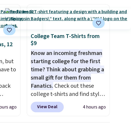
College Team T-Shirts from
$9
s, 12
Know an incoming freshman
n, but
starting college for the first
have to
time? Think about grabbing a
small gift for them from
 back
Fanatics.
Check out these
college t-shirts and find styles
for as low as $9 at
View Deal
ours ago
4 hours ago
 They
Fanatics.com. This University
g
of Wisconsin Badgers T-Shirt.
anine,
It originally sold for $23.99,