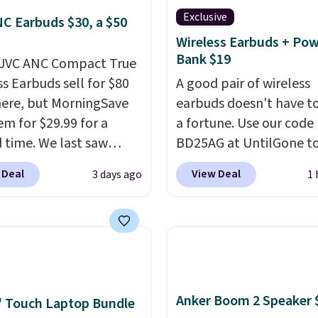
Exclusive
C Earbuds $30, a $50
Wireless Earbuds + Po
Bank $19
 JVC ANC Compact True
ss Earbuds sell for $80
A good pair of wireless
ere, but MorningSave
earbuds doesn't have to
em for $29.99 for a
a fortune. Use our code
d time. We last saw
BD25AG at UntilGone to
or $40! You'll get up to
pair of Flux 7 TWS Earb
 Deal
View Deal
3 days ago
1 
rs of playtime with the
$18.99. We found these 
ed charging case, which
for as much as $42 at o
s via USB-C. It has low
stores like Walmart. Th
y and active noise
earbuds feature Blueto
ing to tune out
wireless connectivity, t
ound noise. Shipping is
controls, and a
compac
Anker Boom 2 Speaker 
hen you sign into or
charging case that dou
 Touch Laptop Bundle