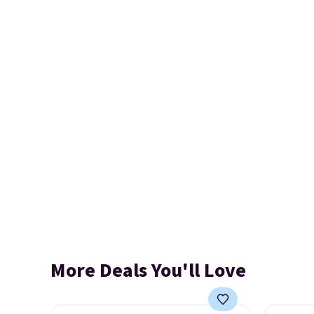
More Deals You'll Love