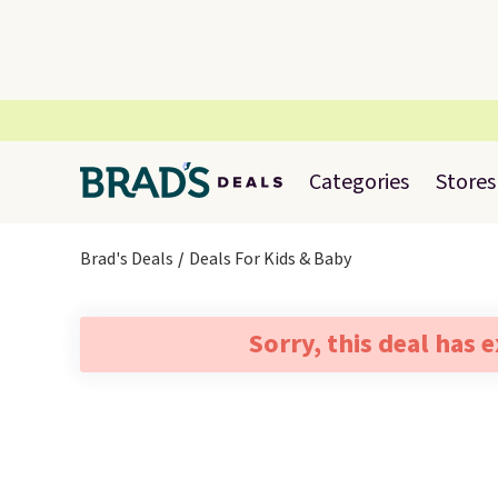
Categories
Stores
Brad's Deals
Deals For Kids & Baby
Sorry, this deal has 