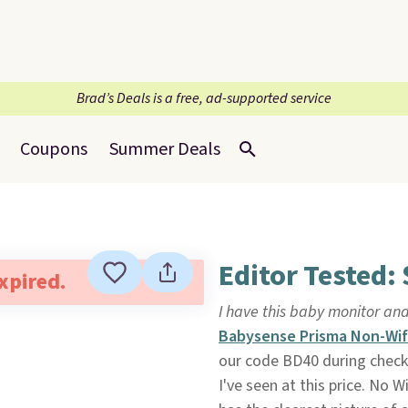
Brad’s Deals is a free, ad-supported service
Coupons
Summer Deals
Editor Tested:
expired.
I have this baby monitor and
Babysense Prisma Non-Wif
our code BD40 during chec
I've seen at this price. No 