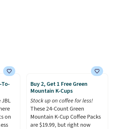
, it
-To-
Buy 2, Get 1 Free Green
Mountain K-Cups
e JBL
Stock up on coffee for less!
here
These 24-Count Green
ts on
Mountain K-Cup Coffee Packs
less
are $19.99, but right now