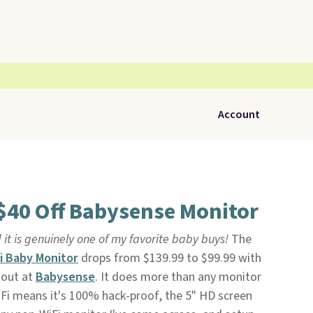
Account
 $40 Off Babysense Monitor
 it is genuinely one of my favorite baby buys!
The
i Baby Monitor
drops from $139.99 to $99.99 with
kout at
Babysense
. It does more than any monitor
WiFi means it's 100% hack-proof, the 5" HD screen