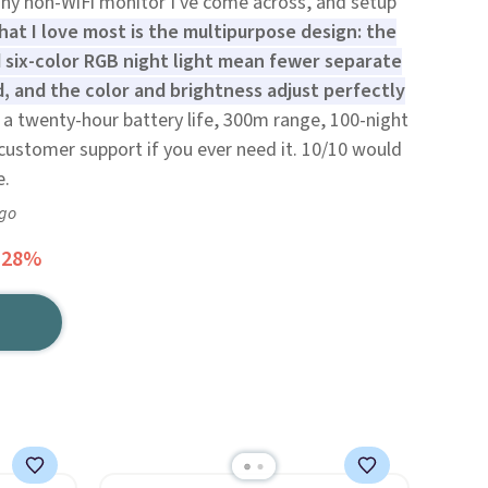
 any non-WiFi monitor I've come across, and setup
at I love most is the multipurpose design: the
d six-color RGB night light mean fewer separate
, and the color and brightness adjust perfectly
 a twenty-hour battery life, 300m range, 100-night
ustomer support if you ever need it. 10/10 would
e.
ago
 28%