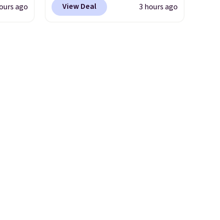
View Deal
ours ago
3 hours ago
 this
more. Plus there is no forced
la
auto-renewal or no sales tax.
etup
Probably the best part is that
ir, and
shipping is free, which is a
of
rare thing these days!
ade
ugh
r and
ing is