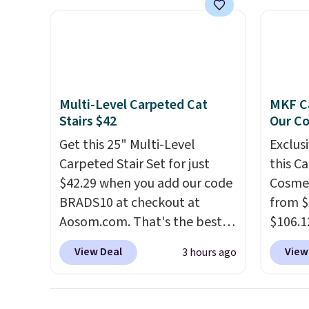
up, casting a beautiful
a bree
pattern onto nearby surfaces.
to room
The built-in solar panel
toolbo
charges throughout the day,
cordle
so there's no wiring, batteries,
no nee
Multi-Level Carpeted Cat
MKF Ca
or added electricity costs to
compre
Stairs $42
Our C
worry about. Just place it
it a c
Get this 25" Multi-Level
Exclusi
where it can soak up the sun
cleani
Carpeted Stair Set for just
this C
and enjoy the glow each
garage,
$42.29 when you add our code
Cosmet
evening.
BRADS10 at checkout at
from $
Aosom.com. That's the best
$106.1
price anywhere. Sites like
code 
View Deal
View
3 hours ago
Chewy sell this exact stair set
Collect
for $50. Plus you'll get it
chargi
shipped free. Pet owners love
set.
Th