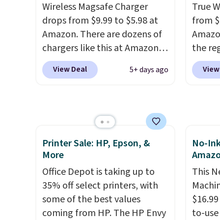
following recipes, video
new sh
Wireless Magsafe Charger
True W
chatting, streaming shows,
code 
drops from $9.99 to $5.98 at
from $
or working hands-free at your
an extr
Amazon. There are dozens of
Amazon
desk.
Shipping is $5.99, or free
chargers like this at Amazon,
the reg
with bundle purchases.
but we like that the reviewers
free u
View Deal
View
5+ days ago
for this one mention its strong
spend 
magnetic hold and portable
This i
size. It works with most
for th
iPhones and AirPods and can
earbuds
be plugged into a USB-C or
great p
Printer Sale: HP, Epson, &
No-Ink
USB-A port. Shipping is free
earbud
More
Amaz
with Prime or when you spend
good a
$35. Otherwise, it adds $6.99.
Office Depot is taking up to
gift.
This N
We
35% off select printers, with
come w
Machin
some of the best values
chargi
$16.99
coming from HP. The HP Envy
two ho
to-use 