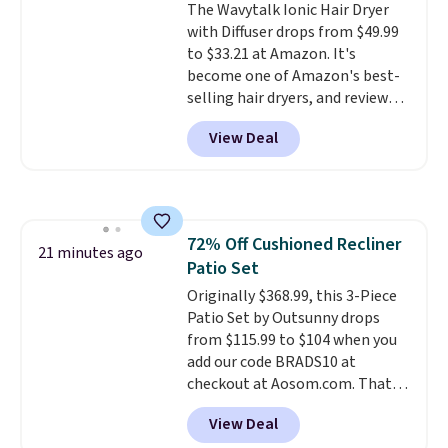
The Wavytalk Ionic Hair Dryer
cream a look. Shipping is free
with Diffuser drops from $49.99
when you sign into or create a
to $33.21 at Amazon. It's
free account, select the $9.99
become one of Amazon's best-
shipping fee, and enter the code
selling hair dryers, and reviewers
BDFREE at checkout.
keep comparing it to salon
View Deal
dryers that cost triple the price.
This ionic hair dryer reduces
frizz, has a 1,875-watt motor,
and includes three attachments.
The reason it's internet-famous
72% Off Cushioned Recliner
is that it claims to dry your hair
21 minutes ago
Patio Set
quickly (in a matter of
minutes!), and hundreds of
Originally $368.99, this 3-Piece
customer reviews mention how
Patio Set by Outsunny drops
quickly it dries your hair.
from $115.99 to $104 when you
Shipping is free with Prime or
add our code BRADS10 at
when you spend $35. Otherwise,
checkout at Aosom.com. That's
it adds $6.99.
a remarkably low price for a set
View Deal
like this. Target and Walmart