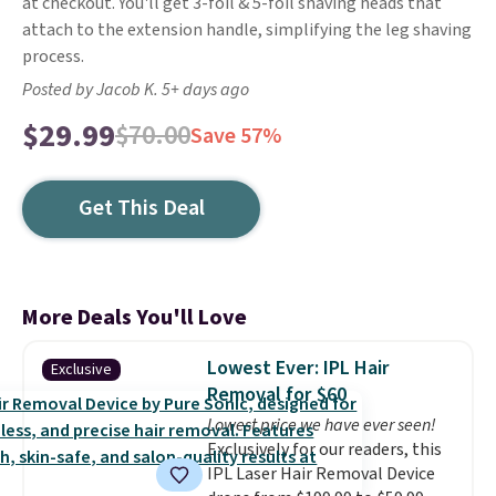
at checkout. You'll get 3-foil & 5-foil shaving heads that
attach to the extension handle, simplifying the leg shaving
process.
Posted by Jacob K. 5+ days ago
$29.99
$70.00
Save 57%
Get This Deal
More Deals You'll Love
Lowest Ever: IPL Hair
Exclusive
Removal for $60
Lowest price we have ever seen!
Exclusively for our readers, this
IPL Laser Hair Removal Device