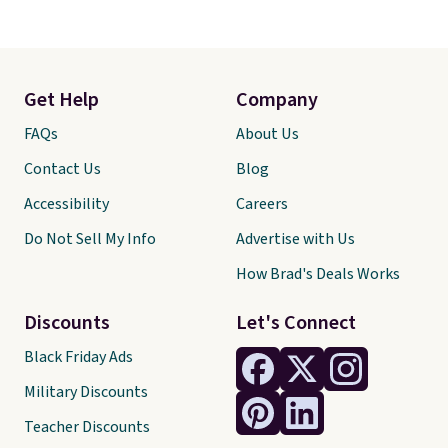
Get Help
Company
FAQs
About Us
Contact Us
Blog
Accessibility
Careers
Do Not Sell My Info
Advertise with Us
How Brad's Deals Works
Discounts
Let's Connect
Black Friday Ads
Military Discounts
Teacher Discounts