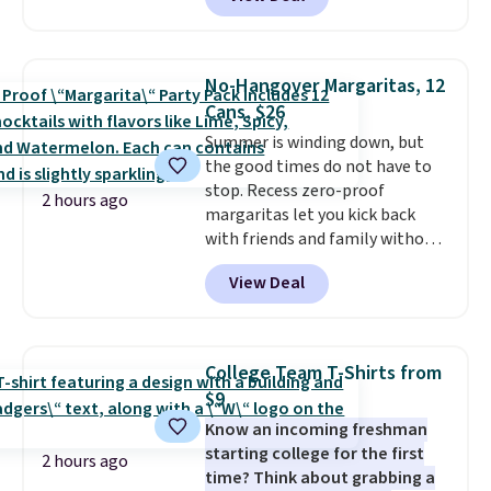
Collection. Other retailers are
charging $287 or more for this
set.
The right carry-on is the
one that glides through the
No-Hangover Margaritas, 12
airport, fits overhead without
Cans, $26
a fight, and still looks good
Summer is winding down, but
doing it. A matching cosmetics
the good times do not have to
case keeps the essentials
stop. Recess zero-proof
organized and close at hand.
2 hours ago
margaritas let you kick back
Plus, shipping is free when you
with friends and family without
apply the code FREESHIP at
waking up to a hangover the
checkout.
View Deal
next day. They are crafted with
uplifting guayusa, calming L-
theanine, and lemon balm, so
you feel balanced and refreshed
College Team T-Shirts from
all day long. Right now you can
$9
score 12 mini cans for $25.60
Know an incoming freshman
with free shipping at Recess
starting college for the first
when you use the coupon code
2 hours ago
time? Think about grabbing a
ZEROPROOF during checkout.