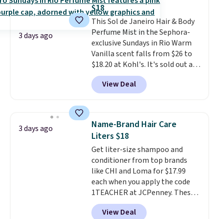
when you spend $125. We
$18
recommend picking up this La
This Sol de Janeiro Hair & Body
vie est belle Eau de Parfum
Perfume Mist in the Sephora-
L'Elixir Travel Spray, which falls
3 days ago
exclusive Sundays in Rio Warm
from $36 to $25.30. Other stores
Vanilla scent falls from $26 to
are charging full price for the
$18.20 at Kohl's. It's sold out at
same one. It's earned an average
Sephora, and
other scents are
of 4.7 out of 5 stars from over
View Deal
selling for $26
elsewhere. It's
9,000 reviewers. This is a great
described as being a warm and
way to try this fragrance for
spicy, layerable scent. Spend $49
yourself without spending $99
for free shipping. Otherwise, it
or more.
Did we mention
Name-Brand Hair Care
3 days ago
adds $8.95.
shipping is free on these items
Liters $18
when you apply code GLAM10
Get liter-size shampoo and
at checkout?!
conditioner from top brands
like CHI and Loma for $17.99
each when you apply the code
1TEACHER at JCPenney. These
highly rated products rarely
View Deal
drop below $26. We found this