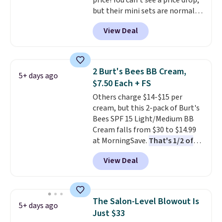
price! You can't see a price drop,
4.5/5 star rating at Amazon for
choose free store pickup on
but their mini sets are normally
what they call a non-greasy and
orders of $25 or more.
at least $20, and we haven't
effective cream.
View Deal
seen one like this in over a year.
It includes mini sizes of
Moroccanoil Treatment,
Hydrating Shampoo &
2 Burt's Bees BB Cream,
5+ days ago
Conditioner, All in One Leave-in
$7.50 Each + FS
Conditioner, Mending Infusion,
Others charge $14-$15 per
and Shower Gel,
which would
cream, but this 2-pack of Burt's
total $32 if bought individually
.
Bees SPF 15 Light/Medium BB
Shipping is free with Prime or
Cream falls from $30 to $14.99
when you spend $35.
at MorningSave.
That's 1/2 of
what you'd pay everywhere
View Deal
else
. You get a lightweight, daily
moisturizer that tints,
smooths, and evens skin tone in
one step. If matching name-
The Salon-Level Blowout Is
5+ days ago
brand items with generic prices
Just $33
is one of your hobbies, give this