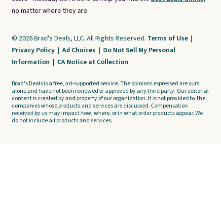
no matter where they are.
© 2026 Brad's Deals, LLC. All Rights Reserved.
Terms of Use
|
Privacy Policy
|
Ad Choices
|
Do Not Sell My Personal
Information
|
CA Notice at Collection
Brad's Deals is a free, ad-supported service. The opinions expressed are ours
alone and have not been reviewed or approved by any third party. Our editorial
content is created by and property of our organization. It is not provided by the
companies whose products and services are discussed. Compensation
received by us may impact how, where, or in what order products appear. We
do not include all products and services.