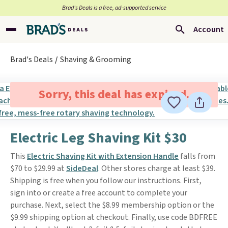
Brad’s Deals is a free, ad-supported service
Account
Brad's Deals
Shaving & Grooming
Sorry, this deal has expired.
Electric Leg Shaving Kit $30
This
Electric Shaving Kit with Extension Handle
falls from
$70 to $29.99 at
SideDeal
. Other stores charge at least $39.
Shipping is free when you follow our instructions. First,
sign into or create a free account to complete your
purchase. Next, select the $8.99 membership option or the
$9.99 shipping option at checkout. Finally, use code BDFREE