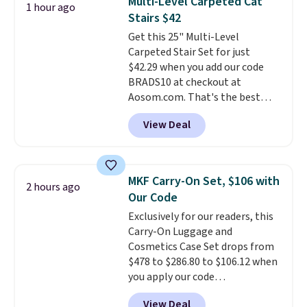
Multi-Level Carpeted Cat
1 hour ago
toss in your car or toolbox. The
Stairs $42
rechargeable cordless design
Get this 25" Multi-Level
means there's no need for
Carpeted Stair Set for just
disposable compressed air cans,
$42.29 when you add our code
making it a convenient option
BRADS10 at checkout at
for cleaning around the house,
Aosom.com. That's the best
garage, or office.
price anywhere. Sites like Chewy
View Deal
sell this exact stair set for $50.
Plus you'll get it shipped free.
Pet owners love that it's
surprisingly sturdy for how
MKF Carry-On Set, $106 with
2 hours ago
lightweight it feels. Each of the
Our Code
eight supporting step posts are
Exclusively for our readers, this
also carpeted. It measures
Carry-On Luggage and
approximately 24" x 24" x 16.25"
Cosmetics Case Set drops from
$478 to $286.80 to $106.12 when
you apply our code
BRDMYKONOS at MKF
View Deal