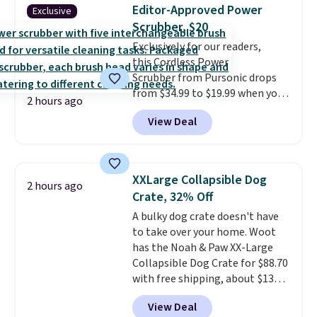
find!
In fact, Target has this
Editor-Approved Power
Exclusive
exact inflatable priced for over
Scrubber, $20
$50.
It may not be a huge
Exclusively for our readers,
selection of decor, but it's the
this Cordless Power
right time to get these prices
Scrubber from Pursonic drops
super early while they're so low.
from $34.99 to $19.99 when you
2 hours ago
enter our exclusive code BDBH14
View Deal
at checkout. It sells elsewhere
for $35. Shipping is free. The
ergonomic scrubber has five
interchangeable brush heads
XXLarge Collapsible Dog
2 hours ago
and a long-lasting battery.
Crate, 32% Off
Editor’s note: This power
A bulky dog crate doesn't have
scrubber has been a total
to take over your home. Woot
game changer on my deep-
has the Noah & Paw XX-Large
clean days, and it easily
Collapsible Dog Crate for $88.70
reaches tight, hard-to-clean
with free shipping, about $13
spots and tackles stubborn
less than the next best price we
grime and stains that a wipe or
View Deal
found. Designed for larger
cleaning cloth just can’t