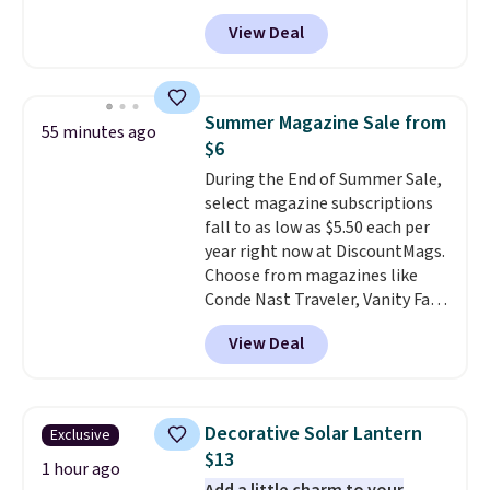
at Phi Villa. It is available in 11
View Deal
colors at this price.
A 15-foot
umbrella covers a full outdoor
setup rather than just one
chair, and UV-resistant
Summer Magazine Sale from
55 minutes ago
waterproof polyester that
$6
won't fade means it holds up
During the End of Summer Sale,
through the rest of this
select magazine subscriptions
summer and every one after it.
fall to as low as $5.50 each per
Shipping is free.
year right now at DiscountMags.
Choose from magazines like
Conde Nast Traveler, Vanity Fair,
and many more. Plus there is no
View Deal
forced auto-renewal or no sales
tax.
Probably the best part is
that shipping is free, which is a
rare thing these days!
Decorative Solar Lantern
Exclusive
$13
1 hour ago