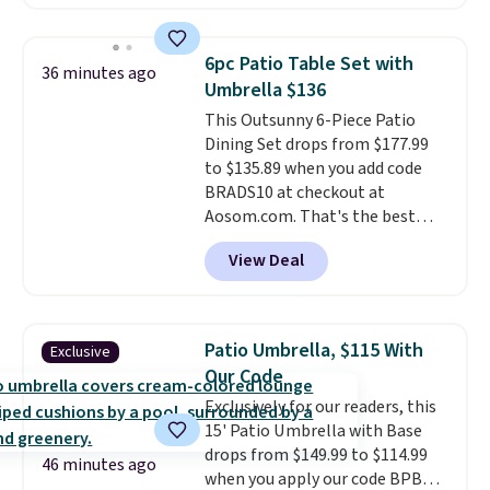
are currently selling this exact
set for over $250! The coffee
table has faux wood detailing.
I
6pc Patio Table Set with
36 minutes ago
also really like that the
Umbrella $136
cushions have straps so they'll
This Outsunny 6-Piece Patio
stay in place, a common
Dining Set drops from $177.99
complaint on bistro set chairs
to $135.89 when you add code
like this.
BRADS10 at checkout at
Aosom.com. That's the best
price anywhere. Other major
View Deal
stores have this exact Outsunny
set priced for closer to $160 or
$170. It comes with four
matching chairs, a 31.5" table,
Patio Umbrella, $115 With
Exclusive
and an umbrella.
Each chair has
Our Code
breathable fabric too so you
Exclusively for our readers, this
won't get too hot.
Two colors
15' Patio Umbrella with Base
are available at this price and
drops from $149.99 to $114.99
one extra Gray color is available
46 minutes ago
when you apply our code BPBU
for slightly more.