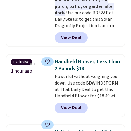
Add a little charm to your
porch, patio, or garden after
dark.
Use our code BD32AT at
Daily Steals to get this Solar
Dragonfly Projection Lantern
for $12.99 with free shipping,
View Deal
the best price available. During
the day, it serves as a decorative
accent, and at night it
automatically lights up, casting
Handheld Blower, Less Than
Exclusive
a beautiful pattern onto nearby
2 Pounds $18
surfaces. The built-in solar
1 hour ago
Powerful without weighing you
panel charges throughout the
down. Use code BDWINDSTORM
day, so there's no wiring,
at That Daily Deal to get this
batteries, or added electricity
Handheld Blower for $18.49 with
costs to worry about. Just place
free shipping. We found
it where it can soak up the sun
View Deal
comparable cordless blowers
and enjoy the glow each
selling for $33 to $60.
Weighing
evening.
under 2 pounds, it's a breeze
to carry
from room to room or