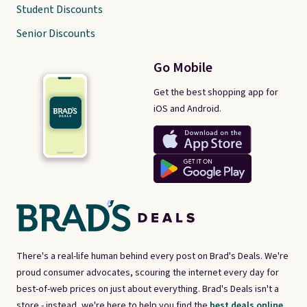
Student Discounts
Senior Discounts
Go Mobile
Get the best shopping app for
iOS and Android.
There's a real-life human behind every post on Brad's Deals. We're
proud consumer advocates, scouring the internet every day for
best-of-web prices on just about everything. Brad's Deals isn't a
store - instead, we're here to help you find the
best deals online,