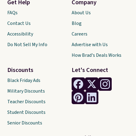
Get Help
Company
FAQs
About Us
Contact Us
Blog
Accessibility
Careers
Do Not Sell My Info
Advertise with Us
How Brad's Deals Works
Discounts
Let's Connect
Black Friday Ads
Military Discounts
Teacher Discounts
Student Discounts
Senior Discounts