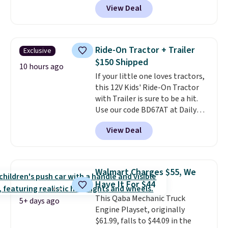
View Deal
more.
What's really nice about
this ride-on is the fact that it
has slower start acceleration
which means it's a much safer
Ride-On Tractor + Trailer
Exclusive
option for younger kids.
It has
$150 Shipped
a weight capacity of 110 pounds.
10 hours ago
If your little one loves tractors,
this 12V Kids' Ride-On Tractor
with Trailer is sure to be a hit.
Use our code BD67AT at Daily
Steals to get it for $149.99 with
View Deal
free shipping, about $10 less
than the next best price we
found. The rechargeable 12V
battery powers the tractor
Walmart Charges $55, We
forward and in reverse, while the
Have It For $44
detachable trailer lets kids haul
This Qaba Mechanic Truck
around toys, sticks, rocks, or
5+ days ago
Engine Playset, originally
whatever treasures they collect
$61.99, falls to $44.09 in the
in the backyard. Realistic details