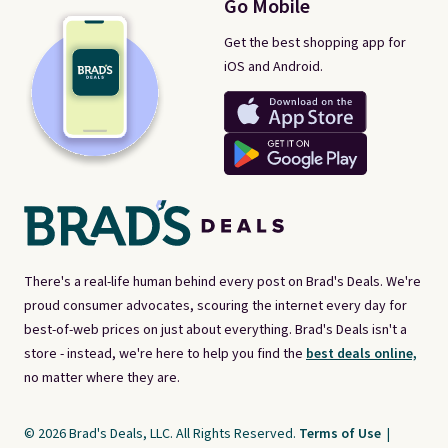
Go Mobile
Get the best shopping app for
iOS and Android.
There's a real-life human behind every post on Brad's Deals. We're
proud consumer advocates, scouring the internet every day for
best-of-web prices on just about everything. Brad's Deals isn't a
store - instead, we're here to help you find the
best deals online,
no matter where they are.
© 2026 Brad's Deals, LLC. All Rights Reserved.
Terms of Use
|