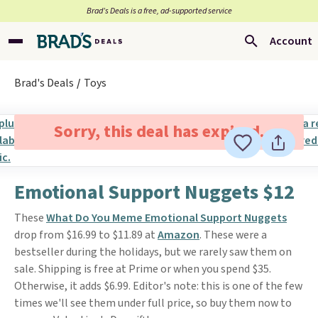
Brad’s Deals is a free, ad-supported service
Account
Brad's Deals
Toys
Sorry, this deal has expired.
Emotional Support Nuggets $12
These
What Do You Meme Emotional Support Nuggets
drop from $16.99 to $11.89 at
Amazon
. These were a
bestseller during the holidays, but we rarely saw them on
sale. Shipping is free at Prime or when you spend $35.
Otherwise, it adds $6.99. Editor's note: this is one of the few
times we'll see them under full price, so buy them now to