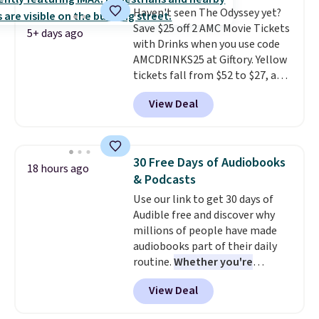
Haven't seen The Odyssey yet?
storage box, shaped like a giant
Save $25 off 2 AMC Movie Tickets
Lego brick, that holds all your
5+ days ago
with Drinks when you use code
pieces when not in use! Shipping
AMCDRINKS25 at Giftory. Yellow
is free with Prime or when you
tickets fall from $52 to $27, and
spend $35.
black tickets fall from $56 to
View Deal
$31.
The vouchers never expire
,
and you'll receive an email after
purchasing to choose your
desired date. Redeem online
30 Free Days of Audiobooks
18 hours ago
before you go to the movies.
& Podcasts
Email delivery makes this a
Use our link to get 30 days of
great last-minute gift. This code
Audible free and discover why
can be redeemed multiple times
millions of people have made
while supplies last. Exclusions
audiobooks part of their daily
apply.
routine.
Whether you're
commuting, walking the dog,
View Deal
tackling housework, working
out, or winding down before