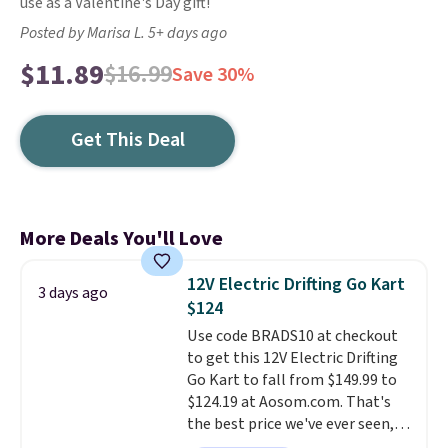
use as a Valentine's Day gift!
Posted by Marisa L. 5+ days ago
$11.89
$16.99
Save 30%
Get This Deal
More Deals You'll Love
12V Electric Drifting Go Kart
3 days ago
$124
Use code BRADS10 at checkout
to get this 12V Electric Drifting
Go Kart to fall from $149.99 to
$124.19 at Aosom.com. That's
the best price we've ever seen,
and other stores charge $130 or