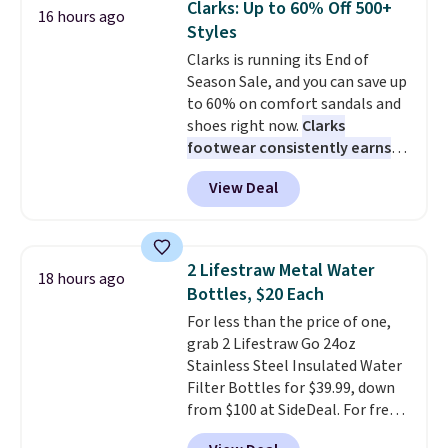
Clarks: Up to 60% Off 500+
16 hours ago
traditional one. This is the best
opportunity to save on a
Styles
price by over $20.
It has a classic
premium sleep upgrade. Bryte
Clarks is running its End of
style and is easy to assemble,
also
includes free shipping, a
Season Sale, and you can save up
with many appreciating its size
100-night in-home trial, and a
to 60% on comfort sandals and
and value.
10-year warranty
, giving you
shoes right now.
Clarks
plenty of time to decide if it's
footwear consistently earns
the right fit while offering long-
excellent reviews for its
term peace of mind.
View Deal
timeless styles and all-day
comfort.
We found the lowest
price anywhere on these
women's Meriliah 2 Kyla
2 Lifestraw Metal Water
18 hours ago
Sandals. Originally $95, they
Bottles, $20 Each
drop to $34.99. Also save over
For less than the price of one,
60% on these men's Weltridge
grab 2 Lifestraw Go 24oz
Moc Suede Shoes go from $110
Stainless Steel Insulated Water
to $39.99. Most stores are
Filter Bottles for $39.99, down
charging over $70 for these
from $100 at SideDeal. For free
styles. Shipping is free when you
shipping: sign in (or create a
spend $55, or it adds $7.95