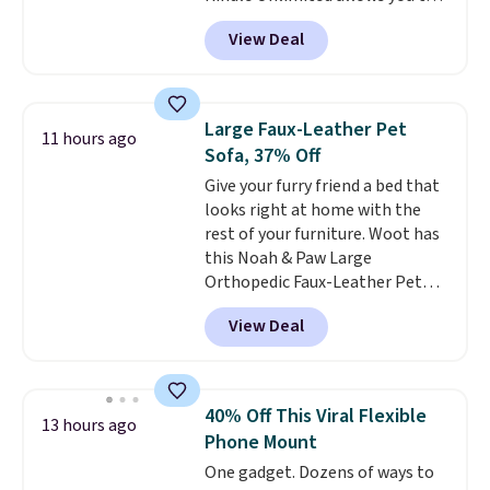
automatically renews for $14.95
get content on your Kindle,
Shipping is free with Prime or
per month unless canceled, and
View Deal
phone, or tablet using the
when you spend $35.
you can cancel anytime.
Kindle app. Cancel at the end of
the trial, or continue the
subscription for $11.99 per
Large Faux-Leather Pet
11 hours ago
month. Editor's note: this is
Sofa, 37% Off
perfect timing for anyone
Give your furry friend a bed that
wanting beach reads for
looks right at home with the
vacation! I signed up so my kids
rest of your furniture. Woot has
have plenty of books and
this Noah & Paw Large
audiobooks on long car trips.
Orthopedic Faux-Leather Pet
Sofa for $50.57, down 37% from
View Deal
its regular $79.99 price. We
couldn't find it anywhere else
for less than full price. Available
in Camel, Charcoal, or Green,
40% Off This Viral Flexible
13 hours ago
this elevated pet bed
features a
Phone Mount
faux leather exterior that's
One gadget. Dozens of ways to
easy to wipe clean, thick