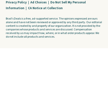
Privacy Policy
|
Ad Choices
|
Do Not Sell My Personal
Information
|
CA Notice at Collection
Brad's Deals is a free, ad-supported service. The opinions expressed are ours
alone and have not been reviewed or approved by any third party. Our editorial
content is created by and property of our organization. It is not provided by the
companies whose products and services are discussed. Compensation
received by us may impact how, where, or in what order products appear. We
do not include all products and services.